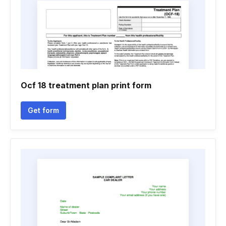
Ocf 18 treatment plan print form
Get form