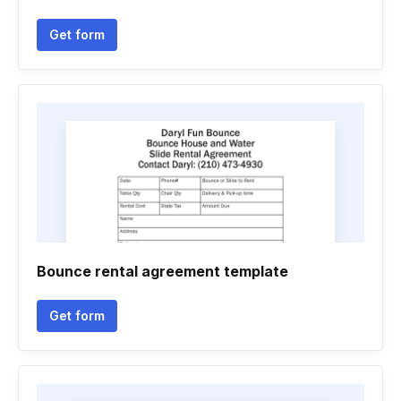
Get form
Bounce rental agreement template
Get form