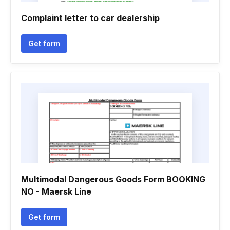
Complaint letter to car dealership
Get form
Multimodal Dangerous Goods Form BOOKING
NO - Maersk Line
Get form