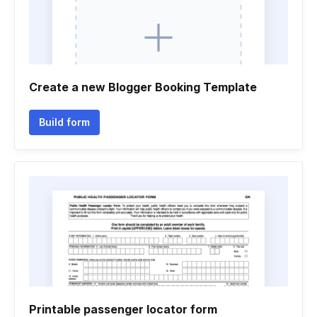
Create a new Blogger Booking Template
Build form
Printable passenger locator form