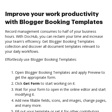
Improve your work productivity
with Blogger Booking Templates
Record management consumes to half of your business
hours. With DocHub, you can reclaim your time and increase
your team's efficiency. Get Blogger Booking Templates
collection and discover all document templates relevant to
your daily workflows.
Effortlessly use Blogger Booking Templates:
Open Blogger Booking Templates and apply Preview to
get the appropriate form.
Click
Get Form
to start working on it.
Wait for your form to open in the online editor and start
modifying it.
Add new fillable fields, icons, and images, change pages,
and many more.
Fill out your template or set it for other contributors.