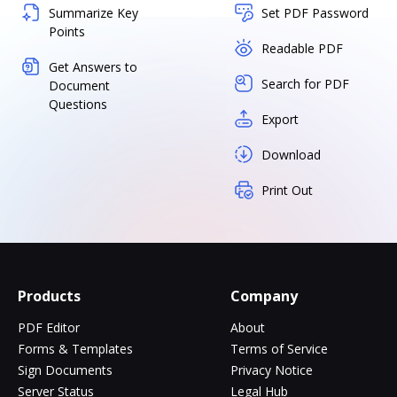
Summarize Key
Set PDF Password
Points
Readable PDF
Get Answers to
Search for PDF
Document
Questions
Export
Download
Print Out
Products
Company
PDF Editor
About
Forms & Templates
Terms of Service
Sign Documents
Privacy Notice
Server Status
Legal Hub