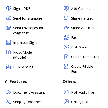
Sign a PDF
Add Comments
Send for Signature
Share via Link
Send Envelopes for
Share via Email
eSignature
Fax
In-person Signing
PDF Status
Kiosk Mode
Create Templates
(Mobile)
Create Fillable
Bulk Sending
Forms
AI Features
Others
Document Assistant
PDF Audit Trail
Simplify Document
Certify PDF