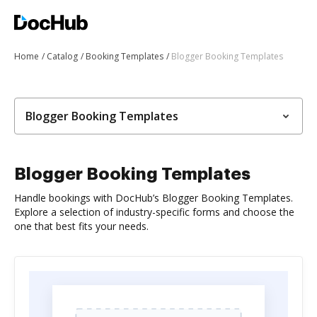
Home
Catalog
Booking Templates
Blogger Booking Templates
Blogger Booking Templates
Blogger Booking Templates
Handle bookings with DocHub’s Blogger Booking Templates.
Explore a selection of industry-specific forms and choose the
one that best fits your needs.