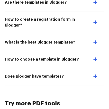
Are there templates in Blogger?
How to create a registration form in
Blogger?
What is the best Blogger templates?
How to choose a template in Blogger?
Does Blogger have templates?
Try more PDF tools