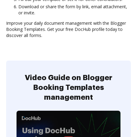
Download or share the form by link, email attachment,
or invite.
Improve your daily document management with the Blogger
Booking Templates. Get your free DocHub profile today to
discover all forms.
Video Guide on Blogger
Booking Templates
management