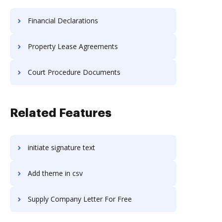
Financial Declarations
Property Lease Agreements
Court Procedure Documents
Related Features
initiate signature text
Add theme in csv
Supply Company Letter For Free