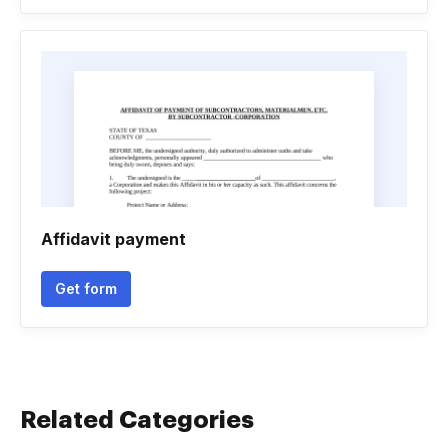
Affidavit payment
Get form
Related Categories