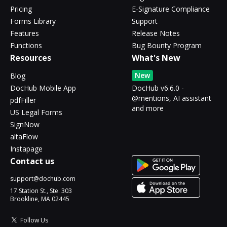
Pricing
E-Signature Compliance
Forms Library
Support
Features
Release Notes
Functions
Bug Bounty Program
Resources
What's New
New
Blog
DocHub Mobile App
DocHub v6.6.0 -
@mentions, AI assistant
pdfFiller
and more
US Legal Forms
SignNow
altaFlow
Instapage
Contact us
support@dochub.com
17 Station St., Ste. 303
Brookline, MA 02445
Follow Us