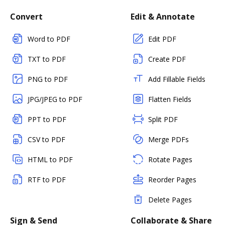
Convert
Edit & Annotate
Word to PDF
Edit PDF
TXT to PDF
Create PDF
PNG to PDF
Add Fillable Fields
JPG/JPEG to PDF
Flatten Fields
PPT to PDF
Split PDF
CSV to PDF
Merge PDFs
HTML to PDF
Rotate Pages
RTF to PDF
Reorder Pages
Delete Pages
Sign & Send
Collaborate & Share