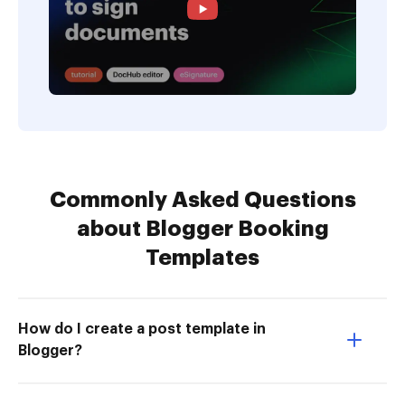
Commonly Asked Questions
about Blogger Booking
Templates
How do I create a post template in
Blogger?