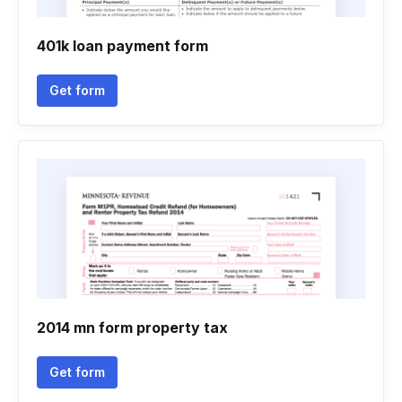
401k loan payment form
Get form
2014 mn form property tax
Get form