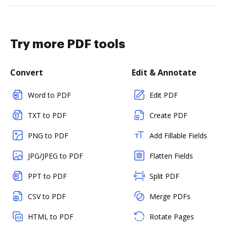
Try more PDF tools
Convert
Edit & Annotate
Word to PDF
Edit PDF
TXT to PDF
Create PDF
PNG to PDF
Add Fillable Fields
JPG/JPEG to PDF
Flatten Fields
PPT to PDF
Split PDF
CSV to PDF
Merge PDFs
HTML to PDF
Rotate Pages