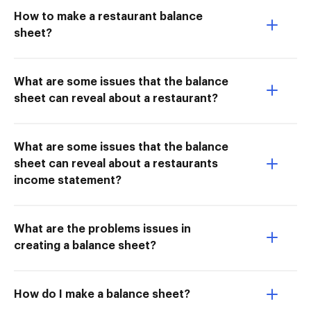
How to make a restaurant balance
sheet?
What are some issues that the balance
sheet can reveal about a restaurant?
What are some issues that the balance
sheet can reveal about a restaurants
income statement?
What are the problems issues in
creating a balance sheet?
How do I make a balance sheet?