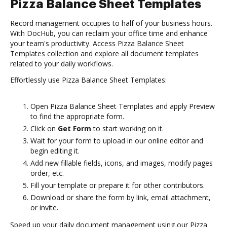
Pizza Balance Sheet Templates
Record management occupies to half of your business hours.
With DocHub, you can reclaim your office time and enhance
your team's productivity. Access Pizza Balance Sheet
Templates collection and explore all document templates
related to your daily workflows.
Effortlessly use Pizza Balance Sheet Templates:
Open Pizza Balance Sheet Templates and apply Preview
to find the appropriate form.
Click on
Get Form
to start working on it.
Wait for your form to upload in our online editor and
begin editing it.
Add new fillable fields, icons, and images, modify pages
order, etc.
Fill your template or prepare it for other contributors.
Download or share the form by link, email attachment,
or invite.
Speed up your daily document management using our Pizza