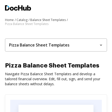
Home
Catalog
Balance Sheet Templates
Pizza Balance Sheet Templates
Pizza Balance Sheet Templates
Pizza Balance Sheet Templates
Navigate Pizza Balance Sheet Templates and develop a
tailored financial overview. Edit, fill out, sign, and send your
balance sheets without delays.