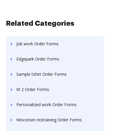
Related Categories
Job work Order Forms
Edgepark Order Forms
Sample tshirt Order Forms
W 2 Order Forms
Personalized work Order Forms
Wisconsin restraining Order Forms