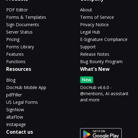
PDF Editor
About
Forms & Templates
Terms of Service
Sign Documents
Privacy Notice
Server Status
Legal Hub
Pricing
E-Signature Compliance
Forms Library
Support
Features
Release Notes
Functions
Bug Bounty Program
Resources
What's New
New
Blog
DocHub Mobile App
DocHub v6.6.0 -
@mentions, AI assistant
pdfFiller
and more
US Legal Forms
SignNow
altaFlow
Instapage
Contact us