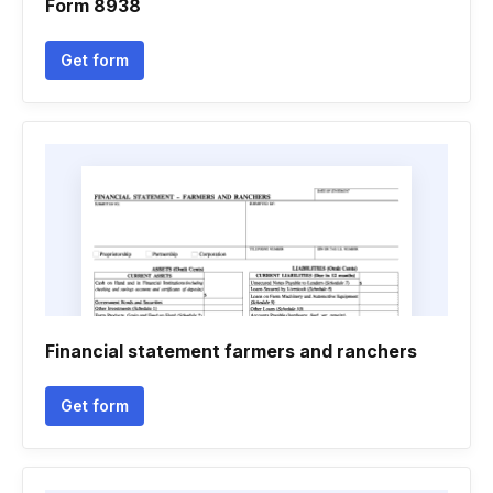
Form 8938
Get form
Financial statement farmers and ranchers
Get form