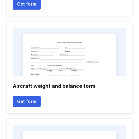
Get form
Aircraft weight and balance form
Get form