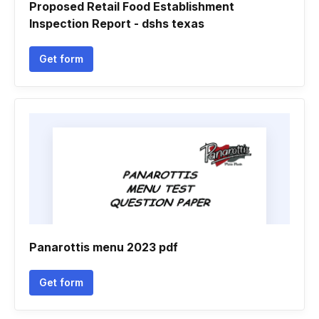
Proposed Retail Food Establishment
Inspection Report - dshs texas
Get form
Panarottis menu 2023 pdf
Get form