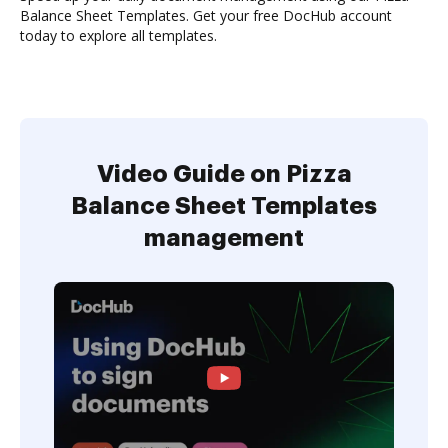
Balance Sheet Templates. Get your free DocHub account
today to explore all templates.
Video Guide on Pizza
Balance Sheet Templates
management