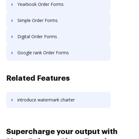
Yearbook Order Forms
Simple Order Forms
Digital Order Forms
Google rank Order Forms
Related Features
introduce watermark charter
Supercharge your output with