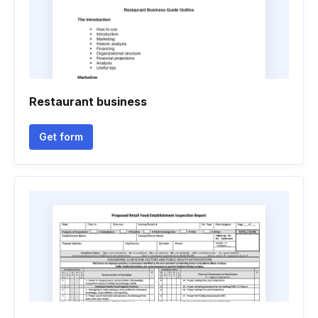
Restaurant business
Get form