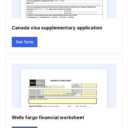
Canada visa supplementary application
Get form
Wells fargo financial worksheet