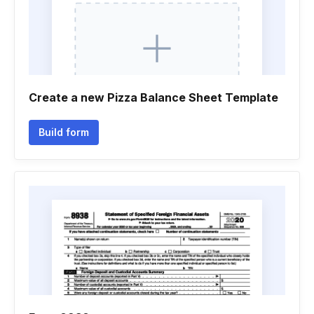
Create a new Pizza Balance Sheet Template
Build form