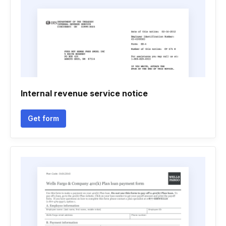
Internal revenue service notice
Get form