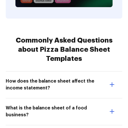
Commonly Asked Questions
about Pizza Balance Sheet
Templates
How does the balance sheet affect the
income statement?
What is the balance sheet of a food
business?