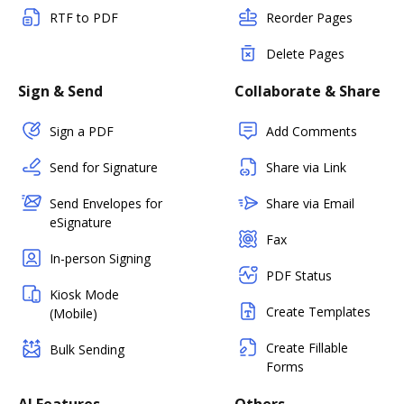
RTF to PDF
Reorder Pages
Delete Pages
Sign & Send
Collaborate & Share
Sign a PDF
Add Comments
Send for Signature
Share via Link
Send Envelopes for
Share via Email
eSignature
Fax
In-person Signing
PDF Status
Kiosk Mode
Create Templates
(Mobile)
Create Fillable
Bulk Sending
Forms