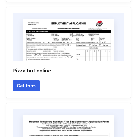
Pizza hut online
Get form