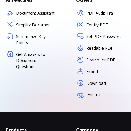
AI Features
Others
Document Assistant
PDF Audit Trail
Simplify Document
Certify PDF
Summarize Key
Set PDF Password
Points
Readable PDF
Get Answers to
Search for PDF
Document
Questions
Export
Download
Print Out
Products
Company