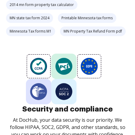
2014 mn form property tax calculator
MN state tax form 2024
Printable Minnesota tax forms
Minnesota Tax forms M1
MN Property Tax Refund Form pdf
Security and compliance
At DocHub, your data security is our priority. We
follow HIPAA, SOC2, GDPR, and other standards, so
you can work on your documents with confidence.