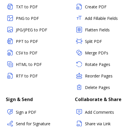
TXT to PDF
Create PDF
PNG to PDF
Add Fillable Fields
JPG/JPEG to PDF
Flatten Fields
PPT to PDF
Split PDF
CSV to PDF
Merge PDFs
HTML to PDF
Rotate Pages
RTF to PDF
Reorder Pages
Delete Pages
Sign & Send
Collaborate & Share
Sign a PDF
Add Comments
Send for Signature
Share via Link