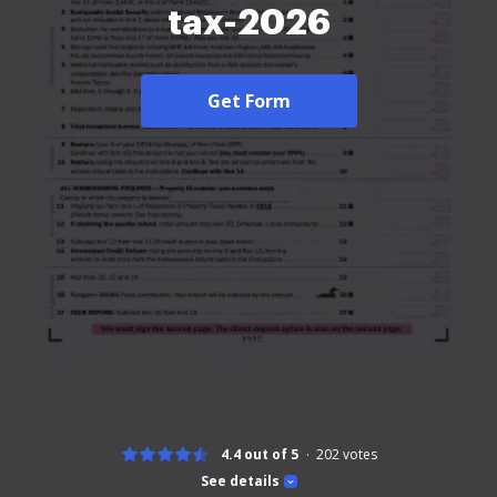
tax-2026
Get Form
4.4 out of 5
202
votes
See details