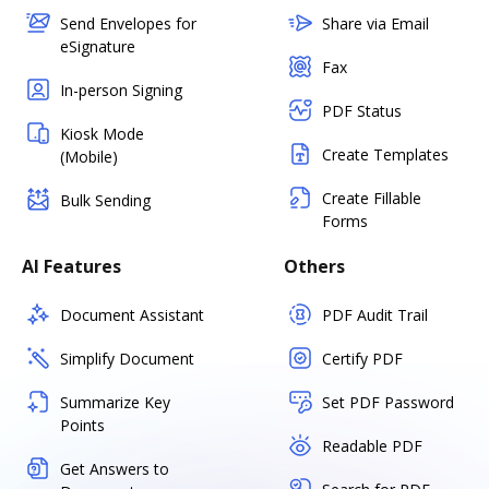
Send Envelopes for
Share via Email
eSignature
Fax
In-person Signing
PDF Status
Kiosk Mode
Create Templates
(Mobile)
Create Fillable
Bulk Sending
Forms
AI Features
Others
Document Assistant
PDF Audit Trail
Simplify Document
Certify PDF
Summarize Key
Set PDF Password
Points
Readable PDF
Get Answers to