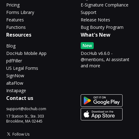
Pricing
E-Signature Compliance
Forms Library
Support
Features
Release Notes
Functions
Bug Bounty Program
Resources
What's New
New
Blog
DocHub Mobile App
DocHub v6.6.0 -
@mentions, AI assistant
pdfFiller
and more
US Legal Forms
SignNow
altaFlow
Instapage
Contact us
support@dochub.com
17 Station St., Ste. 303
Brookline, MA 02445
Follow Us