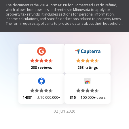
The document is the 2014 Form M1PR for Homestead Credit Refund,
which allows homeowners and renters in Minnesota to apply for
property tax refunds. It includes sections for personal information,
income calculations, and specific deductions related to property taxes.
The form requires applicants to provide details about their household
income, property taxes paid, and eligibility for special refunds based
on age or disability.
238 reviews
263 ratings
14331
10,000,000+
315
100,000+ users
02 Jun 2026