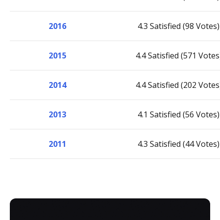
2016
4.3 Satisfied (98 Votes)
2015
4.4 Satisfied (571 Votes
2014
4.4 Satisfied (202 Votes
2013
4.1 Satisfied (56 Votes)
2011
4.3 Satisfied (44 Votes)