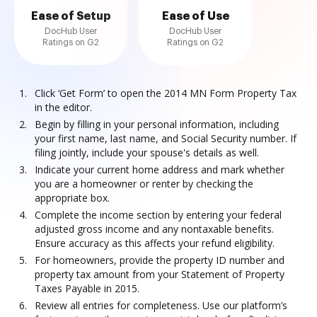
Ease of Setup
Ease of Use
DocHub User
DocHub User
Ratings on G2
Ratings on G2
Click ‘Get Form’ to open the 2014 MN Form Property Tax
in the editor.
Begin by filling in your personal information, including
your first name, last name, and Social Security number. If
filing jointly, include your spouse's details as well.
Indicate your current home address and mark whether
you are a homeowner or renter by checking the
appropriate box.
Complete the income section by entering your federal
adjusted gross income and any nontaxable benefits.
Ensure accuracy as this affects your refund eligibility.
For homeowners, provide the property ID number and
property tax amount from your Statement of Property
Taxes Payable in 2015.
Review all entries for completeness. Use our platform’s