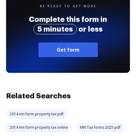
BE READY TO GET MORE
Complete this form in
5 minutes
or less
Get form
Related Searches
2014 mn form property tax pdf
2014 mn form property tax online
MN Tax forms 2025 pdf