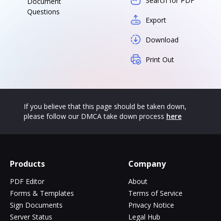
Search for PDF
Document
Questions
Export
Download
Print Out
If you believe that this page should be taken down,
please follow our DMCA take down process
here
Products
Company
PDF Editor
About
Forms & Templates
Terms of Service
Sign Documents
Privacy Notice
Server Status
Legal Hub