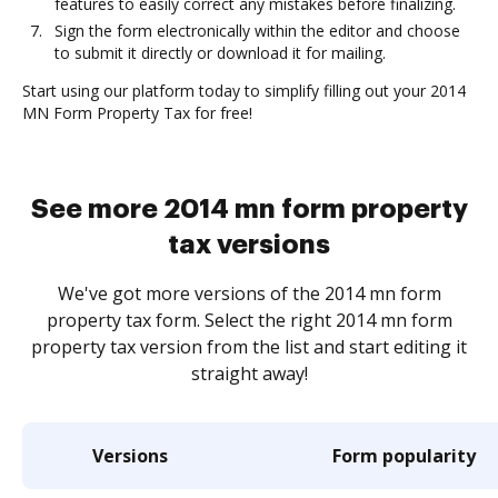
features to easily correct any mistakes before finalizing.
Sign the form electronically within the editor and choose
to submit it directly or download it for mailing.
Start using our platform today to simplify filling out your 2014
MN Form Property Tax for free!
See more 2014 mn form property
tax versions
We've got more versions of the 2014 mn form
property tax form. Select the right 2014 mn form
property tax version from the list and start editing it
straight away!
Versions
Form popularity