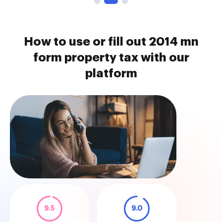
How to use or fill out 2014 mn
form property tax with our
platform
9.5
9.0