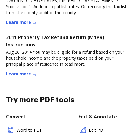
276.04 NOTICE OF RATES; PROPERTY TAX STATEMENTS.
Subdivision 1. Auditor to publish rates. On receiving the tax lists
from the county auditor, the county.
Learn more
2011 Property Tax Refund Return (M1PR)
Instructions
Aug 26, 2014 You may be eligible for a refund based on your
household income and the property taxes paid on your
principal place of residence inRead more
Learn more
Try more PDF tools
Convert
Edit & Annotate
Word to PDF
Edit PDF