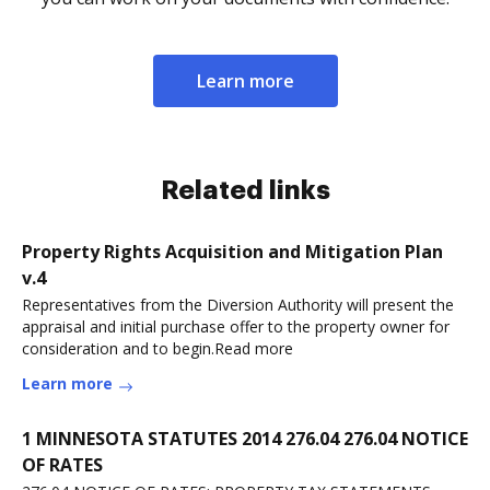
Learn more
Related links
Property Rights Acquisition and Mitigation Plan
v.4
Representatives from the Diversion Authority will present the
appraisal and initial purchase offer to the property owner for
consideration and to begin.Read more
Learn more
1 MINNESOTA STATUTES 2014 276.04 276.04 NOTICE
OF RATES