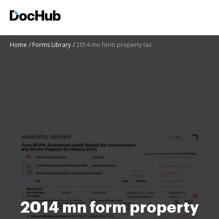
Home
Forms Library
2014 mn form property tax
2014 mn form property