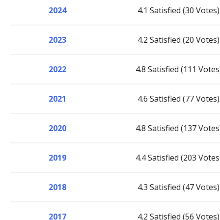
2024
4.1 Satisfied (30 Votes)
2023
4.2 Satisfied (20 Votes)
2022
4.8 Satisfied (111 Votes
2021
4.6 Satisfied (77 Votes)
2020
4.8 Satisfied (137 Votes
2019
4.4 Satisfied (203 Votes
2018
4.3 Satisfied (47 Votes)
2017
4.2 Satisfied (56 Votes)