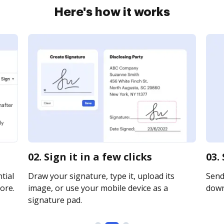
Here's how it works
02. Sign it in a few clicks
03.
tial
Draw your signature, type it, upload its
Send 
ore.
image, or use your mobile device as a
downl
signature pad.