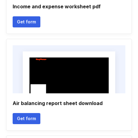
Income and expense worksheet pdf
Get form
Air balancing report sheet download
Get form