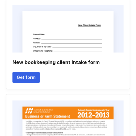
New bookkeeping client intake form
Get form