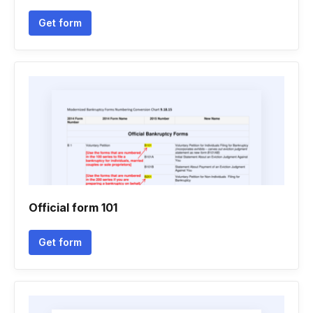
Get form
Official form 101
Get form