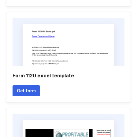
Form 1120 excel template
Get form