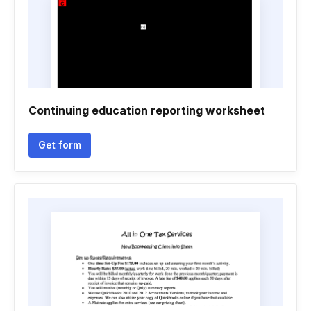
Continuing education reporting worksheet
Get form