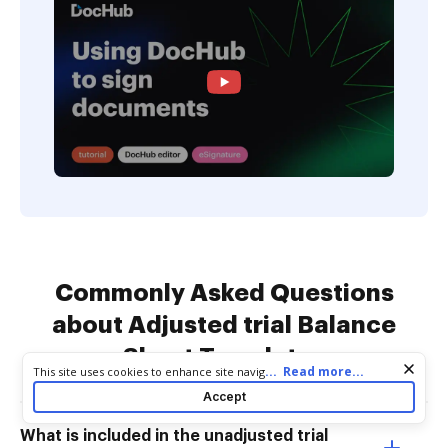
Commonly Asked Questions
about Adjusted trial Balance
Sheet Templates
Cookie consent notice
...
Read more...
This site uses cookies to enhance site navigation and personalize
your experience. By using this site you agree to our use of cookies
Accept
as described in our
Privacy Notice
. You can modify your selections
by visiting our
Cookie and Advertising Notice
.
What is included in the unadjusted trial