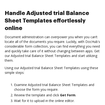
Handle Adjusted trial Balance
Sheet Templates effortlessly
online
Document administration can overpower you when you can’t
locate all of the documents you require. Luckily, with DocHub's
considerable form collection, you can find everything you need
and quickly take care of it without changing between apps. Get
our Adjusted trial Balance Sheet Templates and start utilizing
them.
Using our Adjusted trial Balance Sheet Templates using these
simple steps:
Examine Adjusted trial Balance Sheet Templates and
choose the form you require.
Review the template and click
Get Form
.
Wait for it to upload in the online editor.