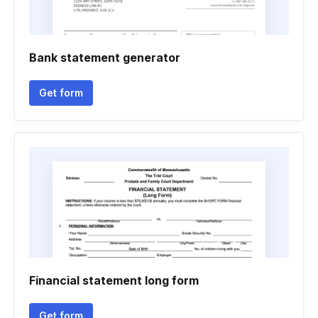
Bank statement generator
Get form
Financial statement long form
Get form