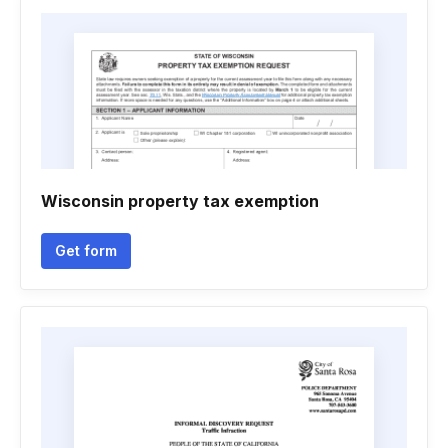
Wisconsin property tax exemption
Get form