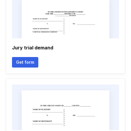
Jury trial demand
Get form