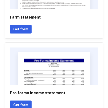
Farm statement
Get form
Pro forma income statement
Get form