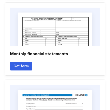
Monthly financial statements
Get form