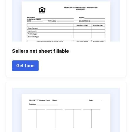
Sellers net sheet fillable
Get form