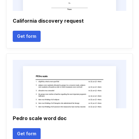
California discovery request
Get form
Pedro scale word doc
Get form