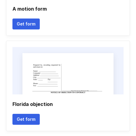
A motion form
Get form
Florida objection
Get form