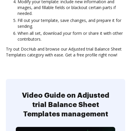
Modify your template: include new information and
images, and fillable fields or blackout certain parts if
needed.
Fill out your template, save changes, and prepare it for
sending.
When all set, download your form or share it with other
contributors.
Try out DocHub and browse our Adjusted trial Balance Sheet
Templates category with ease. Get a free profile right now!
Video Guide on Adjusted
trial Balance Sheet
Templates management