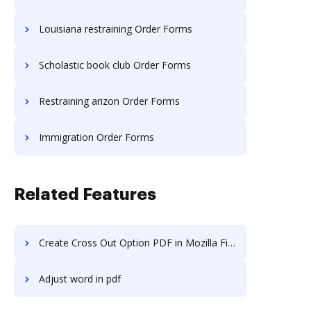
Louisiana restraining Order Forms
Scholastic book club Order Forms
Restraining arizon Order Forms
Immigration Order Forms
Related Features
Create Cross Out Option PDF in Mozilla Firefox
Adjust word in pdf