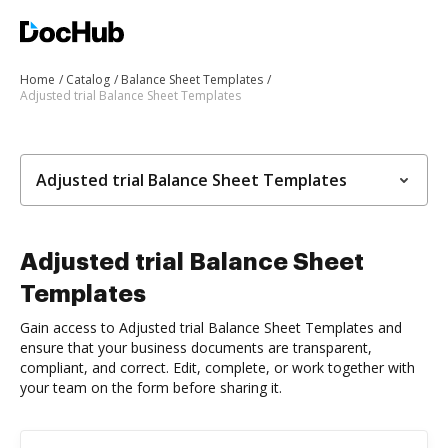
Home
Catalog
Balance Sheet Templates
Adjusted trial Balance Sheet Templates
Adjusted trial Balance Sheet Templates
Adjusted trial Balance Sheet
Templates
Gain access to Adjusted trial Balance Sheet Templates and
ensure that your business documents are transparent,
compliant, and correct. Edit, complete, or work together with
your team on the form before sharing it.