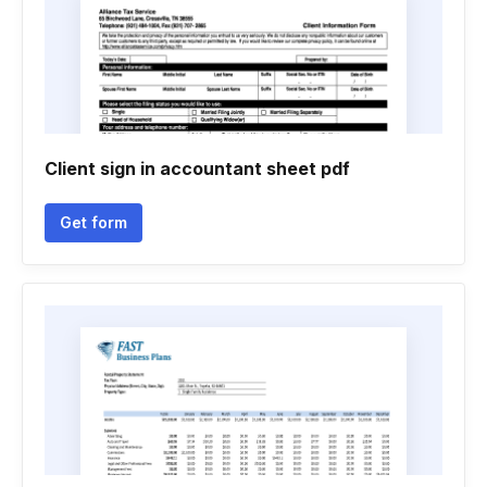
Client sign in accountant sheet pdf
Get form