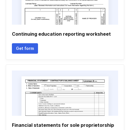
Continuing education reporting worksheet
Get form
Financial statements for sole proprietorship