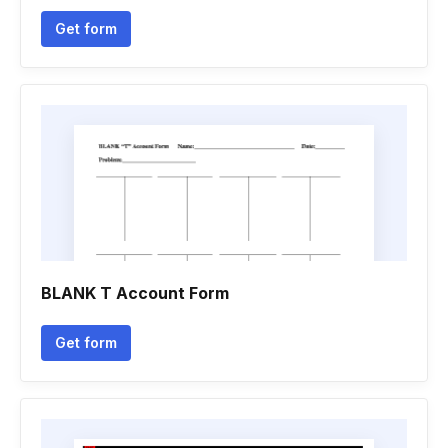
Get form
BLANK T Account Form
Get form