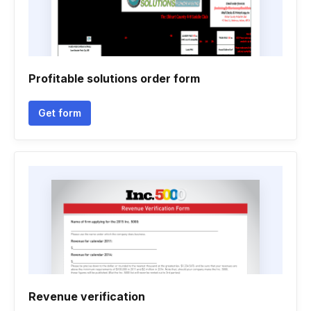
Profitable solutions order form
Get form
Revenue verification