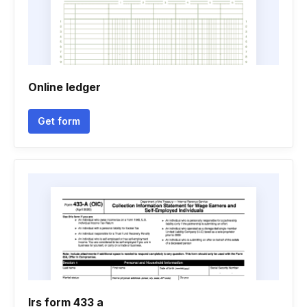
Online ledger
Get form
Irs form 433 a