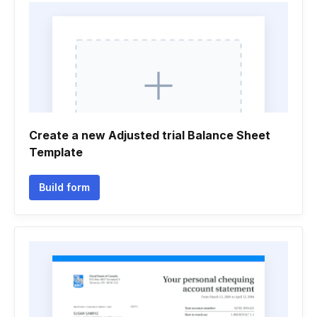
Create a new Adjusted trial Balance Sheet
Template
Build form