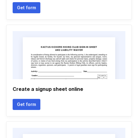
Get form
Create a signup sheet online
Get form