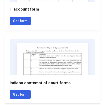
T account form
Get form
Indiana contempt of court forms
Get form