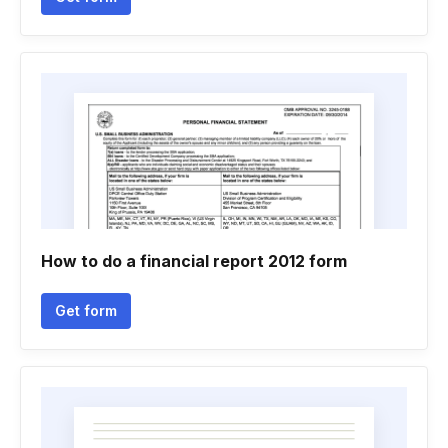
How to do a financial report 2012 form
Get form