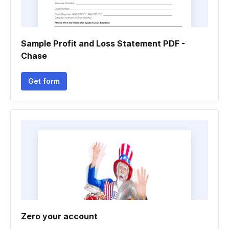
Sample Profit and Loss Statement PDF -
Chase
Get form
Zero your account