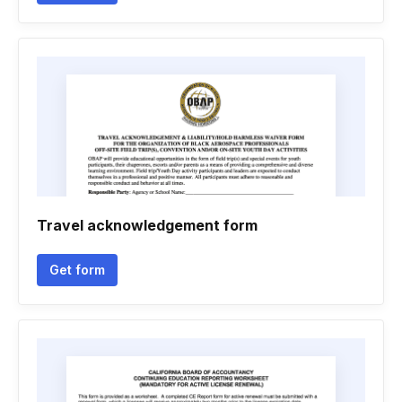
Travel acknowledgement form
Get form