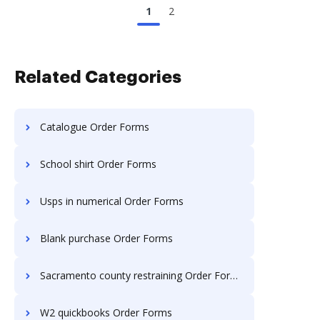
1
2
Related Categories
Catalogue Order Forms
School shirt Order Forms
Usps in numerical Order Forms
Blank purchase Order Forms
Sacramento county restraining Order Forms
W2 quickbooks Order Forms