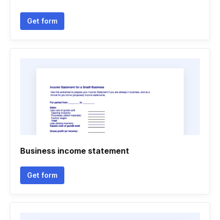
Get form
Business income statement
Get form