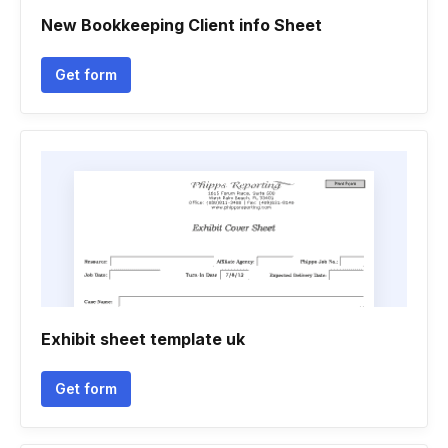
New Bookkeeping Client info Sheet
Get form
Exhibit sheet template uk
Get form