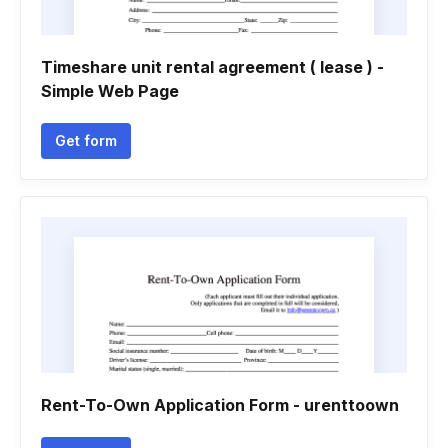
Timeshare unit rental agreement ( lease ) -
Simple Web Page
Get form
Rent-To-Own Application Form - urenttoown