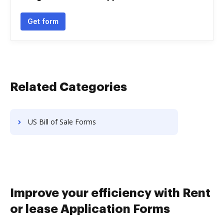
Get form
Related Categories
US Bill of Sale Forms
Improve your efficiency with Rent
or lease Application Forms