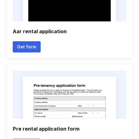
Aar rental application
Get form
Pre rental application form