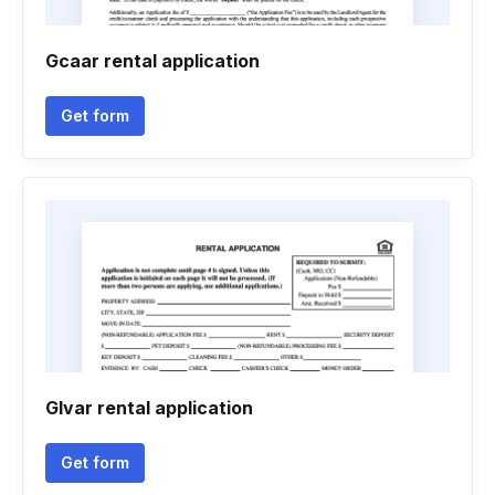
Gcaar rental application
Get form
Glvar rental application
Get form