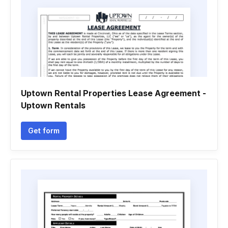
Uptown Rental Properties Lease Agreement -
Uptown Rentals
Get form