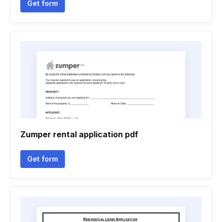
Get form
Zumper rental application pdf
Get form