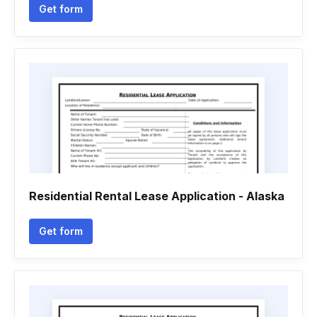
Get form
Residential Rental Lease Application - Alaska
Get form