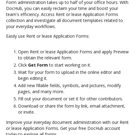
Form administration takes up to half of your office hours. With
DocHub, you can easily reclaim your time and boost your
team's efficiency. Access Rent or lease Application Forms
collection and investigate all document templates related to
your everyday workflows.
Easily use Rent or lease Application Forms:
Open Rent or lease Application Forms and apply Preview
to obtain the relevant form.
Click
Get Form
to start working on it.
Wait for your form to upload in the online editor and
begin editing it.
Add new fillable fields, symbols, and pictures, modify
pages, and many more.
Fill out your document or set it for other contributors.
Download or share the form by link, email attachment,
or invite.
Improve your everyday document administration with our Rent
or lease Application Forms. Get your free DocHub account
today to explore all forms.