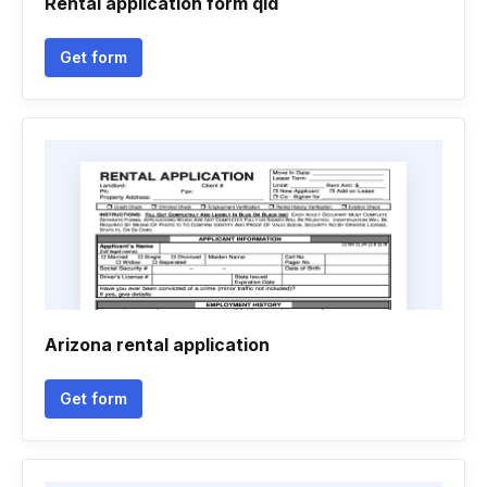
Rental application form qld
Get form
Arizona rental application
Get form