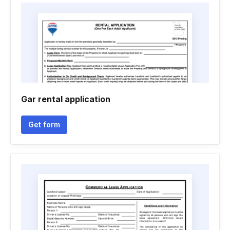
Gar rental application
Get form