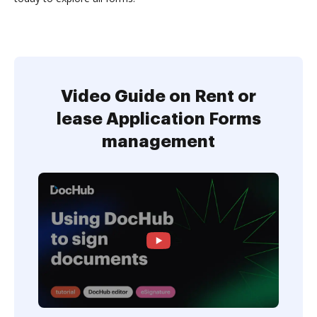
Video Guide on Rent or
lease Application Forms
management