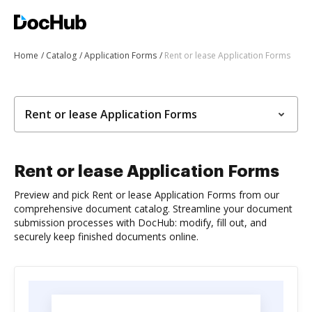
Home
Catalog
Application Forms
Rent or lease Application Forms
Rent or lease Application Forms
Rent or lease Application Forms
Preview and pick Rent or lease Application Forms from our
comprehensive document catalog. Streamline your document
submission processes with DocHub: modify, fill out, and
securely keep finished documents online.