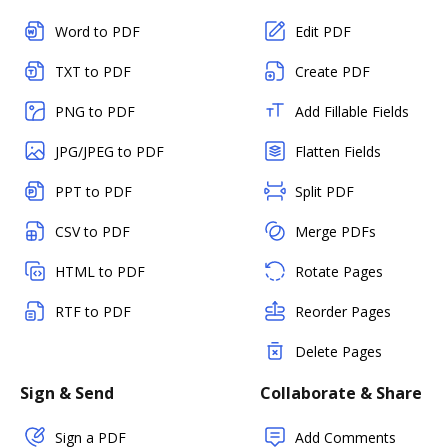
Word to PDF
Edit PDF
TXT to PDF
Create PDF
PNG to PDF
Add Fillable Fields
JPG/JPEG to PDF
Flatten Fields
PPT to PDF
Split PDF
CSV to PDF
Merge PDFs
HTML to PDF
Rotate Pages
RTF to PDF
Reorder Pages
Delete Pages
Sign & Send
Collaborate & Share
Sign a PDF
Add Comments