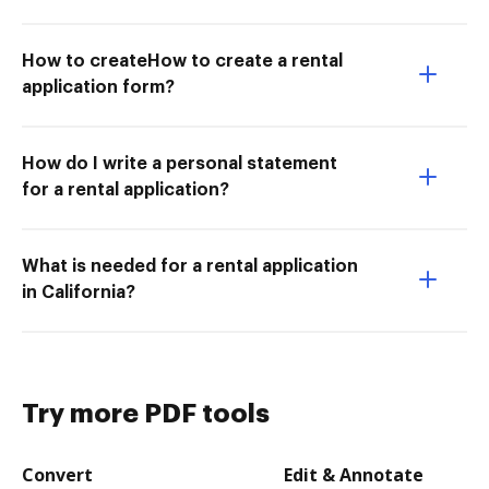
How to createHow to create a rental
application form?
How do I write a personal statement
for a rental application?
What is needed for a rental application
in California?
Try more PDF tools
Convert
Edit & Annotate