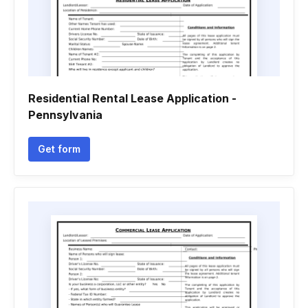
Residential Rental Lease Application -
Pennsylvania
Get form