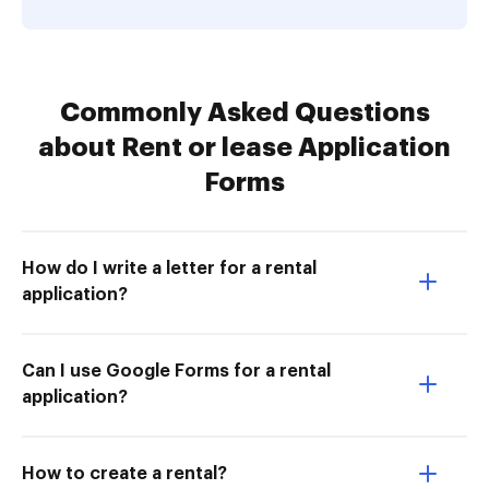
Commonly Asked Questions
about Rent or lease Application
Forms
How do I write a letter for a rental
application?
Can I use Google Forms for a rental
application?
How to create a rental?