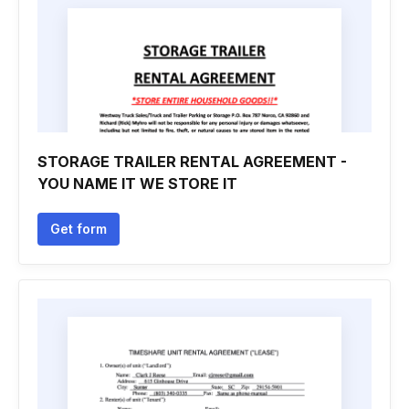
STORAGE TRAILER RENTAL AGREEMENT -
YOU NAME IT WE STORE IT
Get form