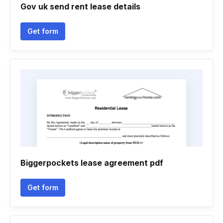
Gov uk send rent lease details
Get form
Biggerpockets lease agreement pdf
Get form