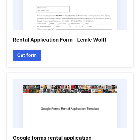
Rental Application Form - Lemle Wolff
Get form
Google forms rental application