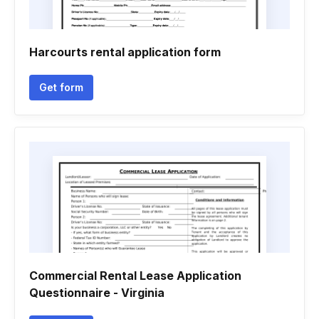
Harcourts rental application form
Get form
Commercial Rental Lease Application
Questionnaire - Virginia