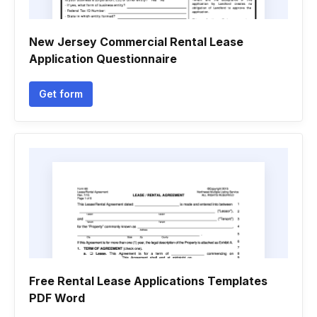
New Jersey Commercial Rental Lease
Application Questionnaire
Get form
Free Rental Lease Applications Templates
PDF Word