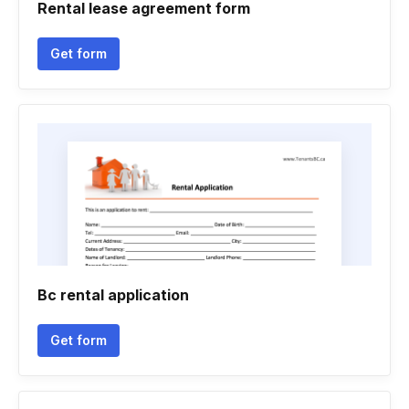
Rental lease agreement form
Get form
Bc rental application
Get form