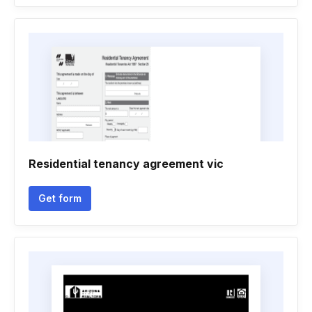
Residential tenancy agreement vic
Get form