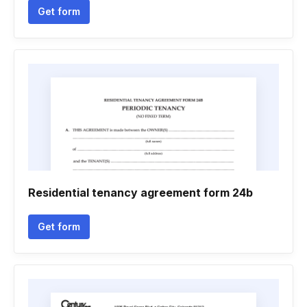
Get form
Residential tenancy agreement form 24b
Get form