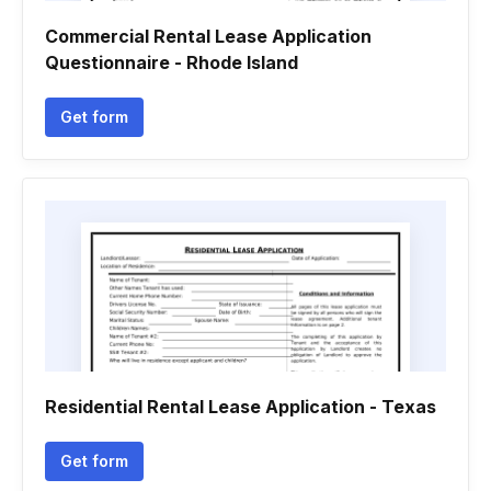
Commercial Rental Lease Application
Questionnaire - Rhode Island
Get form
Residential Rental Lease Application - Texas
Get form