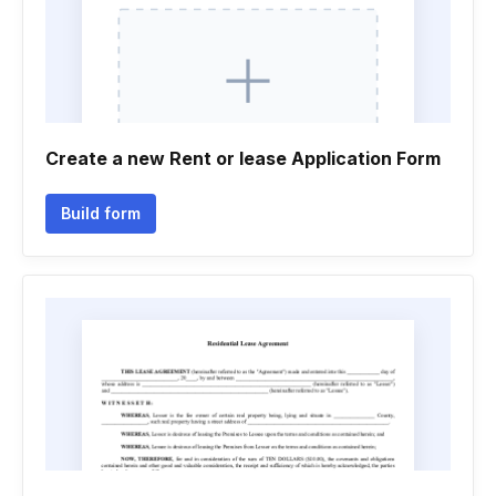
Create a new Rent or lease Application Form
Build form