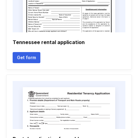
Tennessee rental application
Get form