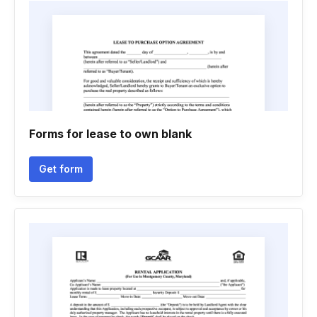
Forms for lease to own blank
Get form