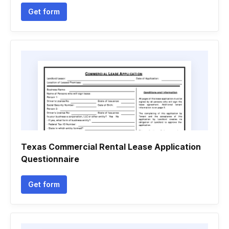
Get form
Texas Commercial Rental Lease Application
Questionnaire
Get form