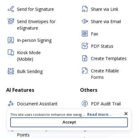
Send for Signature
Share via Link
Send Envelopes for
Share via Email
eSignature
Fax
In-person Signing
PDF Status
Kiosk Mode
Create Templates
(Mobile)
Create Fillable
Bulk Sending
Forms
AI Features
Others
Document Assistant
PDF Audit Trail
Cookie consent notice
...
Read more...
This site uses cookies to enhance site navigation and personalize
Simplify Document
Certify PDF
your experience. By using this site you agree to our use of cookies
Accept
as described in our
Privacy Notice
. You can modify your selections
Summarize Key
Set PDF Password
by visiting our
Cookie and Advertising Notice
.
Points