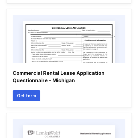
Commercial Rental Lease Application
Questionnaire - Michigan
Get form