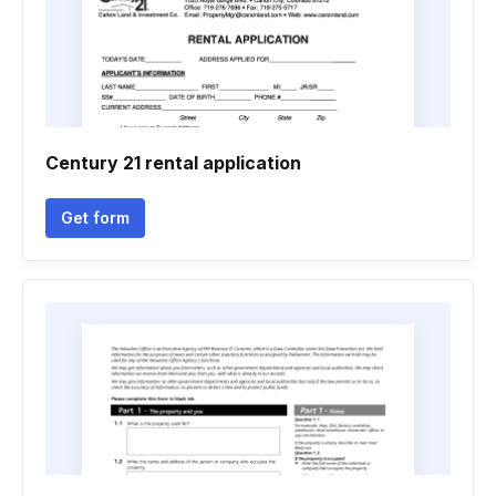
Century 21 rental application
Get form