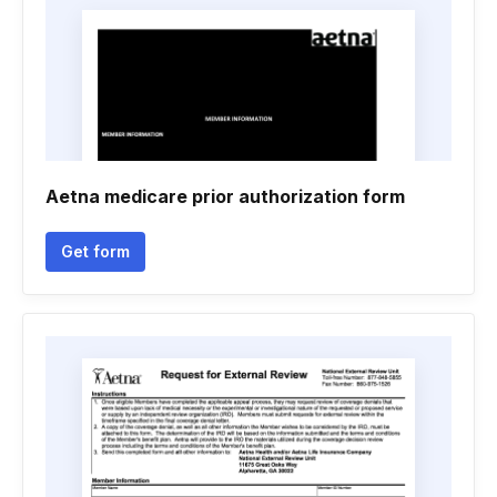
Aetna medicare prior authorization form
Get form