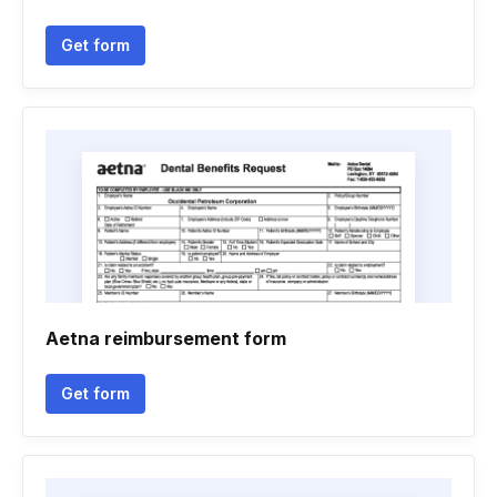
Get form
Aetna reimbursement form
Get form