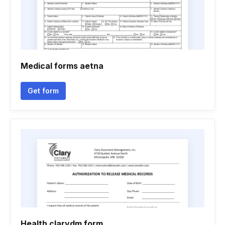
Medical forms aetna
Get form
Health clarydm form