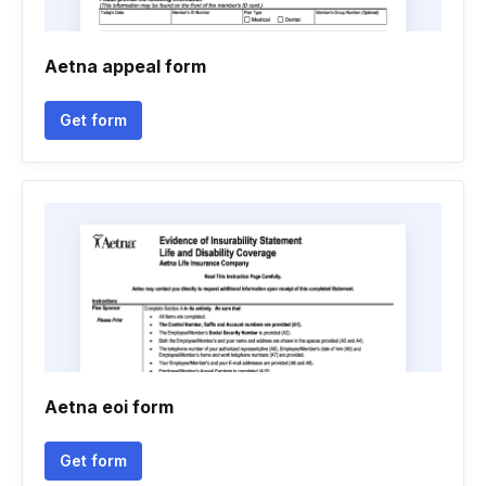
Aetna appeal form
Get form
Aetna eoi form
Get form