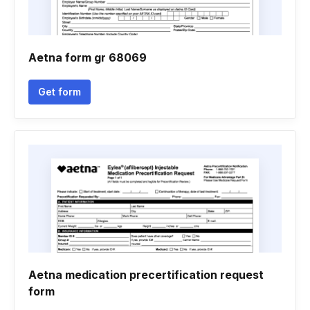
Aetna form gr 68069
Get form
Aetna medication precertification request
form