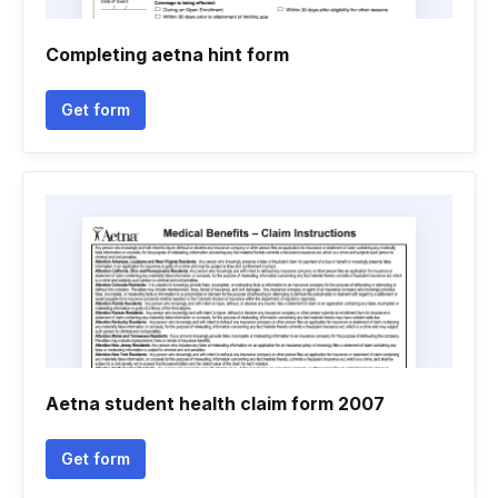
Completing aetna hint form
Get form
Aetna student health claim form 2007
Get form