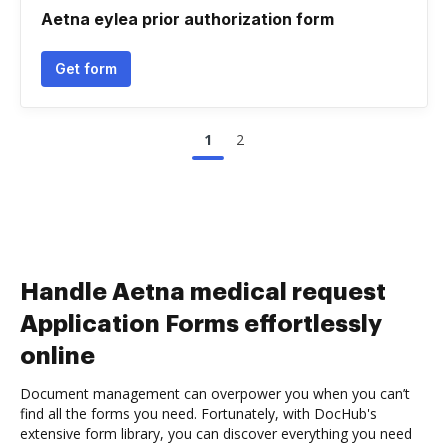
Aetna eylea prior authorization form
Get form
1
2
Handle Aetna medical request
Application Forms effortlessly
online
Document management can overpower you when you can’t
find all the forms you need. Fortunately, with DocHub's
extensive form library, you can discover everything you need