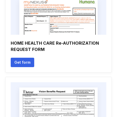
HOME HEALTH CARE Re-AUTHORIZATION
REQUEST FORM
Get form