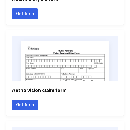
Get form
Aetna vision claim form
Get form