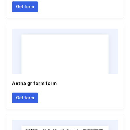
Get form
Aetna gr form form
Get form