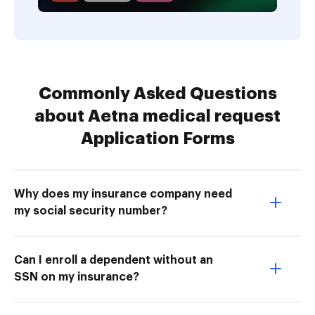
Commonly Asked Questions
about Aetna medical request
Application Forms
Why does my insurance company need
my social security number?
Can I enroll a dependent without an
SSN on my insurance?