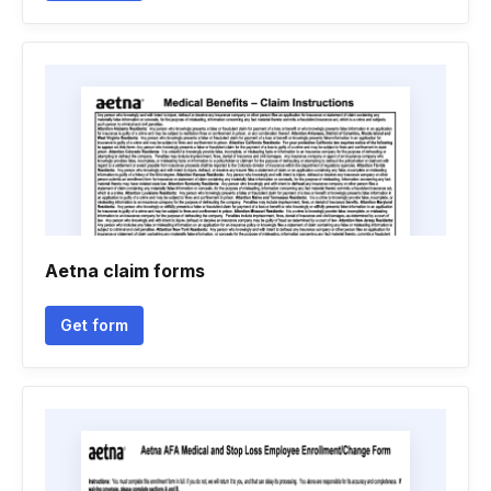
Aetna claim forms
Get form