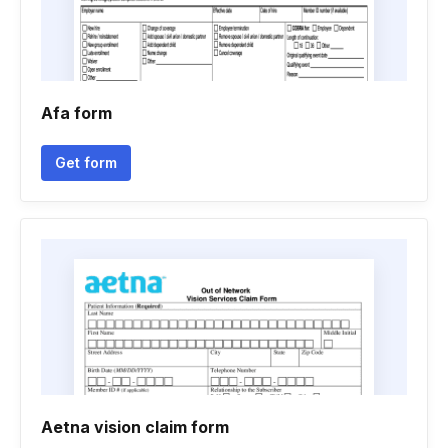
Afa form
Get form
Aetna vision claim form