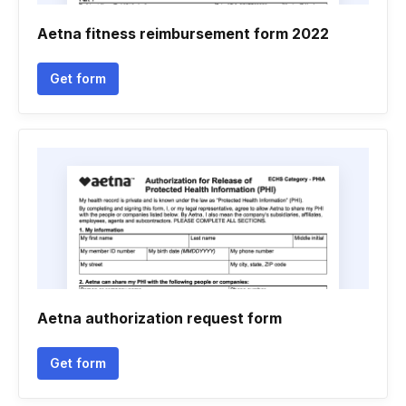
Aetna fitness reimbursement form 2022
Get form
Aetna authorization request form
Get form