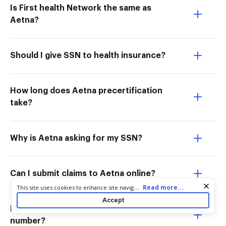
Is First health Network the same as
Aetna?
Should I give SSN to health insurance?
How long does Aetna precertification
take?
Why is Aetna asking for my SSN?
Can I submit claims to Aetna online?
Cookie consent notice
...
Read more...
This site uses cookies to enhance site navigation and personalize
your experience. By using this site you agree to our use of cookies
Accept
as described in our
Privacy Notice
. You can modify your selections
Does Aetna ask for a social security
by visiting our
Cookie and Advertising Notice
.
number?