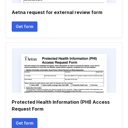
Aetna request for external review form
Get form
Protected Health Information (PHI) Access
Request Form
Get form