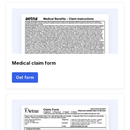
Medical claim form
Get form