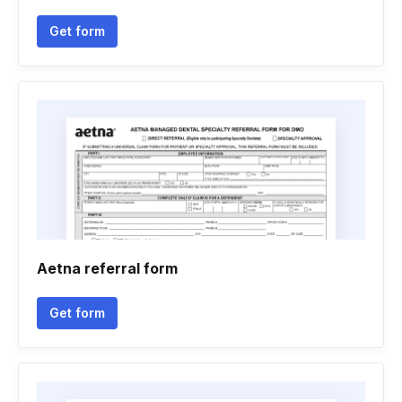
Get form
Aetna referral form
Get form