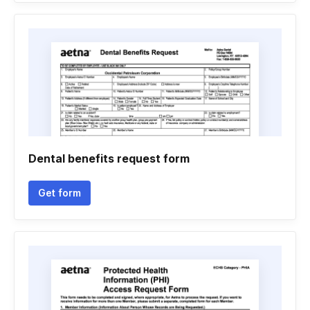
Dental benefits request form
Get form