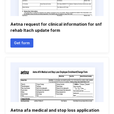
Aetna request for clinical information for snf
rehab ltach update form
Get form
Aetna afa medical and stop loss application