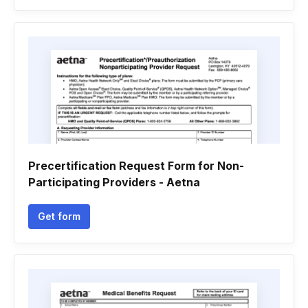
Precertification Request Form for Non-
Participating Providers - Aetna
Get form