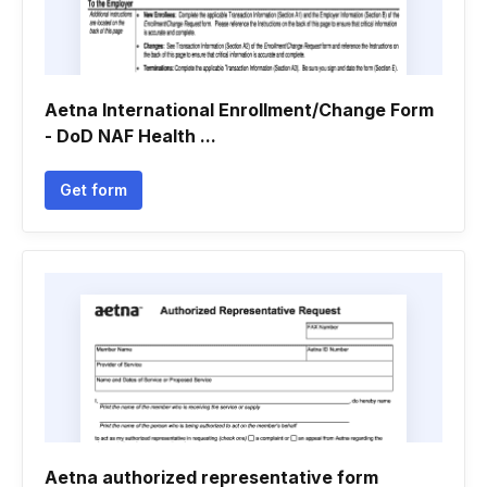
Aetna International Enrollment/Change Form
- DoD NAF Health ...
Get form
Aetna authorized representative form