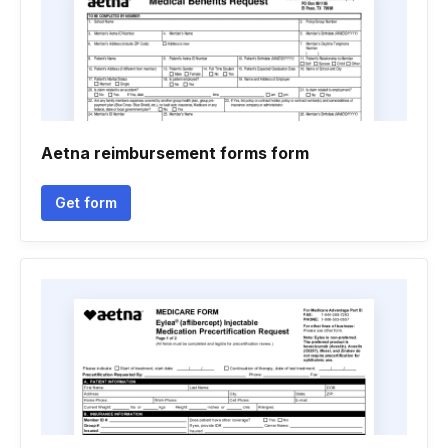
Aetna reimbursement forms form
Get form