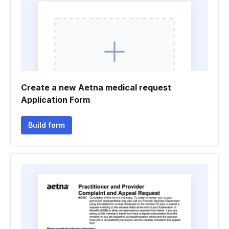
Create a new Aetna medical request
Application Form
Build form