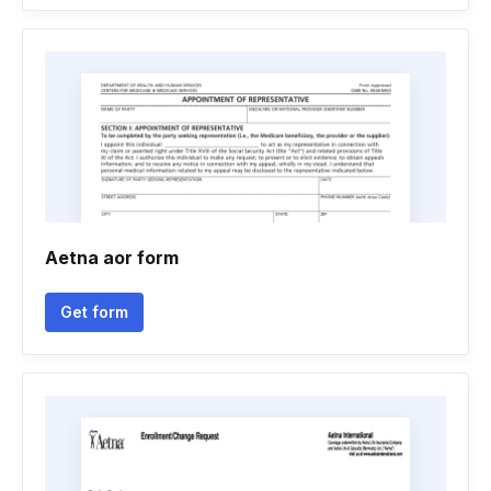
Aetna aor form
Get form