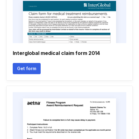
Interglobal medical claim form 2014
Get form