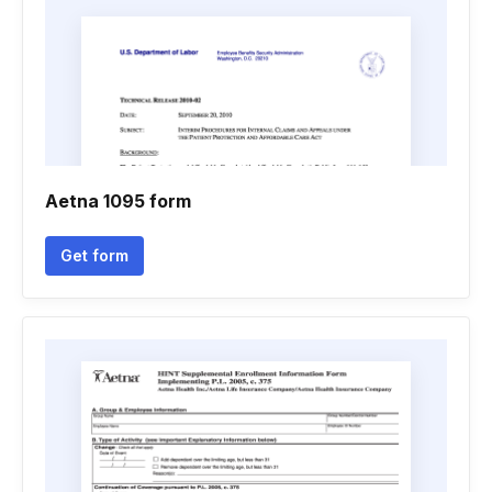
Aetna 1095 form
Get form