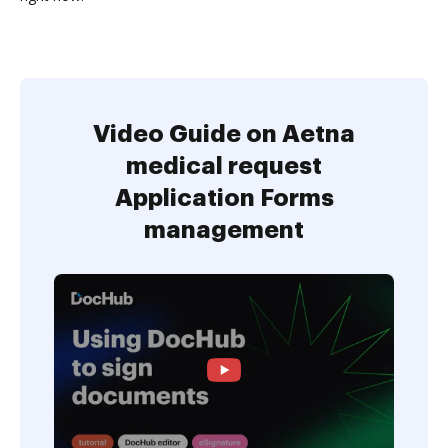
Video Guide on Aetna
medical request
Application Forms
management