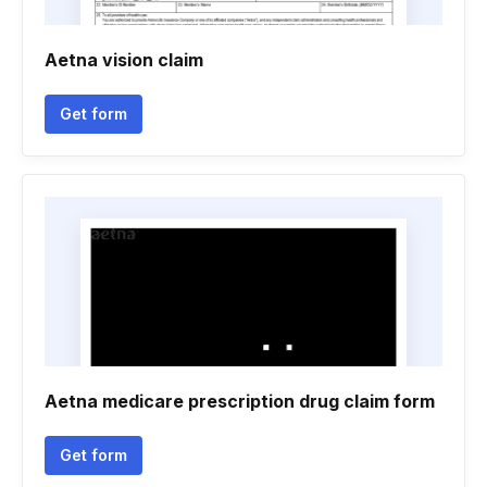
Aetna vision claim
Get form
Aetna medicare prescription drug claim form
Get form