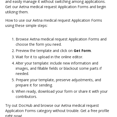
and easily manage it without switching among applications.
Get our Aetna medical request Application Forms and begin
utilizing them.
How to use our Aetna medical request Application Forms
using these simple steps:
Browse Aetna medical request Application Forms and
choose the form you need.
Preview the template and click on
Get Form
.
Wait for it to upload in the online editor.
Alter your template: include new information and
images, and fillable fields or blackout some parts if
needed.
Prepare your template, preserve adjustments, and
prepare it for sending.
When ready, download your form or share it with your
contributors.
Try out DocHub and browse our Aetna medical request
Application Forms category without trouble. Get a free profile
right now!