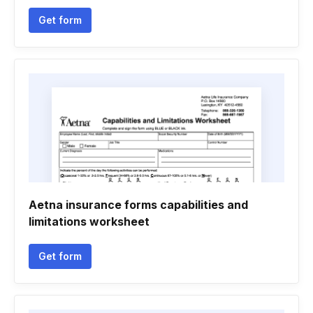
Get form
Aetna insurance forms capabilities and
limitations worksheet
Get form