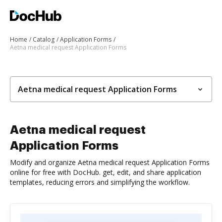
Home
Catalog
Application Forms
Aetna medical request Application Forms
Aetna medical request Application Forms
Aetna medical request
Application Forms
Modify and organize Aetna medical request Application Forms
online for free with DocHub. get, edit, and share application
templates, reducing errors and simplifying the workflow.