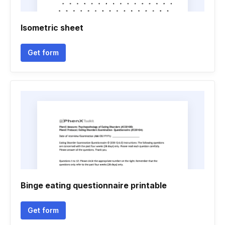
Isometric sheet
Get form
Binge eating questionnaire printable
Get form