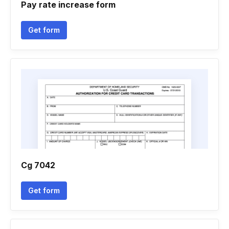
Pay rate increase form
Get form
Cg 7042
Get form