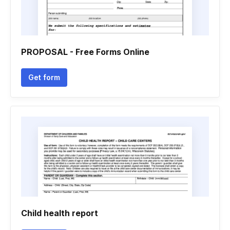
PROPOSAL - Free Forms Online
Get form
Child health report