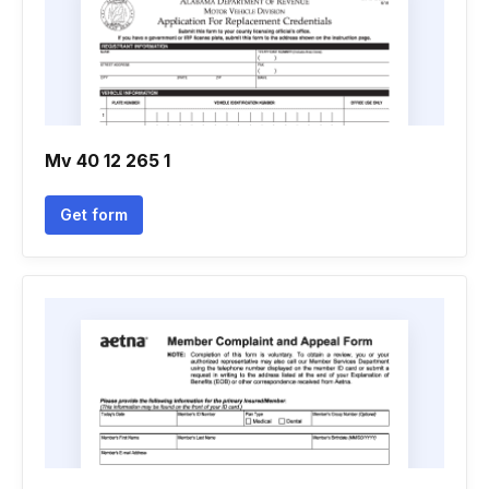
Mv 40 12 265 1
Get form