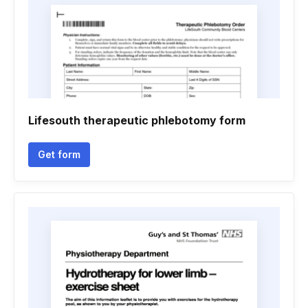
Lifesouth therapeutic phlebotomy form
Get form