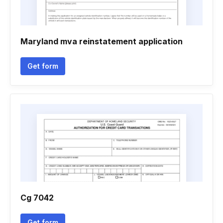
Maryland mva reinstatement application
Get form
Cg 7042
Get form