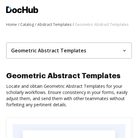
Home
Catalog
Abstract Templates
Geometric Abstract Templates
Geometric Abstract Templates
Geometric Abstract Templates
Locate and obtain Geometric Abstract Templates for your
scholarly workflows. Ensure consistency in your forms, easily
adjust them, and send them with other teammates without
forfeiting any pertinent details.