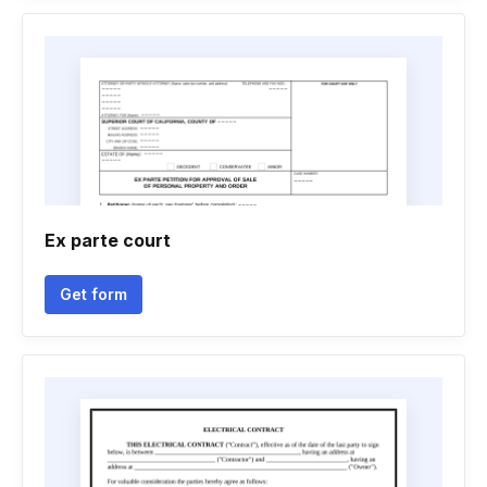
Ex parte court
Get form