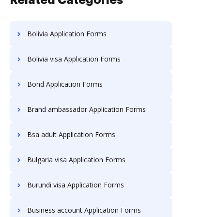
Related Categories
Bolivia Application Forms
Bolivia visa Application Forms
Bond Application Forms
Brand ambassador Application Forms
Bsa adult Application Forms
Bulgaria visa Application Forms
Burundi visa Application Forms
Business account Application Forms