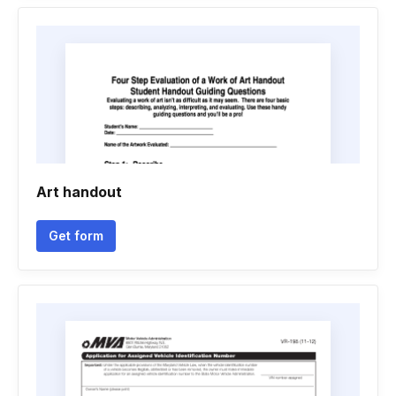
Art handout
Get form