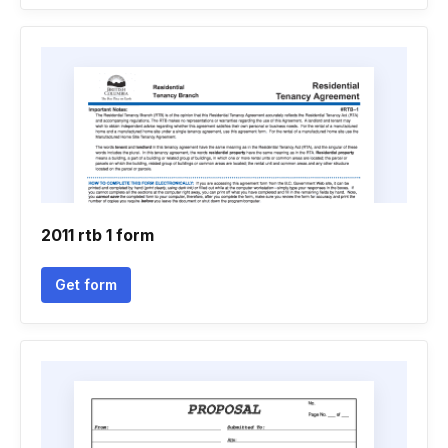
2011 rtb 1 form
Get form