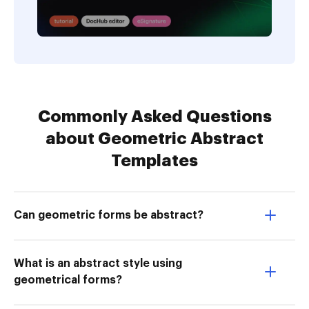
Commonly Asked Questions
about Geometric Abstract
Templates
Can geometric forms be abstract?
What is an abstract style using
geometrical forms?