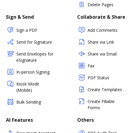
Delete Pages
Sign & Send
Collaborate & Share
Sign a PDF
Add Comments
Send for Signature
Share via Link
Send Envelopes for
Share via Email
eSignature
Fax
In-person Signing
PDF Status
Kiosk Mode
Create Templates
(Mobile)
Create Fillable
Bulk Sending
Forms
AI Features
Others