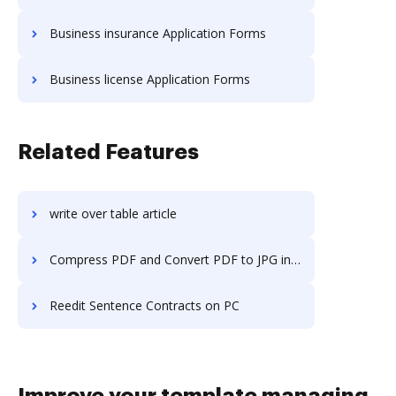
Business insurance Application Forms
Business license Application Forms
Related Features
write over table article
Compress PDF and Convert PDF to JPG in Google Chrome
Reedit Sentence Contracts on PC