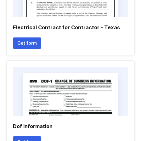
Electrical Contract for Contractor - Texas
Get form
Dof information