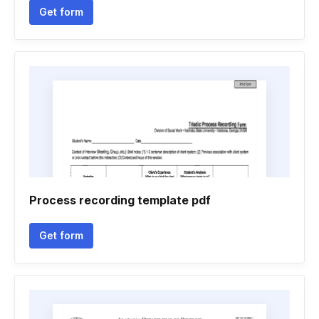
Get form
Process recording template pdf
Get form