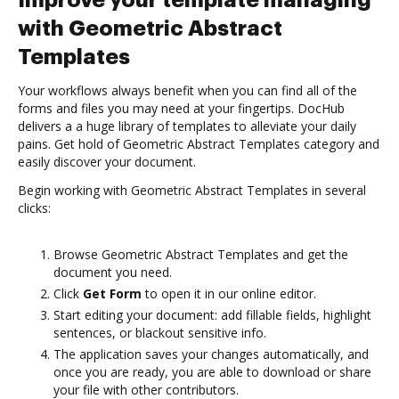
Improve your template managing
with Geometric Abstract
Templates
Your workflows always benefit when you can find all of the
forms and files you may need at your fingertips. DocHub
delivers a a huge library of templates to alleviate your daily
pains. Get hold of Geometric Abstract Templates category and
easily discover your document.
Begin working with Geometric Abstract Templates in several
clicks:
Browse Geometric Abstract Templates and get the
document you need.
Click
Get Form
to open it in our online editor.
Start editing your document: add fillable fields, highlight
sentences, or blackout sensitive info.
The application saves your changes automatically, and
once you are ready, you are able to download or share
your file with other contributors.