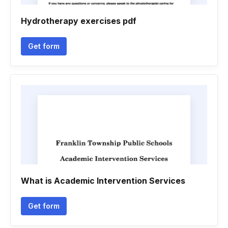
Hydrotherapy exercises pdf
Get form
What is Academic Intervention Services
Get form