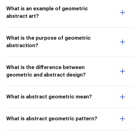
What is an example of geometric
abstract art?
What is the purpose of geometric
abstraction?
What is the difference between
geometric and abstract design?
What is abstract geometric mean?
What is abstract geometric pattern?