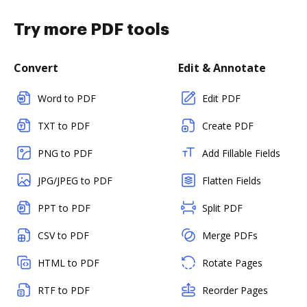
Try more PDF tools
Convert
Edit & Annotate
Word to PDF
Edit PDF
TXT to PDF
Create PDF
PNG to PDF
Add Fillable Fields
JPG/JPEG to PDF
Flatten Fields
PPT to PDF
Split PDF
CSV to PDF
Merge PDFs
HTML to PDF
Rotate Pages
RTF to PDF
Reorder Pages