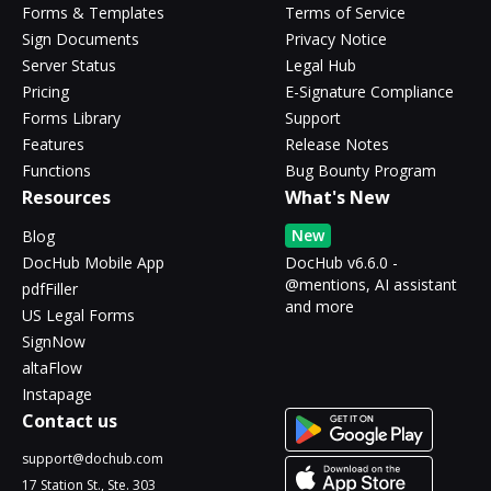
Forms & Templates
Terms of Service
Sign Documents
Privacy Notice
Server Status
Legal Hub
Pricing
E-Signature Compliance
Forms Library
Support
Features
Release Notes
Functions
Bug Bounty Program
Resources
What's New
New
Blog
DocHub Mobile App
DocHub v6.6.0 -
@mentions, AI assistant
pdfFiller
and more
US Legal Forms
SignNow
altaFlow
Instapage
Contact us
support@dochub.com
17 Station St., Ste. 303