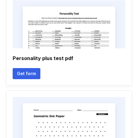
Personality plus test pdf
Get form