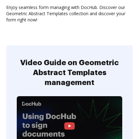
Enjoy seamless form managing with DocHub. Discover our
Geometric Abstract Templates collection and discover your
form right now!
Video Guide on Geometric
Abstract Templates
management