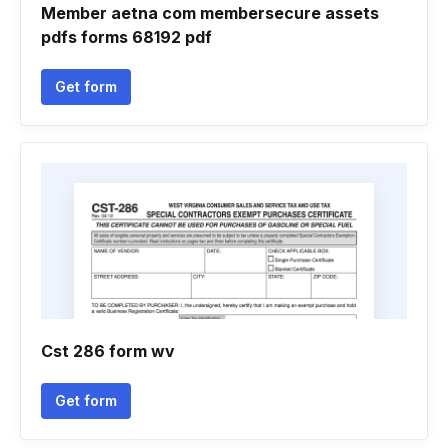
Member aetna com membersecure assets
pdfs forms 68192 pdf
Get form
Cst 286 form wv
Get form