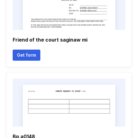
Friend of the court saginaw mi
Get form
Bp a0148