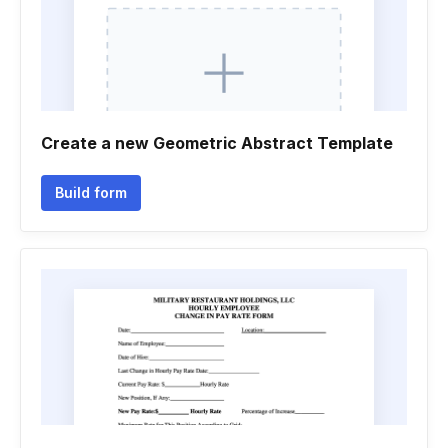
Create a new Geometric Abstract Template
Build form