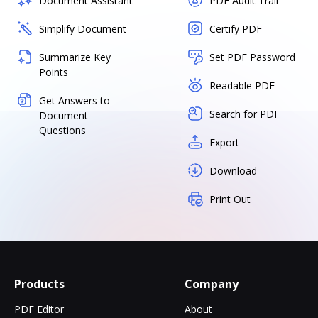
Document Assistant
PDF Audit Trail
Simplify Document
Certify PDF
Summarize Key
Set PDF Password
Points
Readable PDF
Get Answers to
Search for PDF
Document
Questions
Export
Download
Print Out
Products
Company
PDF Editor
About