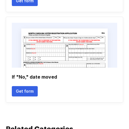
Get form
If "No," date moved
Get form