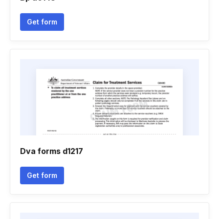
Get form
Dva forms d1217
Get form