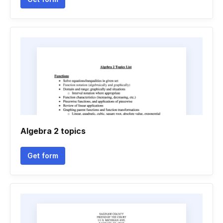
Algebra 2 topics
Get form