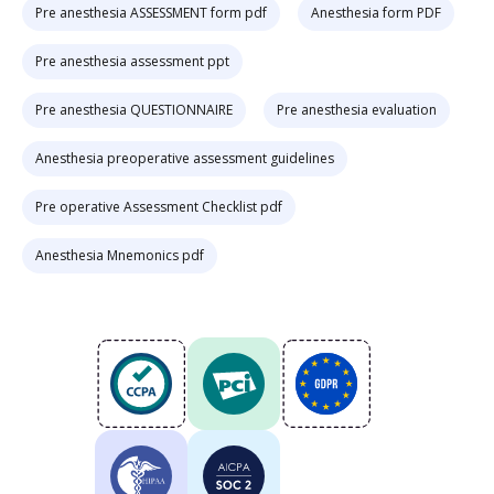
Pre anesthesia ASSESSMENT form pdf
Anesthesia form PDF
Pre anesthesia assessment ppt
Pre anesthesia QUESTIONNAIRE
Pre anesthesia evaluation
Anesthesia preoperative assessment guidelines
Pre operative Assessment Checklist pdf
Anesthesia Mnemonics pdf