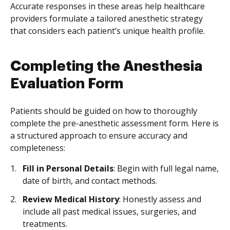
Accurate responses in these areas help healthcare
providers formulate a tailored anesthetic strategy
that considers each patient’s unique health profile.
Completing the Anesthesia
Evaluation Form
Patients should be guided on how to thoroughly
complete the pre-anesthetic assessment form. Here is
a structured approach to ensure accuracy and
completeness:
Fill in Personal Details
: Begin with full legal name,
date of birth, and contact methods.
Review Medical History
: Honestly assess and
include all past medical issues, surgeries, and
treatments.