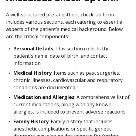
A well-structured pre-anesthetic check-up form
includes various sections, each catering to essential
aspects of the patient's medical background. Below
are the critical components:
Personal Details
: This section collects the
patient's name, date of birth, and contact
information.
Medical History
: Items such as past surgeries,
chronic illnesses, cardiovascular and respiratory
conditions are documented.
Medication and Allergies
: A comprehensive list of
current medications, along with any known
allergies, is included to prevent adverse reactions.
Family History
: Family history that includes
anesthetic complications or specific genetic