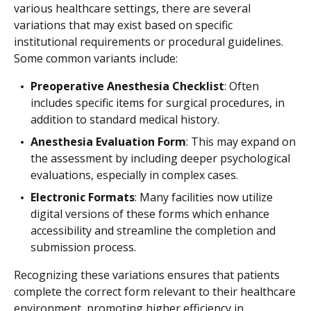
various healthcare settings, there are several
variations that may exist based on specific
institutional requirements or procedural guidelines.
Some common variants include:
Preoperative Anesthesia Checklist
: Often
includes specific items for surgical procedures, in
addition to standard medical history.
Anesthesia Evaluation Form
: This may expand on
the assessment by including deeper psychological
evaluations, especially in complex cases.
Electronic Formats
: Many facilities now utilize
digital versions of these forms which enhance
accessibility and streamline the completion and
submission process.
Recognizing these variations ensures that patients
complete the correct form relevant to their healthcare
environment, promoting higher efficiency in