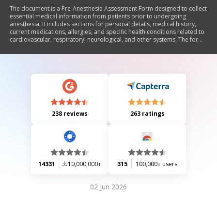
The document is a Pre-Anesthesia Assessment Form designed to collect
essential medical information from patients prior to undergoing
anesthesia. It includes sections for personal details, medical history,
current medications, allergies, and specific health conditions related to
cardiovascular, respiratory, neurological, and other systems. The form
also addresses anesthesia-related concerns and requires both patient
and physician signatures to confirm the assessment.
238 reviews
263 ratings
14331
10,000,000+
315
100,000+ users
02 Jun 2026