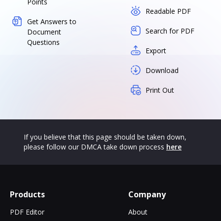
Points
Readable PDF
Get Answers to
Search for PDF
Document
Questions
Export
Download
Print Out
If you believe that this page should be taken down,
please follow our DMCA take down process
here
Products
Company
PDF Editor
About