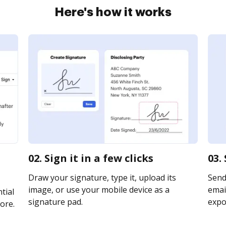
Here's how it works
02. Sign it in a few clicks
03.
Draw your signature, type it, upload its
Send
image, or use your mobile device as a
email
tial
signature pad.
expor
ore.