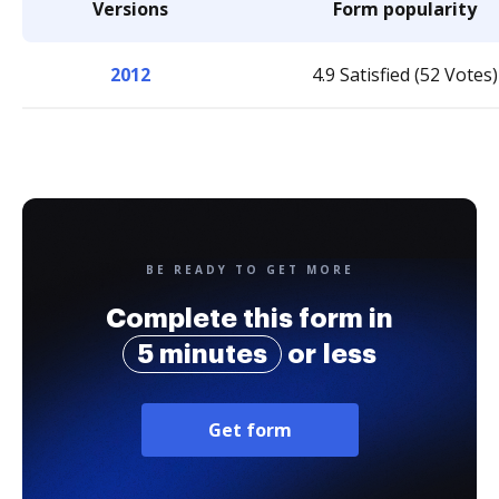
Versions
Form popularity
2012
4.9 Satisfied (52 Votes)
BE READY TO GET MORE
Complete this form in
5 minutes
or less
Get form