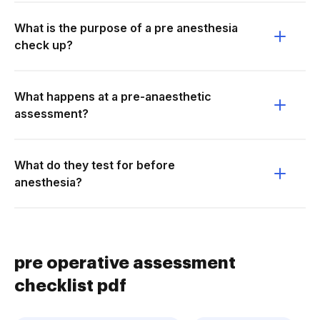
What is the purpose of a pre anesthesia
check up?
What happens at a pre-anaesthetic
assessment?
What do they test for before
anesthesia?
pre operative assessment
checklist pdf