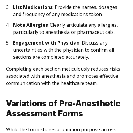
List Medications
: Provide the names, dosages,
and frequency of any medications taken.
Note Allergies
: Clearly articulate any allergies,
particularly to anesthesia or pharmaceuticals.
Engagement with Physician
: Discuss any
uncertainties with the physician to confirm all
sections are completed accurately.
Completing each section meticulously reduces risks
associated with anesthesia and promotes effective
communication with the healthcare team.
Variations of Pre-Anesthetic
Assessment Forms
While the form shares a common purpose across