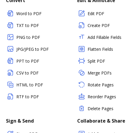
Convert
Edit & Annotate
Word to PDF
Edit PDF
TXT to PDF
Create PDF
PNG to PDF
Add Fillable Fields
JPG/JPEG to PDF
Flatten Fields
PPT to PDF
Split PDF
CSV to PDF
Merge PDFs
HTML to PDF
Rotate Pages
RTF to PDF
Reorder Pages
Delete Pages
Sign & Send
Collaborate & Share