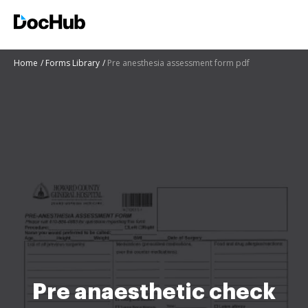
Home
Forms Library
Pre anesthesia assessment form pdf
Pre anaesthetic check