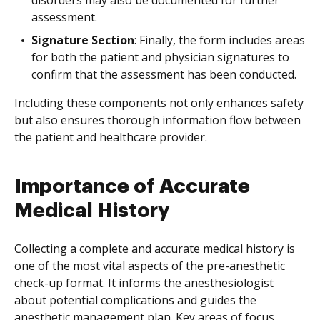
disorders may also be documented for further
assessment.
Signature Section
: Finally, the form includes areas
for both the patient and physician signatures to
confirm that the assessment has been conducted.
Including these components not only enhances safety
but also ensures thorough information flow between
the patient and healthcare provider.
Importance of Accurate
Medical History
Collecting a complete and accurate medical history is
one of the most vital aspects of the pre-anesthetic
check-up format. It informs the anesthesiologist
about potential complications and guides the
anesthetic management plan. Key areas of focus