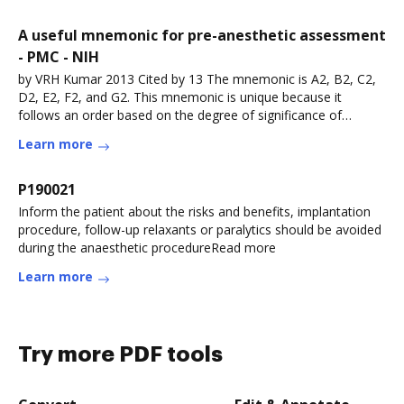
A useful mnemonic for pre-anesthetic assessment
- PMC - NIH
by VRH Kumar 2013 Cited by 13 The mnemonic is A2, B2, C2,
D2, E2, F2, and G2. This mnemonic is unique because it
follows an order based on the degree of significance of
components of pre-Read more
Learn more
P190021
Inform the patient about the risks and benefits, implantation
procedure, follow-up relaxants or paralytics should be avoided
during the anaesthetic procedureRead more
Learn more
Try more PDF tools