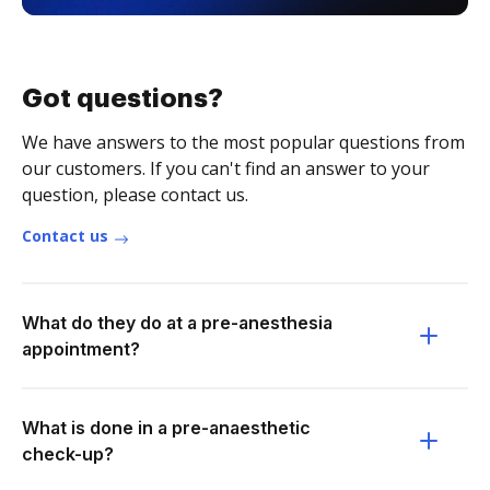
Got questions?
We have answers to the most popular questions from
our customers. If you can't find an answer to your
question, please contact us.
Contact us
What do they do at a pre-anesthesia
appointment?
What is done in a pre-anaesthetic
check-up?