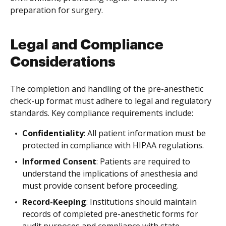
preparation for surgery.
Legal and Compliance
Considerations
The completion and handling of the pre-anesthetic
check-up format must adhere to legal and regulatory
standards. Key compliance requirements include:
Confidentiality
: All patient information must be
protected in compliance with HIPAA regulations.
Informed Consent
: Patients are required to
understand the implications of anesthesia and
must provide consent before proceeding.
Record-Keeping
: Institutions should maintain
records of completed pre-anesthetic forms for