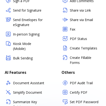
Sign a PDF
Add Comments
Send for Signature
Share via Link
Send Envelopes for
Share via Email
eSignature
Fax
In-person Signing
PDF Status
Kiosk Mode
Create Templates
(Mobile)
Create Fillable
Bulk Sending
Forms
AI Features
Others
Document Assistant
PDF Audit Trail
Simplify Document
Certify PDF
Summarize Key
Set PDF Password