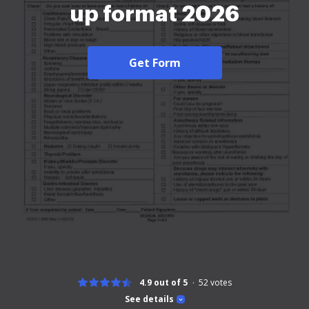
up format 2026
Get Form
4.9 out of 5
52
votes
See details