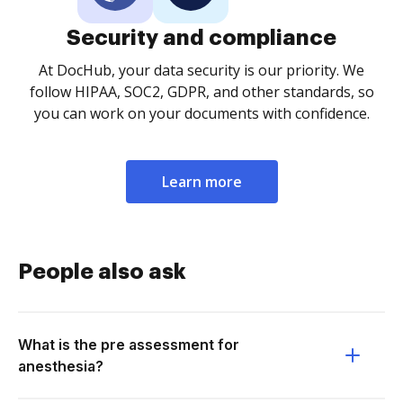
Security and compliance
At DocHub, your data security is our priority. We
follow HIPAA, SOC2, GDPR, and other standards, so
you can work on your documents with confidence.
Learn more
People also ask
What is the pre assessment for
anesthesia?