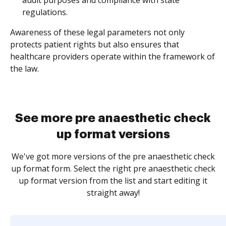
audit purposes and compliance with state
regulations.
Awareness of these legal parameters not only
protects patient rights but also ensures that
healthcare providers operate within the framework of
the law.
See more pre anaesthetic check
up format versions
We've got more versions of the pre anaesthetic check
up format form. Select the right pre anaesthetic check
up format version from the list and start editing it
straight away!