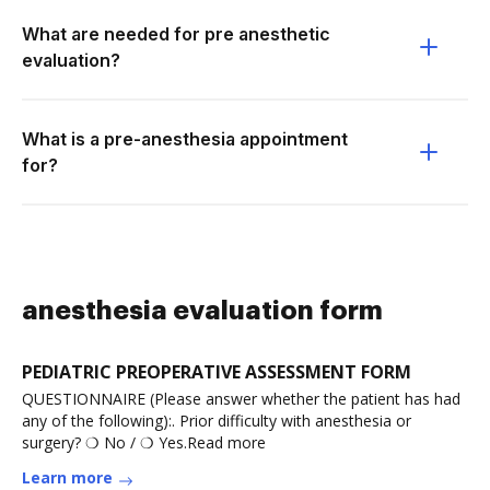
What are needed for pre anesthetic
evaluation?
What is a pre-anesthesia appointment
for?
anesthesia evaluation form
PEDIATRIC PREOPERATIVE ASSESSMENT FORM
QUESTIONNAIRE (Please answer whether the patient has had
any of the following):. Prior difficulty with anesthesia or
surgery? ❍ No / ❍ Yes.Read more
Learn more