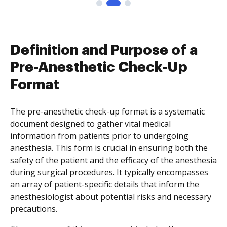
Definition and Purpose of a
Pre-Anesthetic Check-Up
Format
The pre-anesthetic check-up format is a systematic
document designed to gather vital medical
information from patients prior to undergoing
anesthesia. This form is crucial in ensuring both the
safety of the patient and the efficacy of the anesthesia
during surgical procedures. It typically encompasses
an array of patient-specific details that inform the
anesthesiologist about potential risks and necessary
precautions.