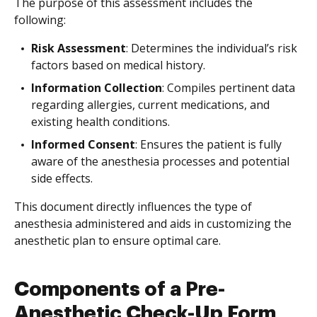
The purpose of this assessment includes the
following:
Risk Assessment
: Determines the individual’s risk
factors based on medical history.
Information Collection
: Compiles pertinent data
regarding allergies, current medications, and
existing health conditions.
Informed Consent
: Ensures the patient is fully
aware of the anesthesia processes and potential
side effects.
This document directly influences the type of
anesthesia administered and aids in customizing the
anesthetic plan to ensure optimal care.
Components of a Pre-
Anesthetic Check-Up Form