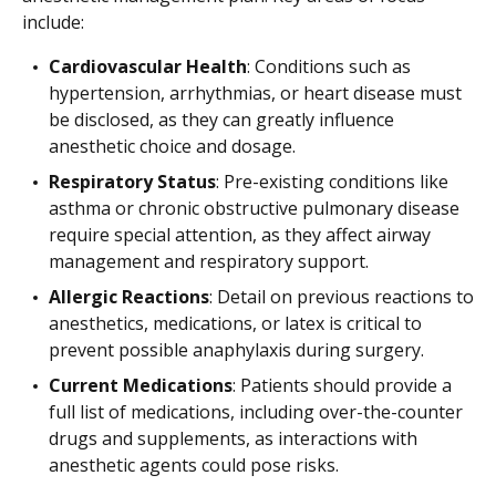
include:
Cardiovascular Health
: Conditions such as
hypertension, arrhythmias, or heart disease must
be disclosed, as they can greatly influence
anesthetic choice and dosage.
Respiratory Status
: Pre-existing conditions like
asthma or chronic obstructive pulmonary disease
require special attention, as they affect airway
management and respiratory support.
Allergic Reactions
: Detail on previous reactions to
anesthetics, medications, or latex is critical to
prevent possible anaphylaxis during surgery.
Current Medications
: Patients should provide a
full list of medications, including over-the-counter
drugs and supplements, as interactions with
anesthetic agents could pose risks.