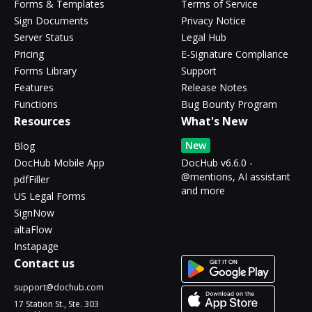
Forms & Templates
Terms of Service
Sign Documents
Privacy Notice
Server Status
Legal Hub
Pricing
E-Signature Compliance
Forms Library
Support
Features
Release Notes
Functions
Bug Bounty Program
Resources
What's New
New
Blog
DocHub Mobile App
DocHub v6.6.0 -
@mentions, AI assistant
pdfFiller
and more
US Legal Forms
SignNow
altaFlow
Instapage
Contact us
support@dochub.com
17 Station St., Ste. 303