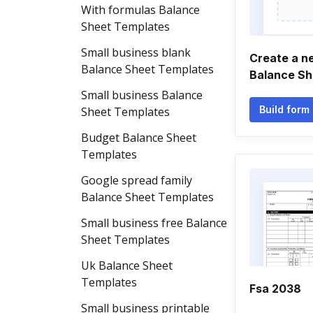
With formulas Balance
Sheet Templates
Small business blank
Create a ne
Balance Sheet Templates
Balance Sh
Small business Balance
Build form
Sheet Templates
Budget Balance Sheet
Templates
Google spread family
Balance Sheet Templates
Small business free Balance
Sheet Templates
Uk Balance Sheet
Templates
Fsa 2038
Small business printable