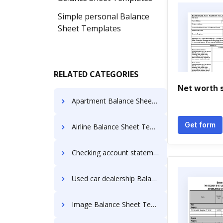
Simple personal Balance
Sheet Templates
RELATED CATEGORIES
Net worth 
Apartment Balance Sheet Templates
Get form
Airline Balance Sheet Templates
Checking account statement Balance Sheet Templates
Used car dealership Balance Sheet Templates
Image Balance Sheet Templates