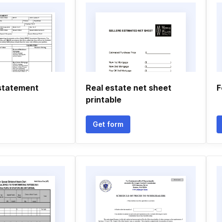
statement
Real estate net sheet
F
printable
Get form