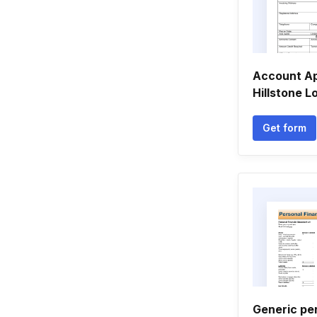
Account Ap
Hillstone 
Get form
Generic per