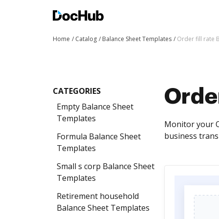
Home
Catalog
Balance Sheet Templates
Order fill rate
CATEGORIES
Order
Empty Balance Sheet
Templates
Monitor your O
business transp
Formula Balance Sheet
Templates
Small s corp Balance Sheet
Templates
Retirement household
Balance Sheet Templates