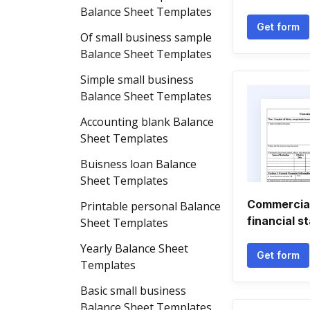
Balance Sheet Templates
Get form
Of small business sample
Balance Sheet Templates
Simple small business
Balance Sheet Templates
Accounting blank Balance
Sheet Templates
Buisness loan Balance
Sheet Templates
Commercial
Printable personal Balance
financial s
Sheet Templates
Yearly Balance Sheet
Get form
Templates
Basic small business
Balance Sheet Templates