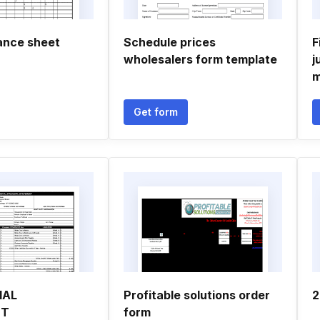
lance sheet
Schedule prices
F
wholesalers form template
j
m
Get form
IAL
Profitable solutions order
2
NT
form