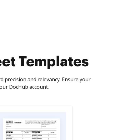
heet Templates
d precision and relevancy. Ensure your
 your DocHub account.