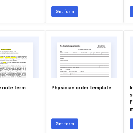
Get form
e note term
Physician order template
I
s
F
m
Get form