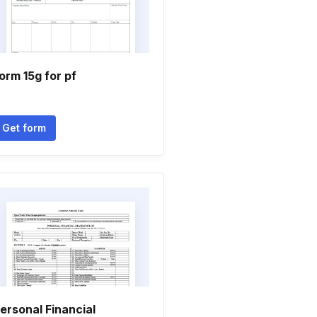
orm 15g for pf
Get form
ersonal Financial