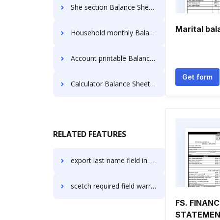
She section Balance Sheet Templates
Marital ba
Household monthly Balance Sheet Templates
Account printable Balance Sheet Templates
Get form
Calculator Balance Sheet Templates
RELATED FEATURES
export last name field in PDF in macOS
scetch required field warranty
FS. FINANC
STATEME