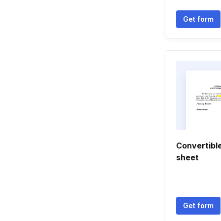
Get form
Convertibl
sheet
Get form