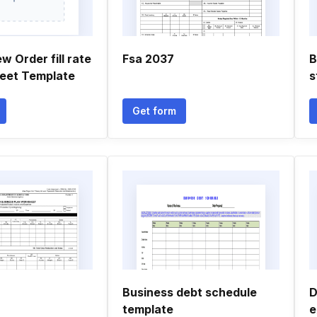
w Order fill rate
Fsa 2037
B
eet Template
s
Get form
Business debt schedule
D
template
e