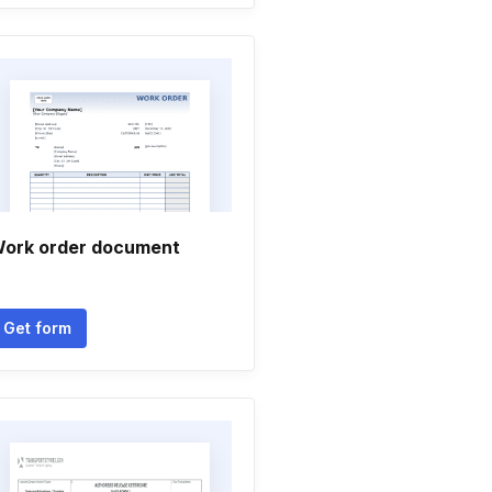
ork order document
Get form