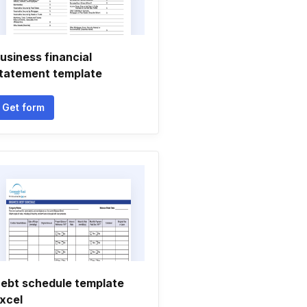
usiness financial
tatement template
Get form
ebt schedule template
xcel