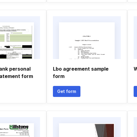
ank personal
Lbo agreement sample
W
statement form
form
Get form