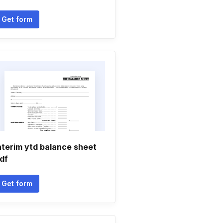
Get form
nterim ytd balance sheet
df
Get form