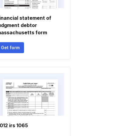
inancial statement of
udgment debtor
assachusetts form
Get form
012 irs 1065