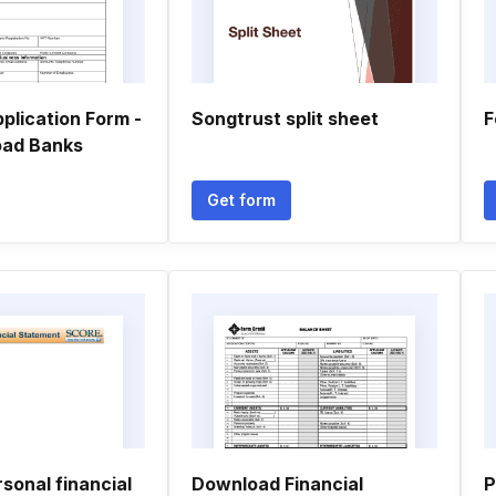
plication Form -
Songtrust split sheet
F
Load Banks
Get form
sonal financial
Download Financial
P