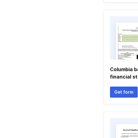
Columbia b
financial 
Get form