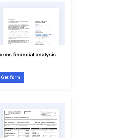
orms financial analysis
Get form