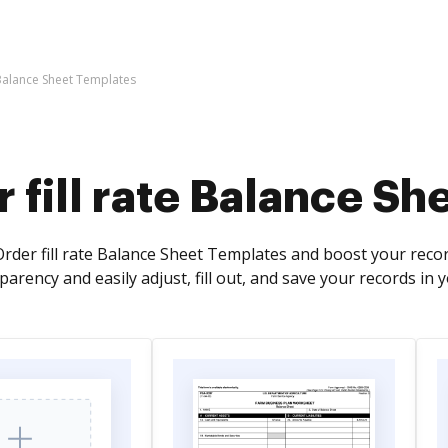
 Balance Sheet Templates
 fill rate Balance S
rder fill rate Balance Sheet Templates and boost your recor
arency and easily adjust, fill out, and save your records in