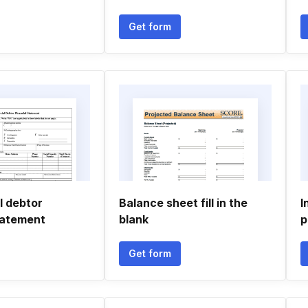
Get form
 debtor
Balance sheet fill in the
I
tatement
blank
p
Get form