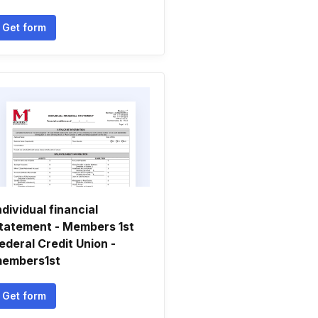
Get form
ndividual financial
tatement - Members 1st
ederal Credit Union -
embers1st
Get form