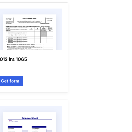
012 irs 1065
Get form