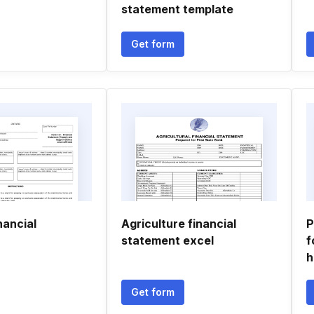
statement template
Get form
nancial
Agriculture financial
P
statement excel
f
h
Get form