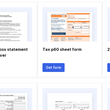
loss statement
Tax p60 sheet form
2
iver
Get form