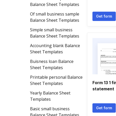
Balance Sheet Templates
Of small business sample
Get form
Balance Sheet Templates
Simple small business
Balance Sheet Templates
Accounting blank Balance
Sheet Templates
Buisness loan Balance
Sheet Templates
Printable personal Balance
Form 13 1 fi
Sheet Templates
statement
Yearly Balance Sheet
Templates
Get form
Basic small business
Balance Sheet Templates