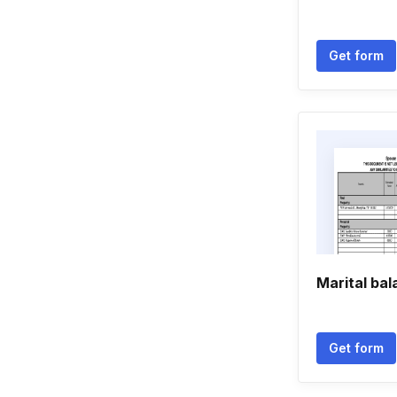
Get form
Marital ba
Get form