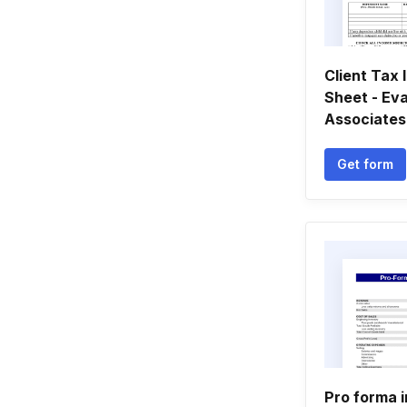
Client Tax 
Sheet - Ev
Associates
Get form
Pro forma 