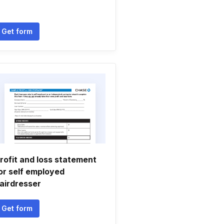
Get form
rofit and loss statement
or self employed
airdresser
Get form