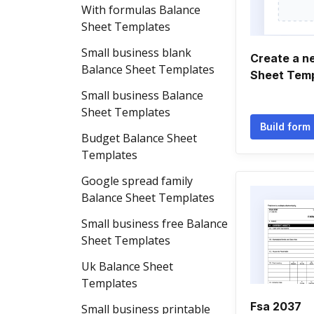
With formulas Balance
Sheet Templates
Small business blank
Create a n
Balance Sheet Templates
Sheet Tem
Small business Balance
Sheet Templates
Build form
Budget Balance Sheet
Templates
Google spread family
Balance Sheet Templates
Small business free Balance
Sheet Templates
Uk Balance Sheet
Templates
Fsa 2037
Small business printable