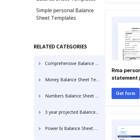
Simple personal Balance
Sheet Templates
RELATED CATEGORIES
Comprehensive Balance Sheet Templates
Rma persona
statement 
Money Balance Sheet Templates
Get form
Numbers Balance Sheet Templates
3 year projected Balance Sheet Templates
Power bi Balance Sheet Templates