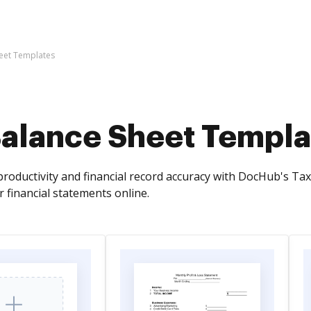
eet Templates
Balance Sheet Templa
roductivity and financial record accuracy with DocHub's Ta
ur financial statements online.