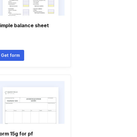
imple balance sheet
Get form
orm 15g for pf