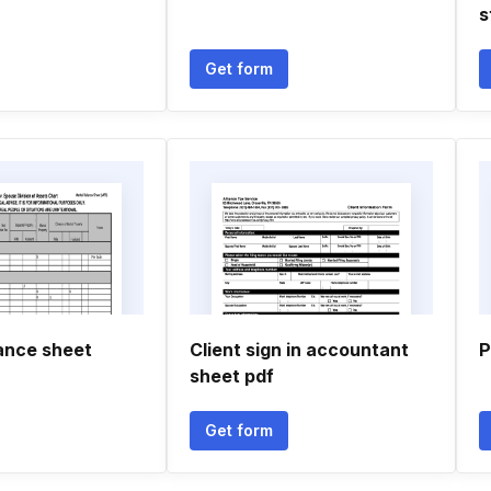
s
Get form
lance sheet
Client sign in accountant
P
sheet pdf
Get form