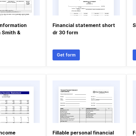
Information
Financial statement short
S
a Smith &
dr 30 form
Get form
income
Fillable personal financial
F