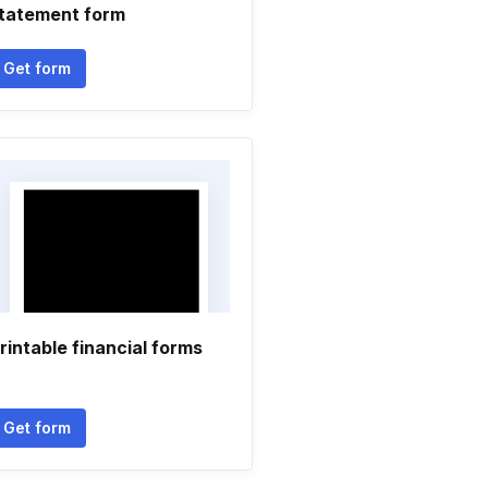
tatement form
Get form
rintable financial forms
Get form