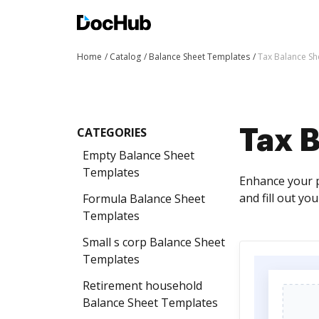
Home
Catalog
Balance Sheet Templates
Tax Balance Sh
CATEGORIES
Tax 
Empty Balance Sheet
Templates
Enhance your p
and fill out yo
Formula Balance Sheet
Templates
Small s corp Balance Sheet
Templates
Retirement household
Balance Sheet Templates