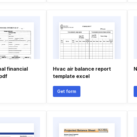
l financial
Hvac air balance report
N
pdf
template excel
Get form