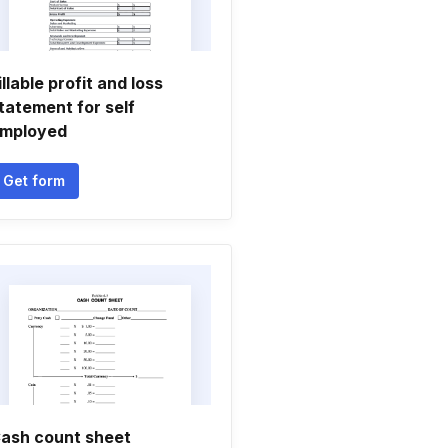
illable profit and loss
tatement for self
mployed
Get form
ash count sheet