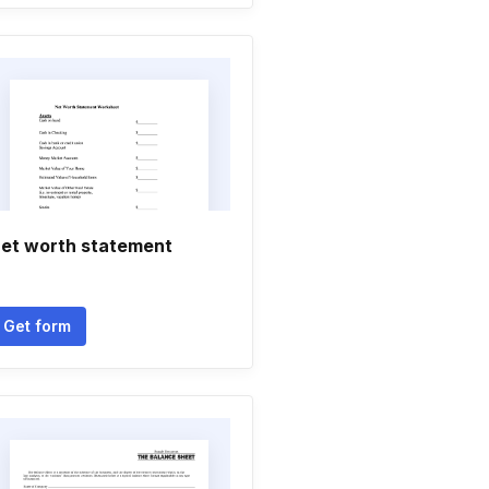
et worth statement
Get form