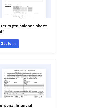
nterim ytd balance sheet
df
Get form
ersonal financial