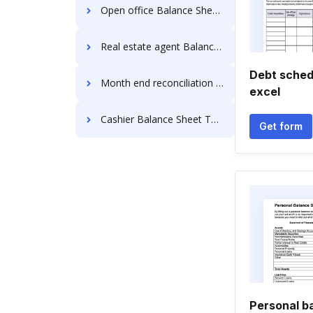
Open office Balance Sheet Templates
Real estate agent Balance Sheet Templates
Debt sched
Month end reconciliation Balance Sheet Templates
excel
Cashier Balance Sheet Templates
Get form
Personal b