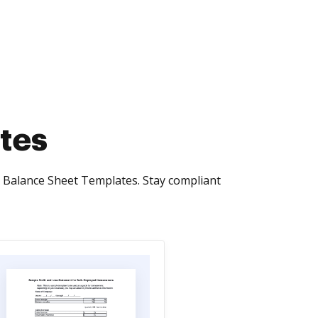
tes
x Balance Sheet Templates. Stay compliant