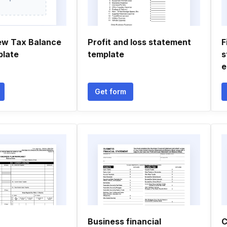
ew Tax Balance
Profit and loss statement
F
plate
template
s
e
Get form
Business financial
C