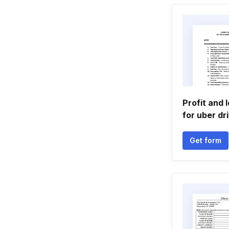
Profit and 
for uber dr
Get form