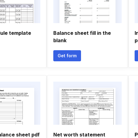
ule template
Balance sheet fill in the
I
blank
p
Get form
alance sheet pdf
Net worth statement
P