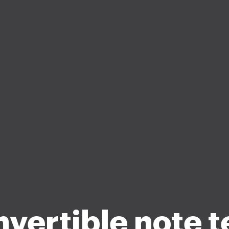
vertible note 