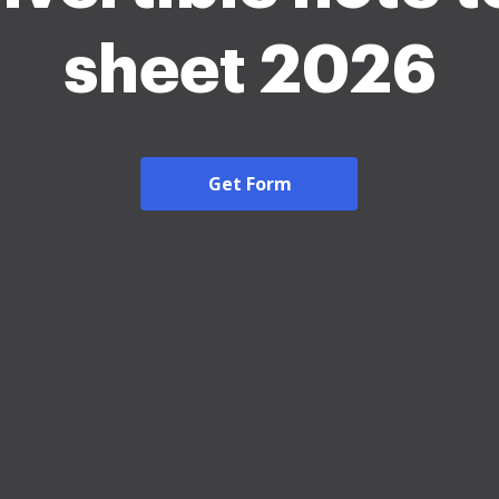
sheet 2026
Get Form