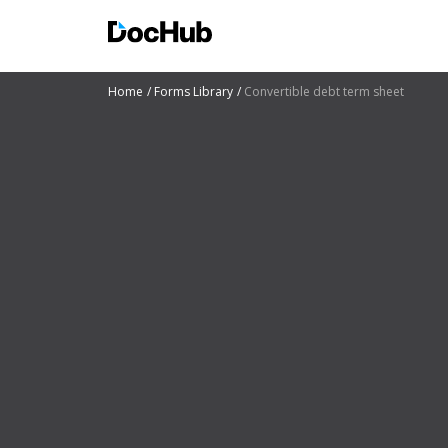
Home
Forms Library
Convertible debt term sheet