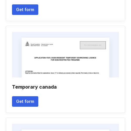
Get form
Temporary canada
Get form