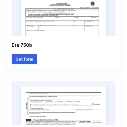
Eta 750b
Get form