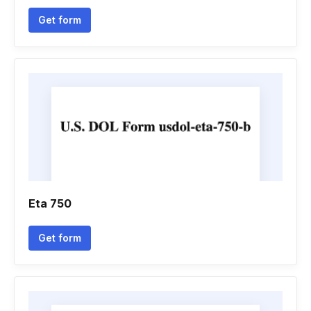
Get form
Eta 750
Get form