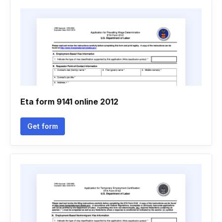
Eta form 9141 online 2012
Get form