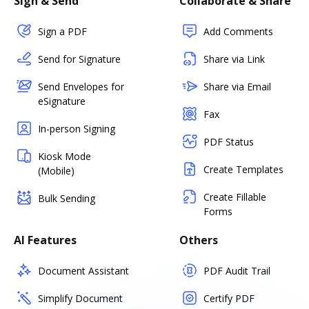
Sign & Send
Collaborate & Share
Sign a PDF
Add Comments
Send for Signature
Share via Link
Send Envelopes for
Share via Email
eSignature
Fax
In-person Signing
PDF Status
Kiosk Mode
Create Templates
(Mobile)
Create Fillable
Bulk Sending
Forms
AI Features
Others
Document Assistant
PDF Audit Trail
Simplify Document
Certify PDF