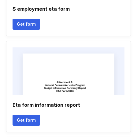
S employment eta form
Get form
Eta form information report
Get form