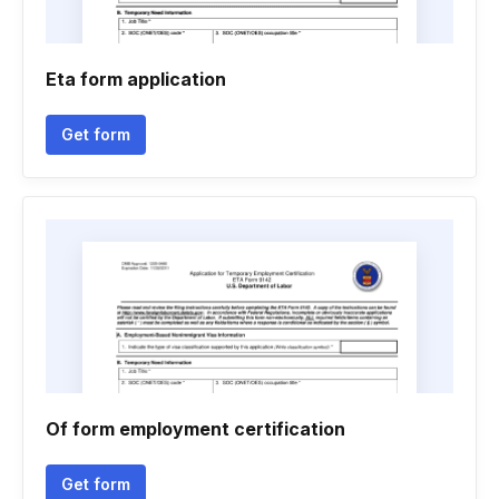
Eta form application
Get form
Of form employment certification
Get form