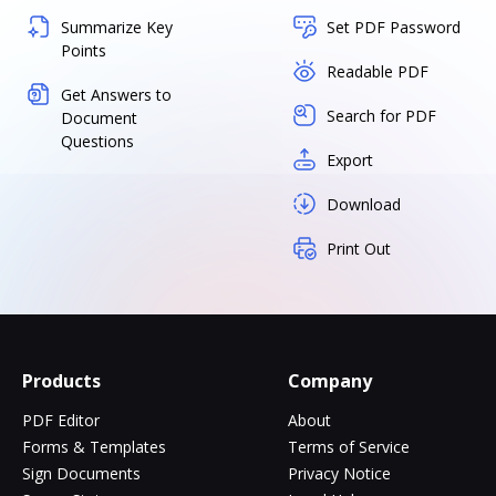
Summarize Key
Set PDF Password
Points
Readable PDF
Get Answers to
Search for PDF
Document
Questions
Export
Download
Print Out
Products
Company
PDF Editor
About
Forms & Templates
Terms of Service
Sign Documents
Privacy Notice