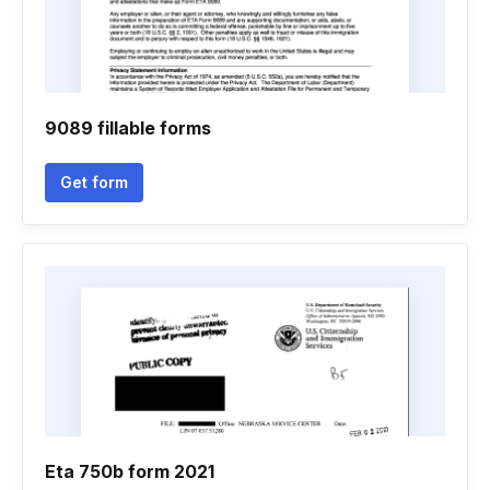
9089 fillable forms
Get form
Eta 750b form 2021