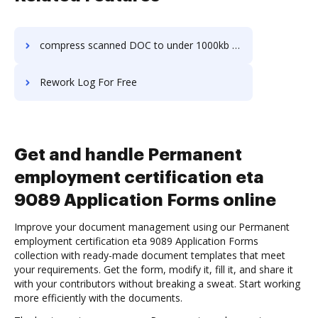
compress scanned DOC to under 1000kb in a few clicks
Rework Log For Free
Get and handle Permanent
employment certification eta
9089 Application Forms online
Improve your document management using our Permanent
employment certification eta 9089 Application Forms
collection with ready-made document templates that meet
your requirements. Get the form, modify it, fill it, and share it
with your contributors without breaking a sweat. Start working
more efficiently with the documents.