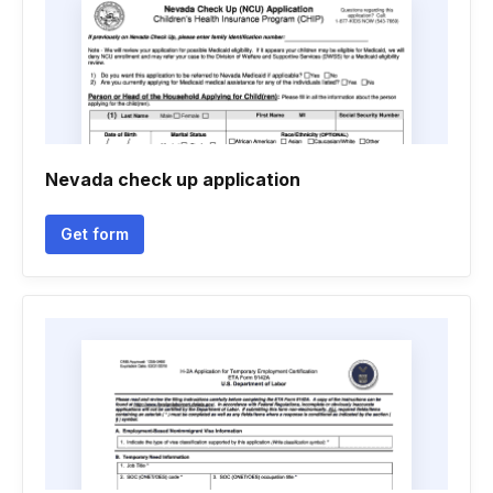
Nevada check up application
Get form