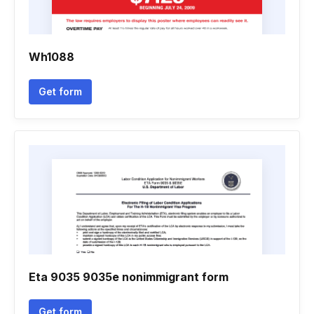
Wh1088
Get form
Eta 9035 9035e nonimmigrant form
Get form