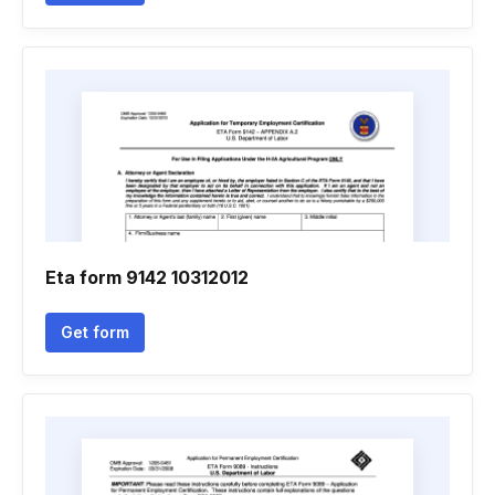
Eta form 9142 10312012
Get form