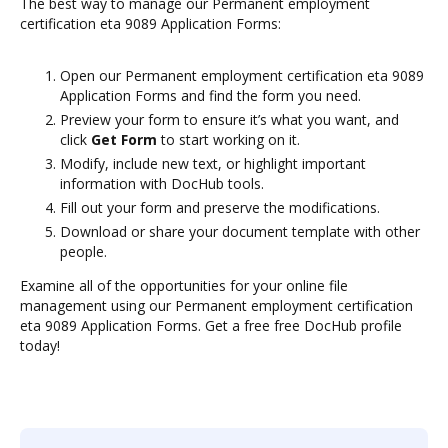
The best way to manage our Permanent employment
certification eta 9089 Application Forms:
Open our Permanent employment certification eta 9089
Application Forms and find the form you need.
Preview your form to ensure it’s what you want, and
click
Get Form
to start working on it.
Modify, include new text, or highlight important
information with DocHub tools.
Fill out your form and preserve the modifications.
Download or share your document template with other
people.
Examine all of the opportunities for your online file
management using our Permanent employment certification
eta 9089 Application Forms. Get a free free DocHub profile
today!