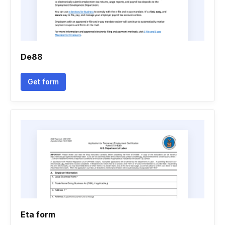
De88
Get form
Eta form