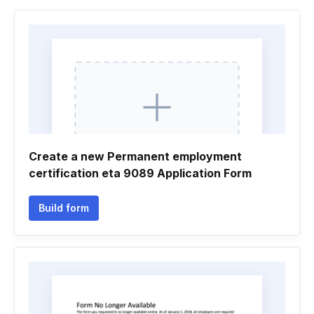
Create a new Permanent employment
certification eta 9089 Application Form
Build form