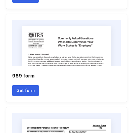
989 form
Get form