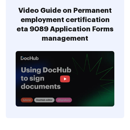
Video Guide on Permanent
employment certification
eta 9089 Application Forms
management