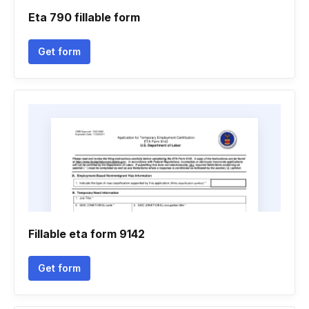
Eta 790 fillable form
Get form
Fillable eta form 9142
Get form