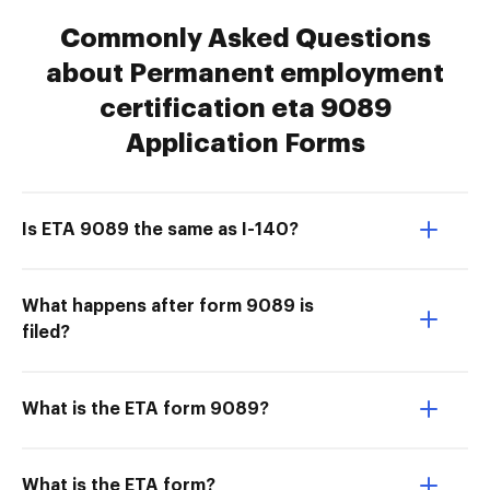
Commonly Asked Questions
about Permanent employment
certification eta 9089
Application Forms
Is ETA 9089 the same as I-140?
What happens after form 9089 is
filed?
What is the ETA form 9089?
What is the ETA form?