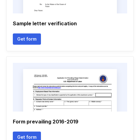
Sample letter verification
Get form
Form prevailing 2016-2019
Get form