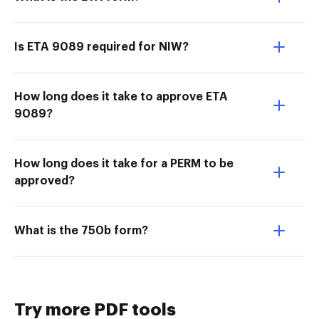
Is ETA 9089 required for NIW?
How long does it take to approve ETA
9089?
How long does it take for a PERM to be
approved?
What is the 750b form?
Try more PDF tools