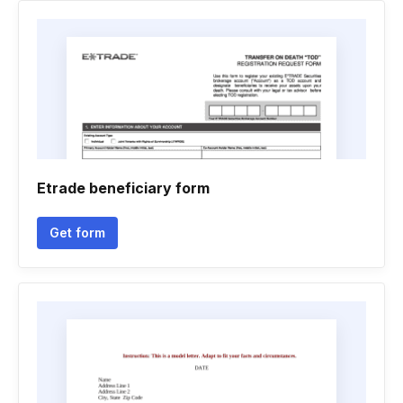
Etrade beneficiary form
Get form