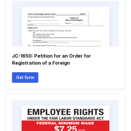
JC-1650: Petition for an Order for
Registration of a Foreign
Get form