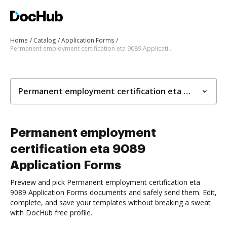
Home
Catalog
Application Forms
Permanent employment certification eta 9089 Application Forms
Permanent employment certification eta 9089 Application Forms
Permanent employment
certification eta 9089
Application Forms
Preview and pick Permanent employment certification eta
9089 Application Forms documents and safely send them. Edit,
complete, and save your templates without breaking a sweat
with DocHub free profile.