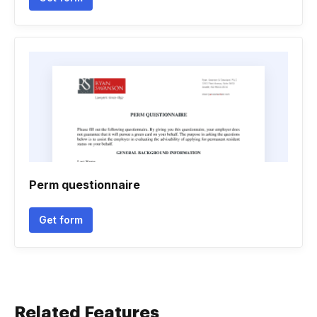
Perm questionnaire
Get form
Related Features