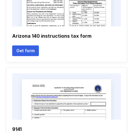
Arizona 140 instructions tax form
Get form
9141