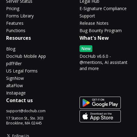
Server Status
Legal Hub
Pricing
E-Signature Compliance
Forms Library
Support
Features
Release Notes
Functions
Bug Bounty Program
Resources
What's New
New
Blog
DocHub Mobile App
DocHub v6.6.0 -
@mentions, AI assistant
pdfFiller
and more
US Legal Forms
SignNow
altaFlow
Instapage
Contact us
support@dochub.com
17 Station St., Ste. 303
Brookline, MA 02445
Follow Us