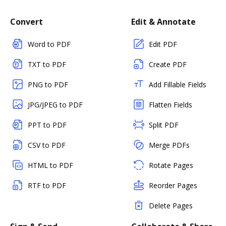
Convert
Edit & Annotate
Word to PDF
Edit PDF
TXT to PDF
Create PDF
PNG to PDF
Add Fillable Fields
JPG/JPEG to PDF
Flatten Fields
PPT to PDF
Split PDF
CSV to PDF
Merge PDFs
HTML to PDF
Rotate Pages
RTF to PDF
Reorder Pages
Delete Pages