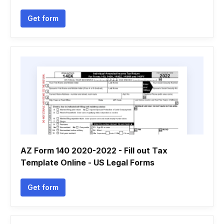
Get form
AZ Form 140 2020-2022 - Fill out Tax
Template Online - US Legal Forms
Get form