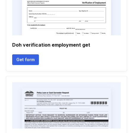
Doh verification employment get
Get form