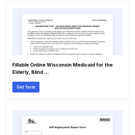
Fillable Online Wisconsin Medicaid for the
Elderly, Blind ...
Get form