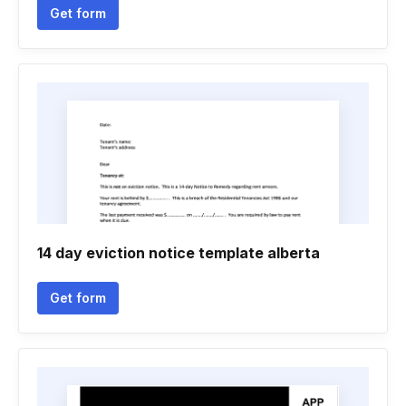
Get form
14 day eviction notice template alberta
Get form