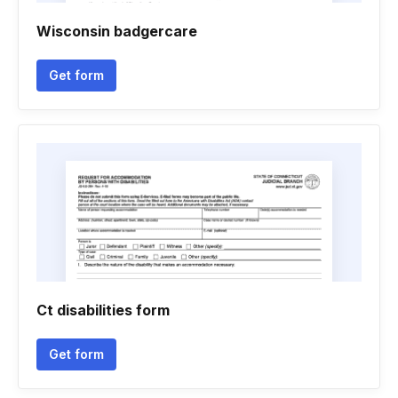
Wisconsin badgercare
Get form
Ct disabilities form
Get form