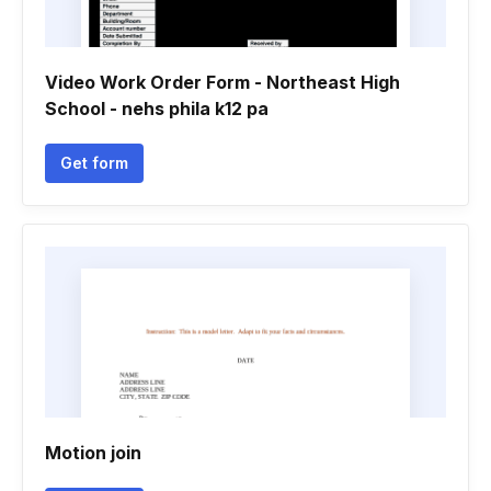
Video Work Order Form - Northeast High
School - nehs phila k12 pa
Get form
Motion join