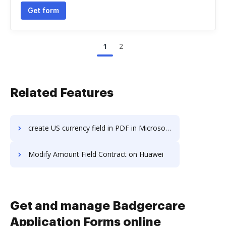
Get form
1
2
Related Features
create US currency field in PDF in Microsoft’s mobile OS
Modify Amount Field Contract on Huawei
Get and manage Badgercare
Application Forms online