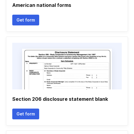
American national forms
Get form
Section 206 disclosure statement blank
Get form