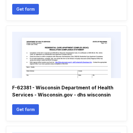
Get form
F-62381 - Wisconsin Department of Health
Services - Wisconsin.gov - dhs wisconsin
Get form