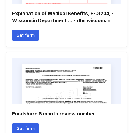
Explanation of Medical Benefits, F-01234, -
Wisconsin Department ... - dhs wisconsin
Get form
Foodshare 6 month review number
Get form