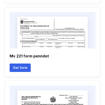
Mv 221 form penndot
Get form