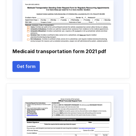
Medicaid transportation form 2021 pdf
Get form