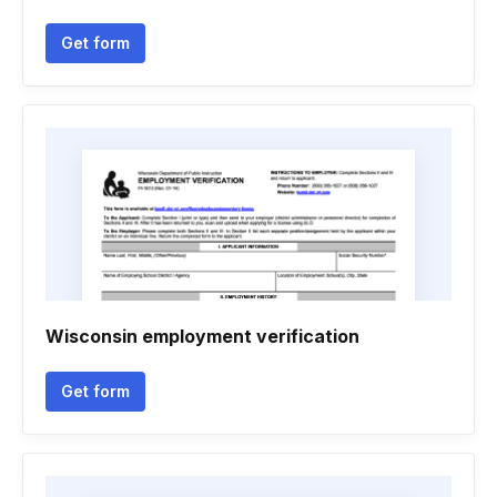
Get form
Wisconsin employment verification
Get form