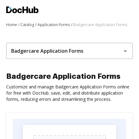
Home
Catalog
Application Forms
Badgercare Application Forms
Badgercare Application Forms
Badgercare Application Forms
Customize and manage Badgercare Application Forms online
for free with DocHub. save, edit, and distribute application
forms, reducing errors and streamlining the process.