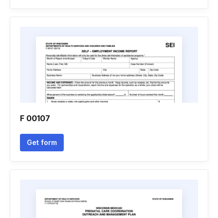
F 00107
Get form