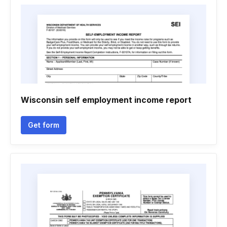
Wisconsin self employment income report
Get form