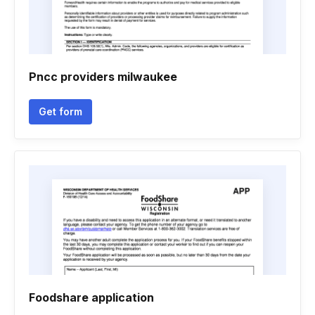
Pncc providers milwaukee
Get form
Foodshare application