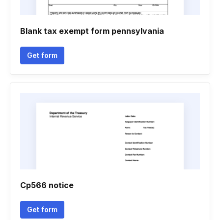
Blank tax exempt form pennsylvania
Get form
Cp566 notice
Get form