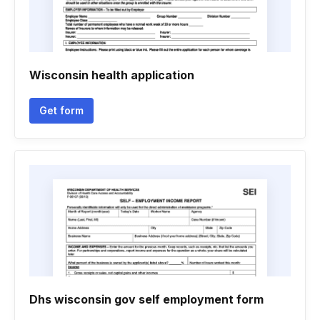
Wisconsin health application
Get form
Dhs wisconsin gov self employment form