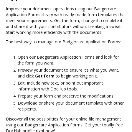
Improve your document operations using our Badgercare
Application Forms library with ready-made form templates that
meet your requirements. Get the form, change it, complete it,
and share it with your contributors without breaking a sweat.
Start working more efficiently with the documents.
The best way to manage our Badgercare Application Forms:
Open our Badgercare Application Forms and look for
the form you want.
Preview your document to ensure it’s what you want,
and click
Get Form
to begin working on it.
Edit, include new text, or point out important
information with DocHub tools.
Prepare your form and preserve the modifications.
Download or share your document template with other
recipients.
Discover all the possibilities for your online file management
using our Badgercare Application Forms. Get your totally free
DocHub profile right now!