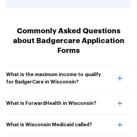
Commonly Asked Questions
about Badgercare Application
Forms
What is the maximum income to qualify
for BadgerCare in Wisconsin?
What is ForwardHealth in Wisconsin?
What is Wisconsin Medicaid called?