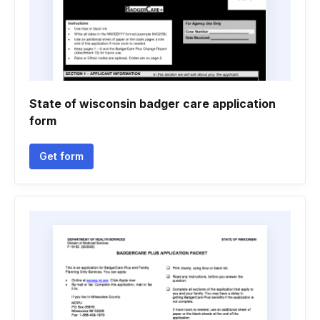
State of wisconsin badger care application
form
Get form