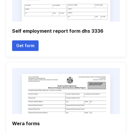
Self employment report form dhs 3336
Get form
Wera forms