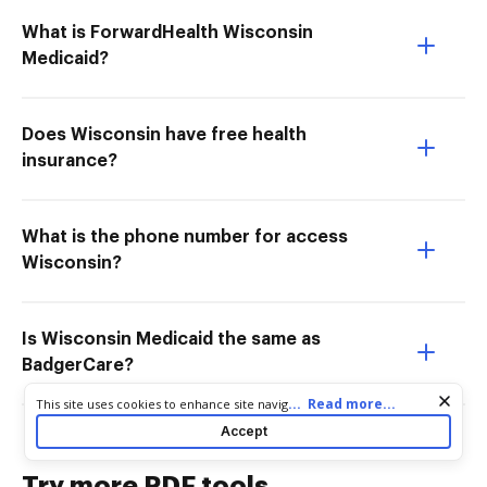
What is ForwardHealth Wisconsin
Medicaid?
Does Wisconsin have free health
insurance?
What is the phone number for access
Wisconsin?
Is Wisconsin Medicaid the same as
BadgerCare?
Cookie consent notice
...
Read more...
This site uses cookies to enhance site navigation and personalize
your experience. By using this site you agree to our use of cookies
Accept
as described in our
Privacy Notice
. You can modify your selections
by visiting our
Cookie and Advertising Notice
.
Try more PDF tools