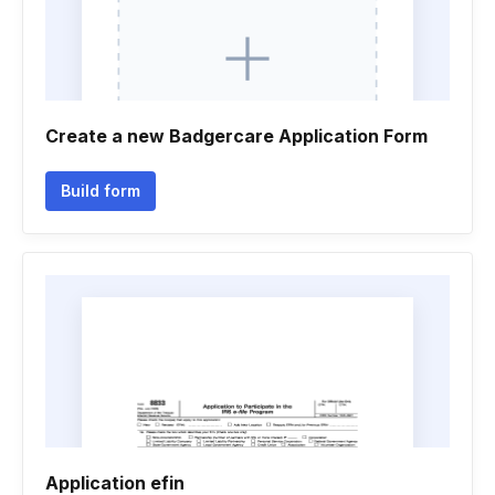
Create a new Badgercare Application Form
Build form
Application efin