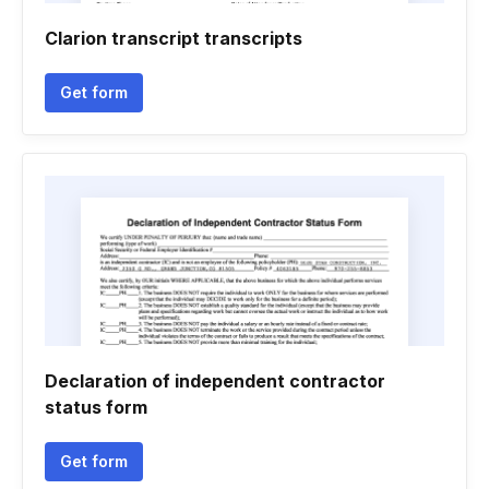
Clarion transcript transcripts
Get form
Declaration of independent contractor
status form
Get form