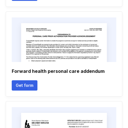
Forward health personal care addendum
Get form