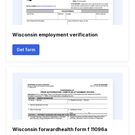
Wisconsin employment verification
Get form
Wisconsin forwardhealth form f 11096a