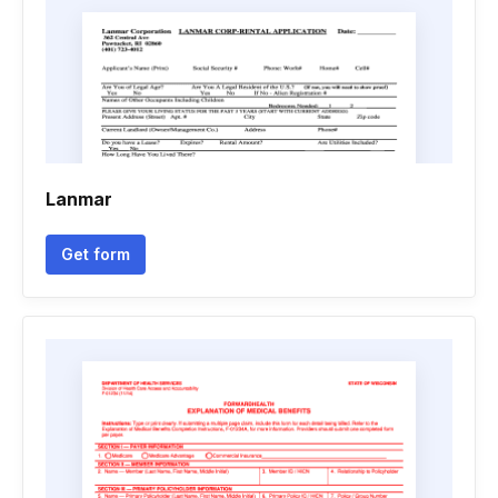
Lanmar
Get form