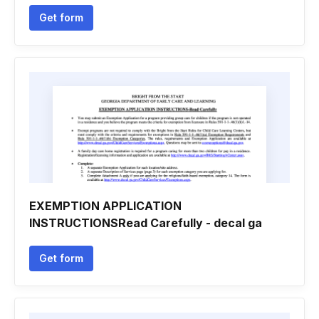
Get form
EXEMPTION APPLICATION
INSTRUCTIONSRead Carefully - decal ga
Get form