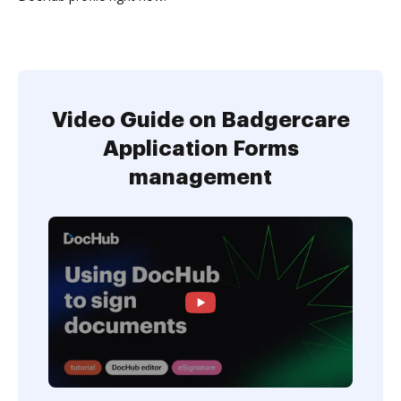
Video Guide on Badgercare
Application Forms
management