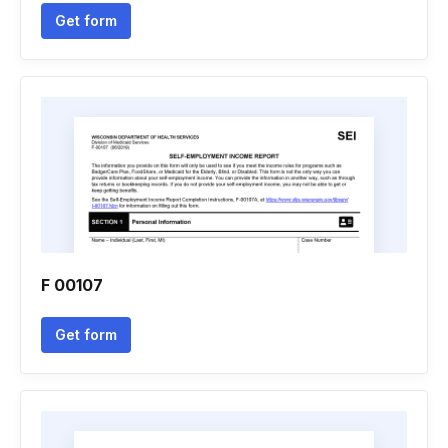
Get form
F 00107
Get form