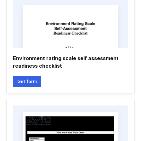
Environment rating scale self assessment
readiness checklist
Get form