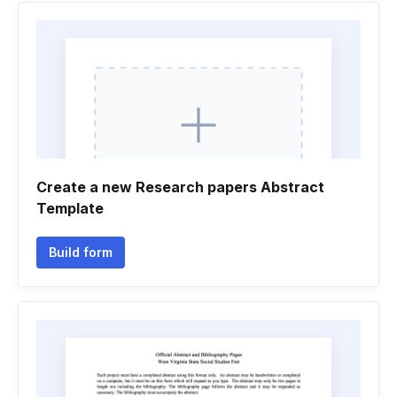
Create a new Research papers Abstract
Template
Build form