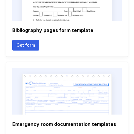
Bibliography pages form template
Get form
Emergency room documentation templates