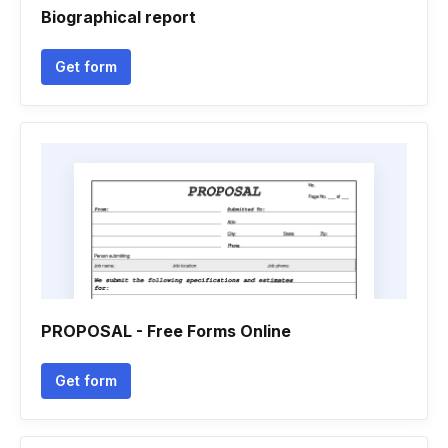
Biographical report
Get form
PROPOSAL - Free Forms Online
Get form