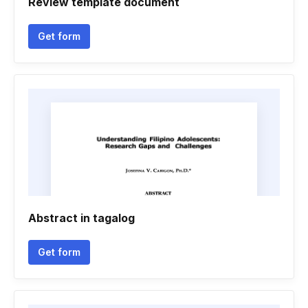
Review template document
Get form
Abstract in tagalog
Get form