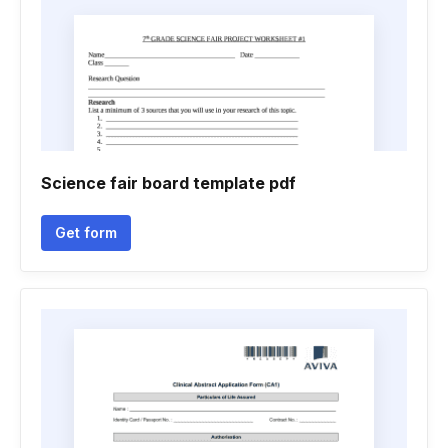
Science fair board template pdf
Get form