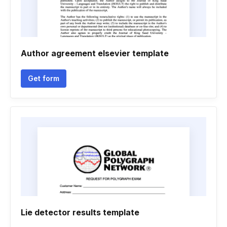
Author agreement elsevier template
Get form
Lie detector results template