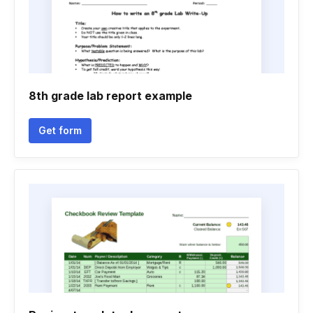
8th grade lab report example
Get form