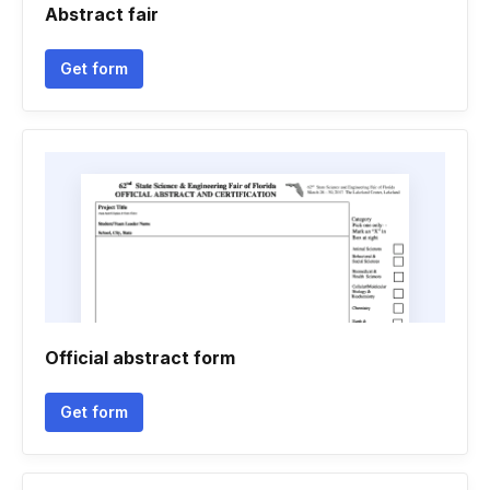
Abstract fair
Get form
Official abstract form
Get form