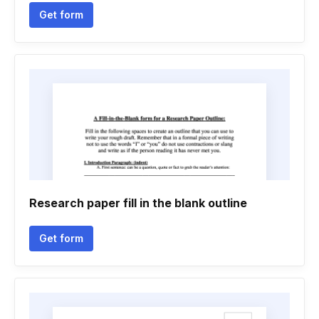
Get form
Research paper fill in the blank outline
Get form