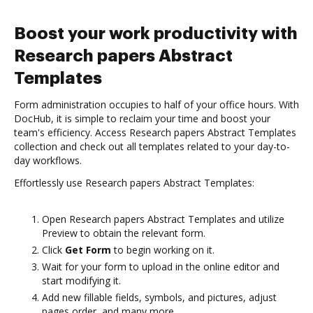
Boost your work productivity with
Research papers Abstract
Templates
Form administration occupies to half of your office hours. With
DocHub, it is simple to reclaim your time and boost your
team's efficiency. Access Research papers Abstract Templates
collection and check out all templates related to your day-to-
day workflows.
Effortlessly use Research papers Abstract Templates:
Open Research papers Abstract Templates and utilize
Preview to obtain the relevant form.
Click
Get Form
to begin working on it.
Wait for your form to upload in the online editor and
start modifying it.
Add new fillable fields, symbols, and pictures, adjust
pages order, and many more.