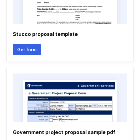
Stucco proposal template
Get form
Government project proposal sample pdf