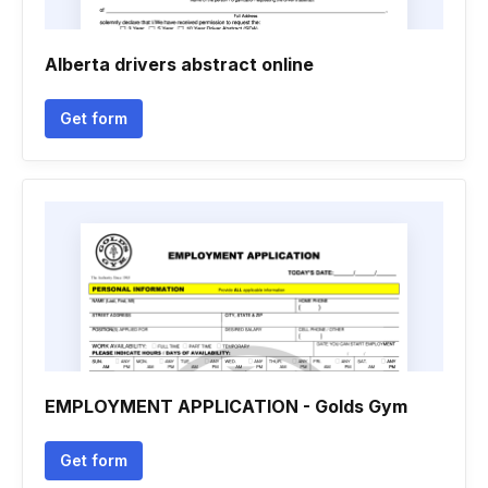
Alberta drivers abstract online
Get form
EMPLOYMENT APPLICATION - Golds Gym
Get form