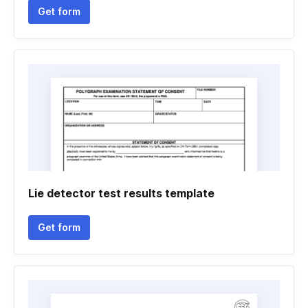
Get form
Lie detector test results template
Get form