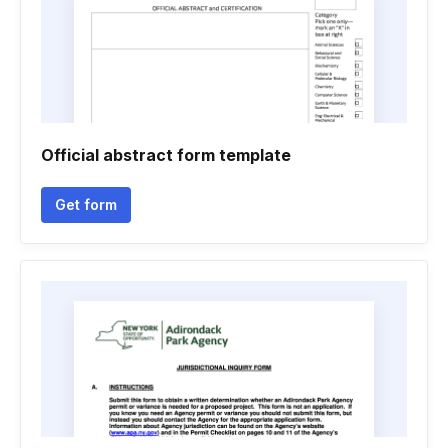
Official abstract form template
Get form