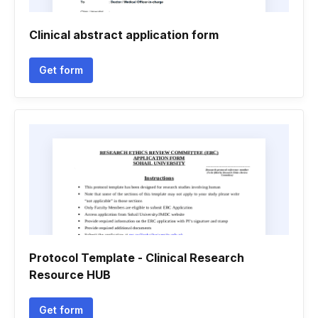
Clinical abstract application form
Get form
Protocol Template - Clinical Research
Resource HUB
Get form