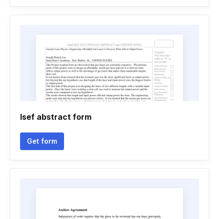
Isef abstract form
Get form