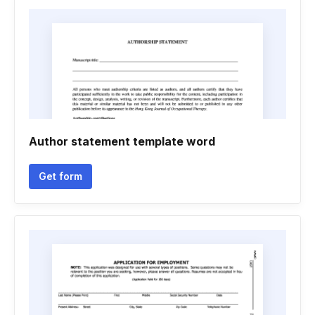
Author statement template word
Get form