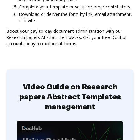
Complete your template or set it for other contributors.
Download or deliver the form by link, email attachment,
or invite.
Boost your day-to-day document administration with our
Research papers Abstract Templates. Get your free DocHub
account today to explore all forms.
Video Guide on Research
papers Abstract Templates
management