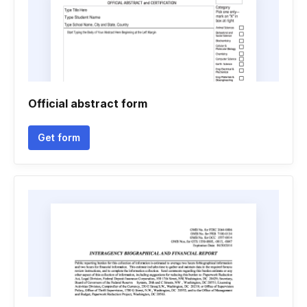
Official abstract form
Get form