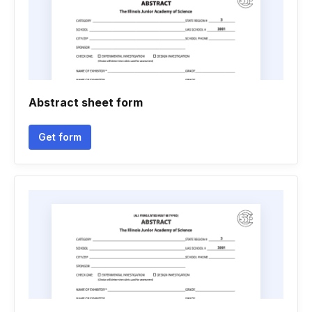
Abstract sheet form
Get form