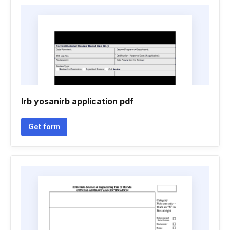
Irb yosanirb application pdf
Get form