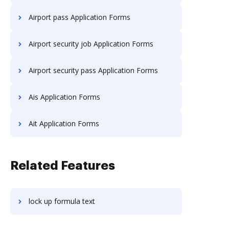
Airport pass Application Forms
Airport security job Application Forms
Airport security pass Application Forms
Ais Application Forms
Ait Application Forms
Related Features
lock up formula text