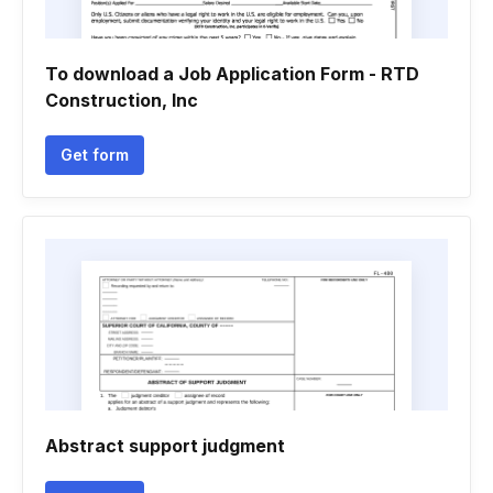
To download a Job Application Form - RTD
Construction, Inc
Get form
Abstract support judgment