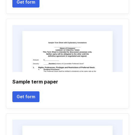
Get form
Sample term paper
Get form