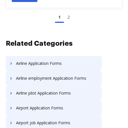
1
2
Related Categories
Airline Application Forms
Airline employment Application Forms
Airline pilot Application Forms
Airport Application Forms
Airport job Application Forms