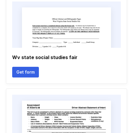
Wv state social studies fair
Get form