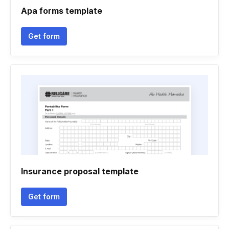
Apa forms template
Get form
Insurance proposal template
Get form