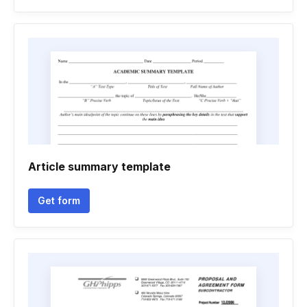
Article summary template
Get form