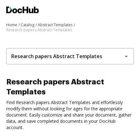
Home
Catalog
Abstract Templates
Research papers Abstract Templates
Research papers Abstract Templates
Research papers Abstract
Templates
Find Research papers Abstract Templates and effortlessly
modify them without looking for ages for the appropriate
document. Easily customize and share your document, gather
data, and save completed documents in your DocHub
account.