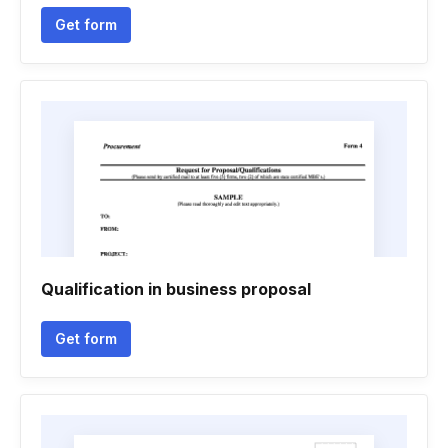
Get form
Qualification in business proposal
Get form