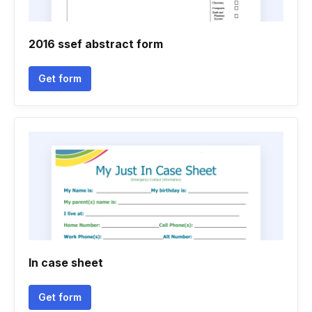
2016 ssef abstract form
Get form
In case sheet
Get form