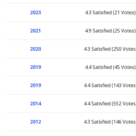
2023
4.3 Satisfied (21 Votes)
2021
4.9 Satisfied (25 Votes)
2020
4.3 Satisfied (250 Votes
2019
4.4 Satisfied (45 Votes)
2019
4.4 Satisfied (143 Votes
2014
4.4 Satisfied (552 Votes
2012
4.3 Satisfied (146 Votes