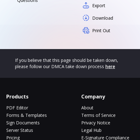
Questions
Export
Download
Print Out
If you believe that this page should be taken down,
please follow our DMCA take down process
here
Products
Company
PDF Editor
About
Forms & Templates
Terms of Service
Sign Documents
Privacy Notice
Server Status
Legal Hub
Pricing
E-Signature Compliance