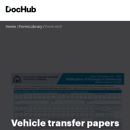
Home
Forms Library
Form mr9
Vehicle transfer papers