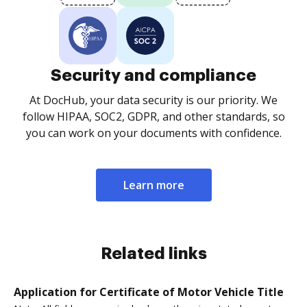
Security and compliance
At DocHub, your data security is our priority. We
follow HIPAA, SOC2, GDPR, and other standards, so
you can work on your documents with confidence.
Learn more
Related links
Application for Certificate of Motor Vehicle Title