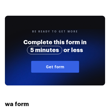
BE READY TO GET MORE
Complete this form in
5 minutes
or less
Get form
wa form