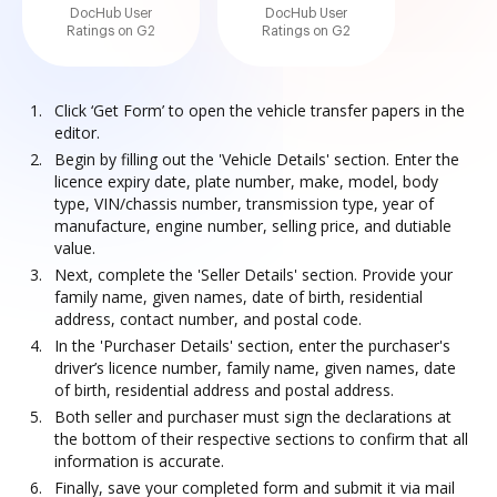
DocHub User
DocHub User
Ratings on G2
Ratings on G2
Click ‘Get Form’ to open the vehicle transfer papers in the
editor.
Begin by filling out the 'Vehicle Details' section. Enter the
licence expiry date, plate number, make, model, body
type, VIN/chassis number, transmission type, year of
manufacture, engine number, selling price, and dutiable
value.
Next, complete the 'Seller Details' section. Provide your
family name, given names, date of birth, residential
address, contact number, and postal code.
In the 'Purchaser Details' section, enter the purchaser's
driver’s licence number, family name, given names, date
of birth, residential address and postal address.
Both seller and purchaser must sign the declarations at
the bottom of their respective sections to confirm that all
information is accurate.
Finally, save your completed form and submit it via mail