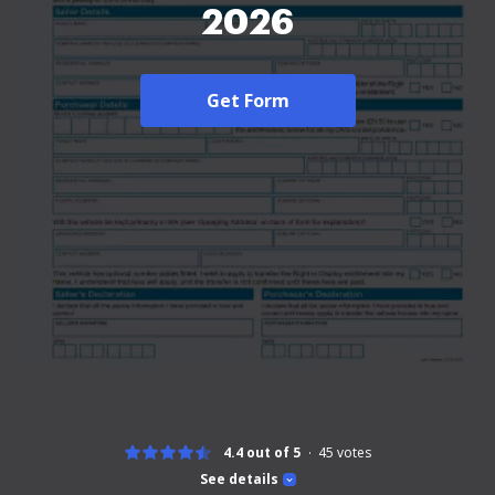
2026
Get Form
4.4 out of 5
45
votes
See details