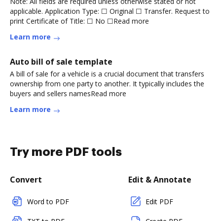
Note: All fields are required unless otherwise stated or not
applicable. Application Type: ☐ Original ☐ Transfer. Request to
print Certificate of Title: ☐ No ☐Read more
Learn more
Auto bill of sale template
A bill of sale for a vehicle is a crucial document that transfers
ownership from one party to another. It typically includes the
buyers and sellers namesRead more
Learn more
Try more PDF tools
Convert
Edit & Annotate
Word to PDF
Edit PDF