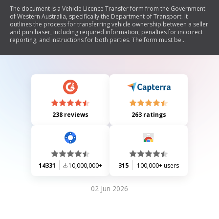
The document is a Vehicle Licence Transfer form from the Government
of Western Australia, specifically the Department of Transport. It
outlines the process for transferring vehicle ownership between a seller
and purchaser, including required information, penalties for incorrect
reporting, and instructions for both parties. The form must be
completed and submitted within specified timeframes to avoid fines. It
also includes definitions related to dutiable value and exemptions for
certain transfers, as well as warnings regarding unpaid fines that may
affect vehicle licensing.
238 reviews
263 ratings
14331
10,000,000+
315
100,000+ users
02 Jun 2026