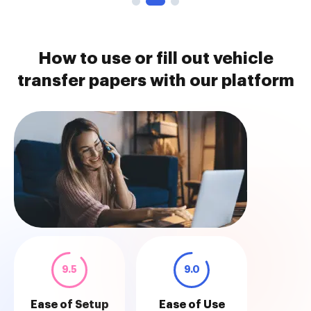
How to use or fill out vehicle
transfer papers with our platform
9.5
9.0
Ease of Setup
Ease of Use