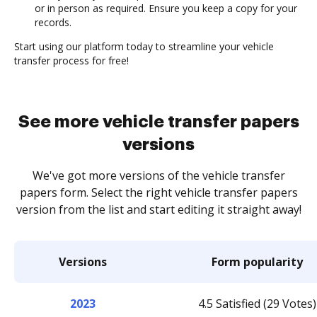
or in person as required. Ensure you keep a copy for your
records.
Start using our platform today to streamline your vehicle
transfer process for free!
See more vehicle transfer papers
versions
We've got more versions of the vehicle transfer
papers form. Select the right vehicle transfer papers
version from the list and start editing it straight away!
Versions
Form popularity
2023
4.5 Satisfied (29 Votes)