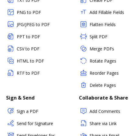
TXT to PDF
Create PDF
PNG to PDF
Add Fillable Fields
JPG/JPEG to PDF
Flatten Fields
PPT to PDF
Split PDF
CSV to PDF
Merge PDFs
HTML to PDF
Rotate Pages
RTF to PDF
Reorder Pages
Delete Pages
Sign & Send
Collaborate & Share
Sign a PDF
Add Comments
Send for Signature
Share via Link
Send Envelopes for
Share via Email