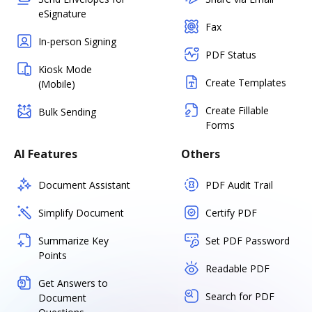
eSignature
Fax
In-person Signing
PDF Status
Kiosk Mode
Create Templates
(Mobile)
Create Fillable
Bulk Sending
Forms
AI Features
Others
Document Assistant
PDF Audit Trail
Simplify Document
Certify PDF
Summarize Key
Set PDF Password
Points
Readable PDF
Get Answers to
Search for PDF
Document