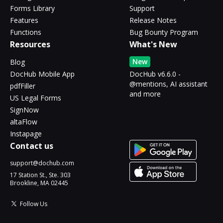
Forms Library
Support
Features
Release Notes
Functions
Bug Bounty Program
Resources
What's New
New
Blog
DocHub Mobile App
DocHub v6.6.0 -
@mentions, AI assistant
pdfFiller
and more
US Legal Forms
SignNow
altaFlow
Instapage
Contact us
support@dochub.com
17 Station St., Ste. 303
Brookline, MA 02445
Follow Us