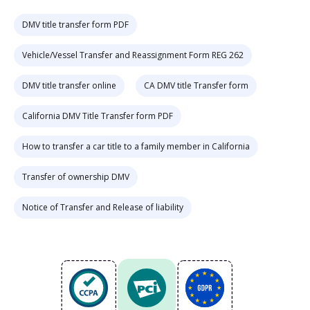
DMV title transfer form PDF
Vehicle/Vessel Transfer and Reassignment Form REG 262
DMV title transfer online
CA DMV title Transfer form
California DMV Title Transfer form PDF
How to transfer a car title to a family member in California
Transfer of ownership DMV
Notice of Transfer and Release of liability