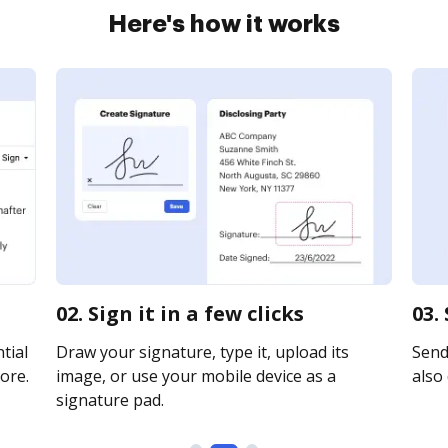
Here's how it works
02. Sign it in a few clicks
03.
tial
Draw your signature, type it, upload its
Send
ore.
image, or use your mobile device as a
also 
signature pad.