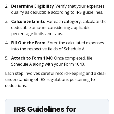
Determine Eligibility
: Verify that your expenses
qualify as deductible according to IRS guidelines.
Calculate Limits
: For each category, calculate the
deductible amount considering applicable
percentage limits and caps.
Fill Out the Form
: Enter the calculated expenses
into the respective fields of Schedule A.
Attach to Form 1040
: Once completed, file
Schedule A along with your Form 1040.
Each step involves careful record-keeping and a clear
understanding of IRS regulations pertaining to
deductions.
IRS Guidelines for