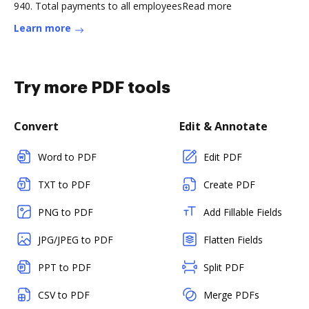
940. Total payments to all employeesRead more
Learn more
Try more PDF tools
Convert
Edit & Annotate
Word to PDF
Edit PDF
TXT to PDF
Create PDF
PNG to PDF
Add Fillable Fields
JPG/JPEG to PDF
Flatten Fields
PPT to PDF
Split PDF
CSV to PDF
Merge PDFs