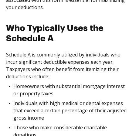
associated with this form is essential for maximizing
your deductions.
Who Typically Uses the
Schedule A
Schedule A is commonly utilized by individuals who
incur significant deductible expenses each year.
Taxpayers who often benefit from itemizing their
deductions include:
Homeowners with substantial mortgage interest
or property taxes
Individuals with high medical or dental expenses
that exceed a certain percentage of their adjusted
gross income
Those who make considerable charitable
donations