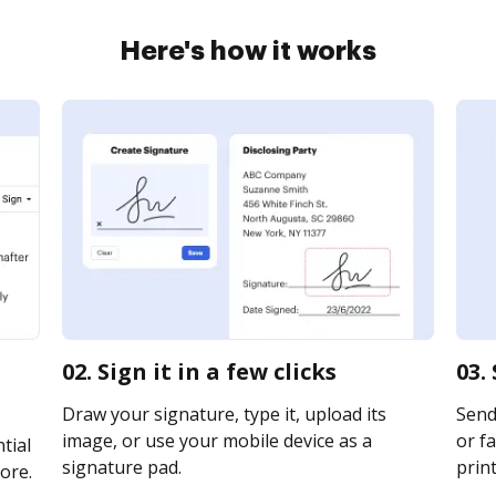
Here's how it works
02. Sign it in a few clicks
03.
Draw your signature, type it, upload its
Send 
image, or use your mobile device as a
or fa
tial
signature pad.
print
ore.