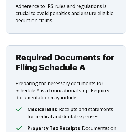
Adherence to IRS rules and regulations is
crucial to avoid penalties and ensure eligible
deduction claims.
Required Documents for
Filing Schedule A
Preparing the necessary documents for
Schedule A is a foundational step. Required
documentation may include:
Medical Bills
: Receipts and statements
for medical and dental expenses
Property Tax Receipts
: Documentation