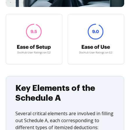
Key Elements of the
Schedule A
Several critical elements are involved in filling
out Schedule A, each corresponding to
different types of itemized deductions: