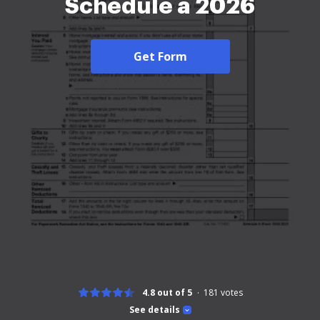
Schedule a 2026
Get Form
4.8 out of 5
181
votes
See details