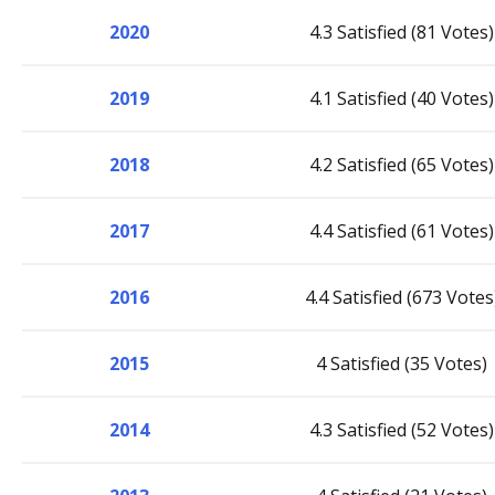
2020
4.3 Satisfied (81 Votes)
2019
4.1 Satisfied (40 Votes)
2018
4.2 Satisfied (65 Votes)
2017
4.4 Satisfied (61 Votes)
2016
4.4 Satisfied (673 Votes
2015
4 Satisfied (35 Votes)
2014
4.3 Satisfied (52 Votes)