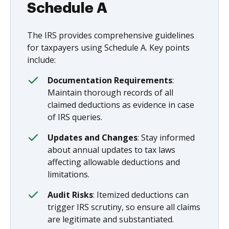
Schedule A
The IRS provides comprehensive guidelines
for taxpayers using Schedule A. Key points
include:
Documentation Requirements
:
Maintain thorough records of all
claimed deductions as evidence in case
of IRS queries.
Updates and Changes
: Stay informed
about annual updates to tax laws
affecting allowable deductions and
limitations.
Audit Risks
: Itemized deductions can
trigger IRS scrutiny, so ensure all claims
are legitimate and substantiated.