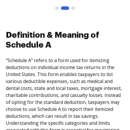
Definition & Meaning of
Schedule A
"Schedule A" refers to a form used for itemizing
deductions on individual income tax returns in the
United States. This form enables taxpayers to list
various deductible expenses, such as medical and
dental costs, state and local taxes, mortgage interest,
charitable contributions, and casualty losses. Instead
of opting for the standard deduction, taxpayers may
choose to use Schedule A to report their itemized
deductions, which can result in tax savings.
Understanding the specific categories and limits