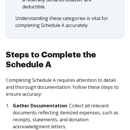
deductible.
Understanding these categories is vital for
completing Schedule A accurately.
Steps to Complete the
Schedule A
Completing Schedule A requires attention to detail
and thorough documentation. Follow these steps to
ensure accuracy:
Gather Documentation
: Collect all relevant
documents reflecting itemized expenses, such as
receipts, statements, and donation
acknowledgment letters.