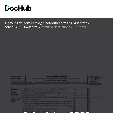
Home
Tax Form Catalog
Individual forms
1040 forms
Schedule A (1040 form)
Itemized deductions 2021 form