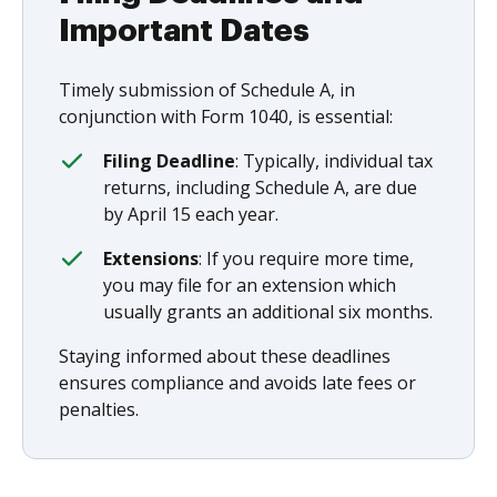
Important Dates
Timely submission of Schedule A, in
conjunction with Form 1040, is essential:
Filing Deadline
: Typically, individual tax
returns, including Schedule A, are due
by April 15 each year.
Extensions
: If you require more time,
you may file for an extension which
usually grants an additional six months.
Staying informed about these deadlines
ensures compliance and avoids late fees or
penalties.