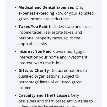
Medical and Dental Expenses
: Only
expenses exceeding 7.5% of your adjusted
gross income are deductible.
Taxes You Paid
: Includes state and local
income taxes, real estate taxes, and
personal property taxes, up to the
applicable limits.
Interest You Paid
: Covers mortgage
interest on your home and investment
interest, with restrictions.
Gifts to Charity
: Deduct donations to
qualified organizations, subject to
percentage limits of adjusted gross
income.
Casualty and Theft Losses
: Only
casualties and theft losses attributable to
a federally declared disaster are