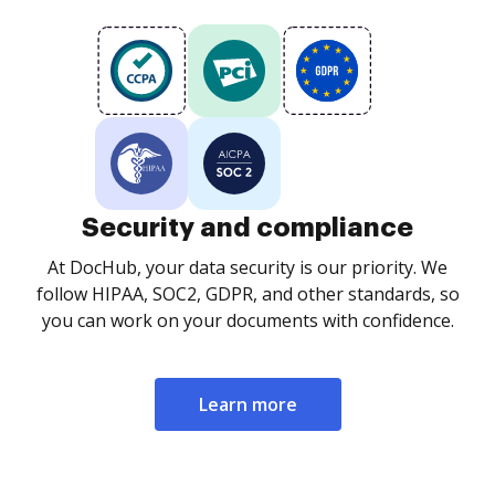
Security and compliance
At DocHub, your data security is our priority. We
follow HIPAA, SOC2, GDPR, and other standards, so
you can work on your documents with confidence.
Learn more