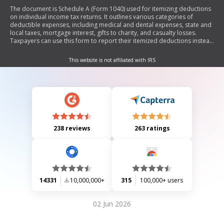
The document is Schedule A (Form 1040) used for itemizing deductions
on individual income tax returns. It outlines various categories of
deductible expenses, including medical and dental expenses, state and
local taxes, mortgage interest, gifts to charity, and casualty losses.
Taxpayers can use this form to report their itemized deductions instead
of taking the standard deduction.
This website is not affiliated with IRS
238 reviews
263 ratings
14331
10,000,000+
315
100,000+ users
02 Jun 2026