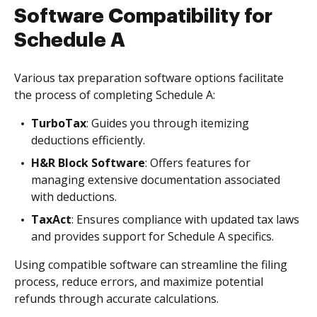
Software Compatibility for
Schedule A
Various tax preparation software options facilitate
the process of completing Schedule A:
TurboTax
: Guides you through itemizing
deductions efficiently.
H&R Block Software
: Offers features for
managing extensive documentation associated
with deductions.
TaxAct
: Ensures compliance with updated tax laws
and provides support for Schedule A specifics.
Using compatible software can streamline the filing
process, reduce errors, and maximize potential
refunds through accurate calculations.