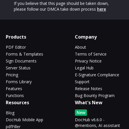
If you believe that this page should be taken down,
please follow our DMCA take down process
here
Products
Company
PDF Editor
About
Forms & Templates
Terms of Service
Sign Documents
Privacy Notice
Server Status
Legal Hub
Pricing
E-Signature Compliance
Forms Library
Support
Features
Release Notes
Functions
Bug Bounty Program
Resources
What's New
New
Blog
DocHub Mobile App
DocHub v6.6.0 -
@mentions, AI assistant
pdfFiller