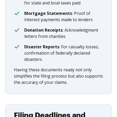
for state and local taxes paid
Mortgage Statements
: Proof of
interest payments made to lenders
Donation Receipts
: Acknowledgment
letters from charities
Disaster Reports
: For casualty losses,
confirmation of federally declared
disasters
Having these documents ready not only
simplifies the filing process but also supports
the accuracy of your claims.
Filing Deadlines and