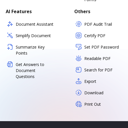
AI Features
Others
Document Assistant
PDF Audit Trail
Simplify Document
Certify PDF
Summarize Key
Set PDF Password
Points
Readable PDF
Get Answers to
Search for PDF
Document
Questions
Export
Download
Print Out