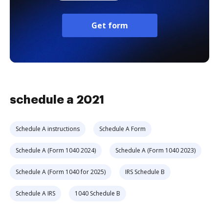
Get form
schedule a 2021
Schedule A instructions
Schedule A Form
Schedule A (Form 1040 2024)
Schedule A (Form 1040 2023)
Schedule A (Form 1040 for 2025)
IRS Schedule B
Schedule A IRS
1040 Schedule B