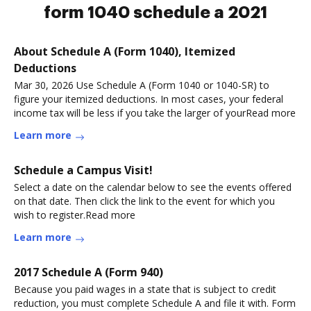
form 1040 schedule a 2021
About Schedule A (Form 1040), Itemized
Deductions
Mar 30, 2026 Use Schedule A (Form 1040 or 1040-SR) to
figure your itemized deductions. In most cases, your federal
income tax will be less if you take the larger of yourRead more
Learn more
Schedule a Campus Visit!
Select a date on the calendar below to see the events offered
on that date. Then click the link to the event for which you
wish to register.Read more
Learn more
2017 Schedule A (Form 940)
Because you paid wages in a state that is subject to credit
reduction, you must complete Schedule A and file it with. Form