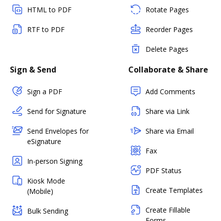
HTML to PDF
Rotate Pages
RTF to PDF
Reorder Pages
Delete Pages
Sign & Send
Collaborate & Share
Sign a PDF
Add Comments
Send for Signature
Share via Link
Send Envelopes for
Share via Email
eSignature
Fax
In-person Signing
PDF Status
Kiosk Mode
Create Templates
(Mobile)
Create Fillable
Bulk Sending
Forms