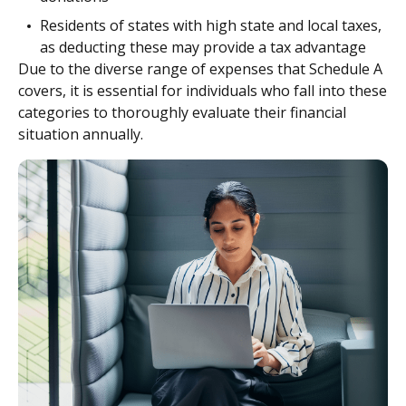
Residents of states with high state and local taxes,
as deducting these may provide a tax advantage
Due to the diverse range of expenses that Schedule A
covers, it is essential for individuals who fall into these
categories to thoroughly evaluate their financial
situation annually.