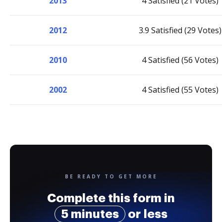
2013
4 Satisfied (21 Votes)
2012
3.9 Satisfied (29 Votes)
2010
4 Satisfied (56 Votes)
2002
4 Satisfied (55 Votes)
BE READY TO GET MORE
Complete this form in
5 minutes
or less