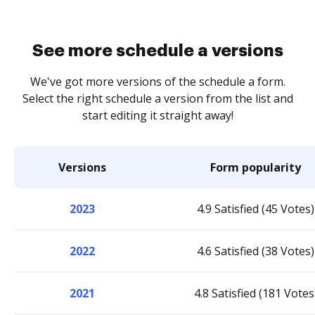
See more schedule a versions
We've got more versions of the schedule a form.
Select the right schedule a version from the list and
start editing it straight away!
Versions
Form popularity
2023
4.9 Satisfied (45 Votes)
2022
4.6 Satisfied (38 Votes)
2021
4.8 Satisfied (181 Votes