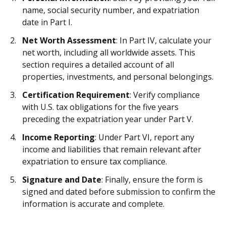
name, social security number, and expatriation
date in Part I.
Net Worth Assessment
: In Part IV, calculate your
net worth, including all worldwide assets. This
section requires a detailed account of all
properties, investments, and personal belongings.
Certification Requirement
: Verify compliance
with U.S. tax obligations for the five years
preceding the expatriation year under Part V.
Income Reporting
: Under Part VI, report any
income and liabilities that remain relevant after
expatriation to ensure tax compliance.
Signature and Date
: Finally, ensure the form is
signed and dated before submission to confirm the
information is accurate and complete.