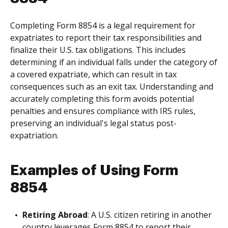
Completing Form 8854 is a legal requirement for
expatriates to report their tax responsibilities and
finalize their U.S. tax obligations. This includes
determining if an individual falls under the category of
a covered expatriate, which can result in tax
consequences such as an exit tax. Understanding and
accurately completing this form avoids potential
penalties and ensures compliance with IRS rules,
preserving an individual's legal status post-
expatriation.
Examples of Using Form
8854
Retiring Abroad
: A U.S. citizen retiring in another
country leverages Form 8854 to report their