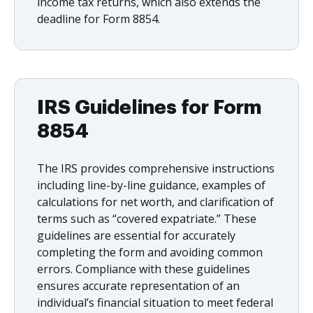
income tax returns, which also extends the
deadline for Form 8854.
IRS Guidelines for Form
8854
The IRS provides comprehensive instructions
including line-by-line guidance, examples of
calculations for net worth, and clarification of
terms such as “covered expatriate.” These
guidelines are essential for accurately
completing the form and avoiding common
errors. Compliance with these guidelines
ensures accurate representation of an
individual’s financial situation to meet federal