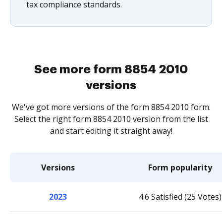
tax compliance standards.
See more form 8854 2010
versions
We've got more versions of the form 8854 2010 form.
Select the right form 8854 2010 version from the list
and start editing it straight away!
Versions
Form popularity
2023
4.6 Satisfied (25 Votes)