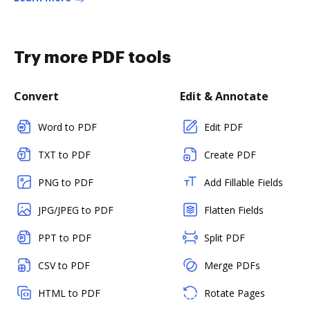
Try more PDF tools
Convert
Edit & Annotate
Word to PDF
Edit PDF
TXT to PDF
Create PDF
PNG to PDF
Add Fillable Fields
JPG/JPEG to PDF
Flatten Fields
PPT to PDF
Split PDF
CSV to PDF
Merge PDFs
HTML to PDF
Rotate Pages