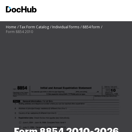
Home
Tax Form Catalog
Individual forms
8854 form
Form 8854 2010
Form 8854 2010-2026