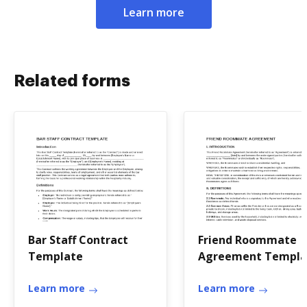
Learn more
Related forms
Bar Staff Contract
Friend Roommate
Template
Agreement Templa
Learn more
Learn more