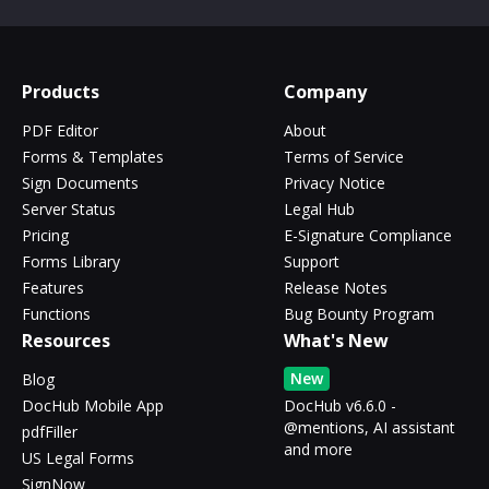
Products
Company
PDF Editor
About
Forms & Templates
Terms of Service
Sign Documents
Privacy Notice
Server Status
Legal Hub
Pricing
E-Signature Compliance
Forms Library
Support
Features
Release Notes
Functions
Bug Bounty Program
Resources
What's New
New
Blog
DocHub Mobile App
DocHub v6.6.0 -
@mentions, AI assistant
pdfFiller
and more
US Legal Forms
SignNow