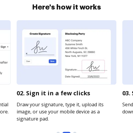
Here's how it works
02. Sign it in a few clicks
03.
tial
Draw your signature, type it, upload its
Send 
ore.
image, or use your mobile device as a
downl
signature pad.