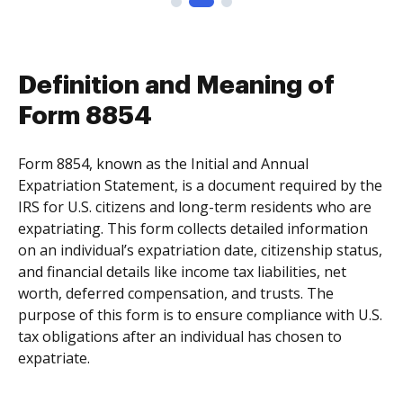
Definition and Meaning of
Form 8854
Form 8854, known as the Initial and Annual
Expatriation Statement, is a document required by the
IRS for U.S. citizens and long-term residents who are
expatriating. This form collects detailed information
on an individual’s expatriation date, citizenship status,
and financial details like income tax liabilities, net
worth, deferred compensation, and trusts. The
purpose of this form is to ensure compliance with U.S.
tax obligations after an individual has chosen to
expatriate.