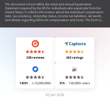
The document is Form 8854, the Initial and Annual Expatriation
Statement required by the IRS for individuals who expatriate from the
United States. It collects information about the individual's expatriation
date, tax residency, citizenship status, income tax liabilities, net worth,
and details regarding deferred compensation and trusts. The form is
used to report tax obligations and ensure compliance with U.S. tax laws
following expatriation.
238 reviews
263 ratings
14331
10,000,000+
315
100,000+ users
02 Jun 2026