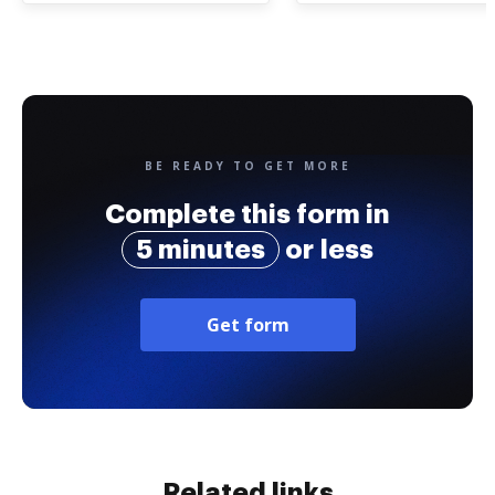
BE READY TO GET MORE
Complete this form in
5 minutes
or less
Get form
Related links