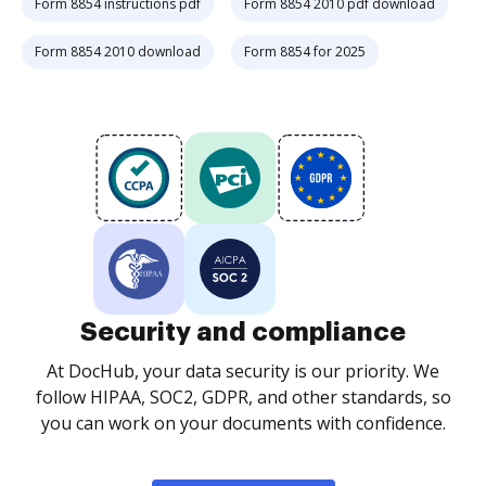
Form 8854 instructions pdf
Form 8854 2010 pdf download
Form 8854 2010 download
Form 8854 for 2025
Security and compliance
At DocHub, your data security is our priority. We
follow HIPAA, SOC2, GDPR, and other standards, so
you can work on your documents with confidence.