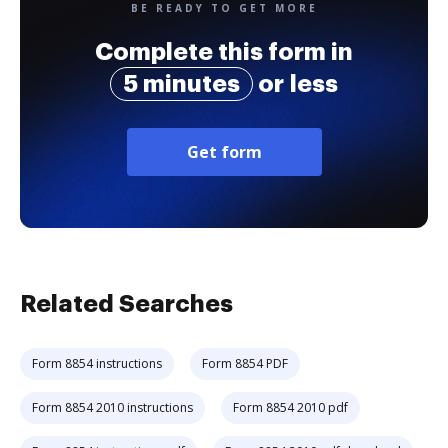
BE READY TO GET MORE
Complete this form in
5 minutes
or less
Get form
Related Searches
Form 8854 instructions
Form 8854 PDF
Form 8854 2010 instructions
Form 8854 2010 pdf