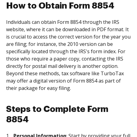
How to Obtain Form 8854
Individuals can obtain Form 8854 through the IRS
website, where it can be downloaded in PDF format. It
is crucial to access the correct version for the year you
are filing; for instance, the 2010 version can be
specifically located through the IRS's form index. For
those who require a paper copy, contacting the IRS
directly for postal mail delivery is another option.
Beyond these methods, tax software like TurboTax
may offer a digital version of Form 8854 as part of
their package for easy filing.
Steps to Complete Form
8854
Personal Information
: Start by providing your full