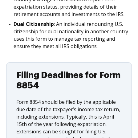
expatriation status, providing details of their
retirement accounts and investments to the IRS.
Dual Citizenship
: An individual renouncing U.S.
citizenship for dual nationality in another country
uses this form to manage tax reporting and
ensure they meet all IRS obligations.
Filing Deadlines for Form
8854
Form 8854 should be filed by the applicable
due date of the taxpayer’s income tax return,
including extensions. Typically, this is April
15th of the year following expatriation.
Extensions can be sought for filing U.S.