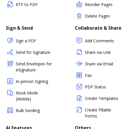
RTF to PDF
Reorder Pages
Delete Pages
Sign & Send
Collaborate & Share
Sign a PDF
Add Comments
Send for Signature
Share via Link
Send Envelopes for
Share via Email
eSignature
Fax
In-person Signing
PDF Status
Kiosk Mode
Create Templates
(Mobile)
Create Fillable
Bulk Sending
Forms
AI Features
Others