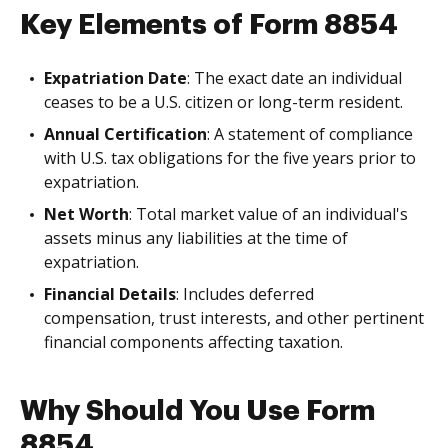
Key Elements of Form 8854
Expatriation Date
: The exact date an individual
ceases to be a U.S. citizen or long-term resident.
Annual Certification
: A statement of compliance
with U.S. tax obligations for the five years prior to
expatriation.
Net Worth
: Total market value of an individual's
assets minus any liabilities at the time of
expatriation.
Financial Details
: Includes deferred
compensation, trust interests, and other pertinent
financial components affecting taxation.
Why Should You Use Form
8854