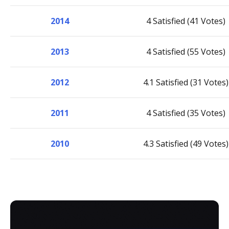
2014
4 Satisfied (41 Votes)
2013
4 Satisfied (55 Votes)
2012
4.1 Satisfied (31 Votes)
2011
4 Satisfied (35 Votes)
2010
4.3 Satisfied (49 Votes)