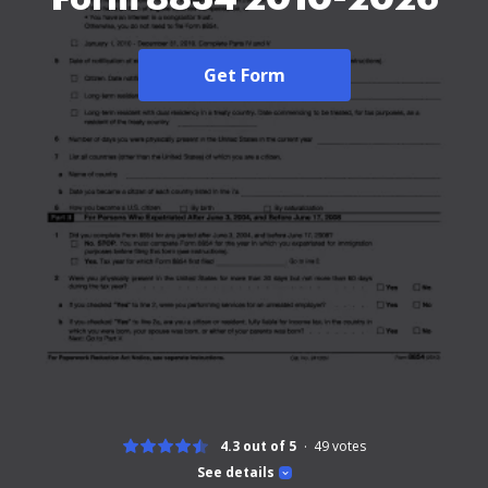
Get Form
4.3 out of 5
49
votes
See details