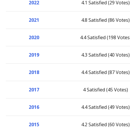
2022
4.1 Satisfied (29 Votes)
2021
4.8 Satisfied (86 Votes)
2020
4.4 Satisfied (198 Votes
2019
4.3 Satisfied (40 Votes)
2018
4.4 Satisfied (87 Votes)
2017
4 Satisfied (45 Votes)
2016
4.4 Satisfied (49 Votes)
2015
4.2 Satisfied (60 Votes)