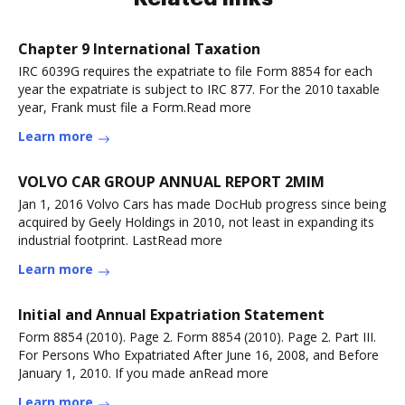
Chapter 9 International Taxation
IRC 6039G requires the expatriate to file Form 8854 for each
year the expatriate is subject to IRC 877. For the 2010 taxable
year, Frank must file a Form.Read more
Learn more
VOLVO CAR GROUP ANNUAL REPORT 2MIM
Jan 1, 2016 Volvo Cars has made DocHub progress since being
acquired by Geely Holdings in 2010, not least in expanding its
industrial footprint. LastRead more
Learn more
Initial and Annual Expatriation Statement
Form 8854 (2010). Page 2. Form 8854 (2010). Page 2. Part III.
For Persons Who Expatriated After June 16, 2008, and Before
January 1, 2010. If you made anRead more
Learn more