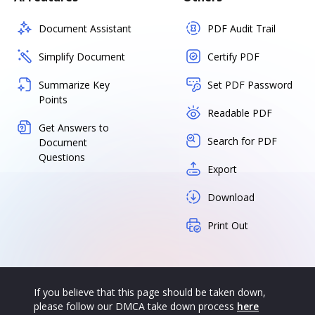
Document Assistant
PDF Audit Trail
Simplify Document
Certify PDF
Summarize Key
Set PDF Password
Points
Readable PDF
Get Answers to
Search for PDF
Document
Questions
Export
Download
Print Out
If you believe that this page should be taken down,
please follow our DMCA take down process
here