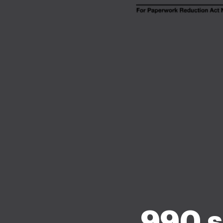
990 s