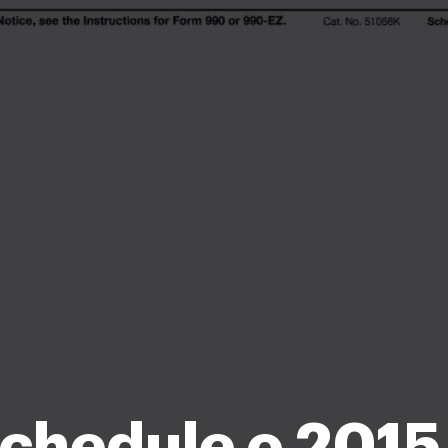
chedule o 2015