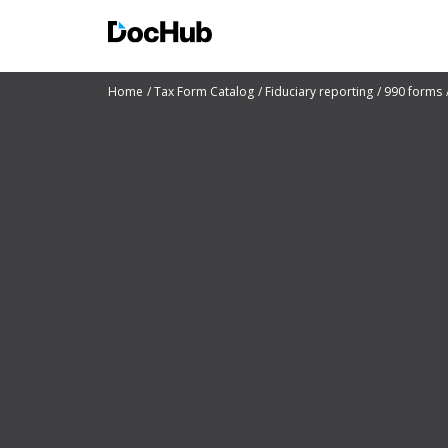
Home
Tax Form Catalog
Fiduciary reporting
990 forms