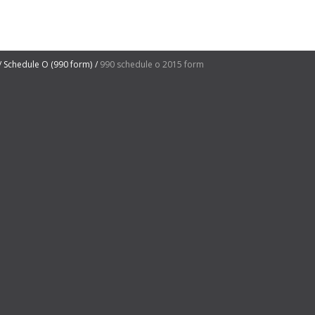
Schedule O (990 form)
990 schedule o 2015 form