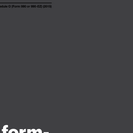
 form-