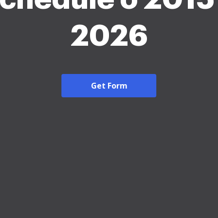
2026
Get Form