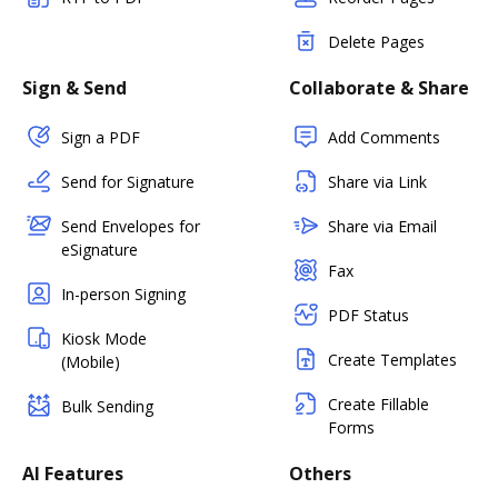
Delete Pages
Sign & Send
Collaborate & Share
Sign a PDF
Add Comments
Send for Signature
Share via Link
Send Envelopes for
Share via Email
eSignature
Fax
In-person Signing
PDF Status
Kiosk Mode
Create Templates
(Mobile)
Create Fillable
Bulk Sending
Forms
AI Features
Others