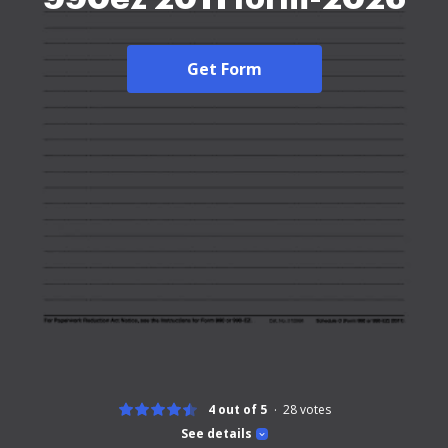
Get Form
4 out of 5
28
votes
See details