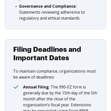
Governance and Compliance
:
Statements reviewing adherence to
regulatory and ethical standards.
Filing Deadlines and
Important Dates
To maintain compliance, organizations must
be aware of deadlines:
Annual Filing
: The 990-EZ form is
generally due by the 15th day of the 5th
month after the close of the
organization’s fiscal year. Extensions
may be requested using Form 8868.