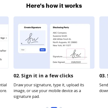
Here's how it works
02. Sign it in a few clicks
03.
tial
Draw your signature, type it, upload its
Send 
ore.
image, or use your mobile device as a
downl
signature pad.