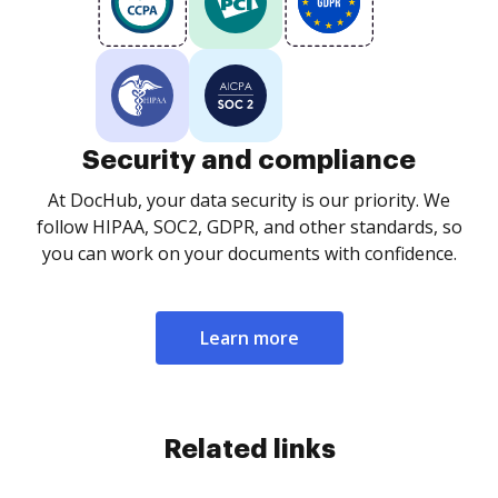
Security and compliance
At DocHub, your data security is our priority. We
follow HIPAA, SOC2, GDPR, and other standards, so
you can work on your documents with confidence.
Learn more
Related links