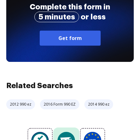
Complete this form in
5 minutes
or less
Get form
Related Searches
2012 990 ez
2016 Form 990 EZ
2014 990 ez