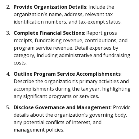
Provide Organization Details
: Include the
organization's name, address, relevant tax
identification numbers, and tax-exempt status.
Complete Financial Sections
: Report gross
receipts, fundraising revenue, contributions, and
program service revenue. Detail expenses by
category, including administrative and fundraising
costs.
Outline Program Service Accomplishments
:
Describe the organization’s primary activities and
accomplishments during the tax year, highlighting
any significant programs or services.
Disclose Governance and Management
: Provide
details about the organization’s governing body,
any potential conflicts of interest, and
management policies.