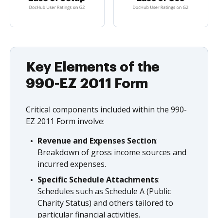
Key Elements of the
990-EZ 2011 Form
Critical components included within the 990-
EZ 2011 Form involve:
Revenue and Expenses Section
:
Breakdown of gross income sources and
incurred expenses.
Specific Schedule Attachments
:
Schedules such as Schedule A (Public
Charity Status) and others tailored to
particular financial activities.