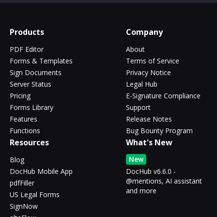
Products
Company
PDF Editor
About
Forms & Templates
Terms of Service
Sign Documents
Privacy Notice
Server Status
Legal Hub
Pricing
E-Signature Compliance
Forms Library
Support
Features
Release Notes
Functions
Bug Bounty Program
Resources
What's New
New
Blog
DocHub Mobile App
DocHub v6.6.0 -
@mentions, AI assistant
pdfFiller
and more
US Legal Forms
SignNow