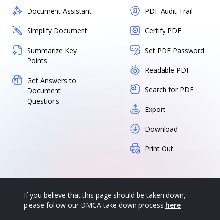
Document Assistant
PDF Audit Trail
Simplify Document
Certify PDF
Summarize Key
Set PDF Password
Points
Readable PDF
Get Answers to
Search for PDF
Document
Questions
Export
Download
Print Out
If you believe that this page should be taken down,
please follow our DMCA take down process
here