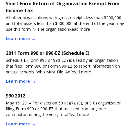
Short Form Return of Organization Exempt From
Income Tax
All other organizations with gross receipts less than $200,000
and total assets less than $500,000 at the end of the year may
use this form. ▷ The organizationRead more
Learn more
2011 Form 990 or 990-EZ (Schedule E)
Schedule E (Form 990 or 990-EZ) is used by an organization
that files Form 990 or Form 990-EZ to report information on
private schools. Who Must File. AnRead more
Learn more
990 2012
May 15, 2014 For a section 501(c)(7), (8), or (10) organization
filing Form 990 or 990-EZ that received from any one
contributor, during the year, totalRead more
Learn more