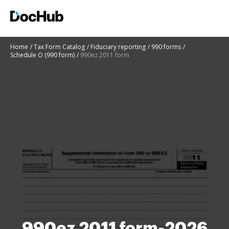
Home
Tax Form Catalog
Fiduciary reporting
990 forms
Schedule O (990 form)
990ez 2011 form
990ez 2011 form-2026