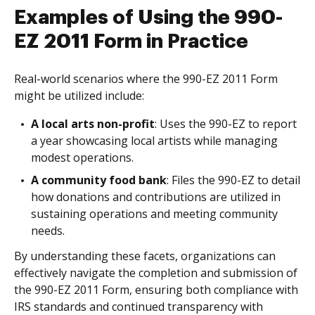
Examples of Using the 990-
EZ 2011 Form in Practice
Real-world scenarios where the 990-EZ 2011 Form
might be utilized include:
A local arts non-profit
: Uses the 990-EZ to report
a year showcasing local artists while managing
modest operations.
A community food bank
: Files the 990-EZ to detail
how donations and contributions are utilized in
sustaining operations and meeting community
needs.
By understanding these facets, organizations can
effectively navigate the completion and submission of
the 990-EZ 2011 Form, ensuring both compliance with
IRS standards and continued transparency with