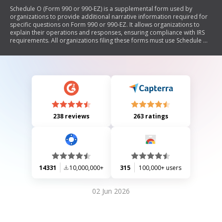
Schedule O (Form 990 or 990-EZ) is a supplemental form used by
organizations to provide additional narrative information required for
specific questions on Form 990 or 990-EZ. It allows organizations to
explain their operations and responses, ensuring compliance with IRS
requirements. All organizations filing these forms must use Schedule O
to clarify certain aspects of their financial reporting and governance.
238 reviews
263 ratings
14331
10,000,000+
315
100,000+ users
02 Jun 2026