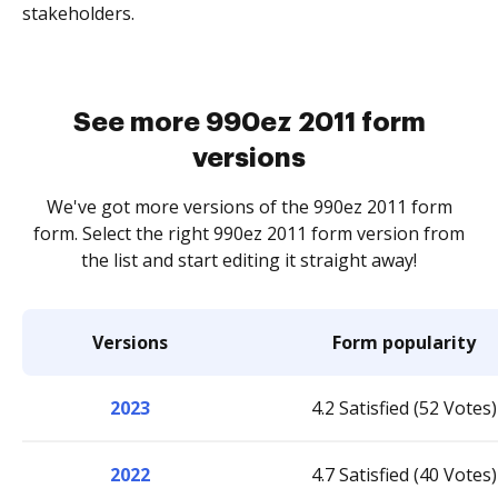
stakeholders.
See more 990ez 2011 form
versions
We've got more versions of the 990ez 2011 form
form. Select the right 990ez 2011 form version from
the list and start editing it straight away!
Versions
Form popularity
2023
4.2 Satisfied (52 Votes)
2022
4.7 Satisfied (40 Votes)