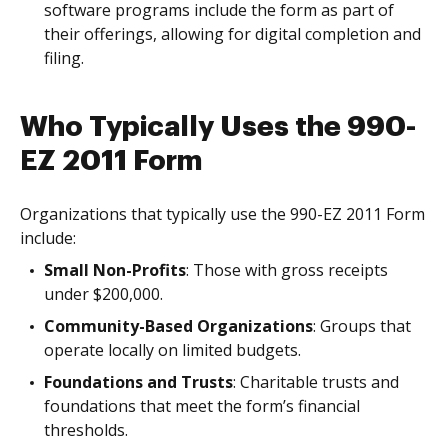
software programs include the form as part of
their offerings, allowing for digital completion and
filing.
Who Typically Uses the 990-
EZ 2011 Form
Organizations that typically use the 990-EZ 2011 Form
include:
Small Non-Profits
: Those with gross receipts
under $200,000.
Community-Based Organizations
: Groups that
operate locally on limited budgets.
Foundations and Trusts
: Charitable trusts and
foundations that meet the form’s financial
thresholds.