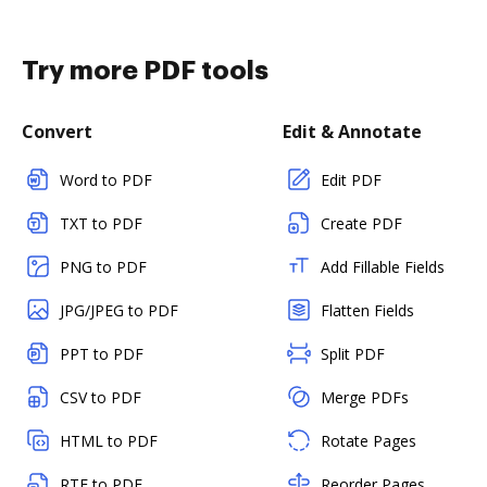
Try more PDF tools
Convert
Edit & Annotate
Word to PDF
Edit PDF
TXT to PDF
Create PDF
PNG to PDF
Add Fillable Fields
JPG/JPEG to PDF
Flatten Fields
PPT to PDF
Split PDF
CSV to PDF
Merge PDFs
HTML to PDF
Rotate Pages
RTF to PDF
Reorder Pages