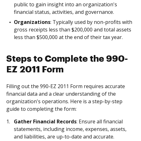
public to gain insight into an organization's
financial status, activities, and governance.
Organizations
: Typically used by non-profits with
gross receipts less than $200,000 and total assets
less than $500,000 at the end of their tax year.
Steps to Complete the 990-
EZ 2011 Form
Filling out the 990-EZ 2011 Form requires accurate
financial data and a clear understanding of the
organization's operations. Here is a step-by-step
guide to completing the form:
Gather Financial Records
: Ensure all financial
statements, including income, expenses, assets,
and liabilities, are up-to-date and accurate.