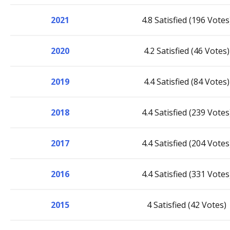
2021
4.8 Satisfied (196 Votes
2020
4.2 Satisfied (46 Votes)
2019
4.4 Satisfied (84 Votes)
2018
4.4 Satisfied (239 Votes
2017
4.4 Satisfied (204 Votes
2016
4.4 Satisfied (331 Votes
2015
4 Satisfied (42 Votes)