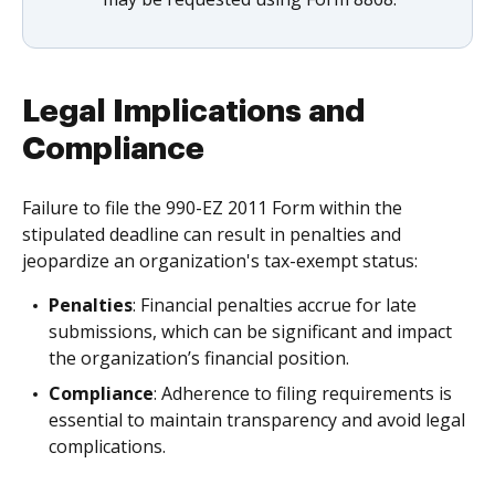
Legal Implications and
Compliance
Failure to file the 990-EZ 2011 Form within the
stipulated deadline can result in penalties and
jeopardize an organization's tax-exempt status:
Penalties
: Financial penalties accrue for late
submissions, which can be significant and impact
the organization’s financial position.
Compliance
: Adherence to filing requirements is
essential to maintain transparency and avoid legal
complications.