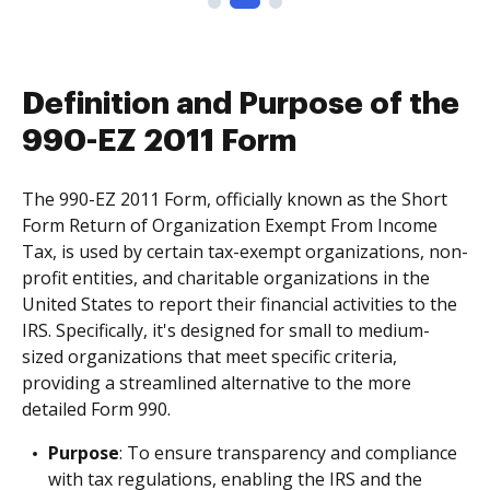
Definition and Purpose of the
990-EZ 2011 Form
The 990-EZ 2011 Form, officially known as the Short
Form Return of Organization Exempt From Income
Tax, is used by certain tax-exempt organizations, non-
profit entities, and charitable organizations in the
United States to report their financial activities to the
IRS. Specifically, it's designed for small to medium-
sized organizations that meet specific criteria,
providing a streamlined alternative to the more
detailed Form 990.
Purpose
: To ensure transparency and compliance
with tax regulations, enabling the IRS and the