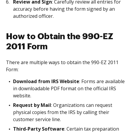
Review and Sign
: Carefully review all entries for
accuracy before having the form signed by an
authorized officer.
How to Obtain the 990-EZ
2011 Form
There are multiple ways to obtain the 990-EZ 2011
Form:
Download from IRS Website
: Forms are available
in downloadable PDF format on the official IRS
website.
Request by Mail
: Organizations can request
physical copies from the IRS by calling their
customer service line.
Third-Party Software
: Certain tax preparation