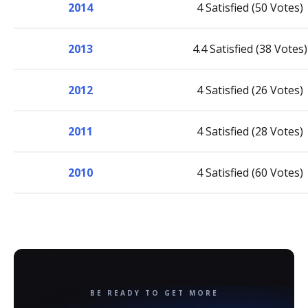
2014
4 Satisfied (50 Votes)
2013
4.4 Satisfied (38 Votes)
2012
4 Satisfied (26 Votes)
2011
4 Satisfied (28 Votes)
2010
4 Satisfied (60 Votes)
BE READY TO GET MORE