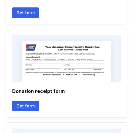
Get form
Donation receipt form
Get form