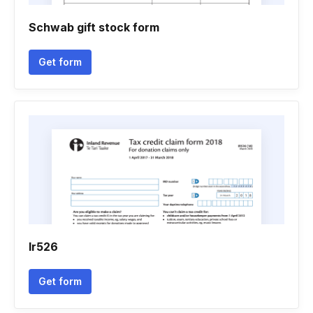
Schwab gift stock form
Get form
Ir526
Get form