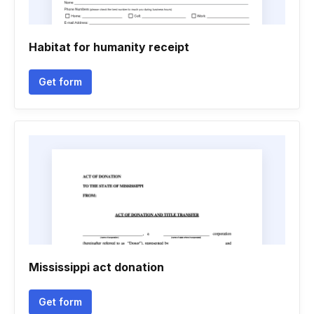
Habitat for humanity receipt
Get form
Mississippi act donation
Get form