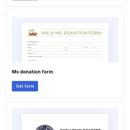
Ms donation form
Get form