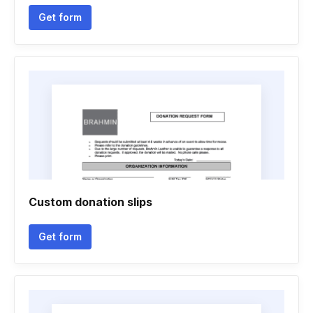
Get form
Custom donation slips
Get form