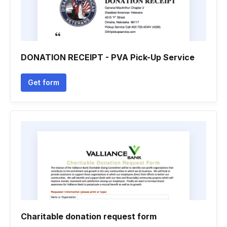
DONATION RECEIPT - PVA Pick-Up Service
Get form
Charitable donation request form