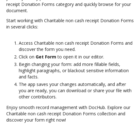
receipt Donation Forms category and quickly browse for your
document.
Start working with Charitable non cash receipt Donation Forms
in several clicks:
Access Charitable non cash receipt Donation Forms and
discover the form you need.
Click on
Get Form
to open it in our editor.
Begin changing your form: add more fillable fields,
highlight paragraphs, or blackout sensitive information
and facts.
The app saves your changes automatically, and after
you are ready, you can download or share your file with
other contributors.
Enjoy smooth record management with DocHub. Explore our
Charitable non cash receipt Donation Forms collection and
discover your form right now!