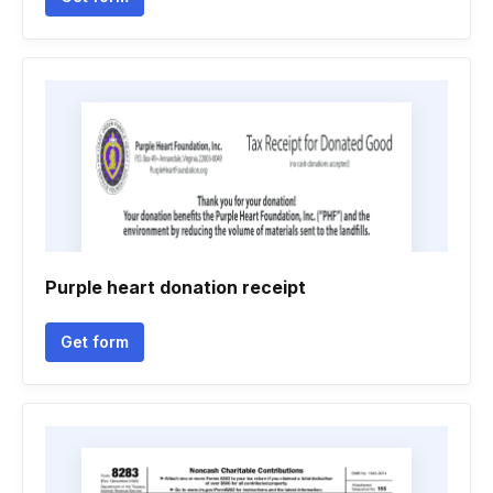
Purple heart donation receipt
Get form