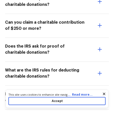
charitable donations?
Can you claim a charitable contribution
of $250 or more?
Does the IRS ask for proof of
charitable donations?
What are the IRS rules for deducting
charitable donations?
How do I document non-cash
Cookie consent notice
...
Read more...
This site uses cookies to enhance site navigation and personalize
your experience. By using this site you agree to our use of cookies
charitable contributions?
Accept
as described in our
Privacy Notice
. You can modify your selections
by visiting our
Cookie and Advertising Notice
.