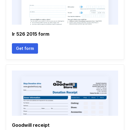
Ir 526 2015 form
Get form
Goodwill receipt