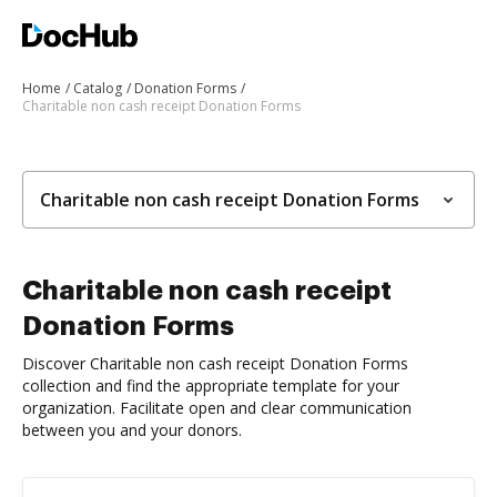
Home
Catalog
Donation Forms
Charitable non cash receipt Donation Forms
Charitable non cash receipt Donation Forms
Charitable non cash receipt
Donation Forms
Discover Charitable non cash receipt Donation Forms
collection and find the appropriate template for your
organization. Facilitate open and clear communication
between you and your donors.