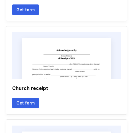
Get form
Church receipt
Get form