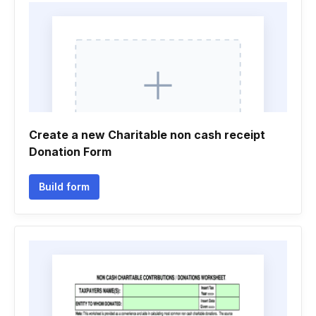
Create a new Charitable non cash receipt
Donation Form
Build form