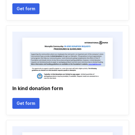
Get form
In kind donation form
Get form