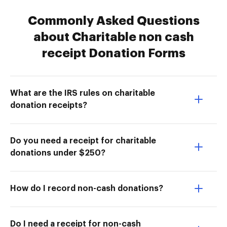
Commonly Asked Questions
about Charitable non cash
receipt Donation Forms
What are the IRS rules on charitable
donation receipts?
Do you need a receipt for charitable
donations under $250?
How do I record non-cash donations?
Do I need a receipt for non-cash