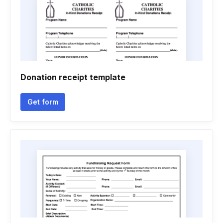
Donation receipt template
Get form