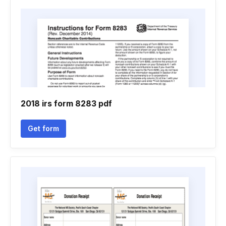
2018 irs form 8283 pdf
Get form