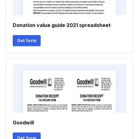
Donation value guide 2021 spreadsheet
Get form
Goodwill
Get form