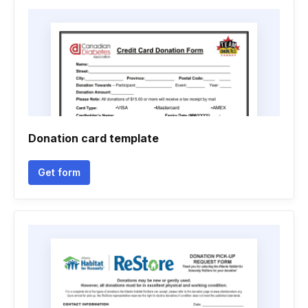
Donation card template
Get form