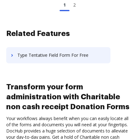
1
2
Related Features
Type Tentative Field Form For Free
Transform your form
administration with Charitable
non cash receipt Donation Forms
Your workflows always benefit when you can easily locate all
of the forms and documents you will need at your fingertips.
DocHub provides a huge selection of documents to alleviate
your day-to-day pains. Get a hold of Charitable non cash