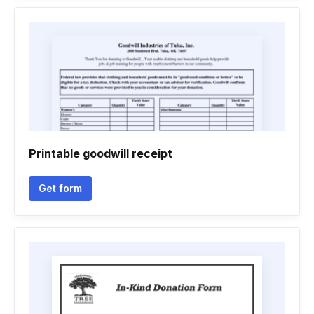
Printable goodwill receipt
Get form