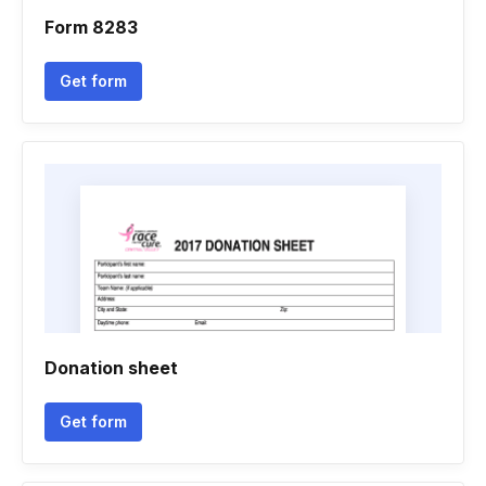
Form 8283
Get form
Donation sheet
Get form