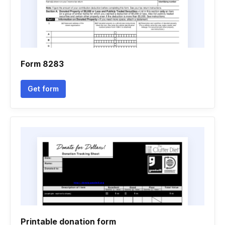
Form 8283
Get form
Printable donation form