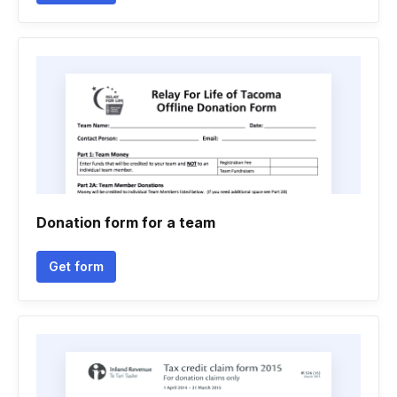
Donation form for a team
Get form