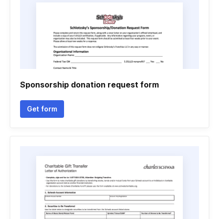
Sponsorship donation request form
Get form