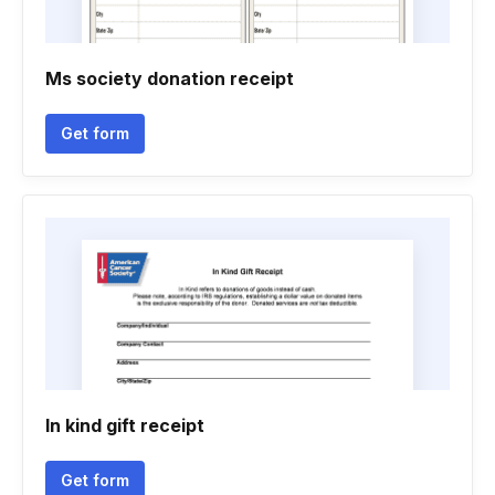
Ms society donation receipt
Get form
In kind gift receipt
Get form