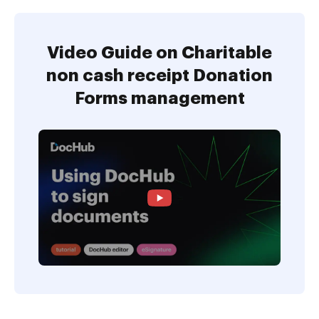
Video Guide on Charitable
non cash receipt Donation
Forms management