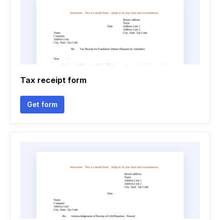
Tax receipt form
Get form