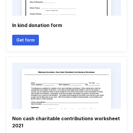
In kind donation form
Get form
Non cash charitable contributions worksheet
2021