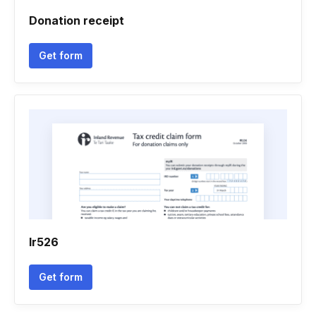
Donation receipt
Get form
Ir526
Get form