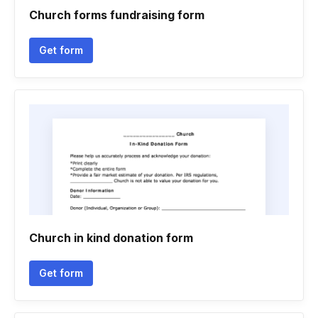
Church forms fundraising form
Get form
Church in kind donation form
Get form