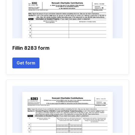
Fillin 8283 form
Get form