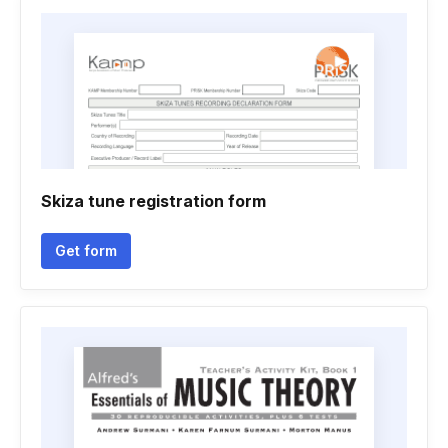
Skiza tune registration form
Get form