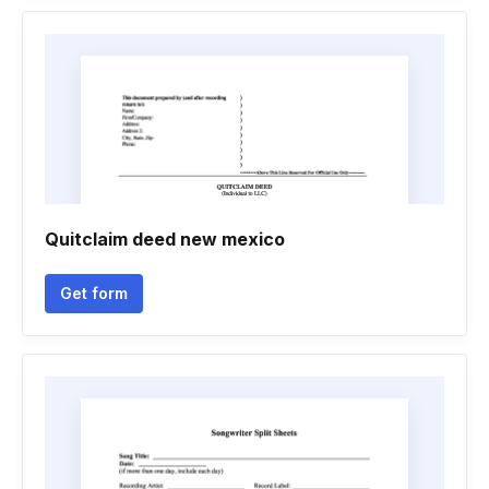
Quitclaim deed new mexico
Get form