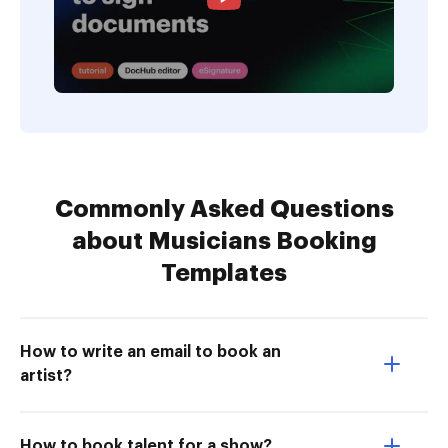
Commonly Asked Questions
about Musicians Booking
Templates
How to write an email to book an
artist?
How to book talent for a show?