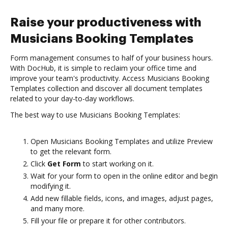
Raise your productiveness with
Musicians Booking Templates
Form management consumes to half of your business hours.
With DocHub, it is simple to reclaim your office time and
improve your team's productivity. Access Musicians Booking
Templates collection and discover all document templates
related to your day-to-day workflows.
The best way to use Musicians Booking Templates:
Open Musicians Booking Templates and utilize Preview
to get the relevant form.
Click
Get Form
to start working on it.
Wait for your form to open in the online editor and begin
modifying it.
Add new fillable fields, icons, and images, adjust pages,
and many more.
Fill your file or prepare it for other contributors.