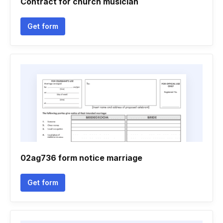
Contract for church musician
Get form
02ag736 form notice marriage
Get form