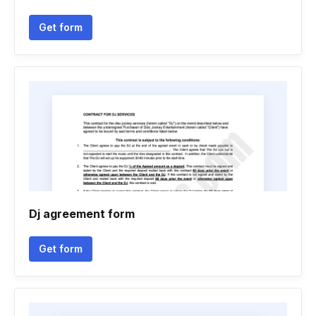
Get form
Dj agreement form
Get form