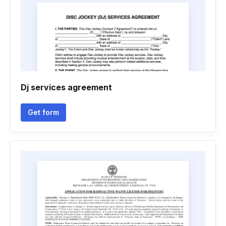
Dj services agreement
Get form