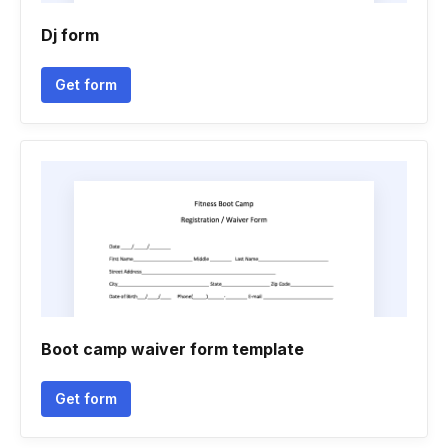
Dj form
Get form
Boot camp waiver form template
Get form