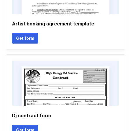
Artist booking agreement template
Get form
Dj contract form
Get form