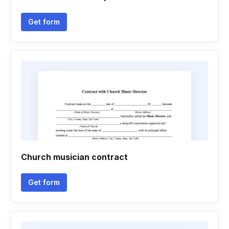
Get form
Church musician contract
Get form