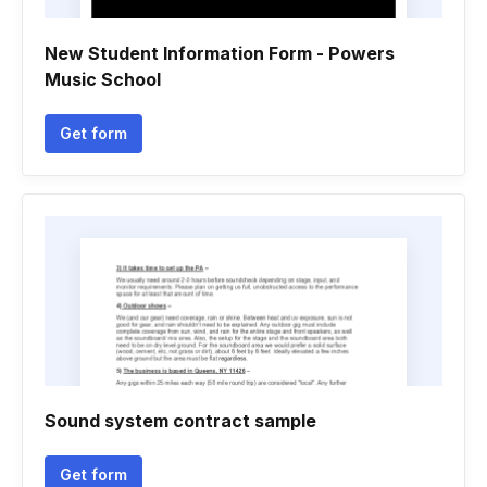
New Student Information Form - Powers
Music School
Get form
Sound system contract sample
Get form