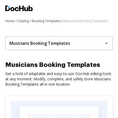
Home
Catalog
Booking Templates
Musicians Booking Templates
Musicians Booking Templates
Musicians Booking Templates
Get a hold of adaptable and easy-to-use DocHub editing tools
at any moment. Modify, complete, and safely store Musicians
Booking Templates all in one location.