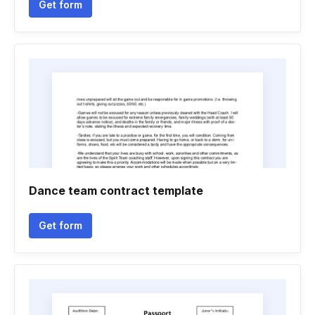
Get form
Dance team contract template
Get form