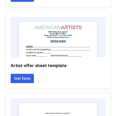
Artist offer sheet template
Get form