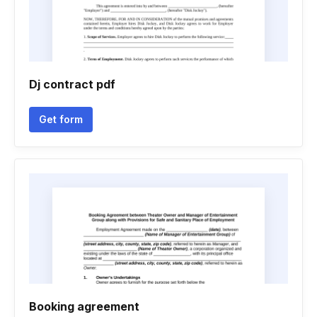
Dj contract pdf
Get form
Booking agreement