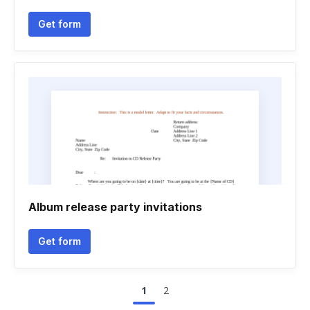
Get form
Album release party invitations
Get form
1
2