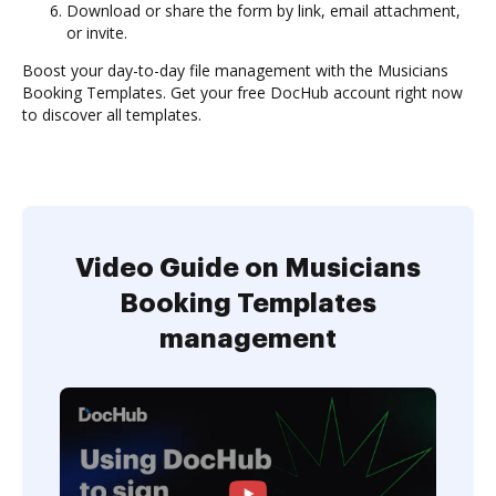
Download or share the form by link, email attachment,
or invite.
Boost your day-to-day file management with the Musicians
Booking Templates. Get your free DocHub account right now
to discover all templates.
Video Guide on Musicians
Booking Templates
management