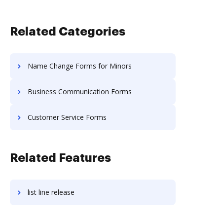
Related Categories
Name Change Forms for Minors
Business Communication Forms
Customer Service Forms
Related Features
list line release