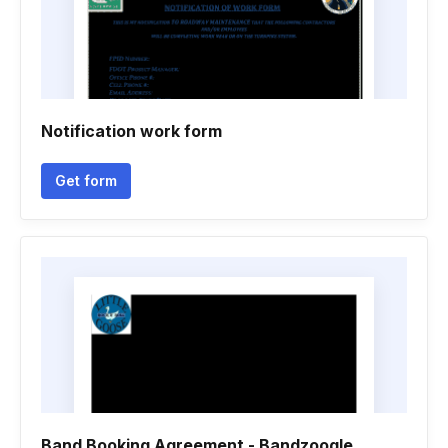
Notification work form
Get form
Band Booking Agreement - Bandzoogle