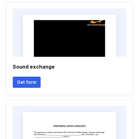
Sound exchange
Get form