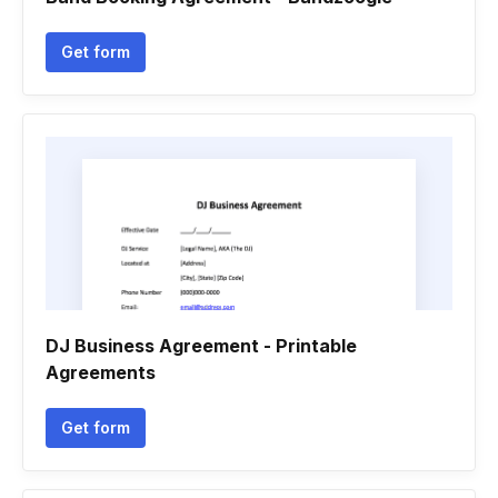
Get form
DJ Business Agreement - Printable
Agreements
Get form