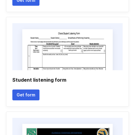
Get form
Student listening form
Get form