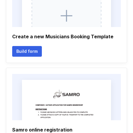
Create a new Musicians Booking Template
Build form
Samro online registration