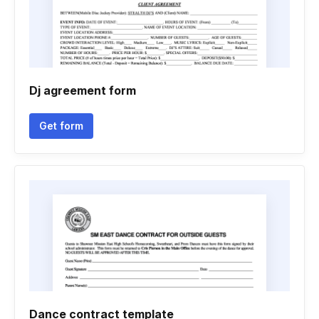
Dj agreement form
Get form
Dance contract template