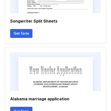
Songwriter Split Sheets
Get form
Alabama marriage application