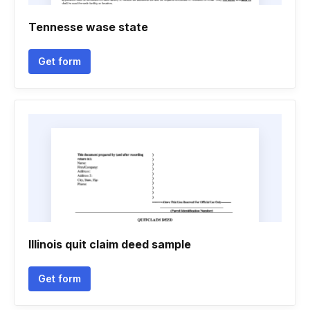
Tennesse wase state
Get form
Illinois quit claim deed sample
Get form