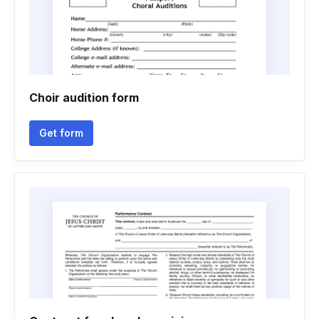
Choir audition form
Get form