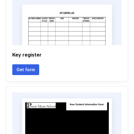
Key register
Get form