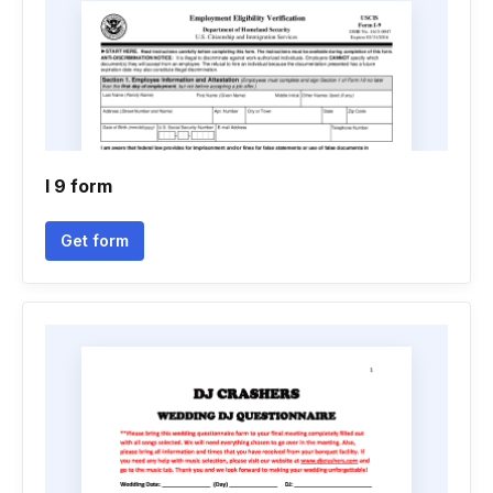
I 9 form
Get form