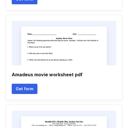
Amadeus movie worksheet pdf
Get form