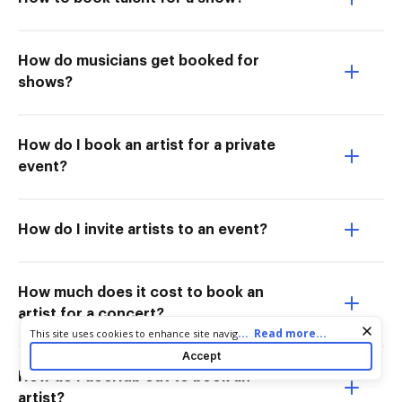
How do musicians get booked for
shows?
How do I book an artist for a private
event?
How do I invite artists to an event?
How much does it cost to book an
artist for a concert?
Cookie consent notice
...
Read more...
This site uses cookies to enhance site navigation and personalize
your experience. By using this site you agree to our use of cookies
Accept
as described in our
Privacy Notice
. You can modify your selections
How do I docHub out to book an
by visiting our
Cookie and Advertising Notice
.
artist?