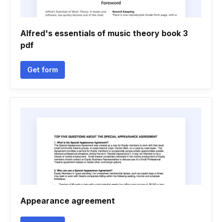
Alfred's essentials of music theory book 3
pdf
Get form
Appearance agreement