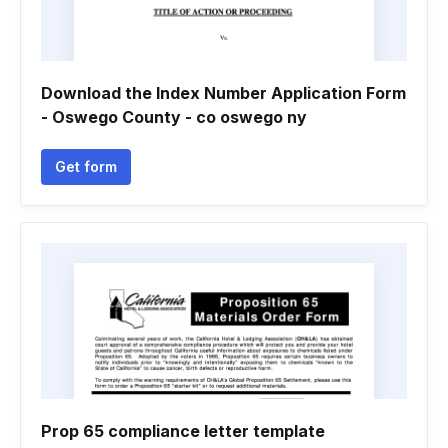
Download the Index Number Application Form
- Oswego County - co oswego ny
Get form
Prop 65 compliance letter template