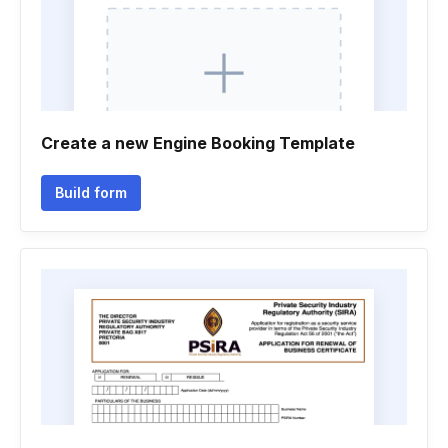
Create a new Engine Booking Template
Build form