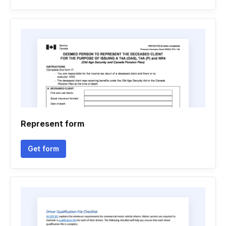
Represent form
Get form