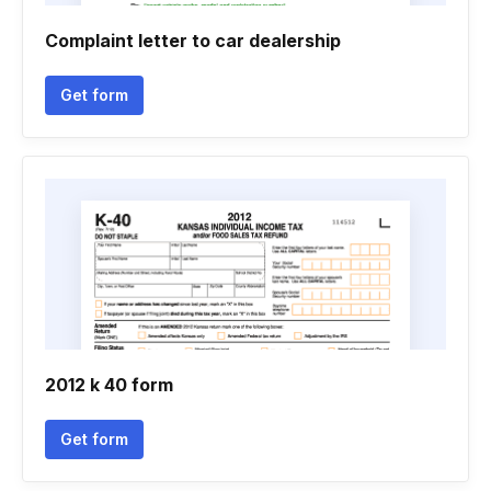
Complaint letter to car dealership
Get form
2012 k 40 form
Get form