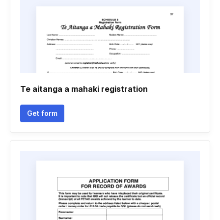
Te aitanga a mahaki registration
Get form