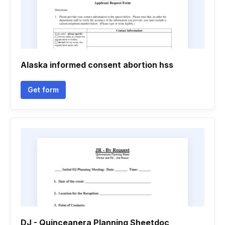
Alaska informed consent abortion hss
Get form
DJ - Quinceanera Planning Sheetdoc