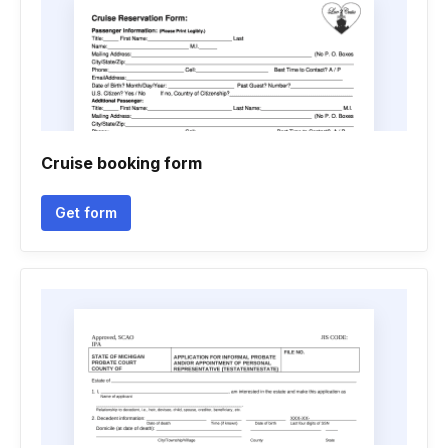
Cruise booking form
Get form