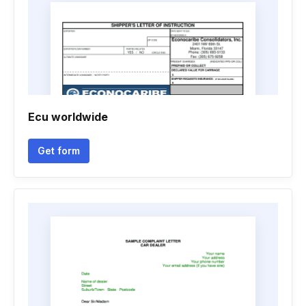
Ecu worldwide
Get form