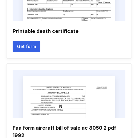
Printable death certificate
Get form
Faa form aircraft bill of sale ac 8050 2 pdf
1992