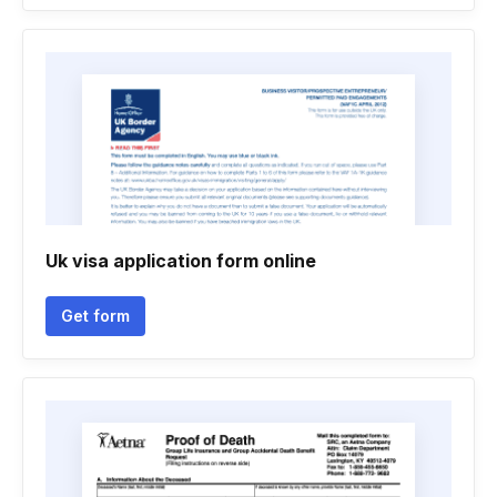
Uk visa application form online
Get form