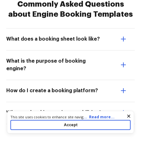
Commonly Asked Questions
about Engine Booking Templates
What does a booking sheet look like?
What is the purpose of booking
engine?
How do I create a booking platform?
What are booking engine capabilities?
Cookie consent notice
...
Read more...
This site uses cookies to enhance site navigation and personalize
your experience. By using this site you agree to our use of cookies
Accept
as described in our
Privacy Notice
. You can modify your selections
by visiting our
Cookie and Advertising Notice
.