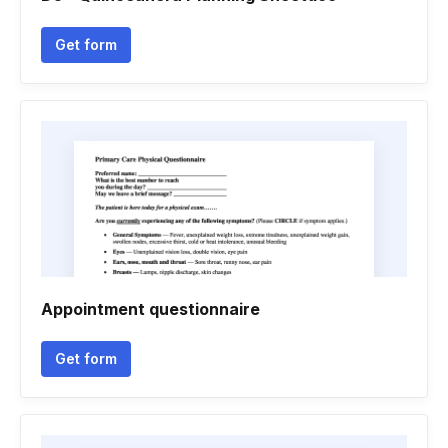
Get form
Appointment questionnaire
Get form