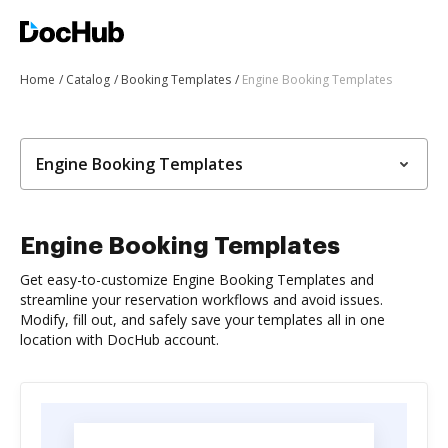
Home
Catalog
Booking Templates
Engine Booking Templates
Engine Booking Templates
Engine Booking Templates
Get easy-to-customize Engine Booking Templates and
streamline your reservation workflows and avoid issues.
Modify, fill out, and safely save your templates all in one
location with DocHub account.