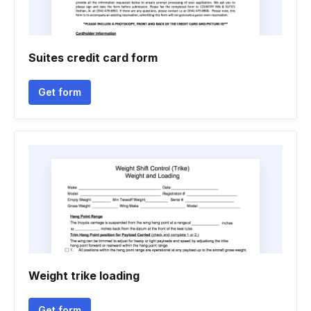
Suites credit card form
Get form
Weight trike loading
Get form