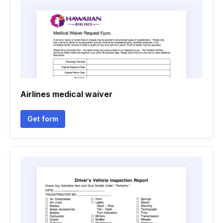
Airlines medical waiver
Get form