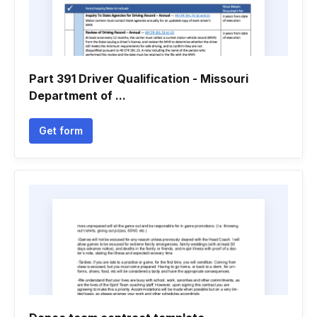
Part 391 Driver Qualification - Missouri
Department of ...
Get form