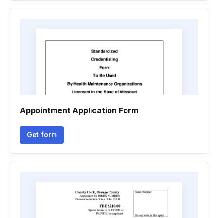
Appointment Application Form
Get form