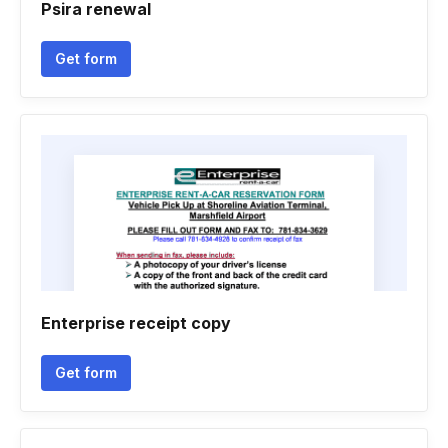
Psira renewal
Get form
Enterprise receipt copy
Get form