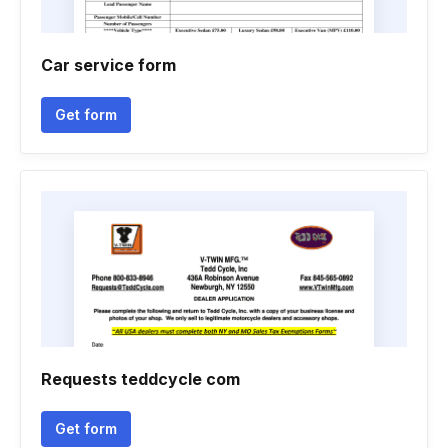
Car service form
Get form
Requests teddcycle com
Get form