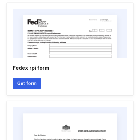
Fedex rpi form
Get form