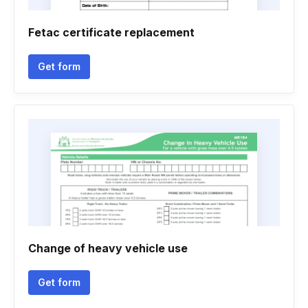
Fetac certificate replacement
Get form
Change of heavy vehicle use
Get form