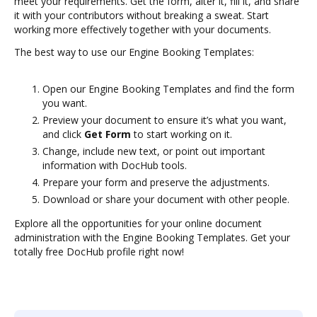
meet your requirements. Get the form, alter it, fill it, and share
it with your contributors without breaking a sweat. Start
working more effectively together with your documents.
The best way to use our Engine Booking Templates:
Open our Engine Booking Templates and find the form
you want.
Preview your document to ensure it’s what you want,
and click
Get Form
to start working on it.
Change, include new text, or point out important
information with DocHub tools.
Prepare your form and preserve the adjustments.
Download or share your document with other people.
Explore all the opportunities for your online document
administration with the Engine Booking Templates. Get your
totally free DocHub profile right now!