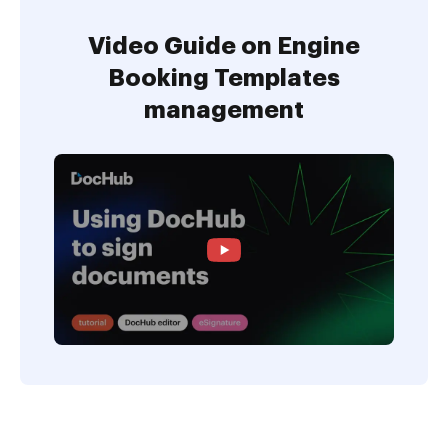
Video Guide on Engine
Booking Templates
management