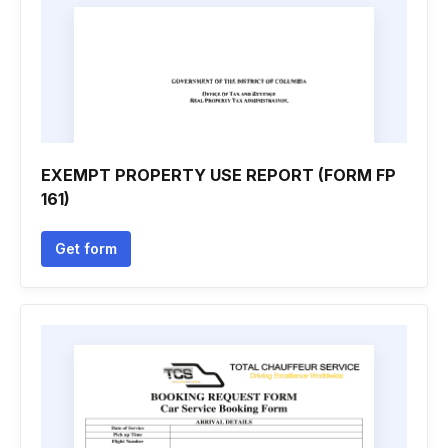
EXEMPT PROPERTY USE REPORT (FORM FP
161)
Get form