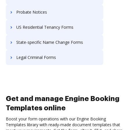
Probate Notices
US Residential Tenancy Forms
State-specific Name Change Forms
Legal Criminal Forms
Get and manage Engine Booking
Templates online
Boost your form operations with our Engine Booking
Templates library with ready-made document templates that