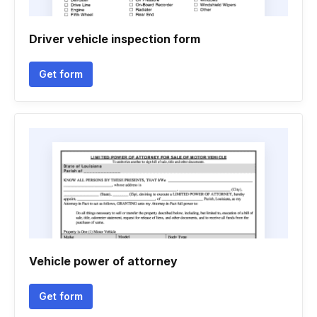
Driver vehicle inspection form
Get form
Vehicle power of attorney
Get form