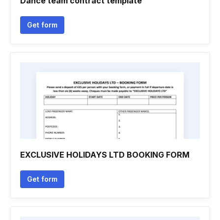
Dance team contract template
Get form
EXCLUSIVE HOLIDAYS LTD BOOKING FORM
Get form