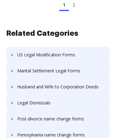
1
2
Related Categories
US Legal Modification Forms
Marital Settlement Legal Forms
Husband and Wife to Corporation Deeds
Legal Dismissals
Post-divorce name change forms
Pennsylvania name change forms