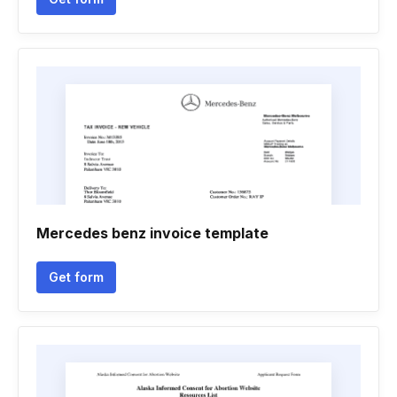
Mercedes benz invoice template
Get form