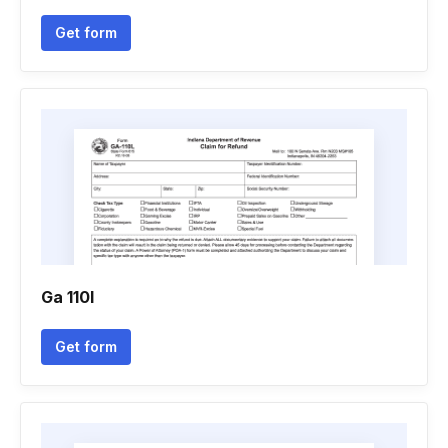
Get form
Ga 110l
Get form