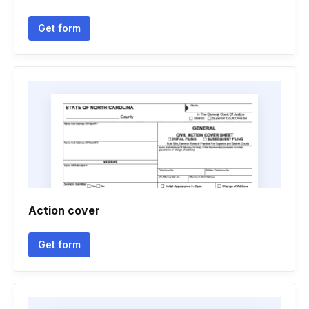
Get form
Action cover
Get form