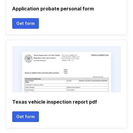
Application probate personal form
Get form
Texas vehicle inspection report pdf
Get form