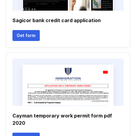
Sagicor bank credit card application
Get form
Cayman temporary work permit form pdf
2020