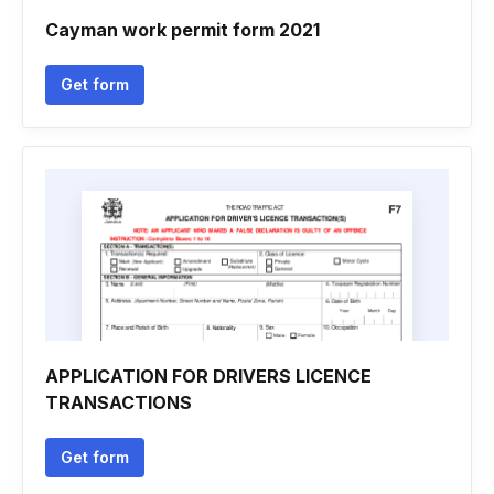
Cayman work permit form 2021
Get form
APPLICATION FOR DRIVERS LICENCE
TRANSACTIONS
Get form