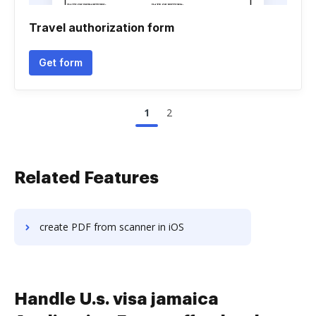
Travel authorization form
Get form
1
2
Related Features
create PDF from scanner in iOS
Handle U.s. visa jamaica