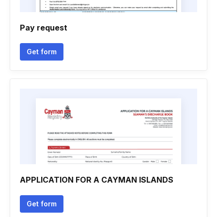
Pay request
Get form
APPLICATION FOR A CAYMAN ISLANDS
Get form