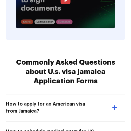
Commonly Asked Questions
about U.s. visa jamaica
Application Forms
How to apply for an American visa
from Jamaica?