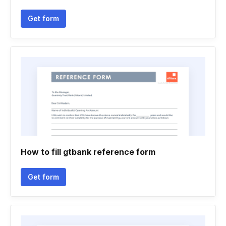
Get form
How to fill gtbank reference form
Get form