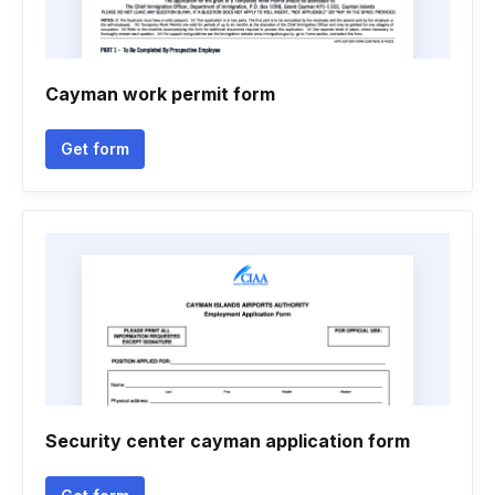
Cayman work permit form
Get form
Security center cayman application form