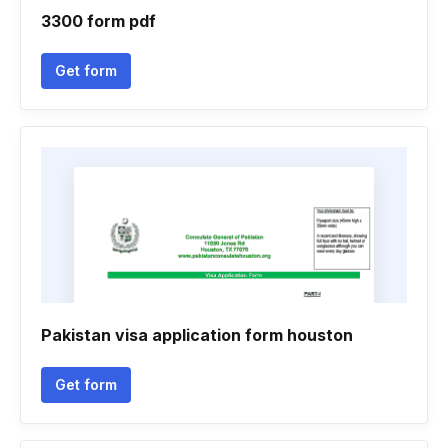
3300 form pdf
Get form
Pakistan visa application form houston
Get form