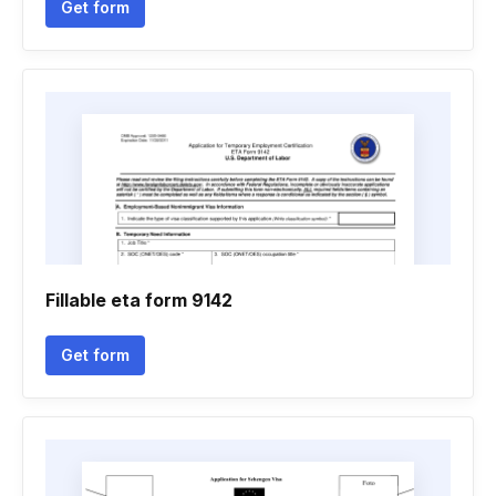
Get form
Fillable eta form 9142
Get form