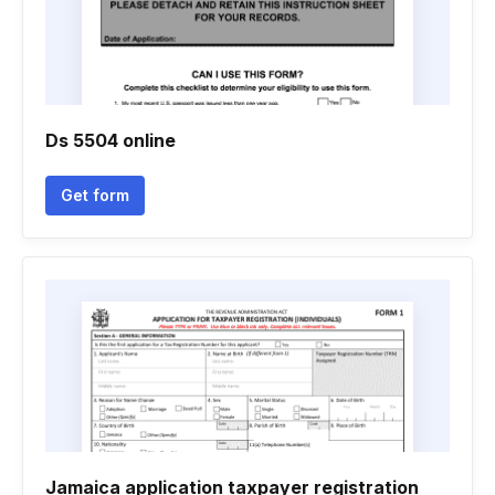
Ds 5504 online
Get form
Jamaica application taxpayer registration