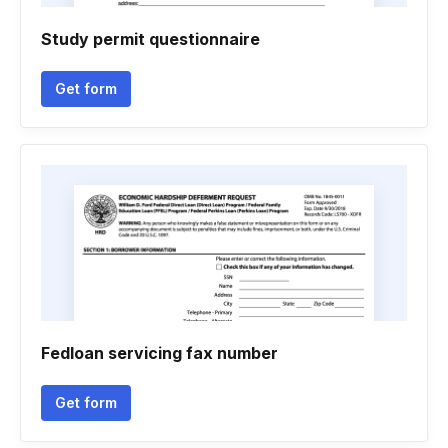
Study permit questionnaire
Get form
Fedloan servicing fax number
Get form