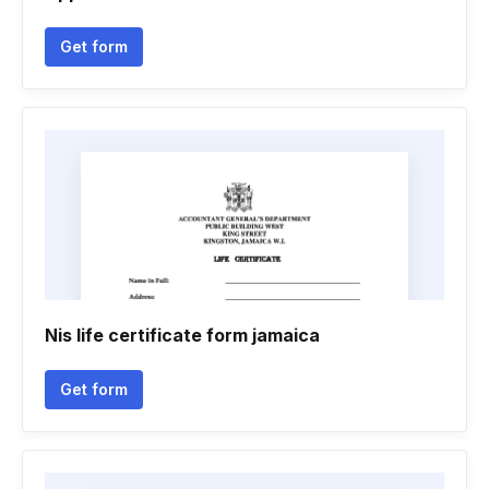
Get form
Nis life certificate form jamaica
Get form