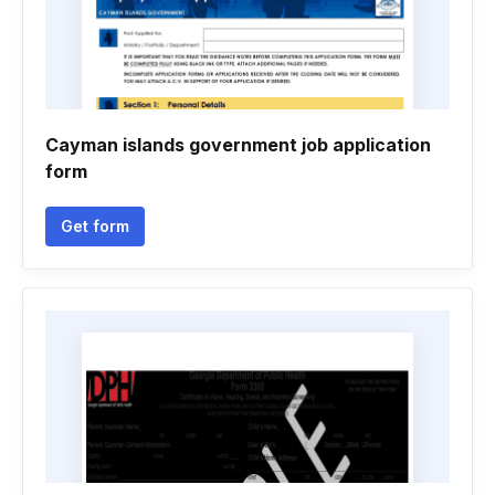
Cayman islands government job application
form
Get form