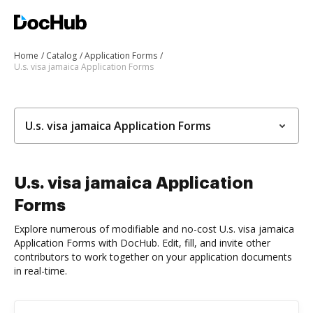
Home
Catalog
Application Forms
U.s. visa jamaica Application Forms
U.s. visa jamaica Application Forms
U.s. visa jamaica Application
Forms
Explore numerous of modifiable and no-cost U.s. visa jamaica
Application Forms with DocHub. Edit, fill, and invite other
contributors to work together on your application documents
in real-time.