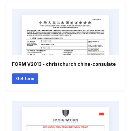
FORM V2013 - christchurch china-consulate
Get form