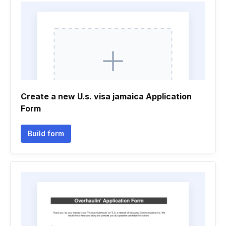
Create a new U.s. visa jamaica Application
Form
Build form