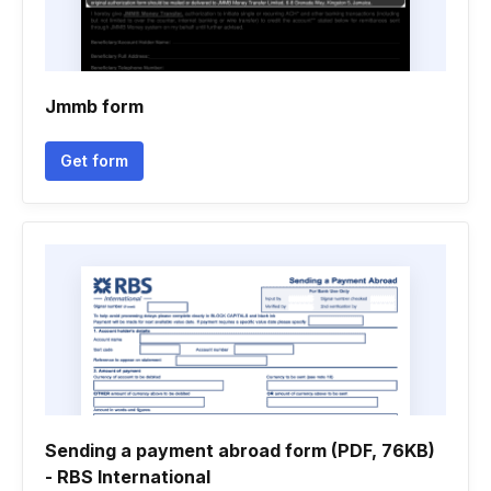
Jmmb form
Get form
Sending a payment abroad form (PDF, 76KB)
- RBS International