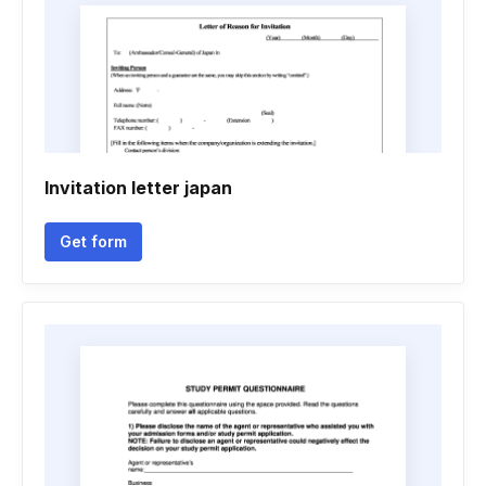
Invitation letter japan
Get form