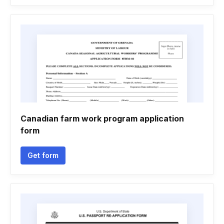
Canadian farm work program application
form
Get form