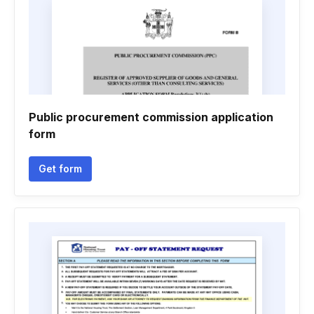
Public procurement commission application
form
Get form