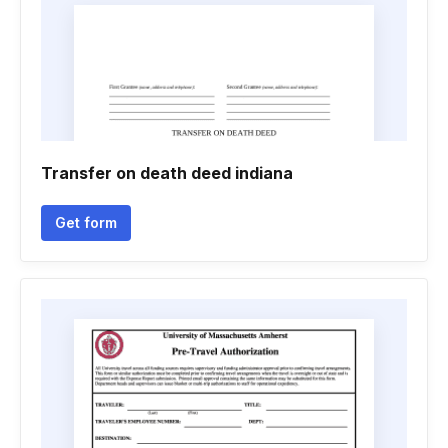
Transfer on death deed indiana
Get form