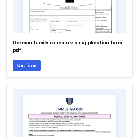
German family reunion visa application form
pdf
Get form