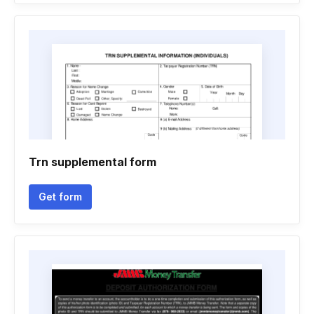
Trn supplemental form
Get form