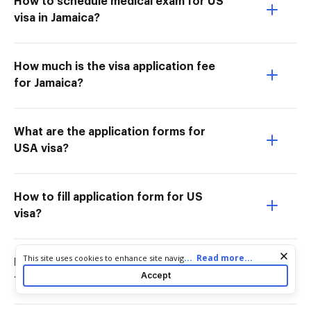
How to schedule medical exam for US
visa in Jamaica?
How much is the visa application fee
for Jamaica?
What are the application forms for
USA visa?
How to fill application form for US
visa?
Cookie consent notice
...
Read more...
This site uses cookies to enhance site navigation and personalize
How do I pay for US visa application
your experience. By using this site you agree to our use of cookies
Accept
fee in Jamaica?
as described in our
Privacy Notice
. You can modify your selections
by visiting our
Cookie and Advertising Notice
.