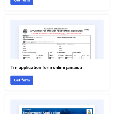
Get form
Trn application form online jamaica
Get form