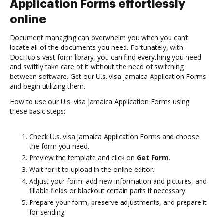
Application Forms effortlessly
online
Document managing can overwhelm you when you can’t
locate all of the documents you need. Fortunately, with
DocHub's vast form library, you can find everything you need
and swiftly take care of it without the need of switching
between software. Get our U.s. visa jamaica Application Forms
and begin utilizing them.
How to use our U.s. visa jamaica Application Forms using
these basic steps:
Check U.s. visa jamaica Application Forms and choose
the form you need.
Preview the template and click on
Get Form
.
Wait for it to upload in the online editor.
Adjust your form: add new information and pictures, and
fillable fields or blackout certain parts if necessary.
Prepare your form, preserve adjustments, and prepare it
for sending.