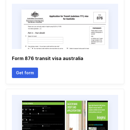
Form 876 transit visa australia
Get form