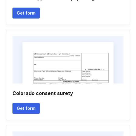
Get form
Colorado consent surety
Get form