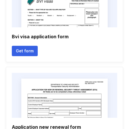
Bvi visa application form
Get form
Application new renewal form