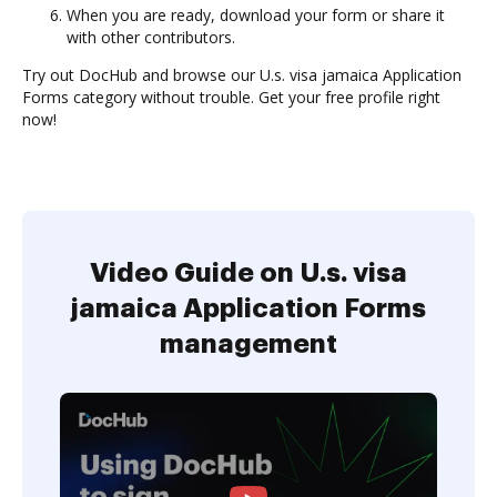
When you are ready, download your form or share it
with other contributors.
Try out DocHub and browse our U.s. visa jamaica Application
Forms category without trouble. Get your free profile right
now!
Video Guide on U.s. visa
jamaica Application Forms
management