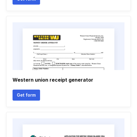
Western union receipt generator
Get form