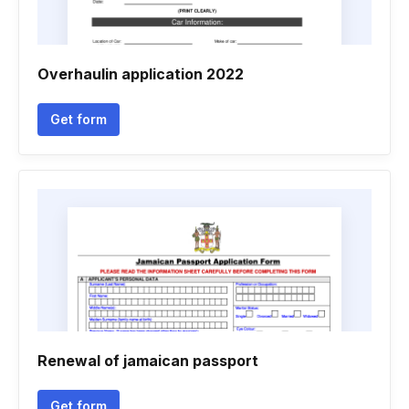
Overhaulin application 2022
Get form
Renewal of jamaican passport
Get form