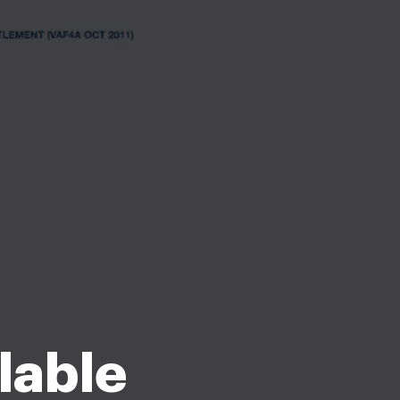
llable