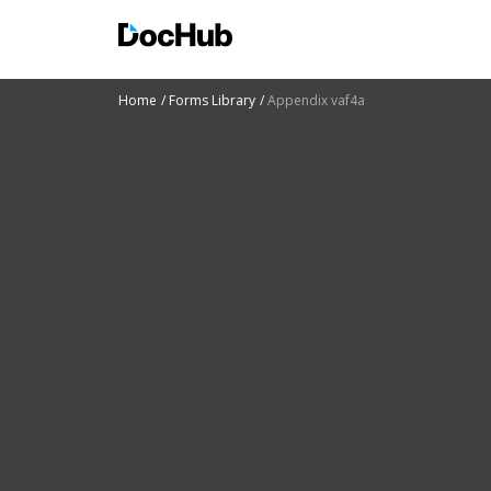
Home
Forms Library
Appendix vaf4a