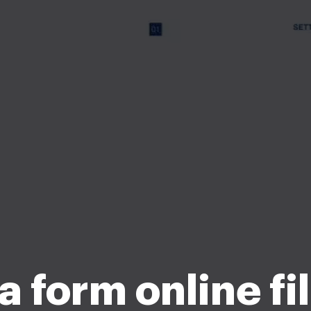
 form online fi