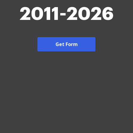
2011-2026
Get Form