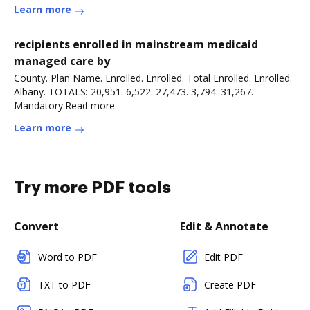
Learn more
recipients enrolled in mainstream medicaid
managed care by
County. Plan Name. Enrolled. Enrolled. Total Enrolled. Enrolled.
Albany. TOTALS: 20,951. 6,522. 27,473. 3,794. 31,267.
Mandatory.Read more
Learn more
Try more PDF tools
Convert
Edit & Annotate
Word to PDF
Edit PDF
TXT to PDF
Create PDF