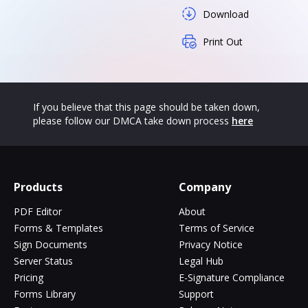
Download
Print Out
If you believe that this page should be taken down,
please follow our DMCA take down process
here
Products
Company
PDF Editor
About
Forms & Templates
Terms of Service
Sign Documents
Privacy Notice
Server Status
Legal Hub
Pricing
E-Signature Compliance
Forms Library
Support