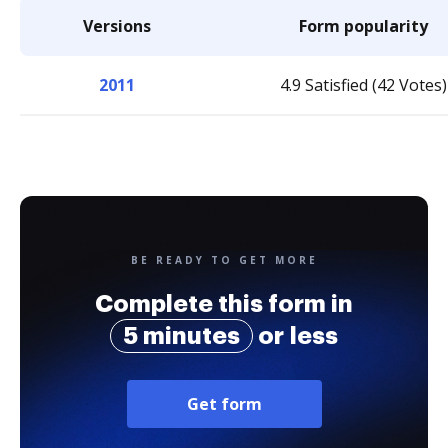
Versions
Form popularity
2011
4.9 Satisfied (42 Votes)
BE READY TO GET MORE
Complete this form in
5 minutes
or less
Get form