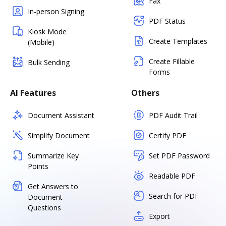
Fax
In-person Signing
PDF Status
Kiosk Mode
Create Templates
(Mobile)
Create Fillable
Bulk Sending
Forms
AI Features
Others
Document Assistant
PDF Audit Trail
Simplify Document
Certify PDF
Summarize Key
Set PDF Password
Points
Readable PDF
Get Answers to
Search for PDF
Document
Questions
Export