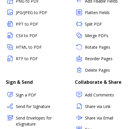
PNG to PDF
Add Fillable Fields
JPG/JPEG to PDF
Flatten Fields
PPT to PDF
Split PDF
CSV to PDF
Merge PDFs
HTML to PDF
Rotate Pages
RTF to PDF
Reorder Pages
Delete Pages
Sign & Send
Collaborate & Share
Sign a PDF
Add Comments
Send for Signature
Share via Link
Send Envelopes for
Share via Email
eSignature