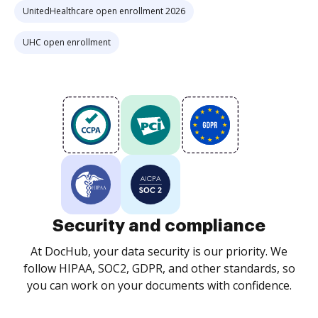
UnitedHealthcare open enrollment 2026
UHC open enrollment
Security and compliance
At DocHub, your data security is our priority. We
follow HIPAA, SOC2, GDPR, and other standards, so
you can work on your documents with confidence.