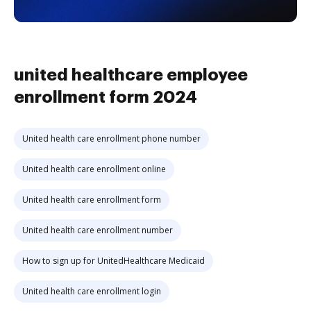
united healthcare employee
enrollment form 2024
United health care enrollment phone number
United health care enrollment online
United health care enrollment form
United health care enrollment number
How to sign up for UnitedHealthcare Medicaid
United health care enrollment login