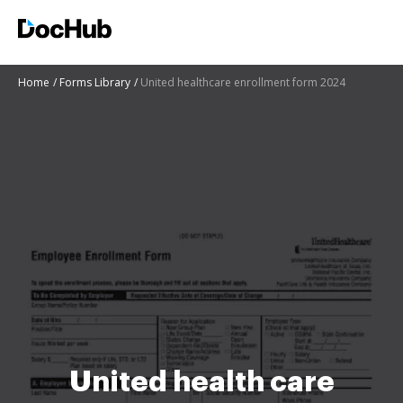
Home
Forms Library
United healthcare enrollment form 2024
United health care