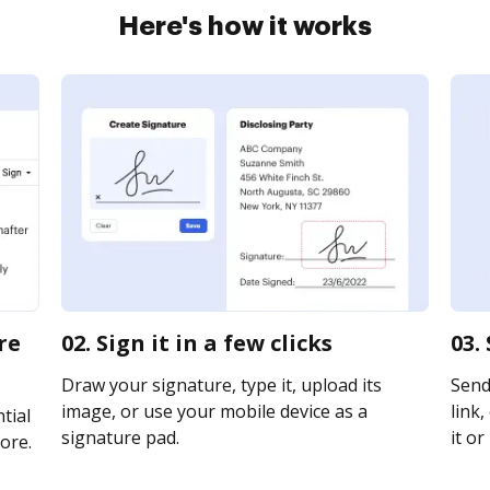
Here's how it works
re
02. Sign it in a few clicks
03.
Draw your signature, type it, upload its
Send
image, or use your mobile device as a
link,
tial
signature pad.
it or
ore.