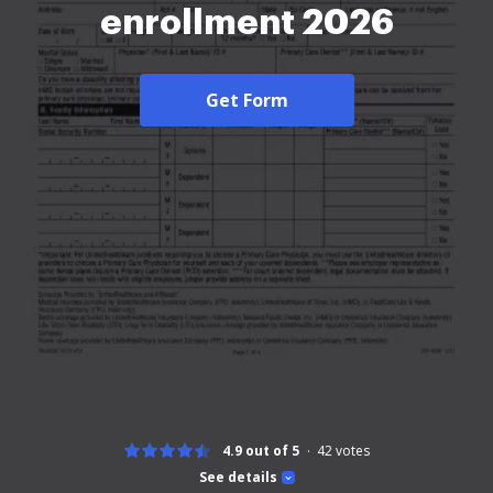
enrollment 2026
Get Form
4.9 out of 5
42
votes
See details