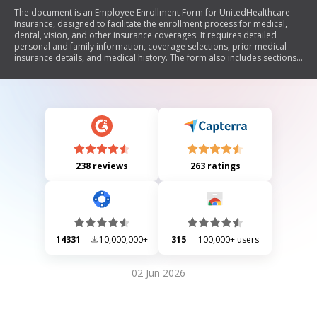
The document is an Employee Enrollment Form for UnitedHealthcare
Insurance, designed to facilitate the enrollment process for medical,
dental, vision, and other insurance coverages. It requires detailed
personal and family information, coverage selections, prior medical
insurance details, and medical history. The form also includes sections
for waiving coverage and authorizing the use of medical records. It aims
to ensure accurate enrollment and eligibility for various health plans.
238 reviews
263 ratings
14331
10,000,000+
315
100,000+ users
02 Jun 2026