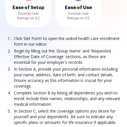
Ease of Setup
Ease of Use
DocHub User
DocHub User
Ratings on G2
Ratings on G2
Click ‘Get Form’ to open the united health care enrollment
form in our editor.
Begin by filling out the 'Group Name' and 'Requested
Effective Date of Coverage' sections, as these are
essential for your employer's records.
In Section A, provide your personal information including
your name, address, date of birth, and contact details.
Ensure accuracy as this information is crucial for your
coverage.
Complete Section B by listing all dependents you wish to
enroll. Include their names, relationships, and any relevant
medical information.
In Section C, select the coverage options you desire for
yourself and your dependents. Be sure to indicate any
specific plans or amounts for life insurance if applicable.