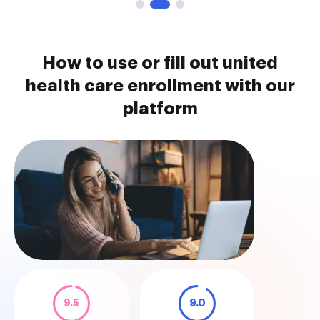
How to use or fill out united
health care enrollment with our
platform
9.5
9.0