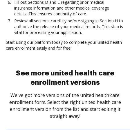
Fill out Sections D and E regarding prior medical
insurance information and other medical coverage
details. This ensures continuity of care.
Review all sections carefully before signing in Section H to
authorize the release of your medical records. This step is
vital for processing your application.
Start using our platform today to complete your united health
care enrollment easily and for free!
See more united health care
enrollment versions
We've got more versions of the united health care
enrollment form. Select the right united health care
enrollment version from the list and start editing it
straight away!