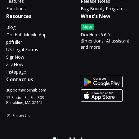
Features
Release Notes
Functions
Bug Bounty Program
Resources
What's New
New
Blog
DocHub Mobile App
DocHub v6.6.0 -
@mentions, AI assistant
pdfFiller
and more
US Legal Forms
SignNow
altaFlow
Instapage
Contact us
support@dochub.com
17 Station St., Ste. 303
Brookline, MA 02445
Follow Us