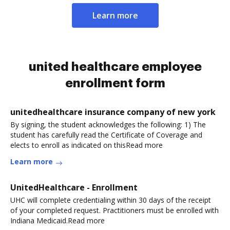
Learn more
united healthcare employee
enrollment form
unitedhealthcare insurance company of new york
By signing, the student acknowledges the following: 1) The
student has carefully read the Certificate of Coverage and
elects to enroll as indicated on thisRead more
Learn more
UnitedHealthcare - Enrollment
UHC will complete credentialing within 30 days of the receipt
of your completed request. Practitioners must be enrolled with
Indiana Medicaid.Read more