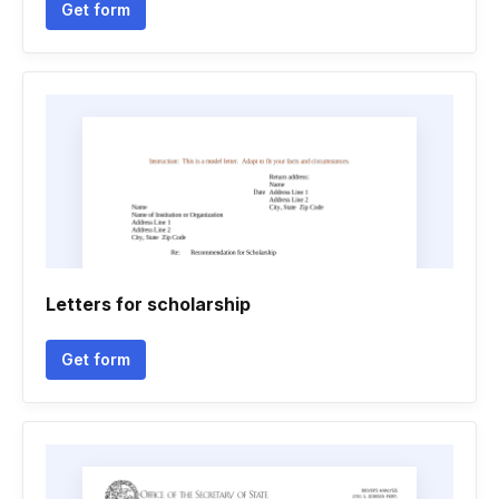
Get form
Letters for scholarship
Get form