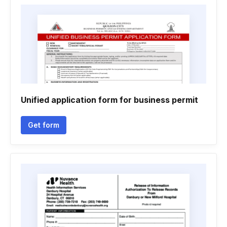
Unified application form for business permit
Get form