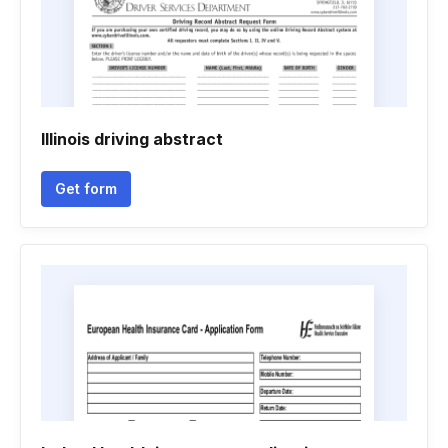
Illinois driving abstract
Get form