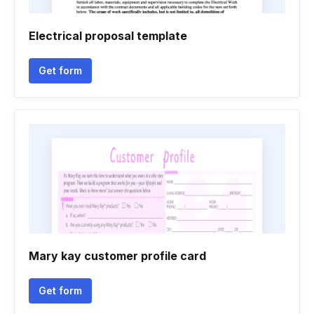
Electrical proposal template
Get form
Mary kay customer profile card
Get form