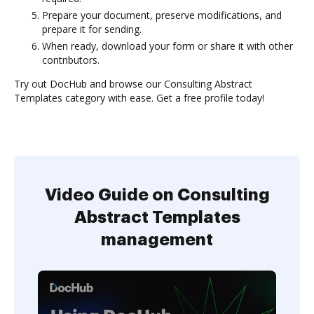
Prepare your document, preserve modifications, and
prepare it for sending.
When ready, download your form or share it with other
contributors.
Try out DocHub and browse our Consulting Abstract
Templates category with ease. Get a free profile today!
Video Guide on Consulting
Abstract Templates
management