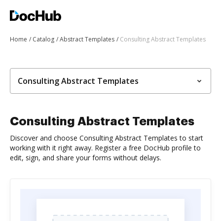
Home
Catalog
Abstract Templates
Consulting Abstract Templates
Consulting Abstract Templates
Consulting Abstract Templates
Discover and choose Consulting Abstract Templates to start
working with it right away. Register a free DocHub profile to
edit, sign, and share your forms without delays.