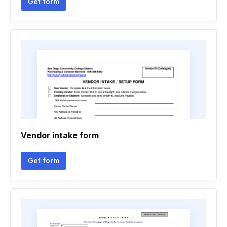
Get form
Vendor intake form
Get form