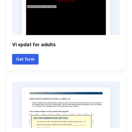
Vi spdat for adults
Get form