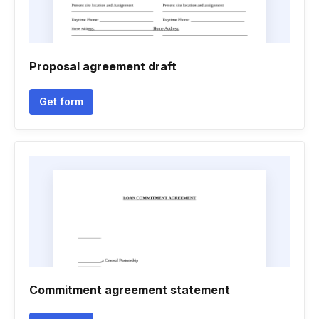
Proposal agreement draft
Get form
Commitment agreement statement