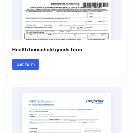
Health household goods form
Get form