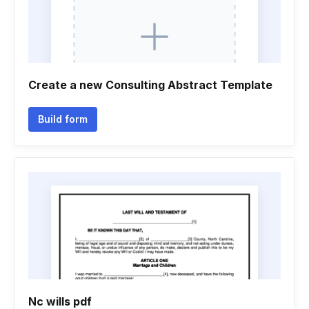
Create a new Consulting Abstract Template
Build form
Nc wills pdf