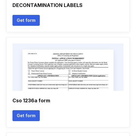
DECONTAMINATION LABELS
Get form
Cso 1236a form
Get form