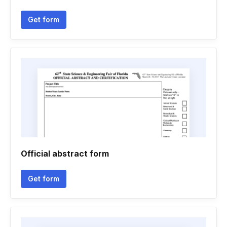
Get form
Official abstract form
Get form