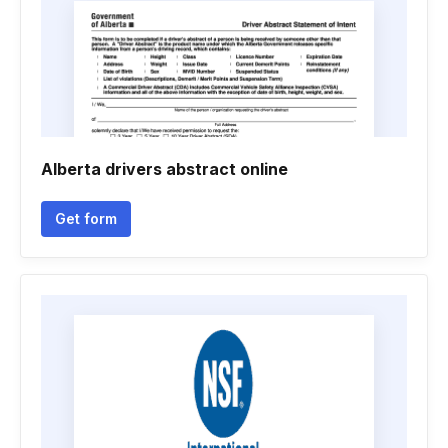
Alberta drivers abstract online
Get form