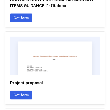
ITEMS GUIDANCE (1) (1).docx
Get form
Project proposal
Get form