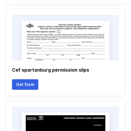
Cef spartanburg permission slips
Get form