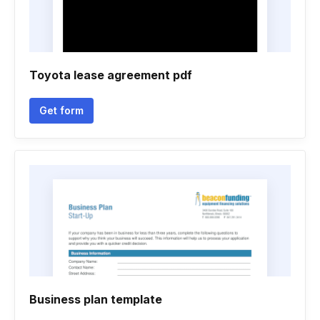
Toyota lease agreement pdf
Get form
Business plan template