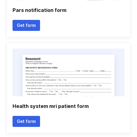
Pars notification form
Get form
Health system mri patient form
Get form