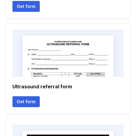
Get form
Ultrasound referral form
Get form