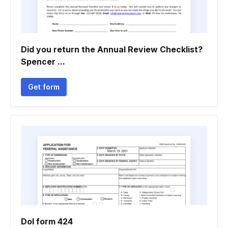
Did you return the Annual Review Checklist?
Spencer ...
Get form
Dol form 424