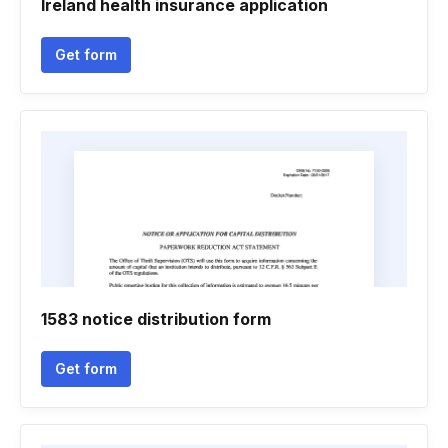
Ireland health insurance application
Get form
1583 notice distribution form
Get form