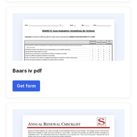
Baars iv pdf
Get form