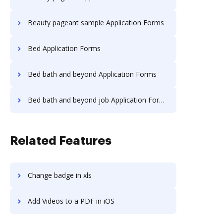
Beauty pageant sample Application Forms
Bed Application Forms
Bed bath and beyond Application Forms
Bed bath and beyond job Application Forms
Related Features
Change badge in xls
Add Videos to a PDF in iOS