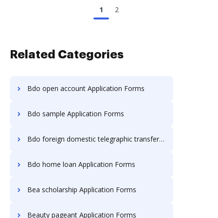
1
2
Related Categories
Bdo open account Application Forms
Bdo sample Application Forms
Bdo foreign domestic telegraphic transfer Application Forms
Bdo home loan Application Forms
Bea scholarship Application Forms
Beauty pageant Application Forms