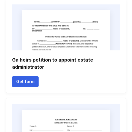
Ga heirs petition to appoint estate
administrator
Get form