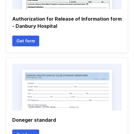
Authorization for Release of Information form
- Danbury Hospital
Get form
Doneger standard