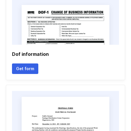
Dof information
Get form