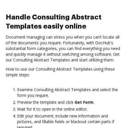
Handle Consulting Abstract
Templates easily online
Document managing can stress you when you can’t locate all
of the documents you require. Fortunately, with DocHub's
substantial form categories, you can find everything you need
and quickly manage it without switching among software. Get
our Consulting Abstract Templates and start utilizing them.
How to use our Consulting Abstract Templates using these
simple steps:
Examine Consulting Abstract Templates and select the
form you require.
Preview the template and click
Get Form
.
Wait for it to open in the online editor.
Edit your document: include new information and
pictures, and fillable fields or blackout certain parts if
required.