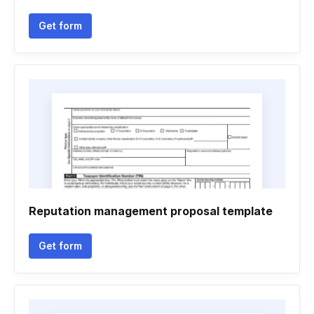
Get form
Reputation management proposal template
Get form