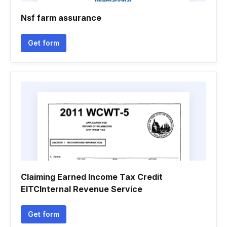
Nsf farm assurance
Get form
Claiming Earned Income Tax Credit
EITCInternal Revenue Service
Get form