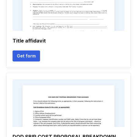
Title affidavit
Get form
DOD SBIR COST PROPOSAL BREAKDOWN