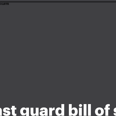
st guard bill of 