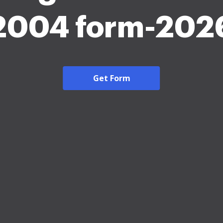
2004 form-202
Get Form