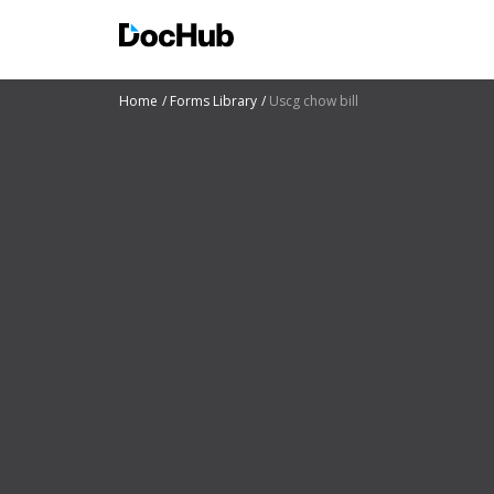
Home
Forms Library
Uscg chow bill