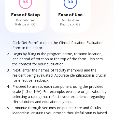
9.5
9.0
Ease of Setup
Ease of Use
DocHub User
DocHub User
Ratings on G2
Ratings on G2
Click ‘Get Form’ to open the Clinical Rotation Evaluation
Form in the editor.
Begin by filling in the program name, rotation location,
and period of rotation at the top of the form. This sets
the context for your evaluation.
Next, enter the names of faculty members and the
resident being evaluated. Accurate identification is crucial
for effective feedback.
Proceed to assess each component using the provided
scale (1-3 or N/A). For example, evaluate organization by
selecting a rating that reflects your experience regarding
clinical duties and educational goals.
Continue through sections on patient care and faculty
leadership, ensuring you provide thoughtful ratings based