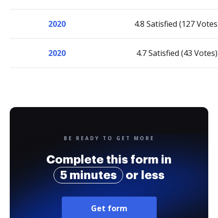
2020
4.8 Satisfied (127 Votes
2020
4.7 Satisfied (43 Votes)
BE READY TO GET MORE
Complete this form in
5 minutes
or less
Get form