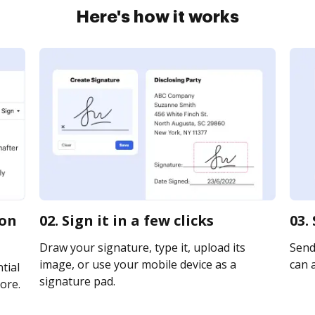
Here's how it works
ion
02. Sign it in a few clicks
03.
Draw your signature, type it, upload its
Send
image, or use your mobile device as a
can a
tial
signature pad.
ore.