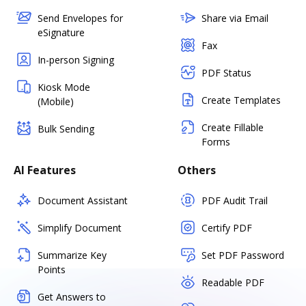
Send Envelopes for
Share via Email
eSignature
Fax
In-person Signing
PDF Status
Kiosk Mode
Create Templates
(Mobile)
Create Fillable
Bulk Sending
Forms
AI Features
Others
Document Assistant
PDF Audit Trail
Simplify Document
Certify PDF
Summarize Key
Set PDF Password
Points
Readable PDF
Get Answers to