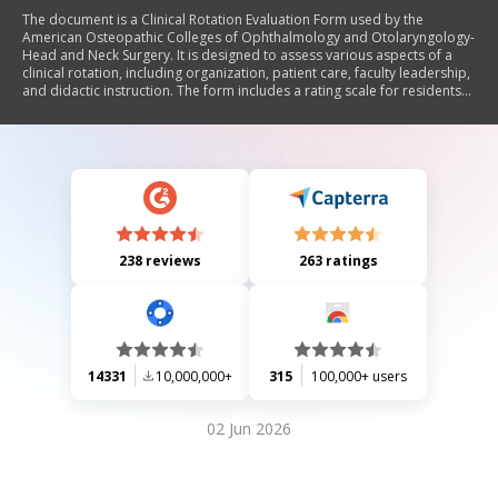
The document is a Clinical Rotation Evaluation Form used by the
American Osteopathic Colleges of Ophthalmology and Otolaryngology-
Head and Neck Surgery. It is designed to assess various aspects of a
clinical rotation, including organization, patient care, faculty leadership,
and didactic instruction. The form includes a rating scale for residents
to evaluate their experiences and provides space for comments
regarding strengths and areas for improvement.
238 reviews
263 ratings
14331
10,000,000+
315
100,000+ users
02 Jun 2026