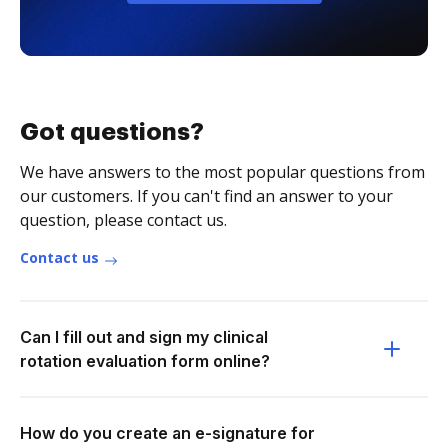
Got questions?
We have answers to the most popular questions from
our customers. If you can't find an answer to your
question, please contact us.
Contact us
Can I fill out and sign my clinical
rotation evaluation form online?
How do you create an e-signature for