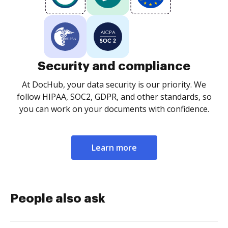
Security and compliance
At DocHub, your data security is our priority. We
follow HIPAA, SOC2, GDPR, and other standards, so
you can work on your documents with confidence.
Learn more
People also ask