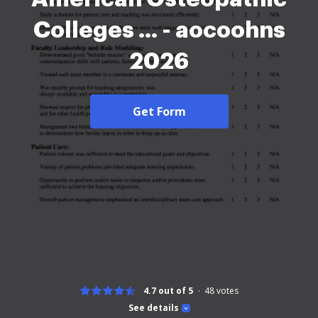
Colleges ... - aocoohns
2026
Get Form
4.7 out of 5
48
votes
See details