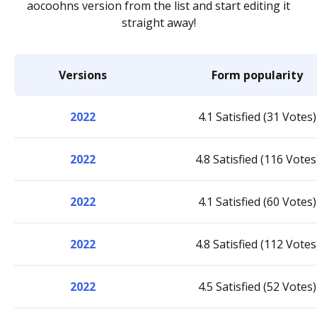
aocoohns version from the list and start editing it
straight away!
Versions
Form popularity
2022
4.1 Satisfied (31 Votes)
2022
4.8 Satisfied (116 Votes
2022
4.1 Satisfied (60 Votes)
2022
4.8 Satisfied (112 Votes
2022
4.5 Satisfied (52 Votes)