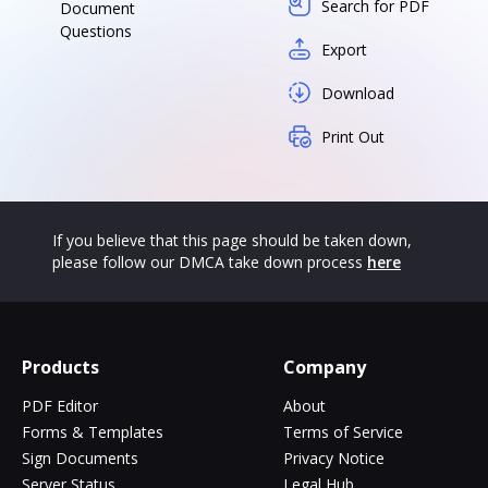
Search for PDF
Document
Questions
Export
Download
Print Out
If you believe that this page should be taken down,
please follow our DMCA take down process
here
Products
Company
PDF Editor
About
Forms & Templates
Terms of Service
Sign Documents
Privacy Notice
Server Status
Legal Hub