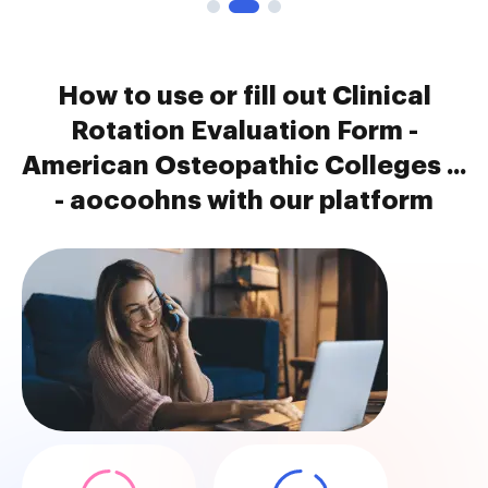
How to use or fill out Clinical
Rotation Evaluation Form -
American Osteopathic Colleges ...
- aocoohns with our platform