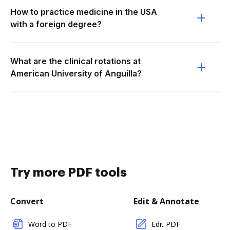
How to practice medicine in the USA
with a foreign degree?
What are the clinical rotations at
American University of Anguilla?
Try more PDF tools
Convert
Edit & Annotate
Word to PDF
Edit PDF