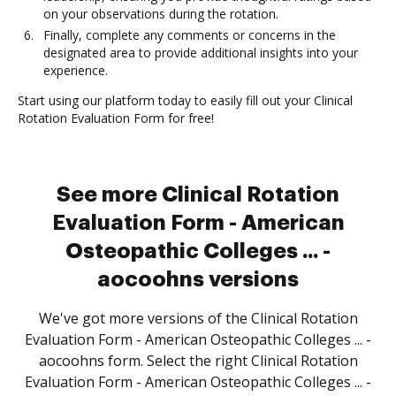
on your observations during the rotation.
Finally, complete any comments or concerns in the
designated area to provide additional insights into your
experience.
Start using our platform today to easily fill out your Clinical
Rotation Evaluation Form for free!
See more Clinical Rotation
Evaluation Form - American
Osteopathic Colleges ... -
aocoohns versions
We've got more versions of the Clinical Rotation
Evaluation Form - American Osteopathic Colleges ... -
aocoohns form. Select the right Clinical Rotation
Evaluation Form - American Osteopathic Colleges ... -