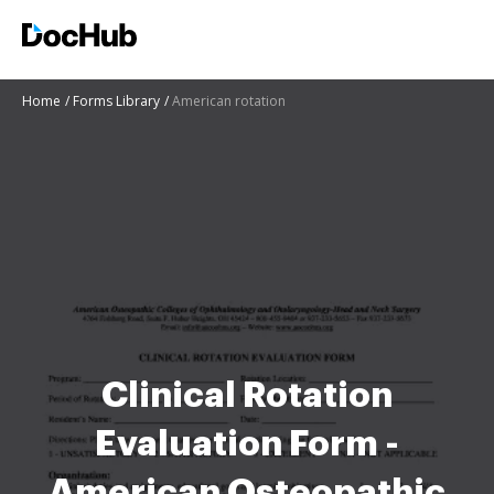
Home
Forms Library
American rotation
Clinical Rotation
Evaluation Form -
American Osteopathic