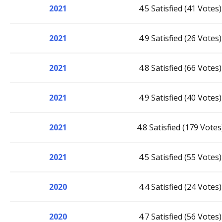
2021
4.5 Satisfied (41 Votes)
2021
4.9 Satisfied (26 Votes)
2021
4.8 Satisfied (66 Votes)
2021
4.9 Satisfied (40 Votes)
2021
4.8 Satisfied (179 Votes
2021
4.5 Satisfied (55 Votes)
2020
4.4 Satisfied (24 Votes)
2020
4.7 Satisfied (56 Votes)