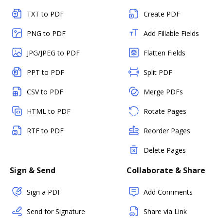
TXT to PDF
Create PDF
PNG to PDF
Add Fillable Fields
JPG/JPEG to PDF
Flatten Fields
PPT to PDF
Split PDF
CSV to PDF
Merge PDFs
HTML to PDF
Rotate Pages
RTF to PDF
Reorder Pages
Delete Pages
Sign & Send
Collaborate & Share
Sign a PDF
Add Comments
Send for Signature
Share via Link