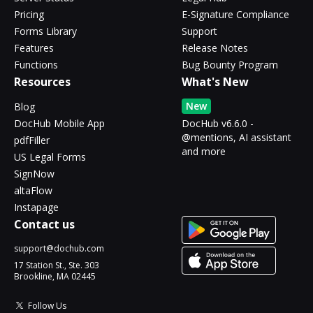
Pricing
E-Signature Compliance
Forms Library
Support
Features
Release Notes
Functions
Bug Bounty Program
Resources
What's New
New
Blog
DocHub Mobile App
DocHub v6.6.0 -
@mentions, AI assistant
pdfFiller
and more
US Legal Forms
SignNow
altaFlow
Instapage
Contact us
support@dochub.com
17 Station St., Ste. 303
Brookline, MA 02445
Follow Us