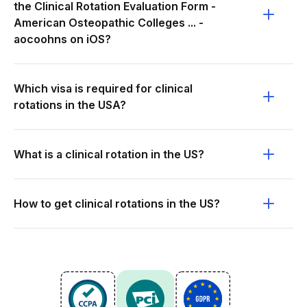
the Clinical Rotation Evaluation Form -
American Osteopathic Colleges ... -
aocoohns on iOS?
Which visa is required for clinical
rotations in the USA?
What is a clinical rotation in the US?
How to get clinical rotations in the US?