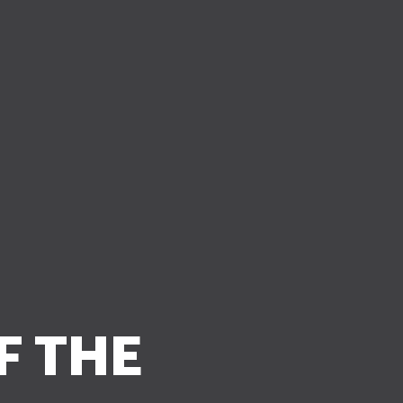
F THE