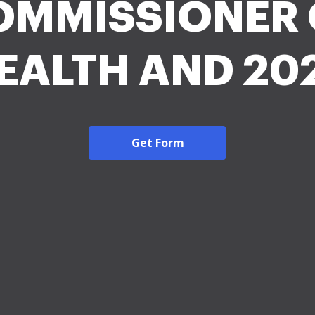
OMMISSIONER 
EALTH AND 20
Get Form