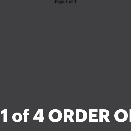
 1 of 4 ORDER O