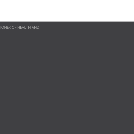
SSIONER OF HEALTH AND