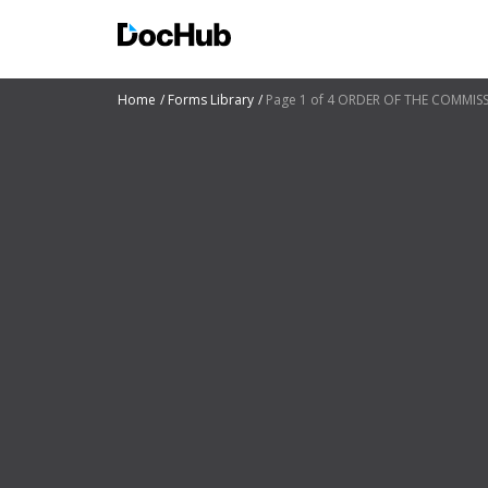
Home
Forms Library
Page 1 of 4 ORDER OF THE COMMI