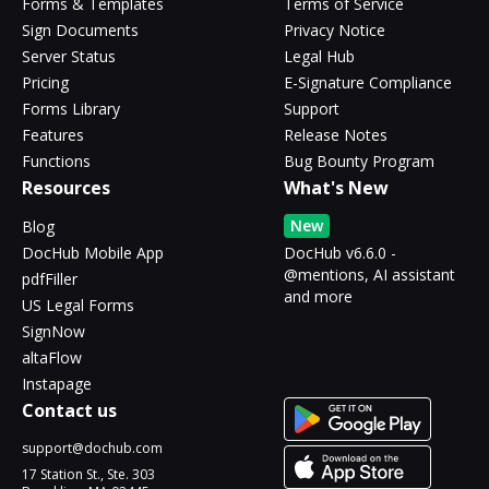
Forms & Templates
Terms of Service
Sign Documents
Privacy Notice
Server Status
Legal Hub
Pricing
E-Signature Compliance
Forms Library
Support
Features
Release Notes
Functions
Bug Bounty Program
Resources
What's New
New
Blog
DocHub Mobile App
DocHub v6.6.0 -
@mentions, AI assistant
pdfFiller
and more
US Legal Forms
SignNow
altaFlow
Instapage
Contact us
support@dochub.com
17 Station St., Ste. 303