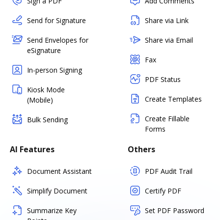
Sign a PDF
Add Comments
Send for Signature
Share via Link
Send Envelopes for
Share via Email
eSignature
Fax
In-person Signing
PDF Status
Kiosk Mode
Create Templates
(Mobile)
Create Fillable
Bulk Sending
Forms
AI Features
Others
Document Assistant
PDF Audit Trail
Simplify Document
Certify PDF
Summarize Key
Set PDF Password