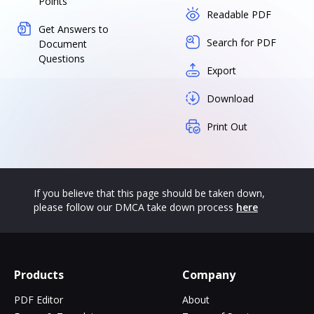
Points
Readable PDF
Get Answers to
Search for PDF
Document
Questions
Export
Download
Print Out
If you believe that this page should be taken down,
please follow our DMCA take down process
here
Products
Company
PDF Editor
About