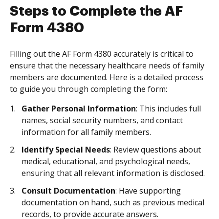
Steps to Complete the AF
Form 4380
Filling out the AF Form 4380 accurately is critical to
ensure that the necessary healthcare needs of family
members are documented. Here is a detailed process
to guide you through completing the form:
Gather Personal Information
: This includes full
names, social security numbers, and contact
information for all family members.
Identify Special Needs
: Review questions about
medical, educational, and psychological needs,
ensuring that all relevant information is disclosed.
Consult Documentation
: Have supporting
documentation on hand, such as previous medical
records, to provide accurate answers.