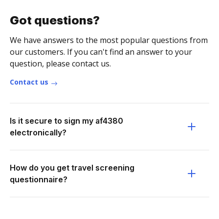
Got questions?
We have answers to the most popular questions from
our customers. If you can't find an answer to your
question, please contact us.
Contact us
Is it secure to sign my af4380
electronically?
How do you get travel screening
questionnaire?