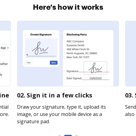
Here's how it works
ine
02. Sign it in a few clicks
03.
tial
Draw your signature, type it, upload its
Send 
ore.
image, or use your mobile device as a
also 
signature pad.