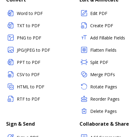
Word to PDF
Edit PDF
TXT to PDF
Create PDF
PNG to PDF
Add Fillable Fields
JPG/JPEG to PDF
Flatten Fields
PPT to PDF
Split PDF
CSV to PDF
Merge PDFs
HTML to PDF
Rotate Pages
RTF to PDF
Reorder Pages
Delete Pages
Sign & Send
Collaborate & Share