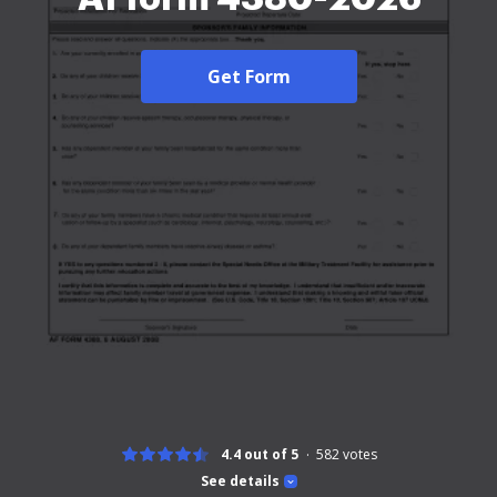
Get Form
4.4 out of 5
582
votes
See details