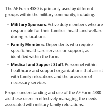
The AF Form 4380 is primarily used by different
groups within the military community, including:
Military Sponsors
: Active duty members who are
responsible for their families' health and welfare
during relocations.
Family Members
: Dependents who require
specific healthcare services or support, as
identified within the form.
Medical and Support Staff
: Personnel within
healthcare and support organizations that assist
with family relocations and the provision of
necessary services.
Proper understanding and use of the AF Form 4380
aid these users in effectively managing the needs
associated with military family relocations.