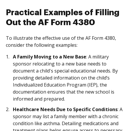
Practical Examples of Filling
Out the AF Form 4380
To illustrate the effective use of the AF Form 4380,
consider the following examples:
A Family Moving to a New Base
: A military
sponsor relocating to a new base needs to
document a child's special educational needs. By
providing detailed information on the child’s
Individualized Education Program (IEP), the
documentation ensures that the new school is
informed and prepared.
Healthcare Needs Due to Specific Conditions
: A
sponsor may list a family member with a chronic
condition like asthma. Detailing medications and
treatment plans helps ensure access to necessary