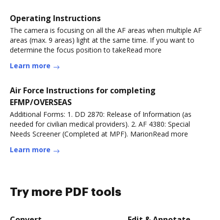
Operating Instructions
The camera is focusing on all the AF areas when multiple AF
areas (max. 9 areas) light at the same time. If you want to
determine the focus position to takeRead more
Learn more
Air Force Instructions for completing
EFMP/OVERSEAS
Additional Forms: 1. DD 2870: Release of Information (as
needed for civilian medical providers). 2. AF 4380: Special
Needs Screener (Completed at MPF). MarionRead more
Learn more
Try more PDF tools
Convert
Edit & Annotate