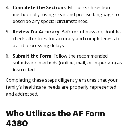
Complete the Sections
: Fill out each section
methodically, using clear and precise language to
describe any special circumstances.
Review for Accuracy
: Before submission, double-
check all entries for accuracy and completeness to
avoid processing delays.
Submit the Form
: Follow the recommended
submission methods (online, mail, or in-person) as
instructed.
Completing these steps diligently ensures that your
family’s healthcare needs are properly represented
and addressed.
Who Utilizes the AF Form
4380