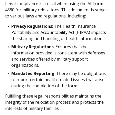
Legal compliance is crucial when using the AF Form
4380 for military relocations. This document is subject
to various laws and regulations, including:
Privacy Regulations
: The Health Insurance
Portability and Accountability Act (HIPAA) impacts
the sharing and handling of health information.
Military Regulations
: Ensures that the
information provided is consistent with defenses
and services offered by military support
organizations.
Mandated Reporting
: There may be obligations
to report certain health-related issues that arise
during the completion of the form.
Fulfilling these legal responsibilities maintains the
integrity of the relocation process and protects the
interests of military families.