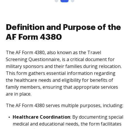
Definition and Purpose of the
AF Form 4380
The AF Form 4380, also known as the Travel
Screening Questionnaire, is a critical document for
military sponsors and their families during relocation.
This form gathers essential information regarding
the healthcare needs and eligibility for benefits of
family members, ensuring that appropriate services
are in place.
The AF Form 4380 serves multiple purposes, including:
Healthcare Coordination
: By documenting special
medical and educational needs, the form facilitates