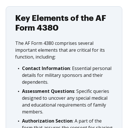
Key Elements of the AF
Form 4380
The AF Form 4380 comprises several
important elements that are critical for its
function, including:
Contact Information
: Essential personal
details for military sponsors and their
dependents.
Assessment Questions
: Specific queries
designed to uncover any special medical
and educational requirements of family
members.
Authorization Section
: A part of the
form that assures the consent for sharing