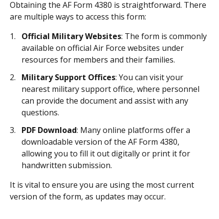
Obtaining the AF Form 4380 is straightforward. There
are multiple ways to access this form:
Official Military Websites
: The form is commonly
available on official Air Force websites under
resources for members and their families.
Military Support Offices
: You can visit your
nearest military support office, where personnel
can provide the document and assist with any
questions.
PDF Download
: Many online platforms offer a
downloadable version of the AF Form 4380,
allowing you to fill it out digitally or print it for
handwritten submission.
It is vital to ensure you are using the most current
version of the form, as updates may occur.