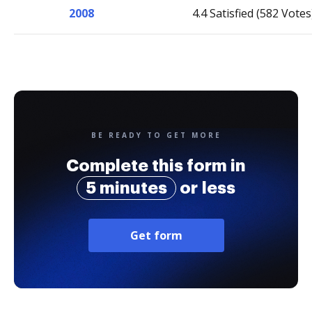
2008
4.4 Satisfied (582 Votes
BE READY TO GET MORE
Complete this form in
5 minutes
or less
Get form