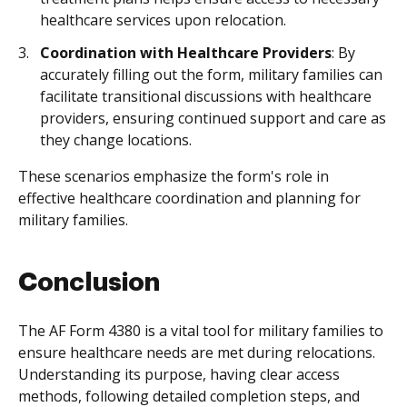
healthcare services upon relocation.
Coordination with Healthcare Providers
: By
accurately filling out the form, military families can
facilitate transitional discussions with healthcare
providers, ensuring continued support and care as
they change locations.
These scenarios emphasize the form's role in
effective healthcare coordination and planning for
military families.
Conclusion
The AF Form 4380 is a vital tool for military families to
ensure healthcare needs are met during relocations.
Understanding its purpose, having clear access
methods, following detailed completion steps, and