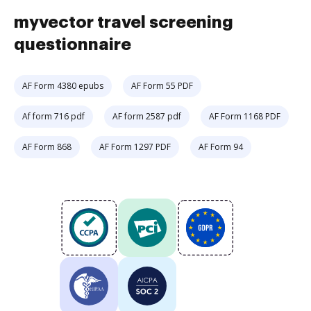
myvector travel screening
questionnaire
AF Form 4380 epubs
AF Form 55 PDF
Af form 716 pdf
AF form 2587 pdf
AF Form 1168 PDF
AF Form 868
AF Form 1297 PDF
AF Form 94