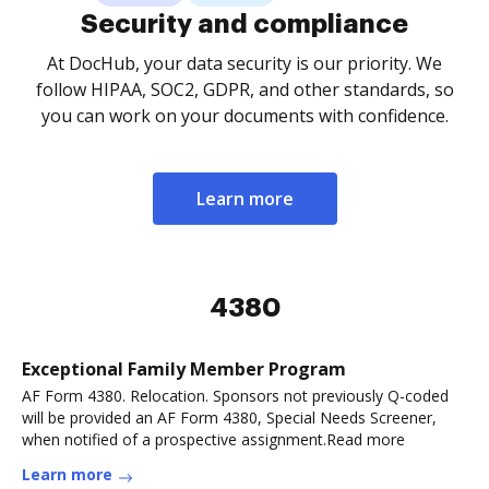
Security and compliance
At DocHub, your data security is our priority. We
follow HIPAA, SOC2, GDPR, and other standards, so
you can work on your documents with confidence.
Learn more
4380
Exceptional Family Member Program
AF Form 4380. Relocation. Sponsors not previously Q-coded
will be provided an AF Form 4380, Special Needs Screener,
when notified of a prospective assignment.Read more
Learn more