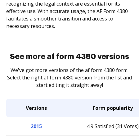
recognizing the legal context are essential for its
effective use. With accurate usage, the AF Form 4380
facilitates a smoother transition and access to
necessary resources.
See more af form 4380 versions
We've got more versions of the af form 4380 form.
Select the right af form 4380 version from the list and
start editing it straight away!
Versions
Form popularity
2015
4.9 Satisfied (31 Votes)