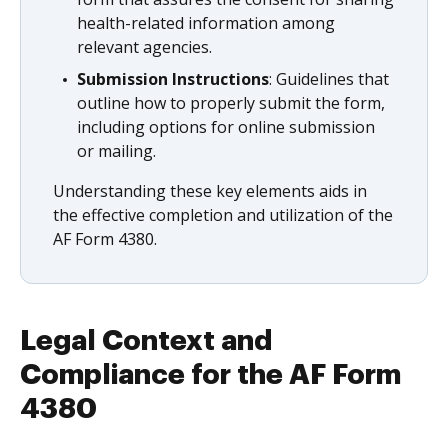
health-related information among
relevant agencies.
Submission Instructions
: Guidelines that
outline how to properly submit the form,
including options for online submission
or mailing.
Understanding these key elements aids in
the effective completion and utilization of the
AF Form 4380.
Legal Context and
Compliance for the AF Form
4380