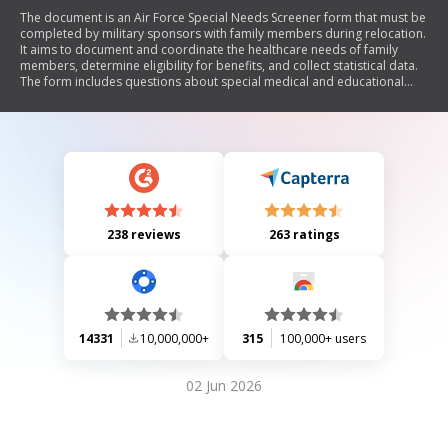
The document is an Air Force Special Needs Screener form that must be
completed by military sponsors with family members during relocation.
It aims to document and coordinate the healthcare needs of family
members, determine eligibility for benefits, and collect statistical data.
The form includes questions about special medical and educational
needs, requiring sponsors to disclose relevant information to ensure
appropriate services are available for their dependents.
238 reviews
263 ratings
14331
10,000,000+
315
100,000+ users
02 Jun 2026