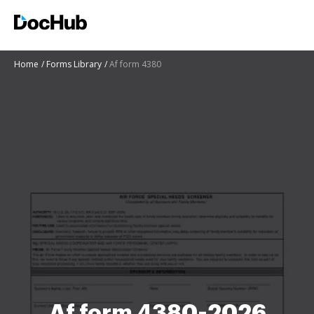
Home
Forms Library
Af form 4380
Af form 4380-2026