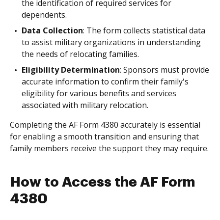
the identification of required services for
dependents.
Data Collection
: The form collects statistical data
to assist military organizations in understanding
the needs of relocating families.
Eligibility Determination
: Sponsors must provide
accurate information to confirm their family's
eligibility for various benefits and services
associated with military relocation.
Completing the AF Form 4380 accurately is essential
for enabling a smooth transition and ensuring that
family members receive the support they may require.
How to Access the AF Form
4380