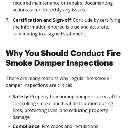
required maintenance or repairs, documenting
actions taken to rectify any issues.
Certification and Sign-off
: Conclude by certifying
the information entered is true and accurate,
culminating in a signed statement.
Why You Should Conduct Fire
Smoke Damper Inspections
There are many reasons why regular fire smoke
damper inspections are critical:
Safety
: Properly functioning dampers are vital for
controlling smoke and heat distribution during
fires, protecting lives, and reducing property
damage.
Compliance
: Fire codes and regulations