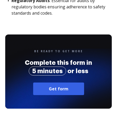
Regulatory Audits
: Essential for audits by
regulatory bodies ensuring adherence to safety
standards and codes.
BE READY TO GET MORE
Complete this form in
5 minutes
or less
Get form