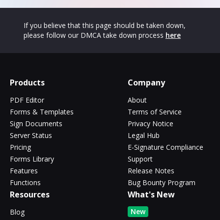
If you believe that this page should be taken down,
please follow our DMCA take down process
here
Products
Company
PDF Editor
About
Forms & Templates
Terms of Service
Sign Documents
Privacy Notice
Server Status
Legal Hub
Pricing
E-Signature Compliance
Forms Library
Support
Features
Release Notes
Functions
Bug Bounty Program
Resources
What's New
New
Blog