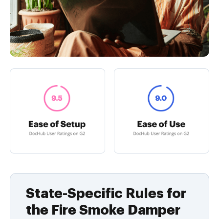
State-Specific Rules for
the Fire Smoke Damper