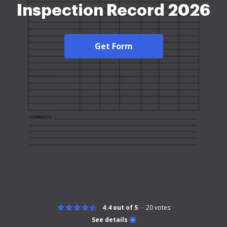
Inspection Record 2026
Get Form
4.4 out of 5
20
votes
See details