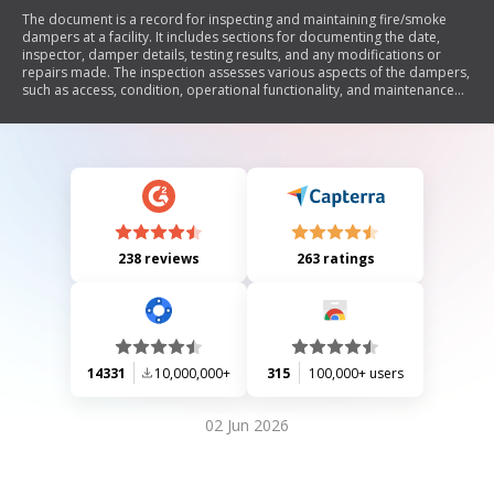
The document is a record for inspecting and maintaining fire/smoke
dampers at a facility. It includes sections for documenting the date,
inspector, damper details, testing results, and any modifications or
repairs made. The inspection assesses various aspects of the dampers,
such as access, condition, operational functionality, and maintenance
actions.
238 reviews
263 ratings
14331
10,000,000+
315
100,000+ users
02 Jun 2026