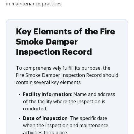
in maintenance practices.
Key Elements of the Fire
Smoke Damper
Inspection Record
To comprehensively fulfill its purpose, the
Fire Smoke Damper Inspection Record should
contain several key elements:
Facility Information
: Name and address
of the facility where the inspection is
conducted.
Date of Inspection
: The specific date
when the inspection and maintenance
activities took place.