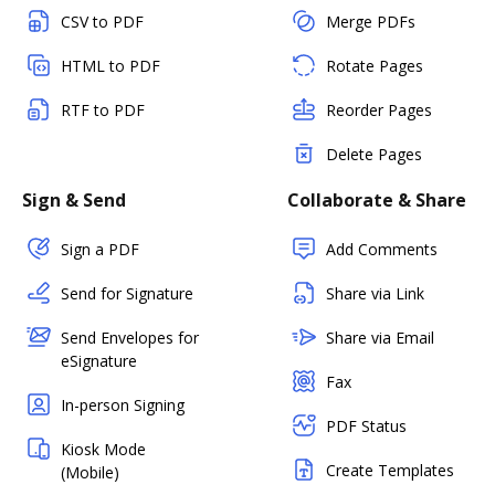
CSV to PDF
Merge PDFs
HTML to PDF
Rotate Pages
RTF to PDF
Reorder Pages
Delete Pages
Sign & Send
Collaborate & Share
Sign a PDF
Add Comments
Send for Signature
Share via Link
Send Envelopes for
Share via Email
eSignature
Fax
In-person Signing
PDF Status
Kiosk Mode
Create Templates
(Mobile)