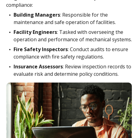
compliance:
Building Managers
: Responsible for the
maintenance and safe operation of facilities.
Facility Engineers
: Tasked with overseeing the
operation and performance of mechanical systems.
Fire Safety Inspectors
: Conduct audits to ensure
compliance with fire safety regulations.
Insurance Assessors
: Review inspection records to
evaluate risk and determine policy conditions.