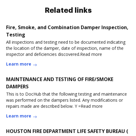
Related links
Fire, Smoke, and Combination Damper Inspection,
Testing
All inspections and testing need to be documented indicating
the location of the damper, date of inspection, name of the
inspector and deficiencies discovered.Read more
Learn more
MAINTENANCE AND TESTING OF FIRE/SMOKE
DAMPERS
This is to DocHub that the following testing and maintenance
was performed on the dampers listed. Any modifications or
repairs made are described below. Y =Read more
Learn more
HOUSTON FIRE DEPARTMENT LIFE SAFETY BUREAU (