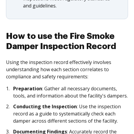
and guidelines.
How to use the Fire Smoke
Damper Inspection Record
Using the inspection record effectively involves
understanding how each section correlates to
compliance and safety requirements:
Preparation
: Gather all necessary documents,
tools, and information about the facility's dampers.
Conducting the Inspection
: Use the inspection
record as a guide to systematically check each
damper across different sections of the facility.
Documenting Findings
: Accurately record the