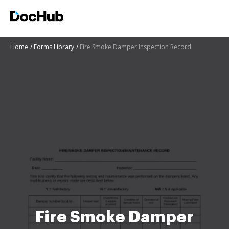
Home
Forms Library
Fire Smoke Damper Inspection Record
Fire Smoke Damper