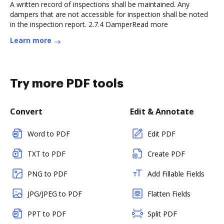
A written record of inspections shall be maintained. Any
dampers that are not accessible for inspection shall be noted
in the inspection report. 2.7.4 DamperRead more
Learn more
Try more PDF tools
Convert
Edit & Annotate
Word to PDF
Edit PDF
TXT to PDF
Create PDF
PNG to PDF
Add Fillable Fields
JPG/JPEG to PDF
Flatten Fields
PPT to PDF
Split PDF