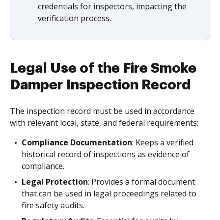
credentials for inspectors, impacting the
verification process.
Legal Use of the Fire Smoke
Damper Inspection Record
The inspection record must be used in accordance
with relevant local, state, and federal requirements:
Compliance Documentation
: Keeps a verified
historical record of inspections as evidence of
compliance.
Legal Protection
: Provides a formal document
that can be used in legal proceedings related to
fire safety audits.