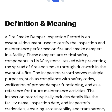
Definition & Meaning
A Fire Smoke Damper Inspection Record is an
essential document used to certify the inspection and
maintenance performed on fire and smoke dampers
in a facility. These dampers are critical safety
components in HVAC systems, tasked with preventing
the spread of fire and smoke through ductwork in the
event of a fire. The inspection record serves multiple
purposes, such as compliance with safety codes,
verification of proper damper functioning, and as a
reference for future maintenance activities. The
inspection record typically includes details like the
facility name, inspection date, and inspector's
credentials, ensuring accountability and transparency