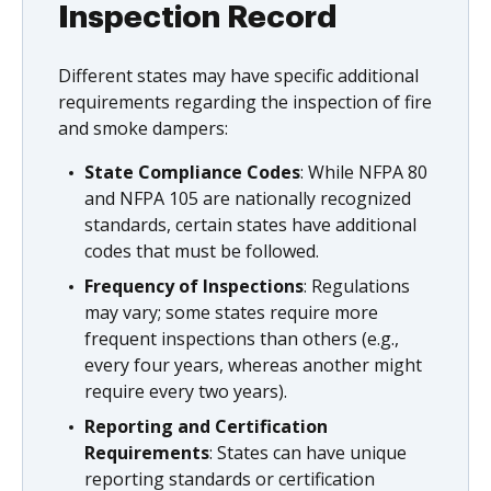
Inspection Record
Different states may have specific additional
requirements regarding the inspection of fire
and smoke dampers:
State Compliance Codes
: While NFPA 80
and NFPA 105 are nationally recognized
standards, certain states have additional
codes that must be followed.
Frequency of Inspections
: Regulations
may vary; some states require more
frequent inspections than others (e.g.,
every four years, whereas another might
require every two years).
Reporting and Certification
Requirements
: States can have unique
reporting standards or certification