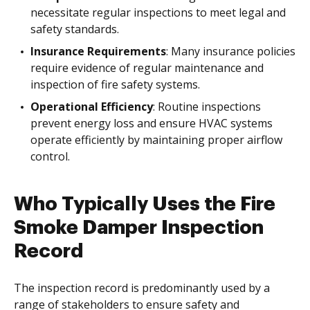
necessitate regular inspections to meet legal and
safety standards.
Insurance Requirements
: Many insurance policies
require evidence of regular maintenance and
inspection of fire safety systems.
Operational Efficiency
: Routine inspections
prevent energy loss and ensure HVAC systems
operate efficiently by maintaining proper airflow
control.
Who Typically Uses the Fire
Smoke Damper Inspection
Record
The inspection record is predominantly used by a
range of stakeholders to ensure safety and