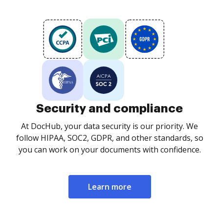
Security and compliance
At DocHub, your data security is our priority. We
follow HIPAA, SOC2, GDPR, and other standards, so
you can work on your documents with confidence.
Learn more