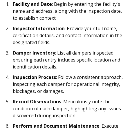
Facility and Date
: Begin by entering the facility's
name and address, along with the inspection date,
to establish context.
Inspector Information
: Provide your full name,
certification details, and contact information in the
designated fields.
Damper Inventory
: List all dampers inspected,
ensuring each entry includes specific location and
identification details.
Inspection Process
: Follow a consistent approach,
inspecting each damper for operational integrity,
blockages, or damages.
Record Observations
: Meticulously note the
condition of each damper, highlighting any issues
discovered during inspection.
Perform and Document Maintenance
: Execute