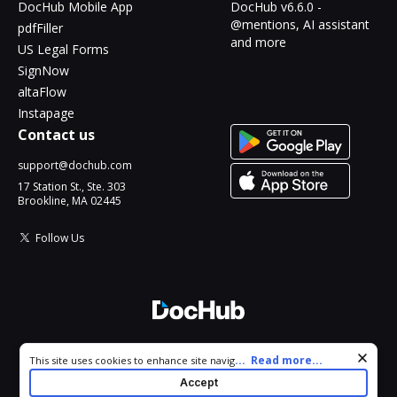
DocHub Mobile App
DocHub v6.6.0 -
@mentions, AI assistant
pdfFiller
and more
US Legal Forms
SignNow
altaFlow
Instapage
Contact us
support@dochub.com
17 Station St., Ste. 303
Brookline, MA 02445
Follow Us
© 2026 DocHub, LLC
Cookie consent notice
...
Read more...
This site uses cookies to enhance site navigation and personalize
All Rights Reserved.
your experience. By using this site you agree to our use of cookies
Accept
as described in our
Privacy Notice
. You can modify your selections