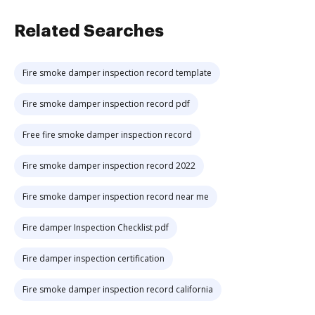
Related Searches
Fire smoke damper inspection record template
Fire smoke damper inspection record pdf
Free fire smoke damper inspection record
Fire smoke damper inspection record 2022
Fire smoke damper inspection record near me
Fire damper Inspection Checklist pdf
Fire damper inspection certification
Fire smoke damper inspection record california