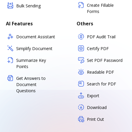
Create Fillable
Bulk Sending
Forms
AI Features
Others
Document Assistant
PDF Audit Trail
Simplify Document
Certify PDF
Summarize Key
Set PDF Password
Points
Readable PDF
Get Answers to
Search for PDF
Document
Questions
Export
Download
Print Out