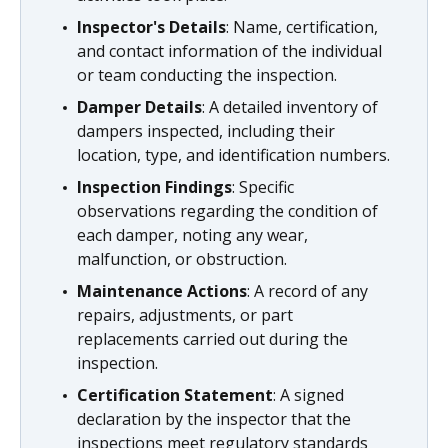
Inspector's Details
: Name, certification,
and contact information of the individual
or team conducting the inspection.
Damper Details
: A detailed inventory of
dampers inspected, including their
location, type, and identification numbers.
Inspection Findings
: Specific
observations regarding the condition of
each damper, noting any wear,
malfunction, or obstruction.
Maintenance Actions
: A record of any
repairs, adjustments, or part
replacements carried out during the
inspection.
Certification Statement
: A signed
declaration by the inspector that the
inspections meet regulatory standards