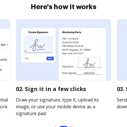
Here's how it works
02. Sign it in a few clicks
03.
tial
Draw your signature, type it, upload its
Send 
ore.
image, or use your mobile device as a
downl
signature pad.