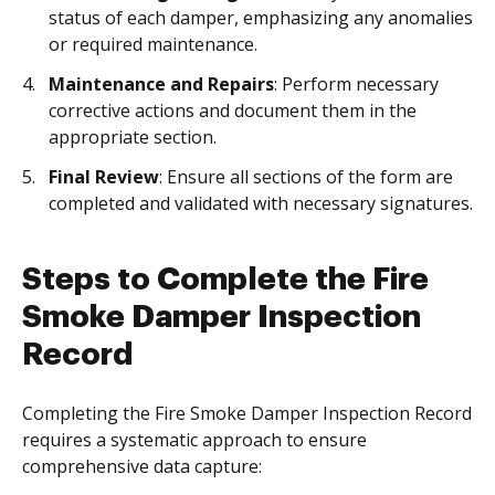
status of each damper, emphasizing any anomalies
or required maintenance.
Maintenance and Repairs
: Perform necessary
corrective actions and document them in the
appropriate section.
Final Review
: Ensure all sections of the form are
completed and validated with necessary signatures.
Steps to Complete the Fire
Smoke Damper Inspection
Record
Completing the Fire Smoke Damper Inspection Record
requires a systematic approach to ensure
comprehensive data capture: