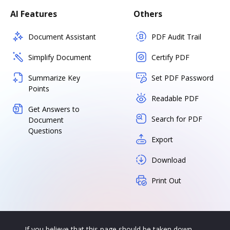
AI Features
Others
Document Assistant
PDF Audit Trail
Simplify Document
Certify PDF
Summarize Key
Set PDF Password
Points
Readable PDF
Get Answers to
Search for PDF
Document
Questions
Export
Download
Print Out
If you believe that this page should be taken down,