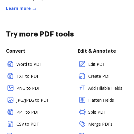
Learn more
Try more PDF tools
Convert
Edit & Annotate
Word to PDF
Edit PDF
TXT to PDF
Create PDF
PNG to PDF
Add Fillable Fields
JPG/JPEG to PDF
Flatten Fields
PPT to PDF
Split PDF
CSV to PDF
Merge PDFs