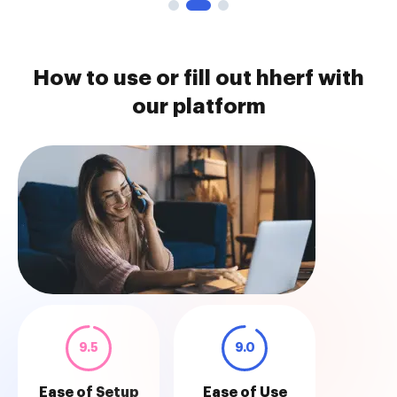
How to use or fill out hherf with
our platform
9.5
9.0
Ease of Setup
Ease of Use