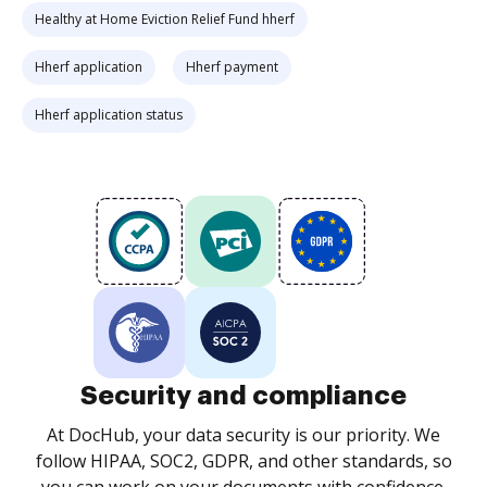
Healthy at Home Eviction Relief Fund hherf
Hherf application
Hherf payment
Hherf application status
Security and compliance
At DocHub, your data security is our priority. We
follow HIPAA, SOC2, GDPR, and other standards, so