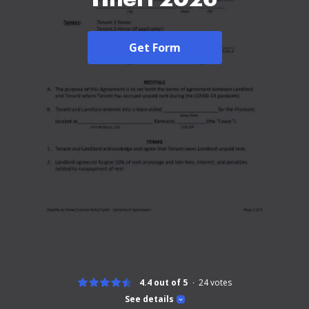
Get Form
4.4 out of 5
24
votes
See details