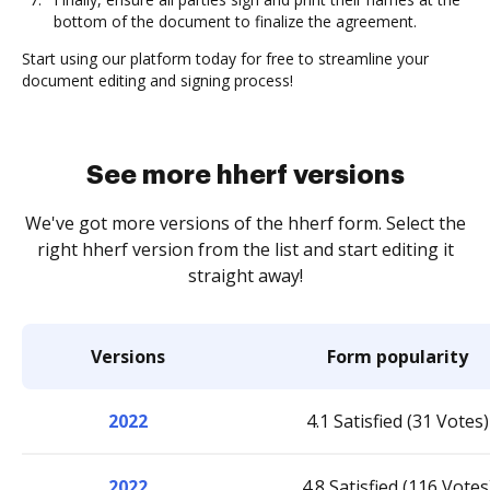
bottom of the document to finalize the agreement.
Start using our platform today for free to streamline your
document editing and signing process!
See more hherf versions
We've got more versions of the hherf form. Select the
right hherf version from the list and start editing it
straight away!
Versions
Form popularity
2022
4.1 Satisfied (31 Votes)
2022
4.8 Satisfied (116 Votes