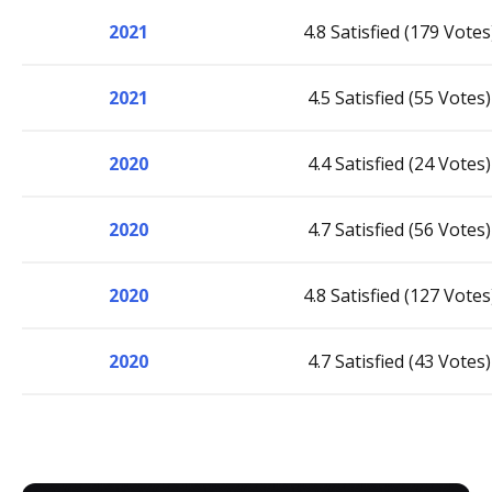
2021
4.8 Satisfied (179 Votes
2021
4.5 Satisfied (55 Votes)
2020
4.4 Satisfied (24 Votes)
2020
4.7 Satisfied (56 Votes)
2020
4.8 Satisfied (127 Votes
2020
4.7 Satisfied (43 Votes)