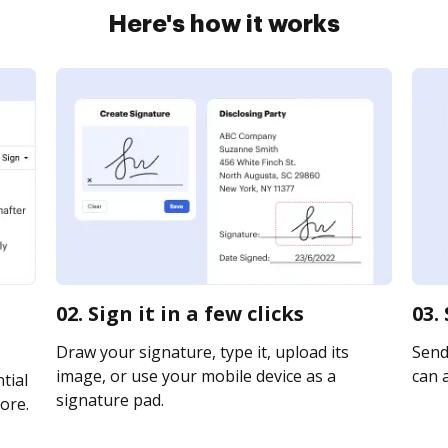
Here's how it works
02. Sign it in a few clicks
03.
Draw your signature, type it, upload its
Send
image, or use your mobile device as a
can a
tial
signature pad.
ore.