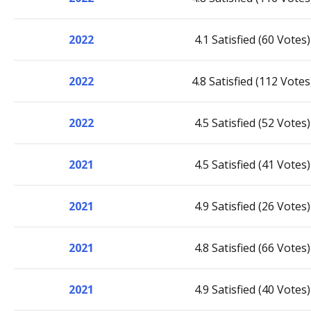
2022
4.1 Satisfied (60 Votes)
2022
4.8 Satisfied (112 Votes
2022
4.5 Satisfied (52 Votes)
2021
4.5 Satisfied (41 Votes)
2021
4.9 Satisfied (26 Votes)
2021
4.8 Satisfied (66 Votes)
2021
4.9 Satisfied (40 Votes)