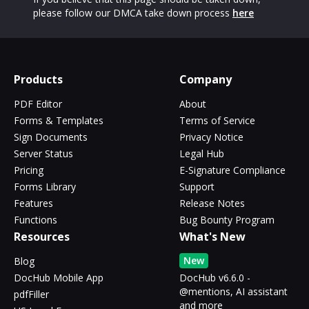
please follow our DMCA take down process
here
Products
Company
PDF Editor
About
Forms & Templates
Terms of Service
Sign Documents
Privacy Notice
Server Status
Legal Hub
Pricing
E-Signature Compliance
Forms Library
Support
Features
Release Notes
Functions
Bug Bounty Program
Resources
What's New
New
Blog
DocHub Mobile App
DocHub v6.6.0 -
@mentions, AI assistant
pdfFiller
and more