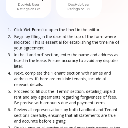
DocHub User
DocHub User
Ratings on G2
Ratings on G2
Click ‘Get Form’ to open the hherf in the editor.
Begin by filling in the date at the top of the form where
indicated. This is essential for establishing the timeline of
your agreement.
In the 'Landlord' section, enter the name and address as
listed in the lease. Ensure accuracy to avoid any disputes
later.
Next, complete the 'Tenant' section with names and
addresses. If there are multiple tenants, include all
relevant details.
Proceed to fill out the 'Terms' section, detailing unpaid
rent and any agreements regarding forgiveness of fees.
Be precise with amounts due and payment terms.
Review all representations by both Landlord and Tenant
sections carefully, ensuring that all statements are true
and accurate before signing.
Finally, ensure all parties sign and print their names at the