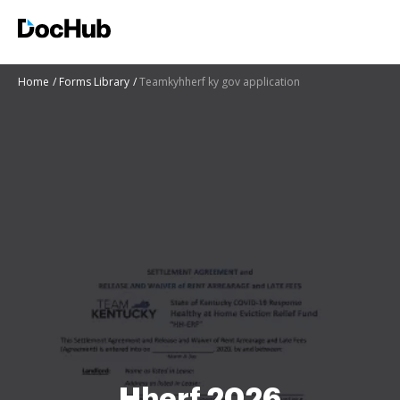
Home
Forms Library
Teamkyhherf ky gov application
Hherf 2026