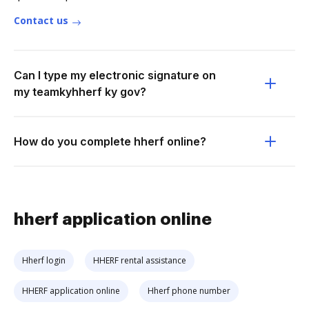
Contact us
Can I type my electronic signature on
my teamkyhherf ky gov?
How do you complete hherf online?
hherf application online
Hherf login
HHERF rental assistance
HHERF application online
Hherf phone number