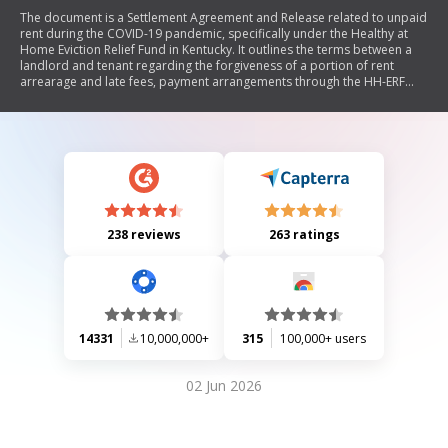
The document is a Settlement Agreement and Release related to unpaid
rent during the COVID-19 pandemic, specifically under the Healthy at
Home Eviction Relief Fund in Kentucky. It outlines the terms between a
landlord and tenant regarding the forgiveness of a portion of rent
arrearage and late fees, payment arrangements through the HH-ERF
program, and mutual waivers of eviction actions. Both parties confirm
their understanding of the agreement and its implications on their lease
obligations.
238 reviews
263 ratings
14331
10,000,000+
315
100,000+ users
02 Jun 2026