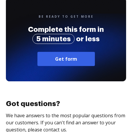
BE READY TO GET MORE
Complete this form in
5 minutes
or less
Get form
Got questions?
We have answers to the most popular questions from
our customers. If you can't find an answer to your
question, please contact us.