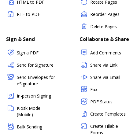
HTML to PDF
Rotate Pages
RTF to PDF
Reorder Pages
Delete Pages
Sign & Send
Collaborate & Share
Sign a PDF
Add Comments
Send for Signature
Share via Link
Send Envelopes for
Share via Email
eSignature
Fax
In-person Signing
PDF Status
Kiosk Mode
Create Templates
(Mobile)
Create Fillable
Bulk Sending
Forms