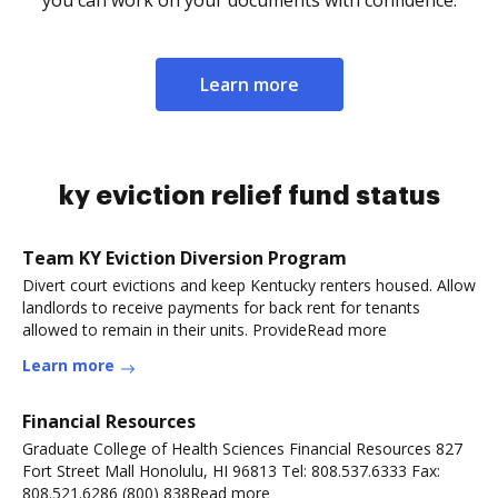
you can work on your documents with confidence.
Learn more
ky eviction relief fund status
Team KY Eviction Diversion Program
Divert court evictions and keep Kentucky renters housed. Allow
landlords to receive payments for back rent for tenants
allowed to remain in their units. ProvideRead more
Learn more
Financial Resources
Graduate College of Health Sciences Financial Resources 827
Fort Street Mall Honolulu, HI 96813 Tel: 808.537.6333 Fax:
808.521.6286 (800) 838Read more