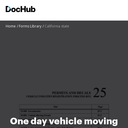
Home
Forms Library
California state
One day vehicle moving