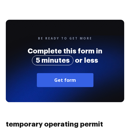
BE READY TO GET MORE
Complete this form in
5 minutes
or less
Get form
temporary operating permit