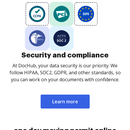
Security and compliance
At DocHub, your data security is our priority. We
follow HIPAA, SOC2, GDPR, and other standards, so
you can work on your documents with confidence.
Learn more