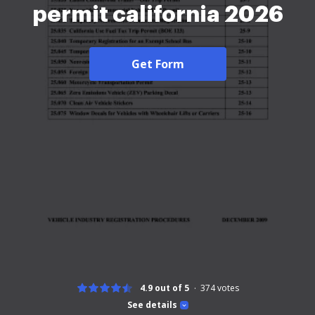
permit california 2026
Get Form
4.9 out of 5
374
votes
See details