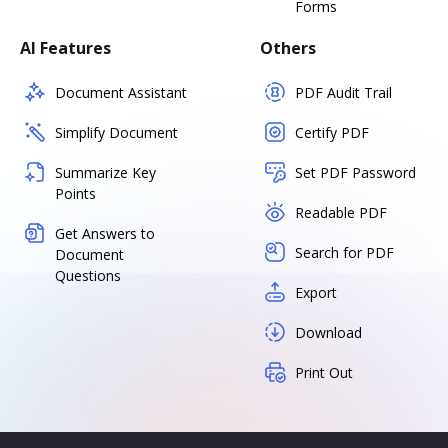
Forms
AI Features
Others
Document Assistant
PDF Audit Trail
Simplify Document
Certify PDF
Summarize Key
Set PDF Password
Points
Readable PDF
Get Answers to
Search for PDF
Document
Questions
Export
Download
Print Out