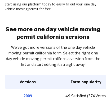
Start using our platform today to easily fill out your one day
vehicle moving permit for free!
See more one day vehicle moving
permit california versions
We've got more versions of the one day vehicle
moving permit california form. Select the right one
day vehicle moving permit california version from the
list and start editing it straight away!
Versions
Form popularity
2009
4.9 Satisfied (374 Votes