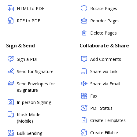
HTML to PDF
Rotate Pages
RTF to PDF
Reorder Pages
Delete Pages
Sign & Send
Collaborate & Share
Sign a PDF
Add Comments
Send for Signature
Share via Link
Send Envelopes for
Share via Email
eSignature
Fax
In-person Signing
PDF Status
Kiosk Mode
Create Templates
(Mobile)
Create Fillable
Bulk Sending