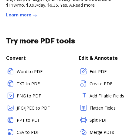
$118/mo. $3.93/day. $6.35. Yes. A.Read more
Learn more
Try more PDF tools
Convert
Edit & Annotate
Word to PDF
Edit PDF
TXT to PDF
Create PDF
PNG to PDF
Add Fillable Fields
JPG/JPEG to PDF
Flatten Fields
PPT to PDF
Split PDF
CSV to PDF
Merge PDFs