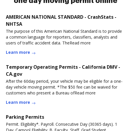
one day moving permit online
AMERICAN NATIONAL STANDARD - CrashStats -
NHTSA
The purpose of this American National Standard is to provide
a common language for reporters, classifiers, analysts and
users of traffic accident data. TheRead more
Learn more
Temporary Operating Permits - California DMV -
CA.gov
After the 60day period, your vehicle may be eligible for a one-
day vehicle moving permit. *The $50 fee can be waived for
customers who present a Bureau ofRead more
Learn more
Parking Permits
Permit. Eligibility*. Payroll. Consecutive Day (30365 days). 1
Day. Carpool Eligibility. B. Faculty, Staff, Grad Student.