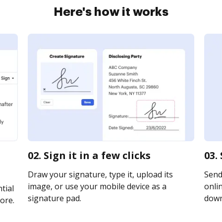
Here's how it works
02. Sign it in a few clicks
03.
Draw your signature, type it, upload its
Send
image, or use your mobile device as a
onlin
tial
signature pad.
downl
ore.