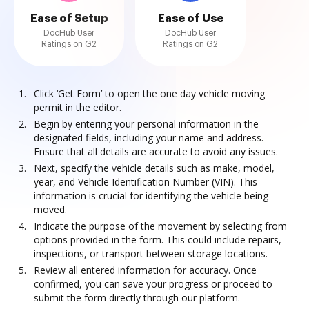
Ease of Setup
Ease of Use
DocHub User
DocHub User
Ratings on G2
Ratings on G2
Click ‘Get Form’ to open the one day vehicle moving
permit in the editor.
Begin by entering your personal information in the
designated fields, including your name and address.
Ensure that all details are accurate to avoid any issues.
Next, specify the vehicle details such as make, model,
year, and Vehicle Identification Number (VIN). This
information is crucial for identifying the vehicle being
moved.
Indicate the purpose of the movement by selecting from
options provided in the form. This could include repairs,
inspections, or transport between storage locations.
Review all entered information for accuracy. Once
confirmed, you can save your progress or proceed to
submit the form directly through our platform.