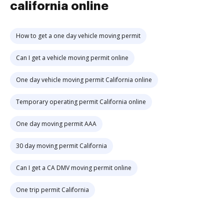
california online
How to get a one day vehicle moving permit
Can I get a vehicle moving permit online
One day vehicle moving permit California online
Temporary operating permit California online
One day moving permit AAA
30 day moving permit California
Can I get a CA DMV moving permit online
One trip permit California