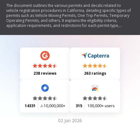
The document outlines the various permits and decals related to
vehicle registration procedures in California, detailing specific types of
permits such as Vehicle Moving Permits, One Trip Permits, Temporary
Operating Permits, and others. It explains the eligibility criteria,
application requirements, and restrictions for each permit type,
emphasizing that permits serve as alternatives to regular registration
while decals are used for identification purposes. The document serves
as a comprehensive guide for understanding the regulatory framework
governing vehicle movement and registration in California.
238 reviews
263 ratings
14331
10,000,000+
315
100,000+ users
02 Jun 2026