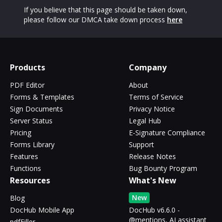
If you believe that this page should be taken down,
please follow our DMCA take down process
here
Products
Company
PDF Editor
About
Forms & Templates
Terms of Service
Sign Documents
Privacy Notice
Server Status
Legal Hub
Pricing
E-Signature Compliance
Forms Library
Support
Features
Release Notes
Functions
Bug Bounty Program
Resources
What's New
New
Blog
DocHub Mobile App
DocHub v6.6.0 -
@mentions, AI assistant
pdfFiller