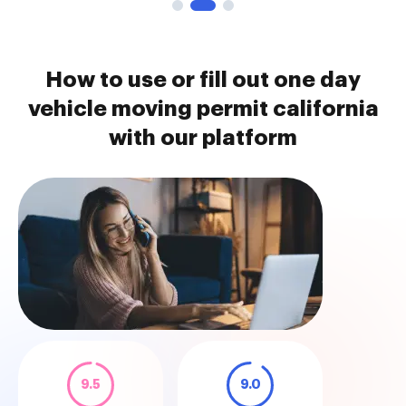
How to use or fill out one day
vehicle moving permit california
with our platform
9.5
9.0