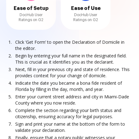
Ease of Setup
Ease of Use
DocHub User
DocHub User
Ratings on G2
Ratings on G2
Click ‘Get Form’ to open the Declaration of Domicile in
the editor.
Begin by entering your full name in the designated field.
This is crucial as it identifies you as the declarant.
Next, fill in your previous city and state of residence. This
provides context for your change of domicile.
Indicate the date you became a bona fide resident of
Florida by filling in the day, month, and year.
Enter your current street address and city in Miami-Dade
County where you now reside.
Complete the section regarding your birth status and
citizenship, ensuring accuracy for legal purposes.
Sign and print your name at the bottom of the form to
validate your declaration.
Finally, ensure that a notary public witnesses your