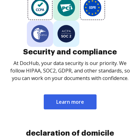
Security and compliance
At DocHub, your data security is our priority. We
follow HIPAA, SOC2, GDPR, and other standards, so
you can work on your documents with confidence.
Learn more
declaration of domicile