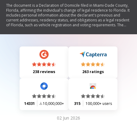
The document is a Declaration of Domicile filed in Miami-Dade County,
Florida, affirming the individual's change of legal residence to Florida. It
includes personal information about the declarant's previous and
current addresses, residency status, and obligations as a legal resident
of Florida, such as vehicle registration and voting requirements. The
declaration is sworn before a notary public.
238 reviews
263 ratings
14331
10,000,000+
315
100,000+ users
02 Jun 2026