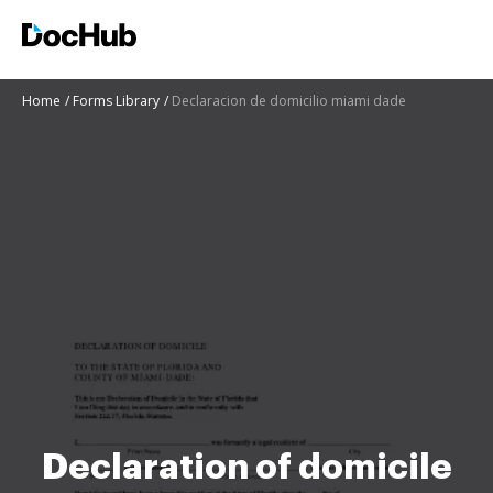
Home
Forms Library
Declaracion de domicilio miami dade
Declaration of domicile