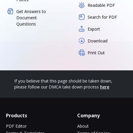
Readable PDF
Get Answers to
Search for PDF
Document
Questions
Export
Download
Print Out
If you believe that this page should be taken down,
please follow our DMCA take down process
here
Products
Company
PDF Editor
About