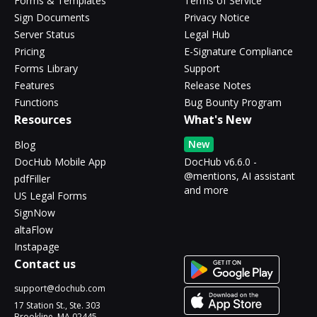
Forms & Templates
Terms of Service
Sign Documents
Privacy Notice
Server Status
Legal Hub
Pricing
E-Signature Compliance
Forms Library
Support
Features
Release Notes
Functions
Bug Bounty Program
Resources
What's New
New
Blog
DocHub Mobile App
DocHub v6.6.0 -
@mentions, AI assistant
pdfFiller
and more
US Legal Forms
SignNow
altaFlow
Instapage
Contact us
support@dochub.com
17 Station St., Ste. 303
Brookline, MA 02445