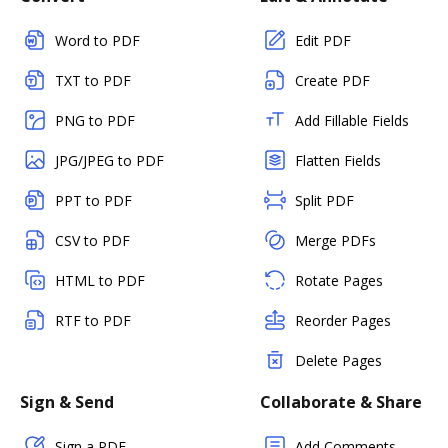
Word to PDF
Edit PDF
TXT to PDF
Create PDF
PNG to PDF
Add Fillable Fields
JPG/JPEG to PDF
Flatten Fields
PPT to PDF
Split PDF
CSV to PDF
Merge PDFs
HTML to PDF
Rotate Pages
RTF to PDF
Reorder Pages
Delete Pages
Sign & Send
Collaborate & Share
Sign a PDF
Add Comments