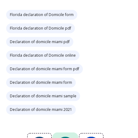
Florida declaration of Domicile form
Florida declaration of Domicile pdf
Declaration of domicile miami pdf
Florida declaration of Domicile online
Declaration of domicile miami form pdf
Declaration of domicile miami form
Declaration of domicile miami sample
Declaration of domicile miami 2021