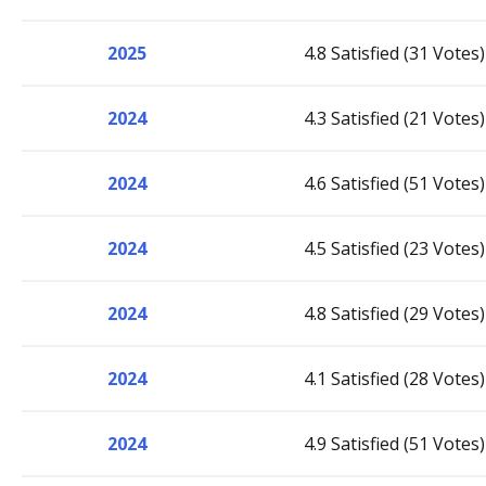
2025
4.8 Satisfied (31 Votes)
2024
4.3 Satisfied (21 Votes)
2024
4.6 Satisfied (51 Votes)
2024
4.5 Satisfied (23 Votes)
2024
4.8 Satisfied (29 Votes)
2024
4.1 Satisfied (28 Votes)
2024
4.9 Satisfied (51 Votes)