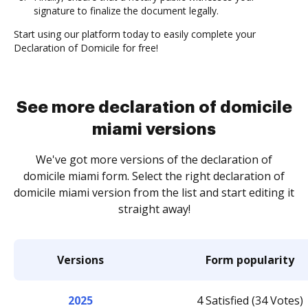
signature to finalize the document legally.
Start using our platform today to easily complete your
Declaration of Domicile for free!
See more declaration of domicile
miami versions
We've got more versions of the declaration of
domicile miami form. Select the right declaration of
domicile miami version from the list and start editing it
straight away!
Versions
Form popularity
2025
4 Satisfied (34 Votes)