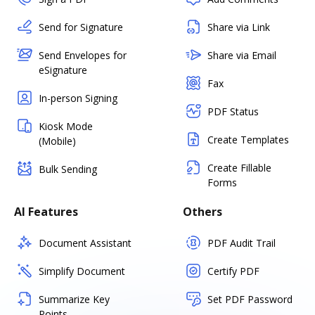
Send for Signature
Share via Link
Send Envelopes for
Share via Email
eSignature
Fax
In-person Signing
PDF Status
Kiosk Mode
Create Templates
(Mobile)
Create Fillable
Bulk Sending
Forms
AI Features
Others
Document Assistant
PDF Audit Trail
Simplify Document
Certify PDF
Summarize Key
Set PDF Password
Points