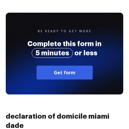
BE READY TO GET MORE
Complete this form in
5 minutes
or less
Get form
declaration of domicile miami
dade