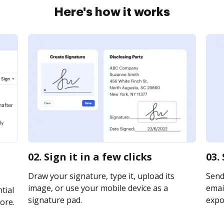
Here's how it works
02. Sign it in a few clicks
03.
Draw your signature, type it, upload its
Send
image, or use your mobile device as a
email
tial
signature pad.
expor
ore.