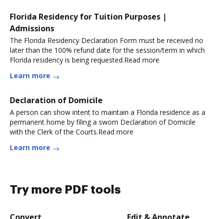
Florida Residency for Tuition Purposes |
Admissions
The Florida Residency Declaration Form must be received no
later than the 100% refund date for the session/term in which
Florida residency is being requested.Read more
Learn more
Declaration of Domicile
A person can show intent to maintain a Florida residence as a
permanent home by filing a sworn Declaration of Domicile
with the Clerk of the Courts.Read more
Learn more
Try more PDF tools
Convert
Edit & Annotate