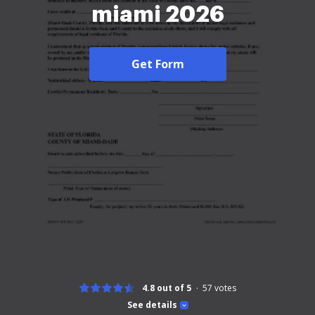
miami 2026
Get Form
4.8 out of 5
57
votes
See details