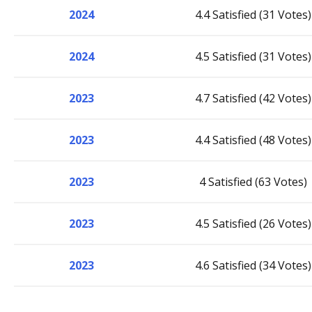
2024
4.4 Satisfied (31 Votes)
2024
4.5 Satisfied (31 Votes)
2023
4.7 Satisfied (42 Votes)
2023
4.4 Satisfied (48 Votes)
2023
4 Satisfied (63 Votes)
2023
4.5 Satisfied (26 Votes)
2023
4.6 Satisfied (34 Votes)