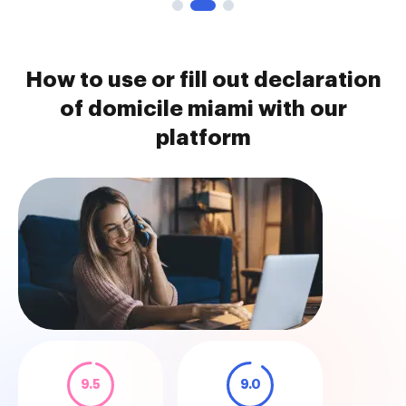
How to use or fill out declaration
of domicile miami with our
platform
9.5
9.0