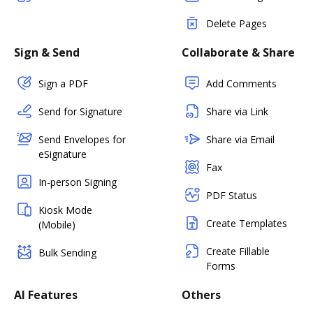
Delete Pages
Sign & Send
Collaborate & Share
Sign a PDF
Add Comments
Send for Signature
Share via Link
Send Envelopes for
Share via Email
eSignature
Fax
In-person Signing
PDF Status
Kiosk Mode
Create Templates
(Mobile)
Create Fillable
Bulk Sending
Forms
AI Features
Others