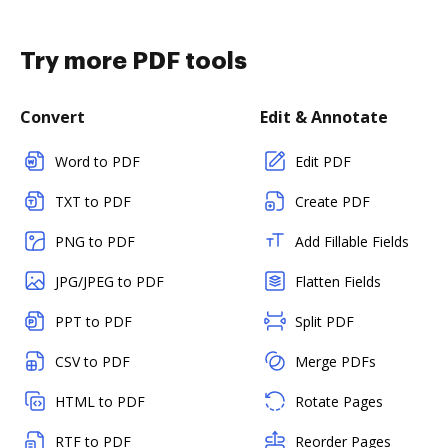
Try more PDF tools
Convert
Edit & Annotate
Word to PDF
Edit PDF
TXT to PDF
Create PDF
PNG to PDF
Add Fillable Fields
JPG/JPEG to PDF
Flatten Fields
PPT to PDF
Split PDF
CSV to PDF
Merge PDFs
HTML to PDF
Rotate Pages
RTF to PDF
Reorder Pages