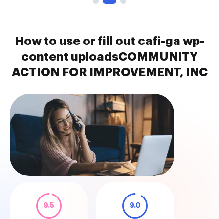
How to use or fill out cafi-ga wp-
content uploadsCOMMUNITY
ACTION FOR IMPROVEMENT, INC
9.5
9.0