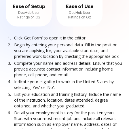
Ease of Setup
Ease of Use
DocHub User
DocHub User
Ratings on G2
Ratings on G2
Click ‘Get Form’ to open it in the editor.
Begin by entering your personal data. Fill in the position
you are applying for, your available start date, and
preferred work location by checking the appropriate box.
Complete your name and address details. Ensure that you
provide accurate contact information including home
phone, cell phone, and email.
Indicate your eligibility to work in the United States by
selecting 'Yes' or 'No'.
List your education and training history. Include the name
of the institution, location, dates attended, degree
obtained, and whether you graduated.
Detail your employment history for the past ten years.
Start with your most recent job and include all relevant
information such as employer name, address, dates of