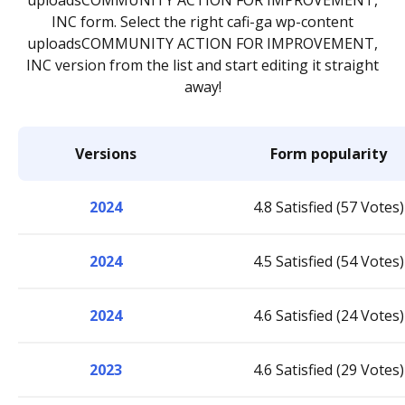
uploadsCOMMUNITY ACTION FOR IMPROVEMENT,
INC form. Select the right cafi-ga wp-content
uploadsCOMMUNITY ACTION FOR IMPROVEMENT,
INC version from the list and start editing it straight
away!
Versions
Form popularity
2024
4.8 Satisfied (57 Votes)
2024
4.5 Satisfied (54 Votes)
2024
4.6 Satisfied (24 Votes)
2023
4.6 Satisfied (29 Votes)