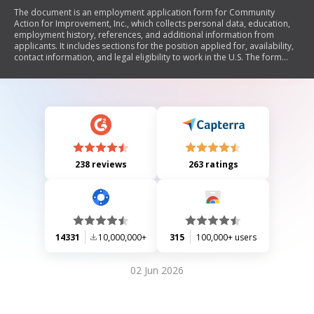
The document is an employment application form for Community
Action for Improvement, Inc., which collects personal data, education,
employment history, references, and additional information from
applicants. It includes sections for the position applied for, availability,
contact information, and legal eligibility to work in the U.S. The form
also addresses previous employment with the organization and any
felony convictions. It emphasizes the truthfulness of the provided
information and outlines the company's equal opportunity employment
policy.
238 reviews
263 ratings
14331
10,000,000+
315
100,000+ users
02 Jun 2026