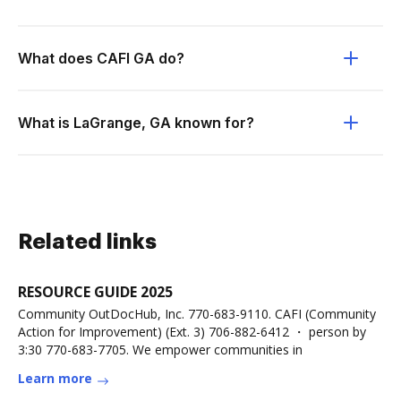
What does CAFI GA do?
What is LaGrange, GA known for?
Related links
RESOURCE GUIDE 2025
Community OutDocHub, Inc. 770-683-9110. CAFI (Community
Action for Improvement) (Ext. 3) 706-882-6412 ・ person by
3:30 770-683-7705. We empower communities in
Learn more