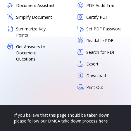
Document Assistant
PDF Audit Trail
Simplify Document
Certify PDF
Summarize Key
Set PDF Password
Points
Readable PDF
Get Answers to
Search for PDF
Document
Questions
Export
Download
Print Out
If you believe that this page should be taken down,
please follow our DMCA take down process
here