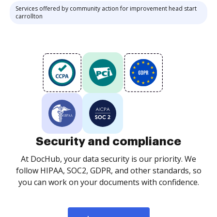
Services offered by community action for improvement head start
carrollton
Security and compliance
At DocHub, your data security is our priority. We
follow HIPAA, SOC2, GDPR, and other standards, so
you can work on your documents with confidence.