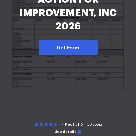
IMPROVEMENT, INC
2026
Get Form
4.8 out of 5
50
votes
See details