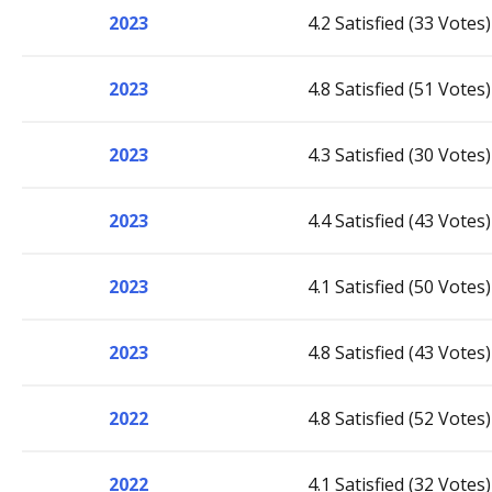
2023
4.2 Satisfied (33 Votes)
2023
4.8 Satisfied (51 Votes)
2023
4.3 Satisfied (30 Votes)
2023
4.4 Satisfied (43 Votes)
2023
4.1 Satisfied (50 Votes)
2023
4.8 Satisfied (43 Votes)
2022
4.8 Satisfied (52 Votes)
2022
4.1 Satisfied (32 Votes)