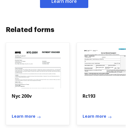
Learn more
Related forms
Nyc 200v
Rc193
Learn more
Learn more