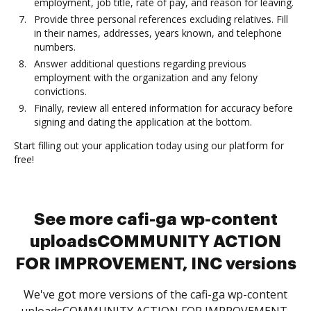
employment, job title, rate of pay, and reason for leaving.
Provide three personal references excluding relatives. Fill
in their names, addresses, years known, and telephone
numbers.
Answer additional questions regarding previous
employment with the organization and any felony
convictions.
Finally, review all entered information for accuracy before
signing and dating the application at the bottom.
Start filling out your application today using our platform for
free!
See more cafi-ga wp-content
uploadsCOMMUNITY ACTION
FOR IMPROVEMENT, INC versions
We've got more versions of the cafi-ga wp-content