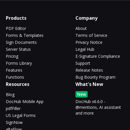
Products
Company
PDF Editor
About
Forms & Templates
Terms of Service
Sign Documents
Privacy Notice
Server Status
Legal Hub
Pricing
E-Signature Compliance
Forms Library
Support
Features
Release Notes
Functions
Bug Bounty Program
Resources
What's New
New
Blog
DocHub Mobile App
DocHub v6.6.0 -
@mentions, AI assistant
pdfFiller
and more
US Legal Forms
SignNow
altaFlow