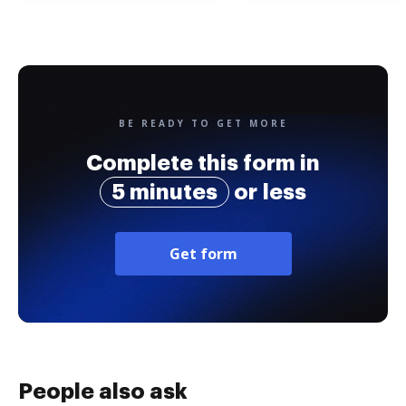
BE READY TO GET MORE
Complete this form in
5 minutes
or less
Get form
People also ask