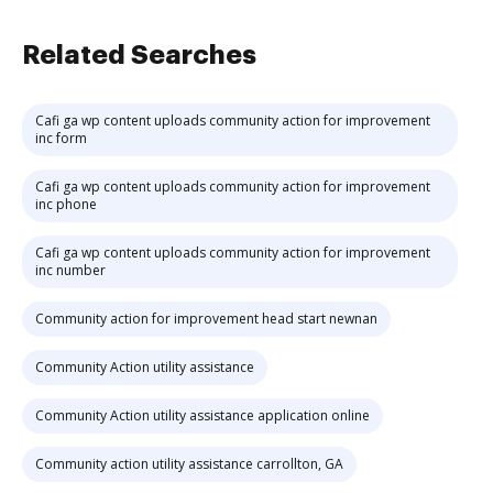
Related Searches
Cafi ga wp content uploads community action for improvement
inc form
Cafi ga wp content uploads community action for improvement
inc phone
Cafi ga wp content uploads community action for improvement
inc number
Community action for improvement head start newnan
Community Action utility assistance
Community Action utility assistance application online
Community action utility assistance carrollton, GA