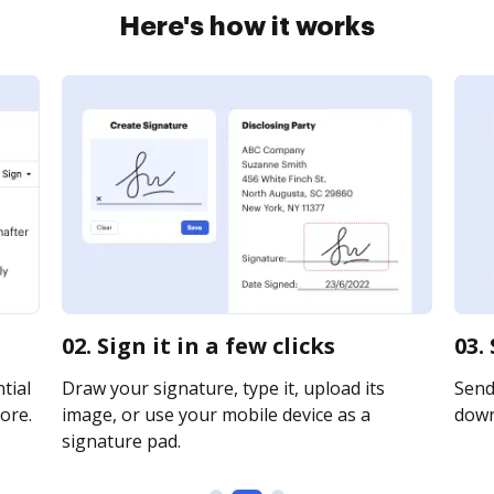
Here's how it works
02. Sign it in a few clicks
03.
tial
Draw your signature, type it, upload its
Send 
ore.
image, or use your mobile device as a
downl
signature pad.