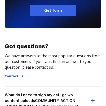
Get form
Got questions?
We have answers to the most popular questions from
our customers. If you can't find an answer to your
question, please contact us.
Contact us
What do I need to sign my cafi-ga wp-
content uploadsCOMMUNITY ACTION