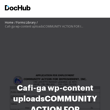
Home
Forms Library
Cafi-ga wp-content uploadsCOMMUNITY ACTION FOR IMPROVEMENT, INC
Cafi-ga wp-content
uploadsCOMMUNITY
ACTION FOR