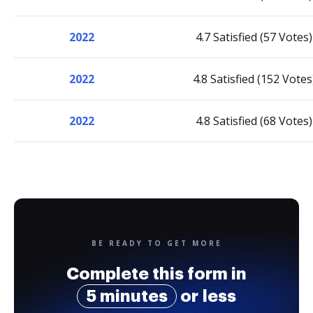
2022
4.7 Satisfied (57 Votes)
2022
4.8 Satisfied (152 Votes
2022
4.8 Satisfied (68 Votes)
BE READY TO GET MORE
Complete this form in
5 minutes
or less