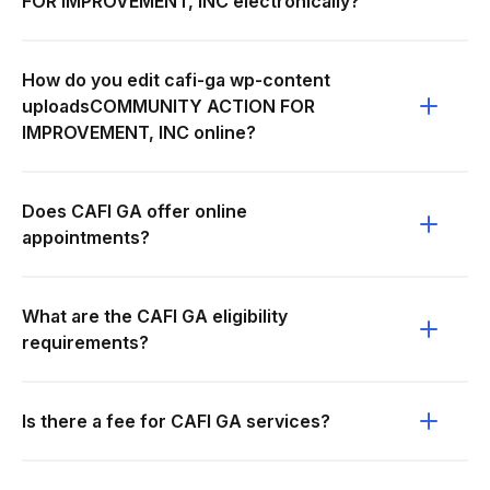
FOR IMPROVEMENT, INC electronically?
How do you edit cafi-ga wp-content
uploadsCOMMUNITY ACTION FOR
IMPROVEMENT, INC online?
Does CAFI GA offer online
appointments?
What are the CAFI GA eligibility
requirements?
Is there a fee for CAFI GA services?