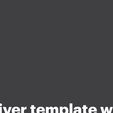
ver template 