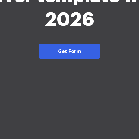
2026
Get Form