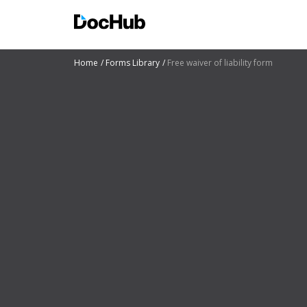
Home
Forms Library
Free waiver of liability form