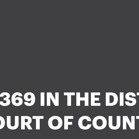
3 369 IN THE DI
URT OF COUN