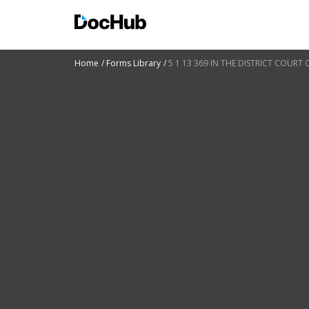
Home
Forms Library
5 1 13 369 IN THE DISTRICT COURT 