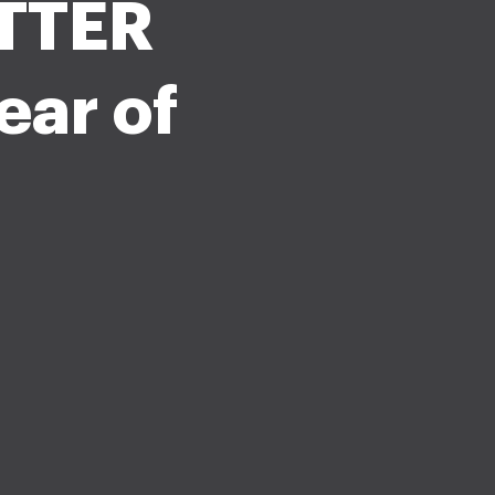
TTER
ear of