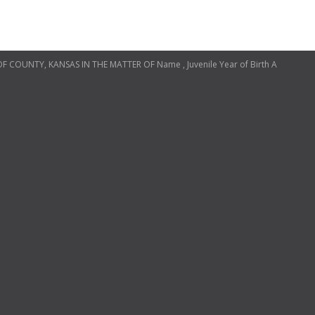
OF COUNTY, KANSAS IN THE MATTER OF Name , Juvenile Year of Birth A