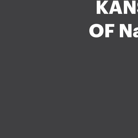
KAN
OF Na