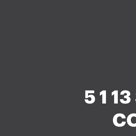
5 1 1
CO