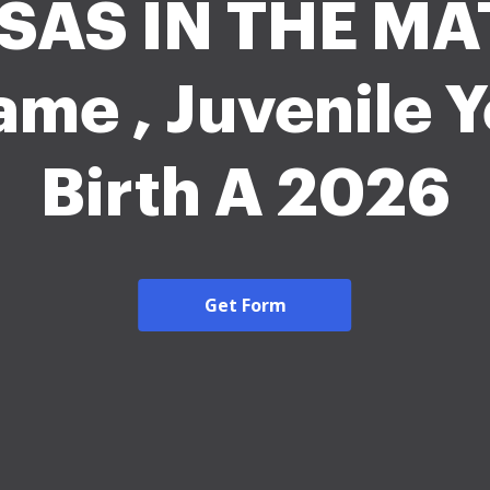
SAS IN THE MA
me , Juvenile Y
Birth A 2026
Get Form