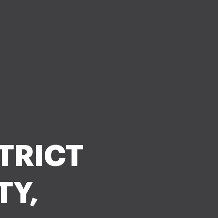
STRICT
TY,