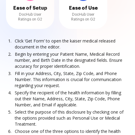
Ease of Setup
Ease of Use
DocHub User
DocHub User
Ratings on G2
Ratings on G2
Click ‘Get Form’ to open the kaiser medical released
document in the editor.
Begin by entering your Patient Name, Medical Record
number, and Birth Date in the designated fields. Ensure
accuracy for proper identification.
Fill in your Address, City, State, Zip Code, and Phone
Number. This information is crucial for communication
regarding your request.
Specify the recipient of the health information by filling
out their Name, Address, City, State, Zip Code, Phone
Number, and Email if applicable.
Select the purpose of this disclosure by checking one of
the options provided such as Personal Use or Medical
Treatment.
Choose one of the three options to identify the health