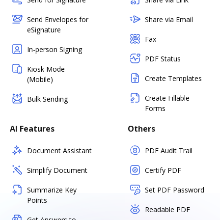
Send Envelopes for
Share via Email
eSignature
Fax
In-person Signing
PDF Status
Kiosk Mode
Create Templates
(Mobile)
Create Fillable
Bulk Sending
Forms
AI Features
Others
Document Assistant
PDF Audit Trail
Simplify Document
Certify PDF
Summarize Key
Set PDF Password
Points
Readable PDF
Get Answers to