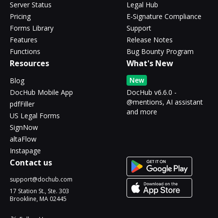
Server Status
Legal Hub
Pricing
E-Signature Compliance
Forms Library
Support
Features
Release Notes
Functions
Bug Bounty Program
Resources
What's New
New
Blog
DocHub Mobile App
DocHub v6.6.0 -
@mentions, AI assistant
pdfFiller
and more
US Legal Forms
SignNow
altaFlow
Instapage
Contact us
support@dochub.com
17 Station St., Ste. 303
Brookline, MA 02445