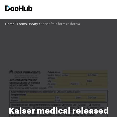
Home
Forms Library
Kaiser fmla form california
Kaiser medical released