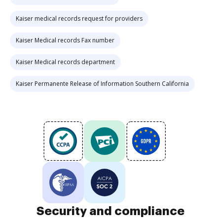
Kaiser medical records request for providers
Kaiser Medical records Fax number
Kaiser Medical records department
Kaiser Permanente Release of Information Southern California
Security and compliance