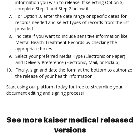
information you wish to release. If selecting Option 3,
complete Step 1 and Step 2 below it.
For Option 3, enter the date range or specific dates for
records needed and select types of records from the list
provided.
Indicate if you want to include sensitive information like
Mental Health Treatment Records by checking the
appropriate boxes.
Select your preferred Media Type (Electronic or Paper)
and Delivery Preference (Electronic, Mail, or Pickup).
Finally, sign and date the form at the bottom to authorize
the release of your health information.
Start using our platform today for free to streamline your
document editing and signing process!
See more kaiser medical released
versions