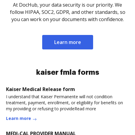
At DocHub, your data security is our priority. We
follow HIPAA, SOC2, GDPR, and other standards, so
you can work on your documents with confidence.
Learn more
kaiser fmla forms
Kaiser Medical Release form
I understand that Kaiser Permanente will not condition
treatment, payment, enrollment, or eligibility for benefits on
my providing or refusing to provideRead more
Learn more
MEDI-CAL PROVIDER MANUAL