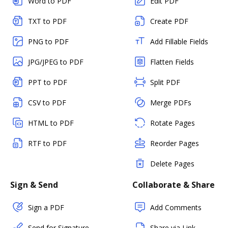
Word to PDF
Edit PDF
TXT to PDF
Create PDF
PNG to PDF
Add Fillable Fields
JPG/JPEG to PDF
Flatten Fields
PPT to PDF
Split PDF
CSV to PDF
Merge PDFs
HTML to PDF
Rotate Pages
RTF to PDF
Reorder Pages
Delete Pages
Sign & Send
Collaborate & Share
Sign a PDF
Add Comments
Send for Signature
Share via Link