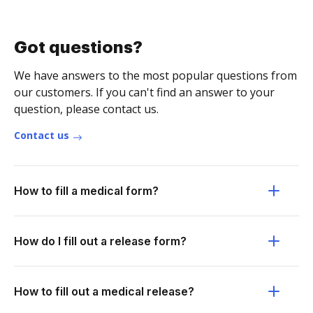
Got questions?
We have answers to the most popular questions from
our customers. If you can't find an answer to your
question, please contact us.
Contact us
How to fill a medical form?
How do I fill out a release form?
How to fill out a medical release?