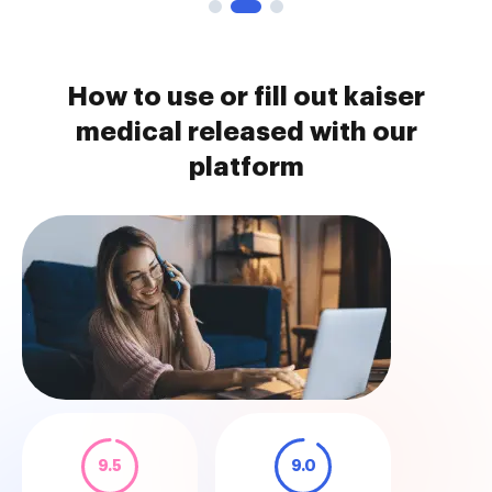
How to use or fill out kaiser
medical released with our
platform
9.5
9.0