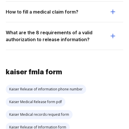
How to fill a medical claim form?
What are the 8 requirements of a valid
authorization to release information?
kaiser fmla form
Kaiser Release of information phone number
Kaiser Medical Release form pdf
Kaiser Medical records request form
Kaiser Release of Information form