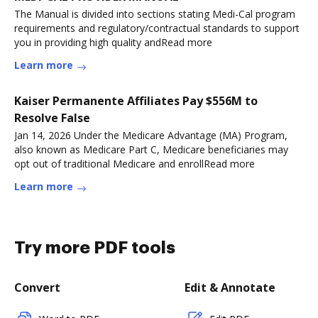
The Manual is divided into sections stating Medi-Cal program
requirements and regulatory/contractual standards to support
you in providing high quality andRead more
Learn more
Kaiser Permanente Affiliates Pay $556M to
Resolve False
Jan 14, 2026 Under the Medicare Advantage (MA) Program,
also known as Medicare Part C, Medicare beneficiaries may
opt out of traditional Medicare and enrollRead more
Learn more
Try more PDF tools
Convert
Edit & Annotate