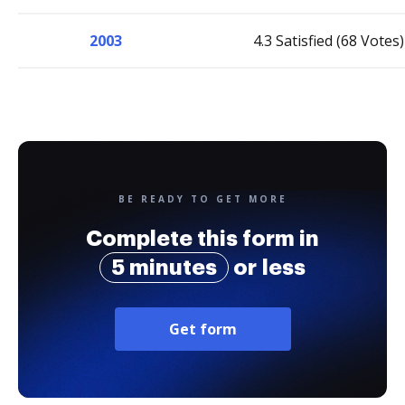
2003
4.3 Satisfied (68 Votes)
BE READY TO GET MORE
Complete this form in
5 minutes
or less
Get form