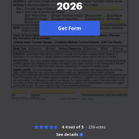
2026
Get Form
4.4 out of 5
236
votes
See details