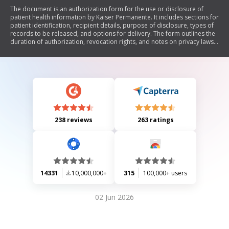
The document is an authorization form for the use or disclosure of
patient health information by Kaiser Permanente. It includes sections for
patient identification, recipient details, purpose of disclosure, types of
records to be released, and options for delivery. The form outlines the
duration of authorization, revocation rights, and notes on privacy laws
regarding the released information.
238 reviews
263 ratings
14331
10,000,000+
315
100,000+ users
02 Jun 2026