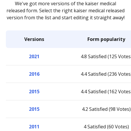
We've got more versions of the kaiser medical
released form. Select the right kaiser medical released
version from the list and start editing it straight away!
Versions
Form popularity
2021
4.8 Satisfied (125 Votes
2016
4.4 Satisfied (236 Votes
2015
4.4 Satisfied (162 Votes
2015
4.2 Satisfied (98 Votes)
2011
4 Satisfied (60 Votes)