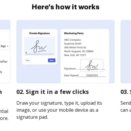
Here's how it works
m
02. Sign it in a few clicks
03.
Draw your signature, type it, upload its
Send 
image, or use your mobile device as a
can a
tial
signature pad.
ore.