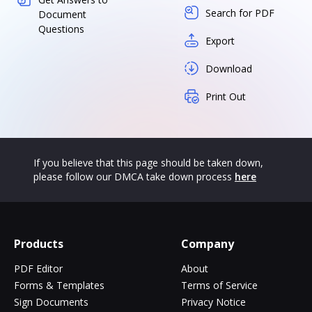
Search for PDF
Document
Questions
Export
Download
Print Out
If you believe that this page should be taken down,
please follow our DMCA take down process
here
Products
Company
PDF Editor
About
Forms & Templates
Terms of Service
Sign Documents
Privacy Notice