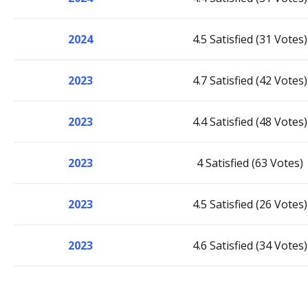
2024
4.5 Satisfied (31 Votes)
2023
4.7 Satisfied (42 Votes)
2023
4.4 Satisfied (48 Votes)
2023
4 Satisfied (63 Votes)
2023
4.5 Satisfied (26 Votes)
2023
4.6 Satisfied (34 Votes)