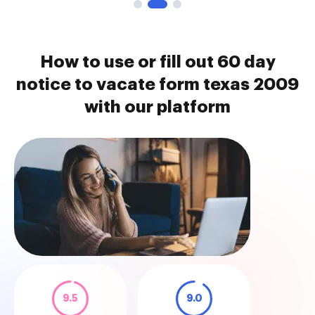
How to use or fill out 60 day
notice to vacate form texas 2009
with our platform
9.5
9.0