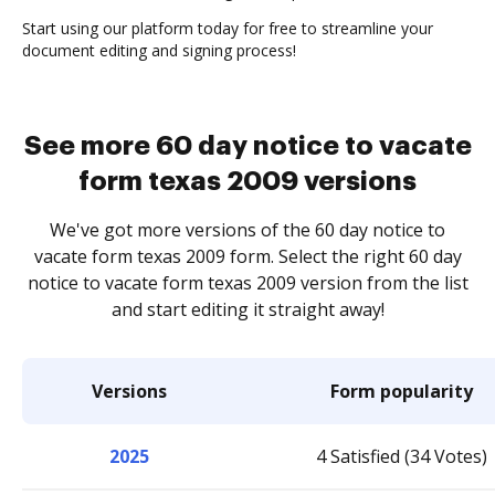
Start using our platform today for free to streamline your
document editing and signing process!
See more 60 day notice to vacate
form texas 2009 versions
We've got more versions of the 60 day notice to
vacate form texas 2009 form. Select the right 60 day
notice to vacate form texas 2009 version from the list
and start editing it straight away!
Versions
Form popularity
2025
4 Satisfied (34 Votes)