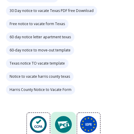
30 Day notice to vacate Texas PDF free Download
Free notice to vacate form Texas
60 day notice letter apartment texas
60-day notice to move-out template
Texas notice TO vacate template
Notice to vacate harris county texas
Harris County Notice to Vacate Form