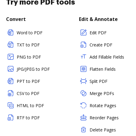
Try more PDF tools
Convert
Edit & Annotate
Word to PDF
Edit PDF
TXT to PDF
Create PDF
PNG to PDF
Add Fillable Fields
JPG/JPEG to PDF
Flatten Fields
PPT to PDF
Split PDF
CSV to PDF
Merge PDFs
HTML to PDF
Rotate Pages
RTF to PDF
Reorder Pages
Delete Pages