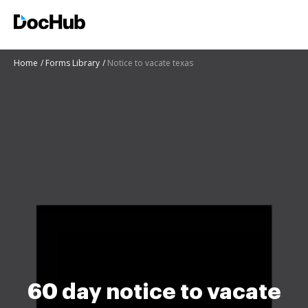
Home
Forms Library
Notice to vacate texas
60 day notice to vacate