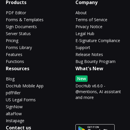
Products
Company
PDF Editor
About
Forms & Templates
Terms of Service
Sign Documents
Privacy Notice
Server Status
Legal Hub
Pricing
E-Signature Compliance
Forms Library
Support
Features
Release Notes
Functions
Bug Bounty Program
Resources
What's New
New
Blog
DocHub Mobile App
DocHub v6.6.0 -
@mentions, AI assistant
pdfFiller
and more
US Legal Forms
SignNow
altaFlow
Instapage
Contact us