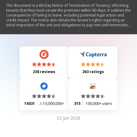
The document is a 60-Day Notice of Termination of Tenancy, informing
tenants that they must vacate the premises within 60 days. It outlines the
consequences of failing to leave, including potential legal action and
credit impact. The notice also details the tenant's rights regarding an
initial inspection of the unit and obligations to pay rent until termination.
It includes sections for proof of service and a disclaimer stating it does
not constitute legal advice.
238 reviews
263 ratings
14331
10,000,000+
315
100,000+ users
02 Jun 2026