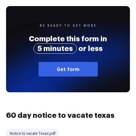
BE READY TO GET MORE
Complete this form in
5 minutes
or less
Get form
60 day notice to vacate texas
Notice to vacate Texas pdf