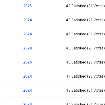
2025
4.8 Satisfied (31 Votes)
2024
4.3 Satisfied (21 Votes)
2024
4.6 Satisfied (51 Votes)
2024
4.5 Satisfied (23 Votes)
2024
4.8 Satisfied (29 Votes)
2024
4.1 Satisfied (28 Votes)
2024
4.9 Satisfied (51 Votes)
2024
4.4 Satisfied (31 Votes)