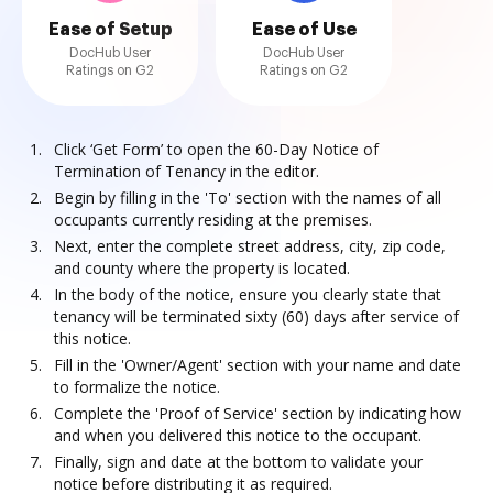
Ease of Setup
Ease of Use
DocHub User
DocHub User
Ratings on G2
Ratings on G2
Click ‘Get Form’ to open the 60-Day Notice of
Termination of Tenancy in the editor.
Begin by filling in the 'To' section with the names of all
occupants currently residing at the premises.
Next, enter the complete street address, city, zip code,
and county where the property is located.
In the body of the notice, ensure you clearly state that
tenancy will be terminated sixty (60) days after service of
this notice.
Fill in the 'Owner/Agent' section with your name and date
to formalize the notice.
Complete the 'Proof of Service' section by indicating how
and when you delivered this notice to the occupant.
Finally, sign and date at the bottom to validate your
notice before distributing it as required.