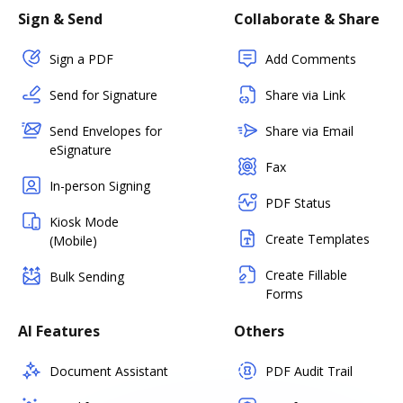
Sign & Send
Collaborate & Share
Sign a PDF
Add Comments
Send for Signature
Share via Link
Send Envelopes for
Share via Email
eSignature
Fax
In-person Signing
PDF Status
Kiosk Mode
Create Templates
(Mobile)
Create Fillable
Bulk Sending
Forms
AI Features
Others
Document Assistant
PDF Audit Trail