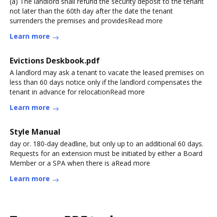
(a) The landlord shall refund the security deposit to the tenant
not later than the 60th day after the date the tenant
surrenders the premises and providesRead more
Learn more
Evictions Deskbook.pdf
A landlord may ask a tenant to vacate the leased premises on
less than 60 days notice only if the landlord compensates the
tenant in advance for relocationRead more
Learn more
Style Manual
day or. 180-day deadline, but only up to an additional 60 days.
Requests for an extension must be initiated by either a Board
Member or a SPA when there is aRead more
Learn more