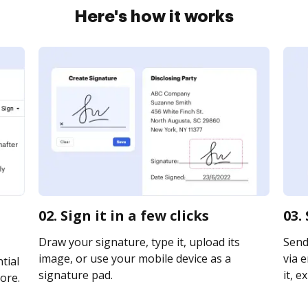
Here's how it works
02. Sign it in a few clicks
03.
Draw your signature, type it, upload its
Send
image, or use your mobile device as a
via e
tial
signature pad.
it, e
ore.