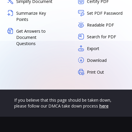
Simplify Document
Certify PDF
Summarize Key
Set PDF Password
Points
Readable PDF
Get Answers to
Search for PDF
Document
Questions
Export
Download
Print Out
If you believe that this page should be taken down,
please follow our DMCA take down process
here