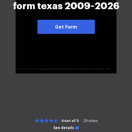
form texas 2009-2026
Get Form
4 out of 5
29
votes
See details