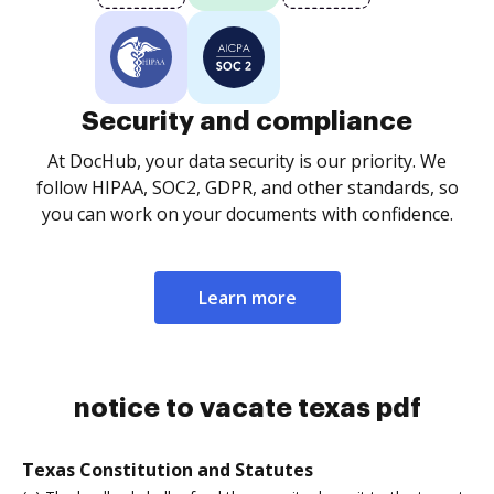
Security and compliance
At DocHub, your data security is our priority. We
follow HIPAA, SOC2, GDPR, and other standards, so
you can work on your documents with confidence.
Learn more
notice to vacate texas pdf
Texas Constitution and Statutes