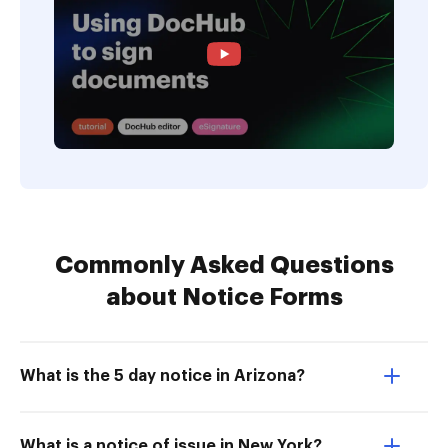
Commonly Asked Questions
about Notice Forms
What is the 5 day notice in Arizona?
What is a notice of issue in New York?