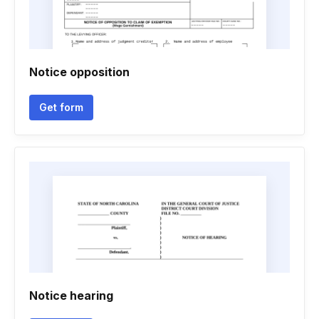
Notice opposition
Get form
Notice hearing