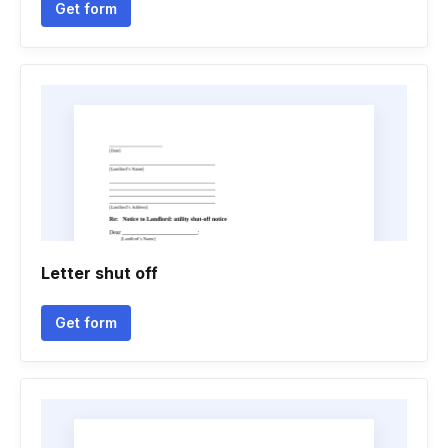
Get form
Letter shut off
Get form