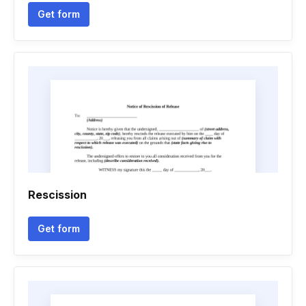
Get form
Rescission
Get form