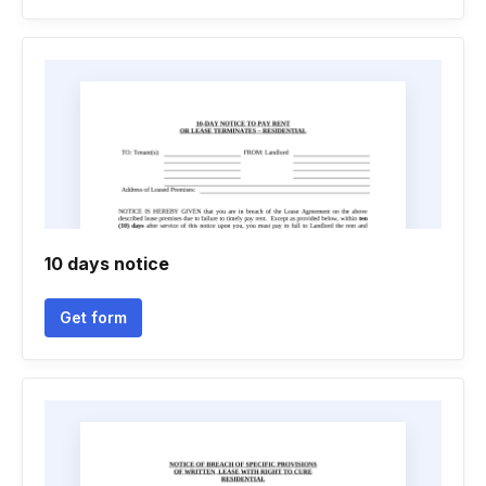
10 days notice
Get form