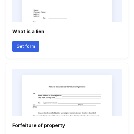
What is a lien
Get form
Forfeiture of property