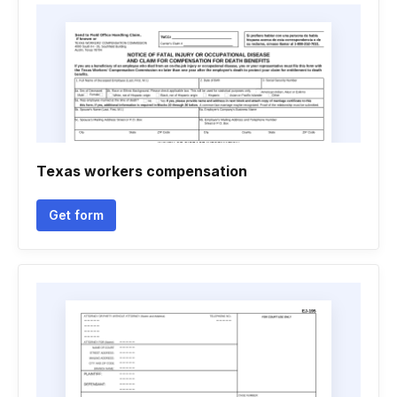
Texas workers compensation
Get form