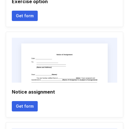
Exercise option
Get form
Notice assignment
Get form