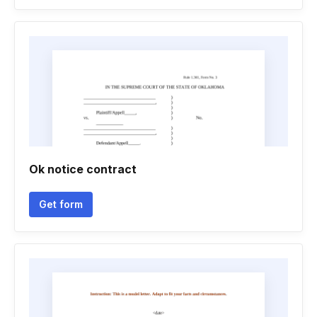
Ok notice contract
Get form