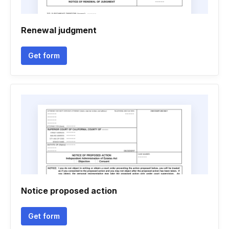
Renewal judgment
Get form
Notice proposed action
Get form