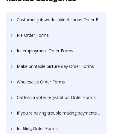
Customer job work cabinet shops Order Forms
Pie Order Forms
Irs employment Order Forms
Make printable picture day Order Forms
Wholesales Order Forms
California voter registration Order Forms
If you're having trouble making payments Order Forms
Irs filing Order Forms