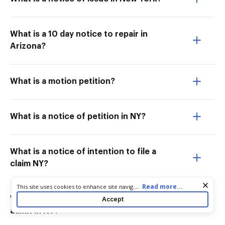
What is a 10 day notice to repair in
Arizona?
What is a motion petition?
What is a notice of petition in NY?
What is a notice of intention to file a
claim NY?
Cookie consent notice
...
Read more...
This site uses cookies to enhance site navigation and personalize
your experience. By using this site you agree to our use of cookies
What is the purpose of the notice to
Accept
as described in our
Privacy Notice
. You can modify your selections
admit in NY?
by visiting our
Cookie and Advertising Notice
.