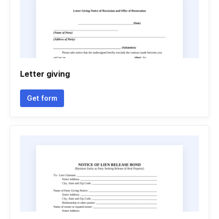
Letter giving
Get form