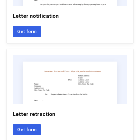
Letter notification
Get form
Letter retraction
Get form