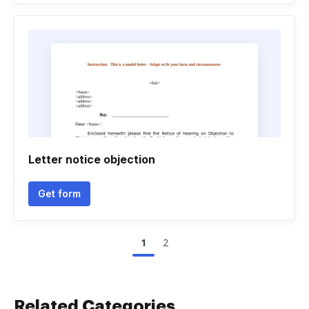
Letter notice objection
Get form
1
2
Related Categories