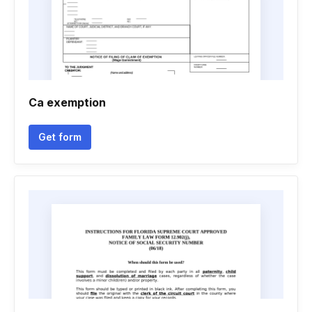
Ca exemption
Get form