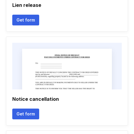
Lien release
Get form
Notice cancellation
Get form