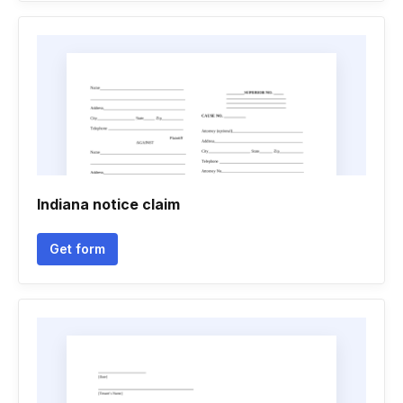
Indiana notice claim
Get form