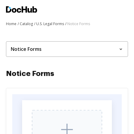
Home
Catalog
U.S. Legal Forms
Notice Forms
Notice Forms
Notice Forms