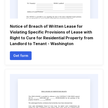
Notice of Breach of Written Lease for
Violating Specific Provisions of Lease with
Right to Cure for Residential Property from
Landlord to Tenant - Washington
Get form