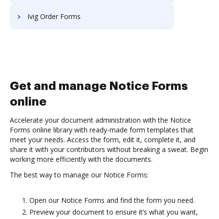
Ivig Order Forms
Get and manage Notice Forms
online
Accelerate your document administration with the Notice
Forms online library with ready-made form templates that
meet your needs. Access the form, edit it, complete it, and
share it with your contributors without breaking a sweat. Begin
working more efficiently with the documents.
The best way to manage our Notice Forms:
Open our Notice Forms and find the form you need.
Preview your document to ensure it’s what you want,