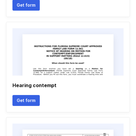
Get form
Hearing contempt
Get form