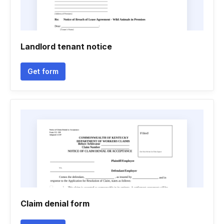
Landlord tenant notice
Get form
Claim denial form