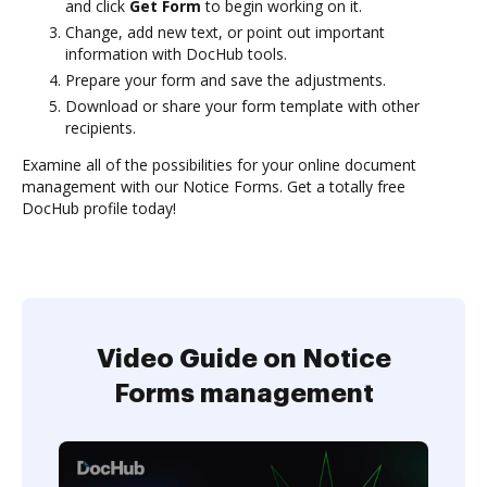
and click
Get Form
to begin working on it.
Change, add new text, or point out important
information with DocHub tools.
Prepare your form and save the adjustments.
Download or share your form template with other
recipients.
Examine all of the possibilities for your online document
management with our Notice Forms. Get a totally free
DocHub profile today!
Video Guide on Notice
Forms management