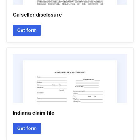
Ca seller disclosure
Get form
Indiana claim file
Get form