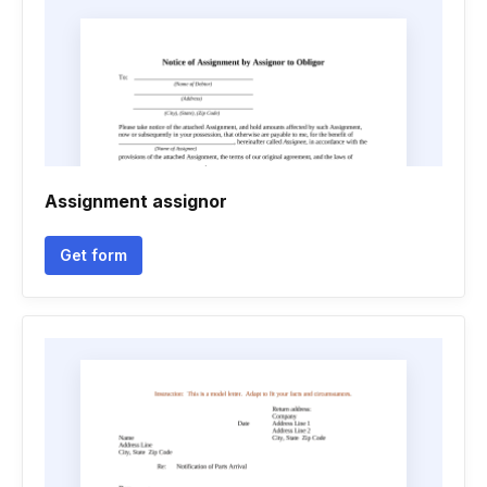
Assignment assignor
Get form