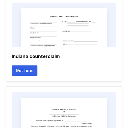
Indiana counterclaim
Get form