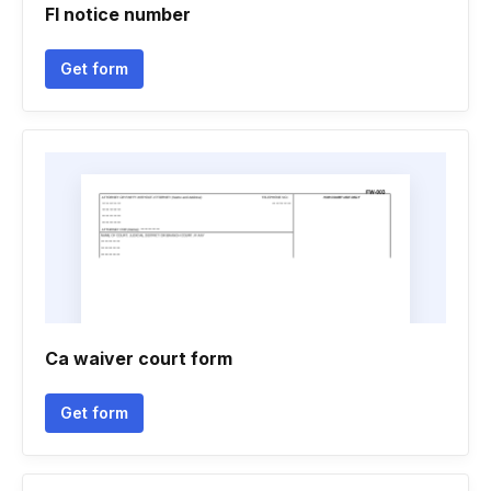
Fl notice number
Get form
Ca waiver court form
Get form