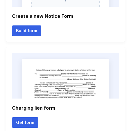
Create a new Notice Form
Build form
Charging lien form
Get form