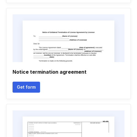
Notice termination agreement
Get form