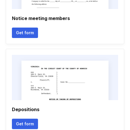
Notice meeting members
Get form
Depositions
Get form