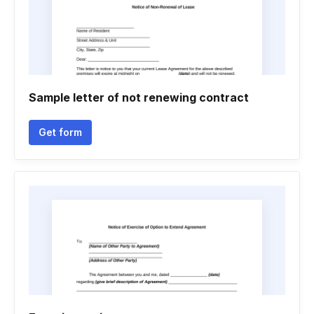
Sample letter of not renewing contract
Get form