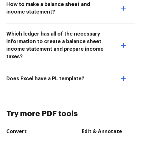
How to make a balance sheet and
income statement?
Which ledger has all of the necessary
information to create a balance sheet
income statement and prepare income
taxes?
Does Excel have a PL template?
Try more PDF tools
Convert
Edit & Annotate