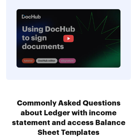
Commonly Asked Questions
about Ledger with income
statement and access Balance
Sheet Templates