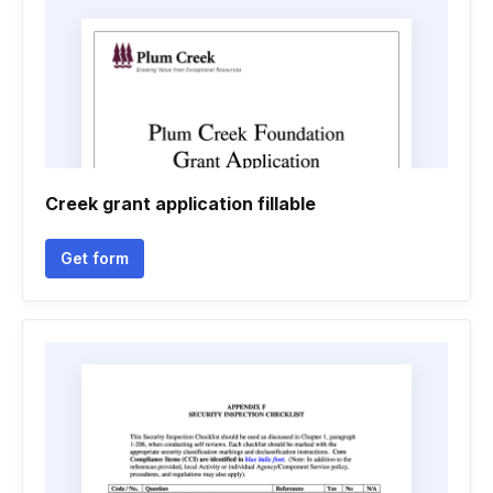
Creek grant application fillable
Get form