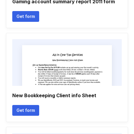
Gaming account summary report 2011 form
Get form
New Bookkeeping Client info Sheet
Get form