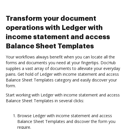
Transform your document
operations with Ledger with
income statement and access
Balance Sheet Templates
Your workflows always benefit when you can locate all the
forms and documents you need at your fingertips. DocHub
supplies a vast array of documents to alleviate your everyday
pains. Get hold of Ledger with income statement and access
Balance Sheet Templates category and easily discover your
form.
Start working with Ledger with income statement and access
Balance Sheet Templates in several clicks:
Browse Ledger with income statement and access
Balance Sheet Templates and discover the form you
require.