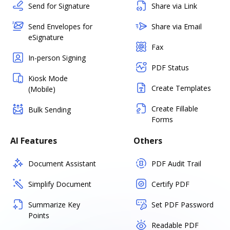
Send for Signature
Share via Link
Send Envelopes for
Share via Email
eSignature
Fax
In-person Signing
PDF Status
Kiosk Mode
Create Templates
(Mobile)
Create Fillable
Bulk Sending
Forms
AI Features
Others
Document Assistant
PDF Audit Trail
Simplify Document
Certify PDF
Summarize Key
Set PDF Password
Points
Readable PDF