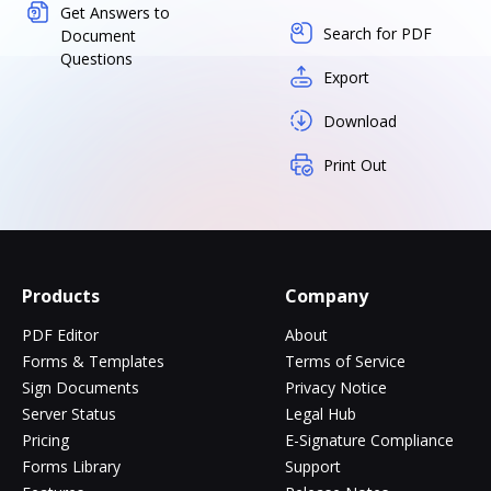
Get Answers to
Search for PDF
Document
Questions
Export
Download
Print Out
Products
Company
PDF Editor
About
Forms & Templates
Terms of Service
Sign Documents
Privacy Notice
Server Status
Legal Hub
Pricing
E-Signature Compliance
Forms Library
Support