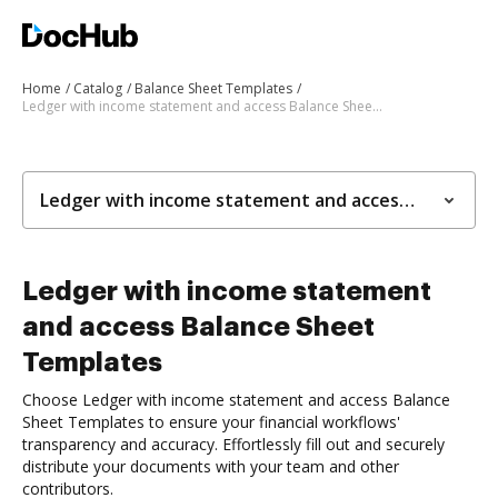
Home
Catalog
Balance Sheet Templates
Ledger with income statement and access Balance Sheet Templates
Ledger with income statement and access Balance Sheet Templates
Ledger with income statement
and access Balance Sheet
Templates
Choose Ledger with income statement and access Balance
Sheet Templates to ensure your financial workflows'
transparency and accuracy. Effortlessly fill out and securely
distribute your documents with your team and other
contributors.