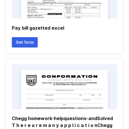
Pay bill gazetted excel
Get form
Chegg homework-helpquestions-andSolved
T h e r e a r e m a n y a p p l i c a t i o nChegg