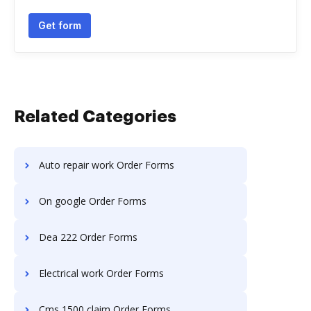
Get form
Related Categories
Auto repair work Order Forms
On google Order Forms
Dea 222 Order Forms
Electrical work Order Forms
Cms 1500 claim Order Forms