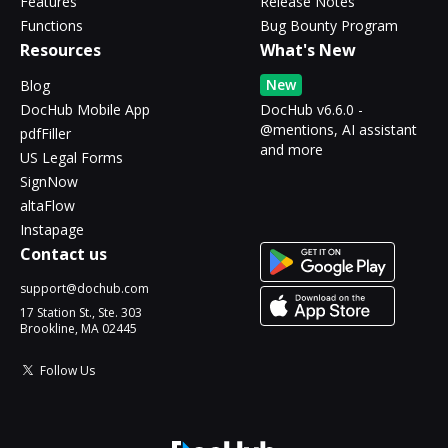
Features
Release Notes
Functions
Bug Bounty Program
Resources
What's New
New
Blog
DocHub Mobile App
DocHub v6.6.0 -
@mentions, AI assistant
pdfFiller
and more
US Legal Forms
SignNow
altaFlow
Instapage
Contact us
support@dochub.com
17 Station St., Ste. 303
Brookline, MA 02445
Follow Us