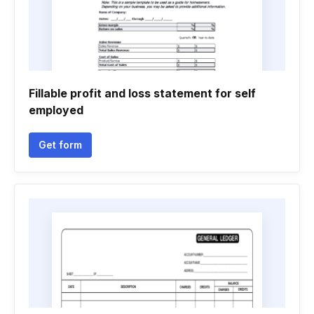
Fillable profit and loss statement for self
employed
Get form