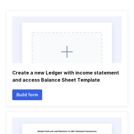
Create a new Ledger with income statement
and access Balance Sheet Template
Build form