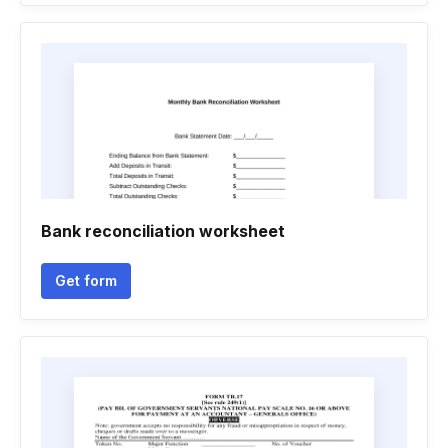
Bank reconciliation worksheet
Get form