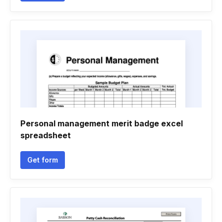
Personal management merit badge excel
spreadsheet
Get form