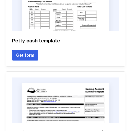
Petty cash template
Get form