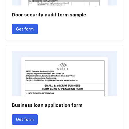
Door security audit form sample
Get form
Business loan application form
Get form