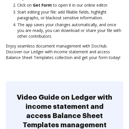
Click on
Get Form
to open it in our online editor.
Start editing your file: add fillable fields, highlight
paragraphs, or blackout sensitive information.
The app saves your changes automatically, and once
you are ready, you can download or share your file with
other contributors.
Enjoy seamless document management with DocHub.
Discover our Ledger with income statement and access
Balance Sheet Templates collection and get your form today!
Video Guide on Ledger with
income statement and
access Balance Sheet
Templates management