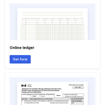
Online ledger
Get form