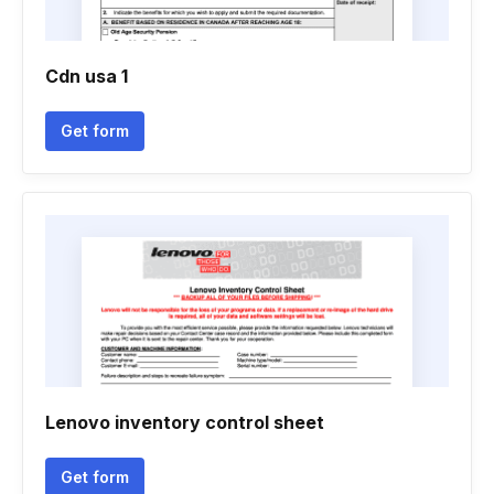
Cdn usa 1
Get form
Lenovo inventory control sheet
Get form