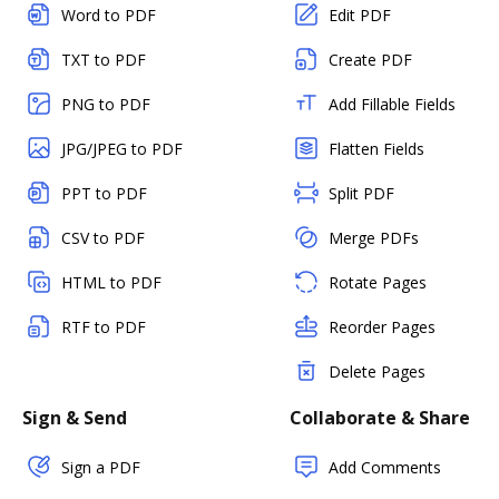
Word to PDF
Edit PDF
TXT to PDF
Create PDF
PNG to PDF
Add Fillable Fields
JPG/JPEG to PDF
Flatten Fields
PPT to PDF
Split PDF
CSV to PDF
Merge PDFs
HTML to PDF
Rotate Pages
RTF to PDF
Reorder Pages
Delete Pages
Sign & Send
Collaborate & Share
Sign a PDF
Add Comments