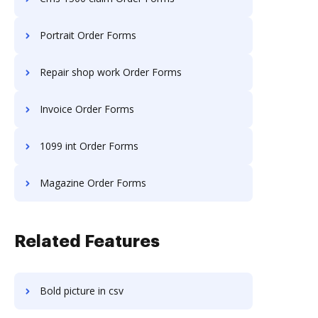
Portrait Order Forms
Repair shop work Order Forms
Invoice Order Forms
1099 int Order Forms
Magazine Order Forms
Related Features
Bold picture in csv