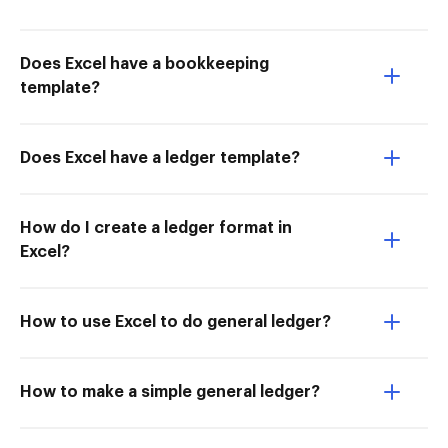
Does Excel have a bookkeeping
template?
Does Excel have a ledger template?
How do I create a ledger format in
Excel?
How to use Excel to do general ledger?
How to make a simple general ledger?