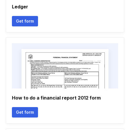
Ledger
Get form
How to do a financial report 2012 form
Get form