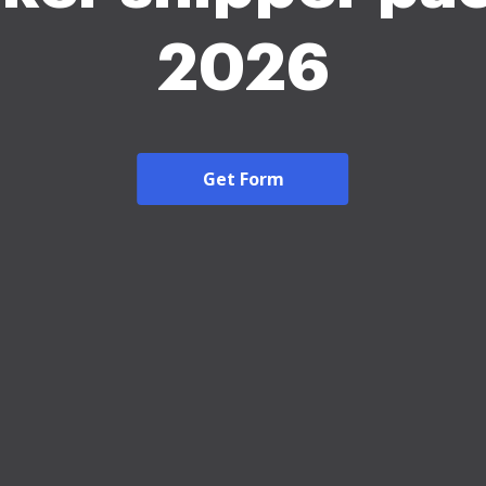
2026
Get Form