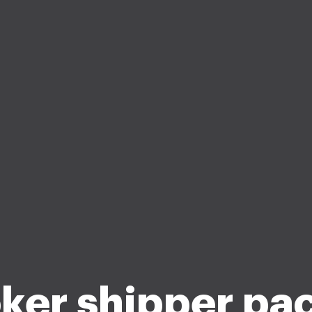
ker shipper pa