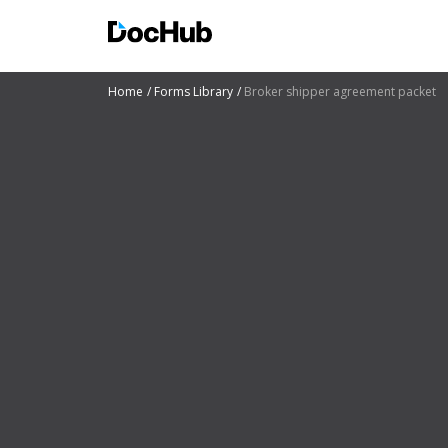
Home
Forms Library
Broker shipper agreement packet