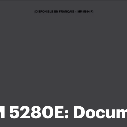
 5280E: Docu