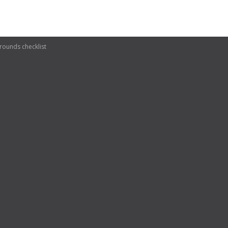
ounds checklist