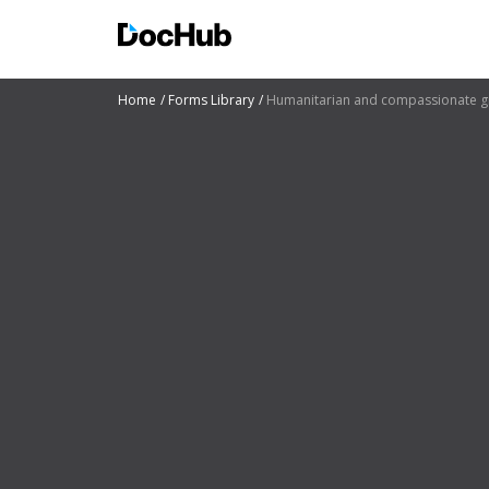
Home
Forms Library
Humanitarian and compassionate gr