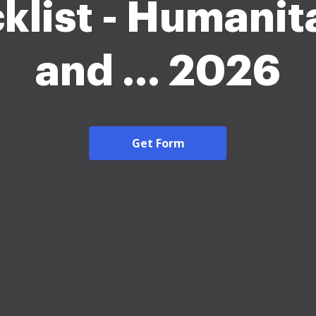
klist - Humanit
and ... 2026
Get Form