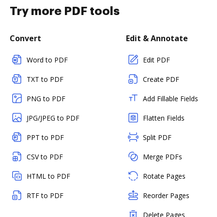
Try more PDF tools
Convert
Edit & Annotate
Word to PDF
Edit PDF
TXT to PDF
Create PDF
PNG to PDF
Add Fillable Fields
JPG/JPEG to PDF
Flatten Fields
PPT to PDF
Split PDF
CSV to PDF
Merge PDFs
HTML to PDF
Rotate Pages
RTF to PDF
Reorder Pages
Delete Pages