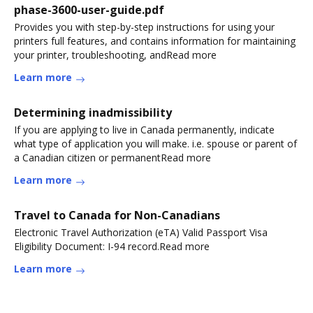
phase-3600-user-guide.pdf
Provides you with step-by-step instructions for using your
printers full features, and contains information for maintaining
your printer, troubleshooting, andRead more
Learn more
Determining inadmissibility
If you are applying to live in Canada permanently, indicate
what type of application you will make. i.e. spouse or parent of
a Canadian citizen or permanentRead more
Learn more
Travel to Canada for Non-Canadians
Electronic Travel Authorization (eTA) Valid Passport Visa
Eligibility Document: I-94 record.Read more
Learn more