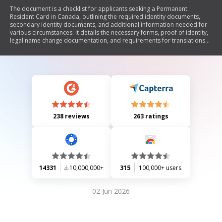
The document is a checklist for applicants seeking a Permanent
Resident Card in Canada, outlining the required identity documents,
secondary identity documents, and additional information needed for
various circumstances. It details the necessary forms, proof of identity,
legal name change documentation, and requirements for translations
of non-English or French documents. The checklist emphasizes the
importance of including all required items to avoid delays in application
processing.
238 reviews
263 ratings
14331
10,000,000+
315
100,000+ users
02 Jun 2026