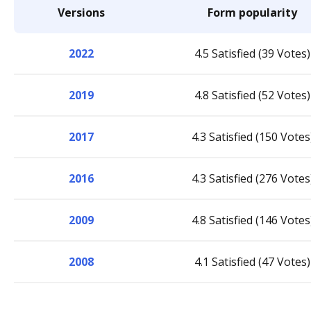
Versions
Form popularity
2022
4.5 Satisfied (39 Votes)
2019
4.8 Satisfied (52 Votes)
2017
4.3 Satisfied (150 Votes
2016
4.3 Satisfied (276 Votes
2009
4.8 Satisfied (146 Votes
2008
4.1 Satisfied (47 Votes)