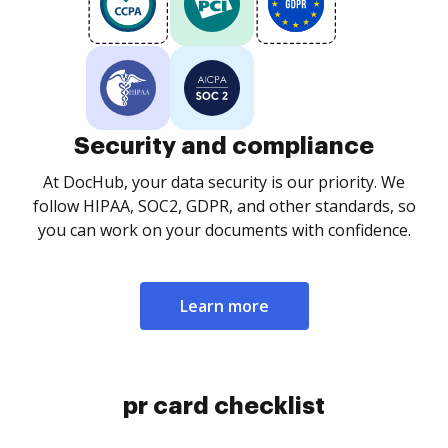
Security and compliance
At DocHub, your data security is our priority. We
follow HIPAA, SOC2, GDPR, and other standards, so
you can work on your documents with confidence.
Learn more
pr card checklist