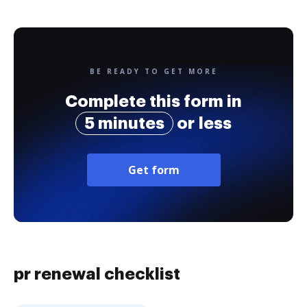
BE READY TO GET MORE
Complete this form in
5 minutes
or less
Get form
pr renewal checklist