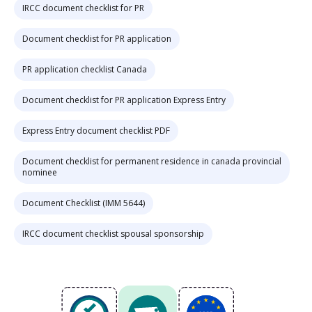
IRCC document checklist for PR
Document checklist for PR application
PR application checklist Canada
Document checklist for PR application Express Entry
Express Entry document checklist PDF
Document checklist for permanent residence in canada provincial
nominee
Document Checklist (IMM 5644)
IRCC document checklist spousal sponsorship