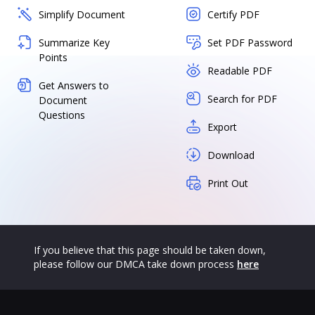
Simplify Document
Certify PDF
Summarize Key
Set PDF Password
Points
Readable PDF
Get Answers to
Search for PDF
Document
Questions
Export
Download
Print Out
If you believe that this page should be taken down,
please follow our DMCA take down process
here