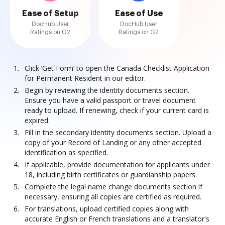
Ease of Setup
Ease of Use
DocHub User
DocHub User
Ratings on G2
Ratings on G2
Click ‘Get Form’ to open the Canada Checklist Application
for Permanent Resident in our editor.
Begin by reviewing the identity documents section.
Ensure you have a valid passport or travel document
ready to upload. If renewing, check if your current card is
expired.
Fill in the secondary identity documents section. Upload a
copy of your Record of Landing or any other accepted
identification as specified.
If applicable, provide documentation for applicants under
18, including birth certificates or guardianship papers.
Complete the legal name change documents section if
necessary, ensuring all copies are certified as required.
For translations, upload certified copies along with
accurate English or French translations and a translator's