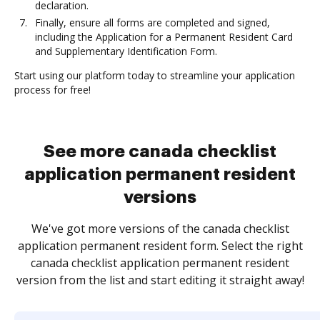
declaration.
Finally, ensure all forms are completed and signed,
including the Application for a Permanent Resident Card
and Supplementary Identification Form.
Start using our platform today to streamline your application
process for free!
See more canada checklist
application permanent resident
versions
We've got more versions of the canada checklist
application permanent resident form. Select the right
canada checklist application permanent resident
version from the list and start editing it straight away!