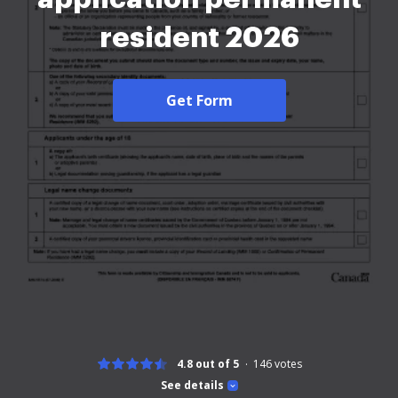
resident 2026
Get Form
4.8 out of 5
146
votes
See details