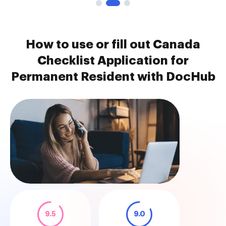
How to use or fill out Canada
Checklist Application for
Permanent Resident with DocHub
9.5
9.0