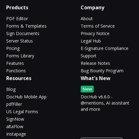
Products
Company
PDF Editor
About
Forms & Templates
Terms of Service
Sign Documents
Privacy Notice
Server Status
Legal Hub
Pricing
E-Signature Compliance
Forms Library
Support
Features
Release Notes
Functions
Bug Bounty Program
Resources
What's New
New
Blog
DocHub Mobile App
DocHub v6.6.0 -
@mentions, AI assistant
pdfFiller
and more
US Legal Forms
SignNow
altaFlow
Instapage