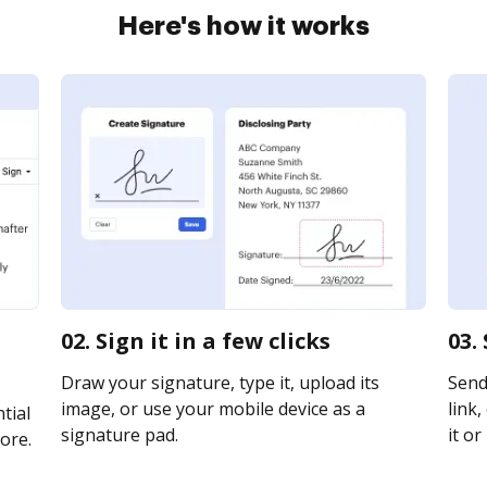
Here's how it works
02. Sign it in a few clicks
03.
Draw your signature, type it, upload its
Send
image, or use your mobile device as a
link,
tial
signature pad.
it or
ore.