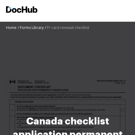
Home
Forms Library
Pr card renewal checklist
Canada checklist
application permanent