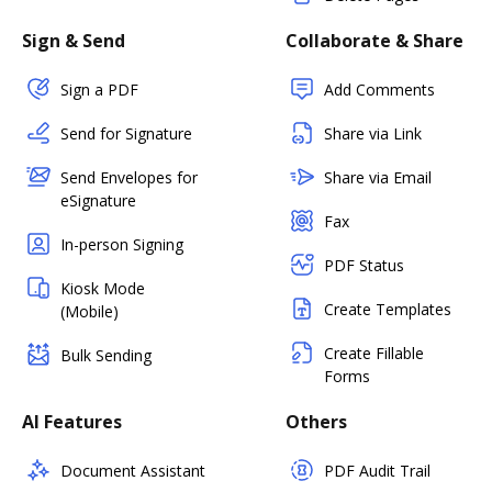
Sign & Send
Collaborate & Share
Sign a PDF
Add Comments
Send for Signature
Share via Link
Send Envelopes for
Share via Email
eSignature
Fax
In-person Signing
PDF Status
Kiosk Mode
Create Templates
(Mobile)
Create Fillable
Bulk Sending
Forms
AI Features
Others
Document Assistant
PDF Audit Trail