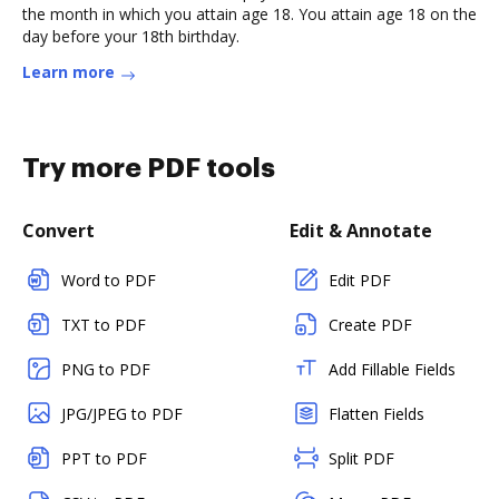
the month in which you attain age 18. You attain age 18 on the
day before your 18th birthday.
Learn more
Try more PDF tools
Convert
Edit & Annotate
Word to PDF
Edit PDF
TXT to PDF
Create PDF
PNG to PDF
Add Fillable Fields
JPG/JPEG to PDF
Flatten Fields
PPT to PDF
Split PDF