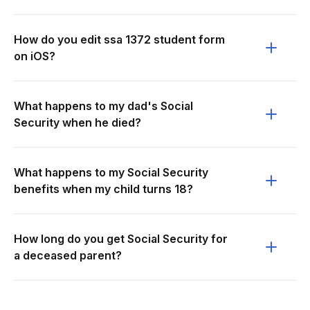
How do you edit ssa 1372 student form
on iOS?
What happens to my dad's Social
Security when he died?
What happens to my Social Security
benefits when my child turns 18?
How long do you get Social Security for
a deceased parent?