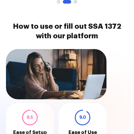
How to use or fill out SSA 1372
with our platform
9.5
9.0
Ease of Setup
Ease of Use