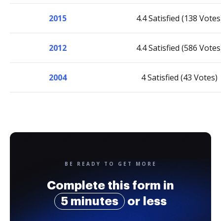
2015
4.4 Satisfied (138 Votes
2012
4.4 Satisfied (586 Votes
2004
4 Satisfied (43 Votes)
BE READY TO GET MORE
Complete this form in
5 minutes
or less