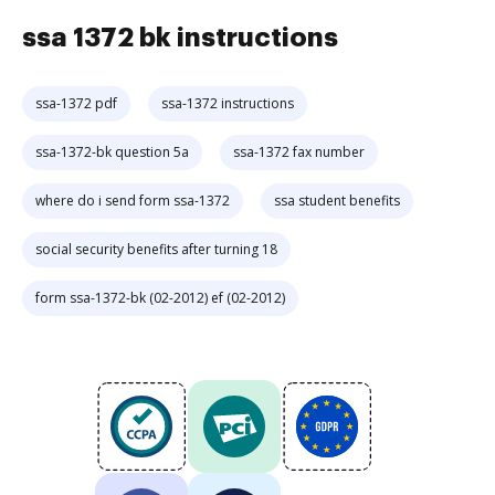
ssa 1372 bk instructions
ssa-1372 pdf
ssa-1372 instructions
ssa-1372-bk question 5a
ssa-1372 fax number
where do i send form ssa-1372
ssa student benefits
social security benefits after turning 18
form ssa-1372-bk (02-2012) ef (02-2012)