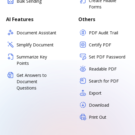
Create Fillable
Bulk Sending
Forms
AI Features
Others
Document Assistant
PDF Audit Trail
Simplify Document
Certify PDF
Summarize Key
Set PDF Password
Points
Readable PDF
Get Answers to
Search for PDF
Document
Questions
Export
Download
Print Out