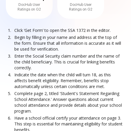
DocHub User
DocHub User
Ratings on G2
Ratings on G2
Click ‘Get Form’ to open the SSA 1372 in the editor.
Begin by filling in your name and address at the top of
the form. Ensure that all information is accurate as it will
be used for verification.
Enter the Social Security claim number and the name of
the child beneficiary. This is crucial for linking benefits
correctly.
Indicate the date when the child will turn 18, as this
affects benefit eligibility. Remember, benefits stop
automatically unless certain conditions are met.
Complete page 2, titled 'Student's Statement Regarding
School Attendance.' Answer questions about current
school attendance and provide details about your school
program.
Have a school official certify your attendance on page 3.
This step is essential for maintaining eligibility for student
benefits.