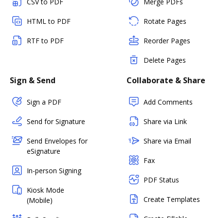
CSV to PDF
Merge PDFs
HTML to PDF
Rotate Pages
RTF to PDF
Reorder Pages
Delete Pages
Sign & Send
Collaborate & Share
Sign a PDF
Add Comments
Send for Signature
Share via Link
Send Envelopes for
Share via Email
eSignature
Fax
In-person Signing
PDF Status
Kiosk Mode
Create Templates
(Mobile)