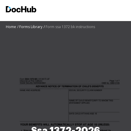
Home
Forms Library
Form ssa 1372 bk instructions
Ssa 1372-2026