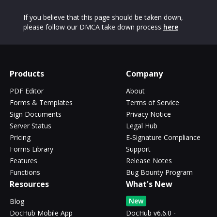
If you believe that this page should be taken down,
please follow our DMCA take down process
here
Products
Company
PDF Editor
About
Forms & Templates
Terms of Service
Sign Documents
Privacy Notice
Server Status
Legal Hub
Pricing
E-Signature Compliance
Forms Library
Support
Features
Release Notes
Functions
Bug Bounty Program
Resources
What's New
New
Blog
DocHub Mobile App
DocHub v6.6.0 -