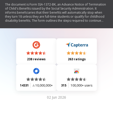
The document is Form SSA-1372-BK, an Advance Notice of Termination
of Child's Benefits issued by the Social Security Administration. It
informs beneficiaries that their benefits will automatically stop when
they turn 18 unless they are full-time students or qualify for childhood
disability benefits. The form outlines the steps required to continue
receiving benefits as a student, including completing a Student's
Statement regarding school attendance and obtaining certification from
a school official. It also details responsibilities for reporting changes in
status that may affect eligibility for benefits.
238 reviews
263 ratings
14331
10,000,000+
315
100,000+ users
02 Jun 2026