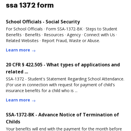
ssa 1372 form
School Officials - Social Security
For School Officials · Form SSA-1372-BK · Steps to Student
Benefits · Benefits · Resources · Agency · Connect with Us ·
Related Websites · Report Fraud, Waste or Abuse.
Learn more
20 CFR § 422.505 - What types of applications and
related ...
SSA-1372 - Student's Statement Regarding School Attendance.
(For use in connection with request for payment of child's
insurance benefits for a child who is ...
Learn more
SSA-1372-BK - Advance Notice of Termination of
Childs
Your benefits will end with the payment for the month before