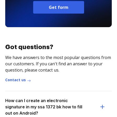
Get form
Got questions?
We have answers to the most popular questions from
our customers. If you can't find an answer to your
question, please contact us.
Contact us
How can I create an electronic
signature in my ssa 1372 bk how to fill
out on Android?