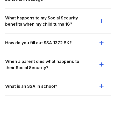
What happens to my Social Security
benefits when my child turns 18?
How do you fill out SSA 1372 BK?
When a parent dies what happens to
their Social Security?
What is an SSA in school?