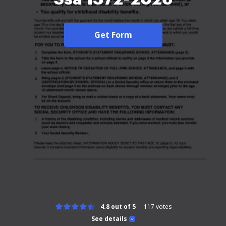
Get Form
4.8 out of 5
117
votes
See details