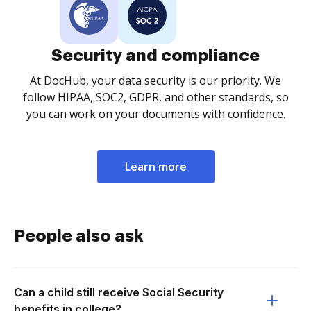
Security and compliance
At DocHub, your data security is our priority. We
follow HIPAA, SOC2, GDPR, and other standards, so
you can work on your documents with confidence.
Learn more
People also ask
Can a child still receive Social Security
benefits in college?