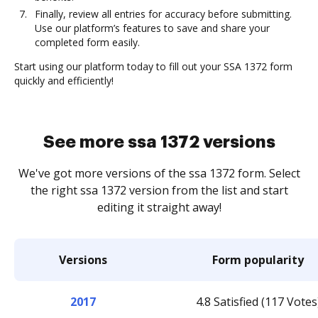
Finally, review all entries for accuracy before submitting.
Use our platform’s features to save and share your
completed form easily.
Start using our platform today to fill out your SSA 1372 form
quickly and efficiently!
See more ssa 1372 versions
We've got more versions of the ssa 1372 form. Select
the right ssa 1372 version from the list and start
editing it straight away!
Versions
Form popularity
2017
4.8 Satisfied (117 Votes