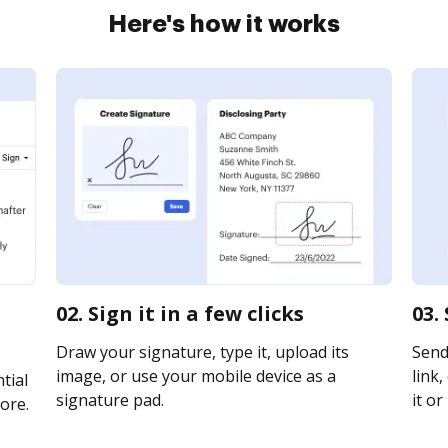
Here's how it works
02. Sign it in a few clicks
03.
Draw your signature, type it, upload its
Send
image, or use your mobile device as a
link,
tial
signature pad.
it or
ore.