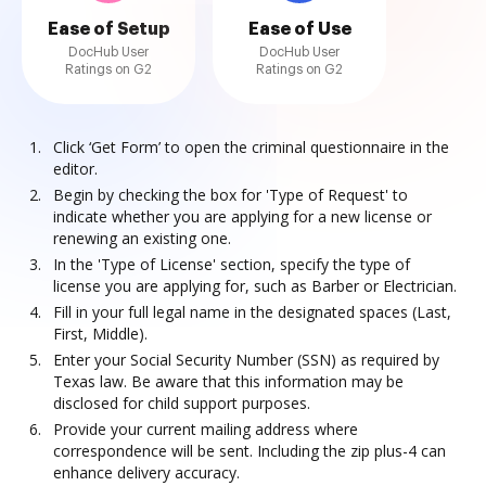
Ease of Setup
Ease of Use
DocHub User
DocHub User
Ratings on G2
Ratings on G2
Click ‘Get Form’ to open the criminal questionnaire in the
editor.
Begin by checking the box for 'Type of Request' to
indicate whether you are applying for a new license or
renewing an existing one.
In the 'Type of License' section, specify the type of
license you are applying for, such as Barber or Electrician.
Fill in your full legal name in the designated spaces (Last,
First, Middle).
Enter your Social Security Number (SSN) as required by
Texas law. Be aware that this information may be
disclosed for child support purposes.
Provide your current mailing address where
correspondence will be sent. Including the zip plus-4 can
enhance delivery accuracy.