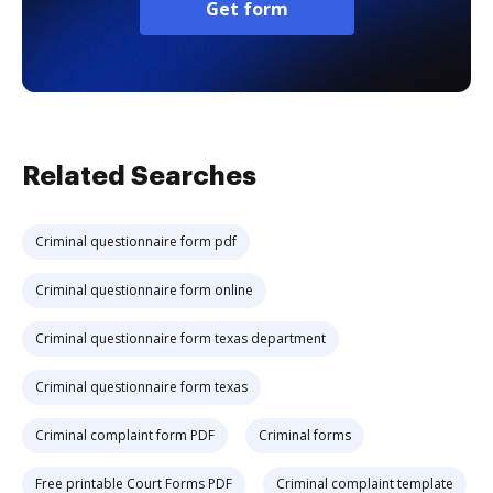
Get form
Related Searches
Criminal questionnaire form pdf
Criminal questionnaire form online
Criminal questionnaire form texas department
Criminal questionnaire form texas
Criminal complaint form PDF
Criminal forms
Free printable Court Forms PDF
Criminal complaint template