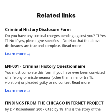
Related links
Criminal History Disclosure Form
Do you have any criminal charges pending against you? ❑ Yes
❑ No If yes, please give specifics: I DocHub that the above
disclosures are true and complete. IRead more
Learn more
ENF001 - Criminal History Questionnaire
You must complete this form if you have ever been convicted
of a felony or misdemeanor (other than a minor traffic
violation) or pleaded guilty or no contest Read more
Learn more
FINDINGS FROM THE CHICAGO INTERNET PROJECT
by DP Rosenbaum 2007 Cited by 18 This is the story of the