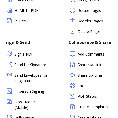
HTML to PDF
Rotate Pages
RTF to PDF
Reorder Pages
Delete Pages
Sign & Send
Collaborate & Share
Sign a PDF
Add Comments
Send for Signature
Share via Link
Send Envelopes for
Share via Email
eSignature
Fax
In-person Signing
PDF Status
Kiosk Mode
Create Templates
(Mobile)
Create Fillable
Bulk Sending