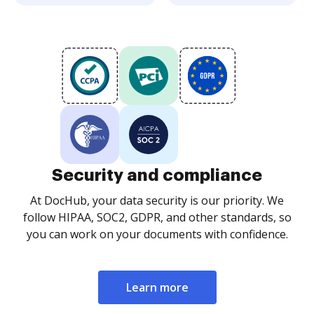
Security and compliance
At DocHub, your data security is our priority. We
follow HIPAA, SOC2, GDPR, and other standards, so
you can work on your documents with confidence.
Learn more