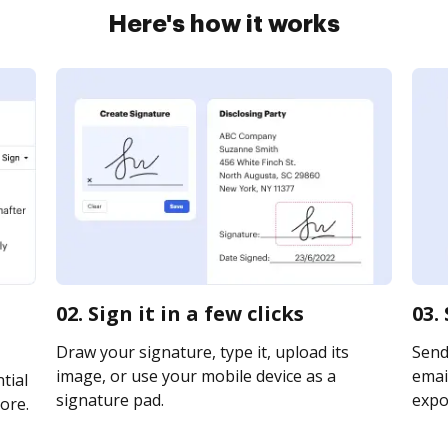
Here's how it works
02. Sign it in a few clicks
03.
Draw your signature, type it, upload its
Send 
image, or use your mobile device as a
email
tial
signature pad.
expor
ore.