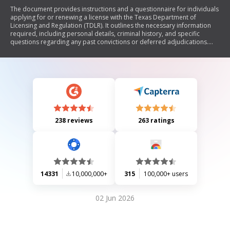
The document provides instructions and a questionnaire for individuals
applying for or renewing a license with the Texas Department of
Licensing and Regulation (TDLR). It outlines the necessary information
required, including personal details, criminal history, and specific
questions regarding any past convictions or deferred adjudications.
The form must be completed accurately to ensure eligibility for
licensing, and it may take up to twelve weeks for processing.
238 reviews
263 ratings
14331
10,000,000+
315
100,000+ users
02 Jun 2026