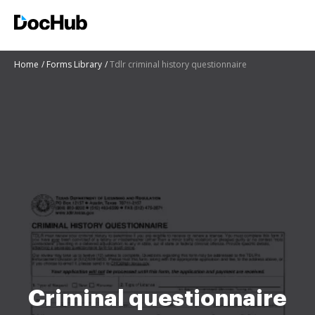
Home
Forms Library
Tdlr criminal history questionnaire
Criminal questionnaire