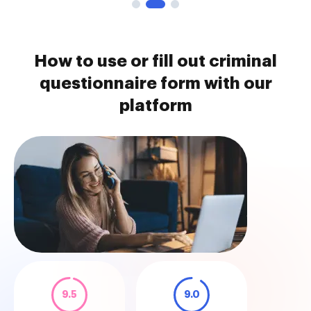
How to use or fill out criminal
questionnaire form with our
platform
9.5
9.0