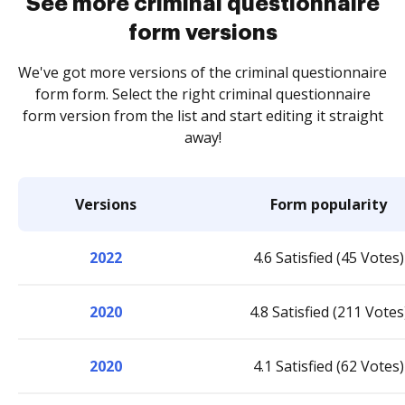
See more criminal questionnaire
form versions
We've got more versions of the criminal questionnaire
form form. Select the right criminal questionnaire
form version from the list and start editing it straight
away!
Versions
Form popularity
2022
4.6 Satisfied (45 Votes)
2020
4.8 Satisfied (211 Votes
2020
4.1 Satisfied (62 Votes)