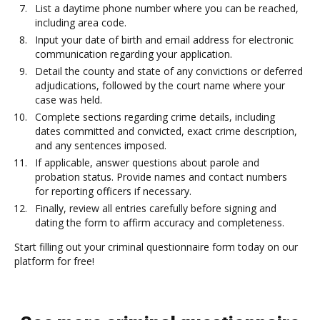
List a daytime phone number where you can be reached,
including area code.
Input your date of birth and email address for electronic
communication regarding your application.
Detail the county and state of any convictions or deferred
adjudications, followed by the court name where your
case was held.
Complete sections regarding crime details, including
dates committed and convicted, exact crime description,
and any sentences imposed.
If applicable, answer questions about parole and
probation status. Provide names and contact numbers
for reporting officers if necessary.
Finally, review all entries carefully before signing and
dating the form to affirm accuracy and completeness.
Start filling out your criminal questionnaire form today on our
platform for free!