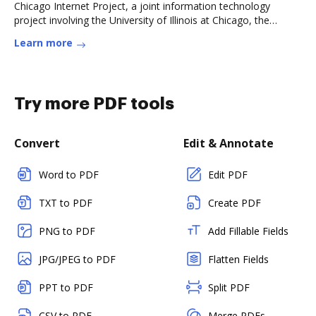
Chicago Internet Project, a joint information technology
project involving the University of Illinois at Chicago, the
Chicago PoliceRead more
Learn more
Try more PDF tools
Convert
Edit & Annotate
Word to PDF
Edit PDF
TXT to PDF
Create PDF
PNG to PDF
Add Fillable Fields
JPG/JPEG to PDF
Flatten Fields
PPT to PDF
Split PDF
CSV to PDF
Merge PDFs