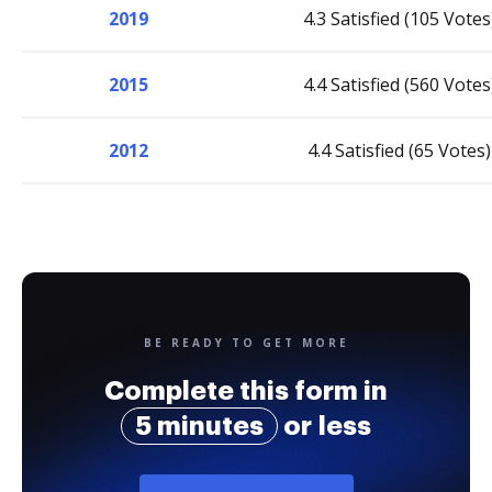
2019
4.3 Satisfied (105 Votes
2015
4.4 Satisfied (560 Votes
2012
4.4 Satisfied (65 Votes)
BE READY TO GET MORE
Complete this form in
5 minutes
or less