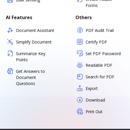
Forms
AI Features
Others
Document Assistant
PDF Audit Trail
Simplify Document
Certify PDF
Summarize Key
Set PDF Password
Points
Readable PDF
Get Answers to
Search for PDF
Document
Questions
Export
Download
Print Out