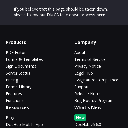
If you believe that this page should be taken down,
please follow our DMCA take down process
here
Products
Company
PDF Editor
About
Forms & Templates
Terms of Service
Sign Documents
Privacy Notice
Server Status
Legal Hub
Pricing
E-Signature Compliance
Forms Library
Support
Features
Release Notes
Functions
Bug Bounty Program
Resources
What's New
New
Blog
DocHub Mobile App
DocHub v6.6.0 -