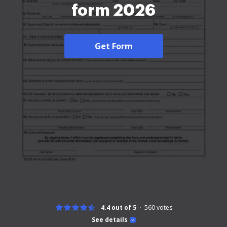
form 2026
Get Form
4.4 out of 5
560
votes
See details