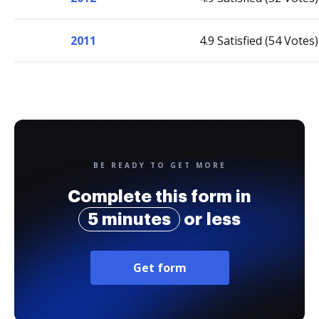
2011
4.9 Satisfied (54 Votes)
BE READY TO GET MORE
Complete this form in
5 minutes
or less
Get form