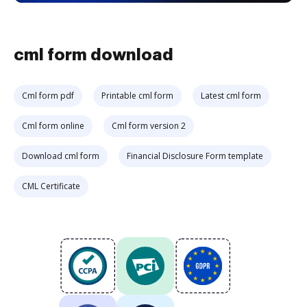
cml form download
Cml form pdf
Printable cml form
Latest cml form
Cml form online
Cml form version 2
Download cml form
Financial Disclosure Form template
CML Certificate