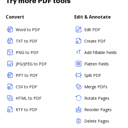
Try more PDF tools
Convert
Edit & Annotate
Word to PDF
Edit PDF
TXT to PDF
Create PDF
PNG to PDF
Add Fillable Fields
JPG/JPEG to PDF
Flatten Fields
PPT to PDF
Split PDF
CSV to PDF
Merge PDFs
HTML to PDF
Rotate Pages
RTF to PDF
Reorder Pages
Delete Pages