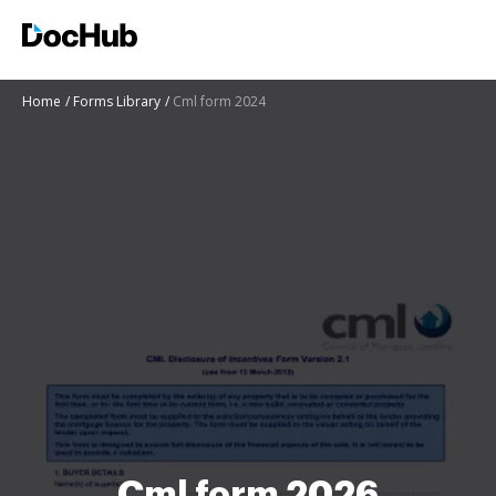
Home
Forms Library
Cml form 2024
Cml form 2026