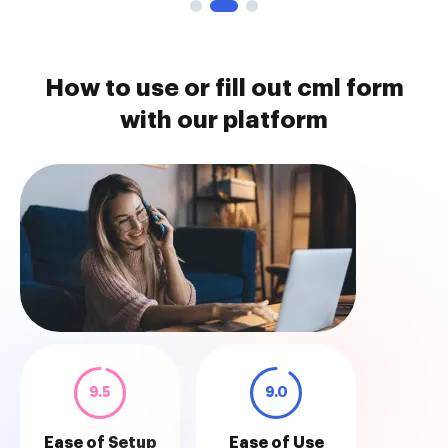
How to use or fill out cml form
with our platform
9.5
9.0
Ease of Setup
Ease of Use