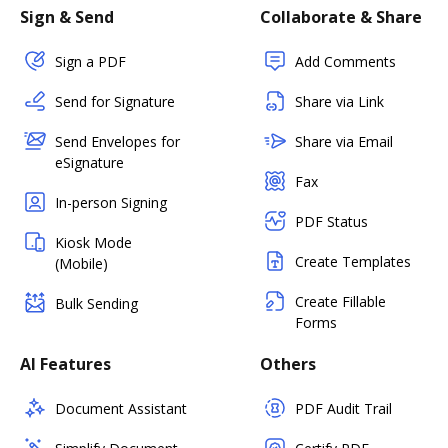
Sign & Send
Collaborate & Share
Sign a PDF
Add Comments
Send for Signature
Share via Link
Send Envelopes for
Share via Email
eSignature
Fax
In-person Signing
PDF Status
Kiosk Mode
Create Templates
(Mobile)
Create Fillable
Bulk Sending
Forms
AI Features
Others
Document Assistant
PDF Audit Trail