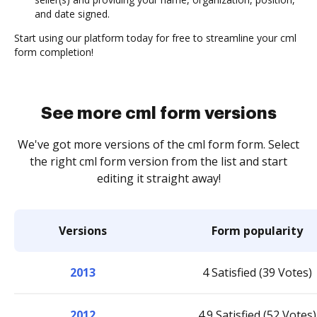
and date signed.
Start using our platform today for free to streamline your cml
form completion!
See more cml form versions
We've got more versions of the cml form form. Select
the right cml form version from the list and start
editing it straight away!
Versions
Form popularity
2013
4 Satisfied (39 Votes)
2012
4.9 Satisfied (52 Votes)