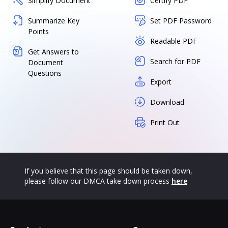
Simplify Document
Certify PDF
Summarize Key
Set PDF Password
Points
Readable PDF
Get Answers to
Search for PDF
Document
Questions
Export
Download
Print Out
If you believe that this page should be taken down,
please follow our DMCA take down process
here