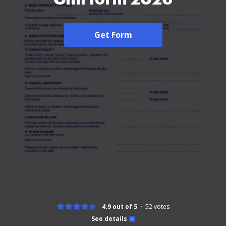
Get Form
4.9 out of 5
52
votes
See details