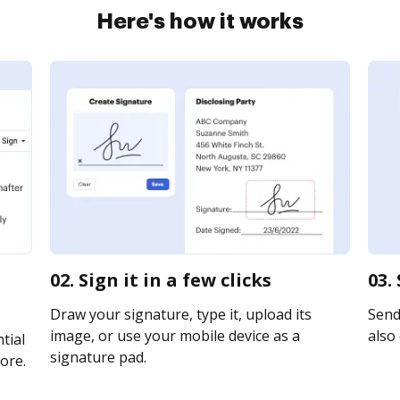
Here's how it works
02. Sign it in a few clicks
03.
Draw your signature, type it, upload its
Send 
image, or use your mobile device as a
also 
tial
signature pad.
ore.