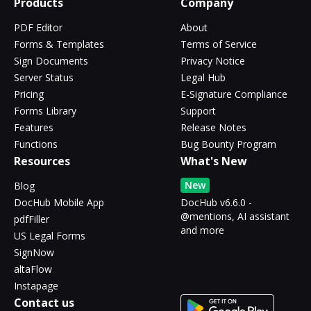
Products
Company
PDF Editor
About
Forms & Templates
Terms of Service
Sign Documents
Privacy Notice
Server Status
Legal Hub
Pricing
E-Signature Compliance
Forms Library
Support
Features
Release Notes
Functions
Bug Bounty Program
Resources
What's New
New
Blog
DocHub Mobile App
DocHub v6.6.0 -
@mentions, AI assistant
pdfFiller
and more
US Legal Forms
SignNow
altaFlow
Instapage
Contact us