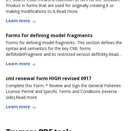
Product in forms that are used for originally creating it or
making modifications to it,Read more
Learn more
Forms for defining model fragments
Forms for defining model fragments. This section defines the
syntax and semantics for the key CML forms
defModelFragment and its restricted version defEntity.Read
more
Learn more
cml renewal form HIGH revised 0917
Complete this Form. * Review and Sign the General Fisheries
License Permit and Specific Terms and Conditions (reverse
side).Read more
Learn more