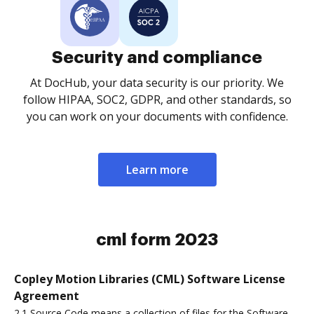
Security and compliance
At DocHub, your data security is our priority. We
follow HIPAA, SOC2, GDPR, and other standards, so
you can work on your documents with confidence.
Learn more
cml form 2023
Copley Motion Libraries (CML) Software License
Agreement
2.1 Source Code means a collection of files for the Software