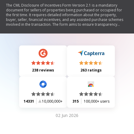
The CML Disclosure of Incentives Form Version 2.1 is a mandatory
document for sellers of properties being purchased or occupied for
the first time. It requires detailed information about the property,
buyer, seller, financial incentives, and any assisted purchase schemes
involved in the transaction. The form aims to ensure transparency
regarding financial aspects of the sale and must be provided to the
solicitor/conveyancer and valuer associated with the mortgage lender.
238 reviews
263 ratings
14331
10,000,000+
315
100,000+ users
02 Jun 2026