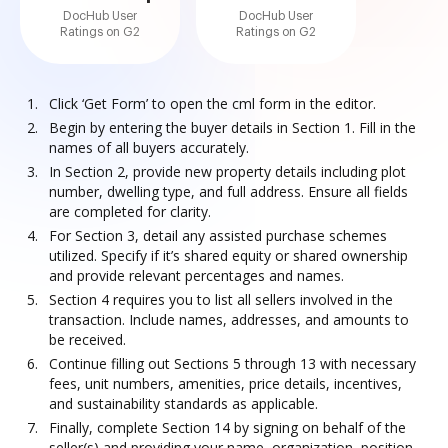
DocHub User
DocHub User
Ratings on G2
Ratings on G2
Click ‘Get Form’ to open the cml form in the editor.
Begin by entering the buyer details in Section 1. Fill in the
names of all buyers accurately.
In Section 2, provide new property details including plot
number, dwelling type, and full address. Ensure all fields
are completed for clarity.
For Section 3, detail any assisted purchase schemes
utilized. Specify if it’s shared equity or shared ownership
and provide relevant percentages and names.
Section 4 requires you to list all sellers involved in the
transaction. Include names, addresses, and amounts to
be received.
Continue filling out Sections 5 through 13 with necessary
fees, unit numbers, amenities, price details, incentives,
and sustainability standards as applicable.
Finally, complete Section 14 by signing on behalf of the
seller(s) and providing your name, organization, position,