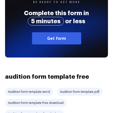
BE READY TO GET MORE
Complete this form in
5 minutes
or less
Get form
audition form template free
Audition form template word
Audition form template pdf
Audition form template free download