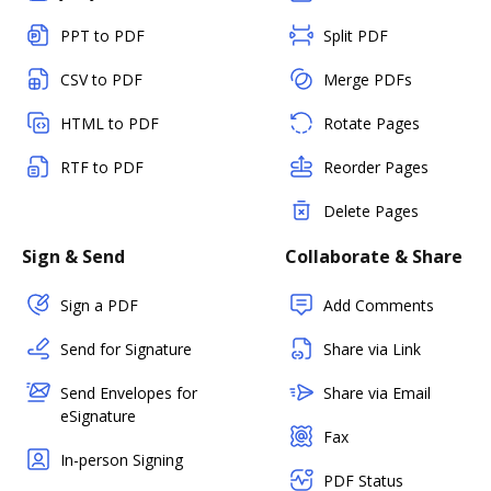
PPT to PDF
Split PDF
CSV to PDF
Merge PDFs
HTML to PDF
Rotate Pages
RTF to PDF
Reorder Pages
Delete Pages
Sign & Send
Collaborate & Share
Sign a PDF
Add Comments
Send for Signature
Share via Link
Send Envelopes for
Share via Email
eSignature
Fax
In-person Signing
PDF Status