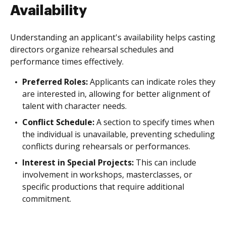
Availability
Understanding an applicant's availability helps casting
directors organize rehearsal schedules and
performance times effectively.
Preferred Roles:
Applicants can indicate roles they
are interested in, allowing for better alignment of
talent with character needs.
Conflict Schedule:
A section to specify times when
the individual is unavailable, preventing scheduling
conflicts during rehearsals or performances.
Interest in Special Projects:
This can include
involvement in workshops, masterclasses, or
specific productions that require additional
commitment.