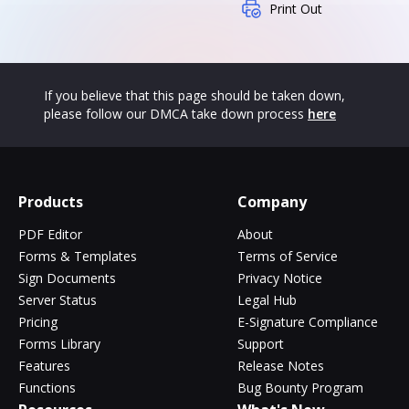
Print Out
If you believe that this page should be taken down,
please follow our DMCA take down process
here
Products
Company
PDF Editor
About
Forms & Templates
Terms of Service
Sign Documents
Privacy Notice
Server Status
Legal Hub
Pricing
E-Signature Compliance
Forms Library
Support
Features
Release Notes
Functions
Bug Bounty Program