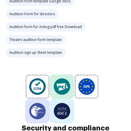
Audition form template Google docs
Audition Form for directors
Audition form for Acting pdf free Download
Theatre audition form template
Audition sign up Sheet template
Security and compliance