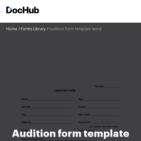
Home
Forms Library
Audition form template word
Audition form template