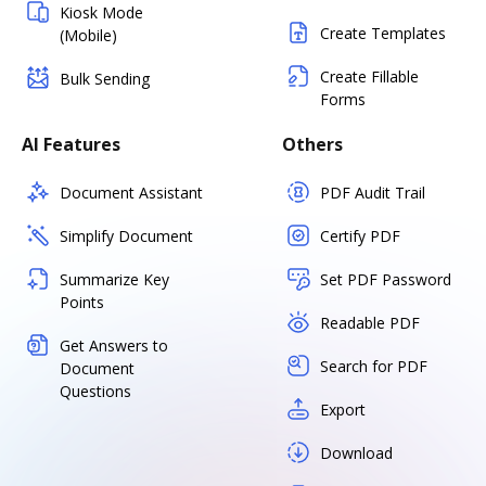
Kiosk Mode
Create Templates
(Mobile)
Create Fillable
Bulk Sending
Forms
AI Features
Others
Document Assistant
PDF Audit Trail
Simplify Document
Certify PDF
Summarize Key
Set PDF Password
Points
Readable PDF
Get Answers to
Search for PDF
Document
Questions
Export
Download