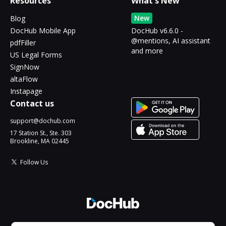
Resources
What's New
New
Blog
DocHub Mobile App
DocHub v6.6.0 -
@mentions, AI assistant
pdfFiller
and more
US Legal Forms
SignNow
altaFlow
Instapage
Contact us
support@dochub.com
17 Station St., Ste. 303
Brookline, MA 02445
Follow Us