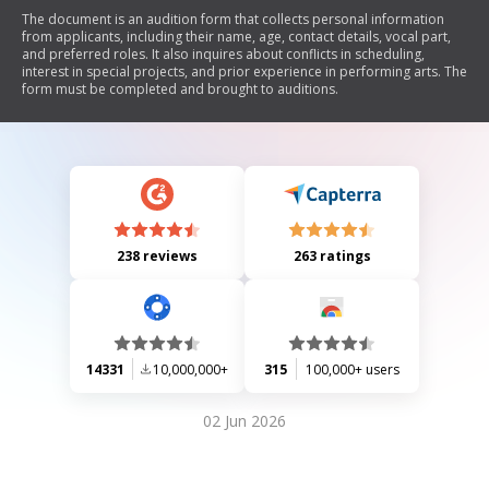
The document is an audition form that collects personal information
from applicants, including their name, age, contact details, vocal part,
and preferred roles. It also inquires about conflicts in scheduling,
interest in special projects, and prior experience in performing arts. The
form must be completed and brought to auditions.
238 reviews
263 ratings
14331
10,000,000+
315
100,000+ users
02 Jun 2026