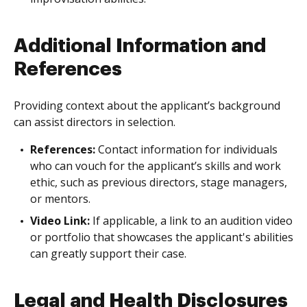
Additional Information and
References
Providing context about the applicant’s background
can assist directors in selection.
References:
Contact information for individuals
who can vouch for the applicant’s skills and work
ethic, such as previous directors, stage managers,
or mentors.
Video Link:
If applicable, a link to an audition video
or portfolio that showcases the applicant's abilities
can greatly support their case.
Legal and Health Disclosures