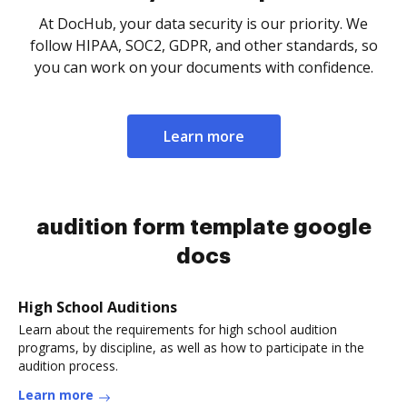
At DocHub, your data security is our priority. We
follow HIPAA, SOC2, GDPR, and other standards, so
you can work on your documents with confidence.
Learn more
audition form template google
docs
High School Auditions
Learn about the requirements for high school audition
programs, by discipline, as well as how to participate in the
audition process.
Learn more