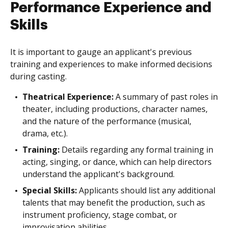
Performance Experience and
Skills
It is important to gauge an applicant's previous
training and experiences to make informed decisions
during casting.
Theatrical Experience:
A summary of past roles in
theater, including productions, character names,
and the nature of the performance (musical,
drama, etc.).
Training:
Details regarding any formal training in
acting, singing, or dance, which can help directors
understand the applicant's background.
Special Skills:
Applicants should list any additional
talents that may benefit the production, such as
instrument proficiency, stage combat, or
improvisation abilities.