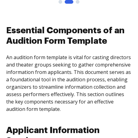
Essential Components of an
Audition Form Template
An audition form template is vital for casting directors
and theater groups seeking to gather comprehensive
information from applicants. This document serves as
a foundational tool in the audition process, enabling
organizers to streamline information collection and
assess performers effectively. This section outlines
the key components necessary for an effective
audition form template.
Applicant Information