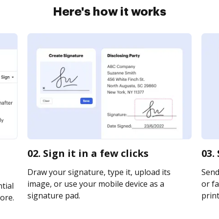
Here's how it works
02. Sign it in a few clicks
03.
Draw your signature, type it, upload its
Send
image, or use your mobile device as a
or fa
tial
signature pad.
print
ore.