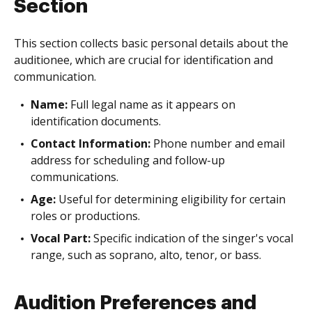
Section
This section collects basic personal details about the
auditionee, which are crucial for identification and
communication.
Name:
Full legal name as it appears on
identification documents.
Contact Information:
Phone number and email
address for scheduling and follow-up
communications.
Age:
Useful for determining eligibility for certain
roles or productions.
Vocal Part:
Specific indication of the singer's vocal
range, such as soprano, alto, tenor, or bass.
Audition Preferences and