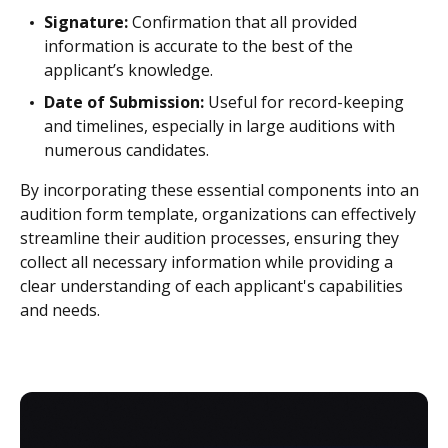
Signature:
Confirmation that all provided
information is accurate to the best of the
applicant’s knowledge.
Date of Submission:
Useful for record-keeping
and timelines, especially in large auditions with
numerous candidates.
By incorporating these essential components into an
audition form template, organizations can effectively
streamline their audition processes, ensuring they
collect all necessary information while providing a
clear understanding of each applicant's capabilities
and needs.