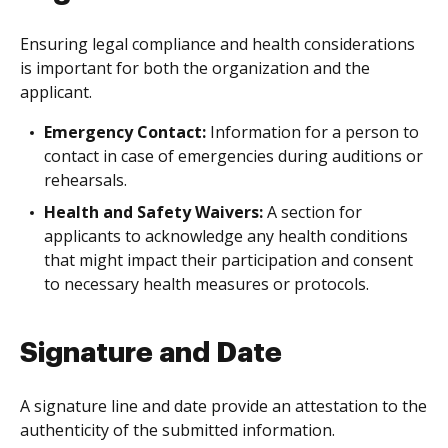
Ensuring legal compliance and health considerations
is important for both the organization and the
applicant.
Emergency Contact:
Information for a person to
contact in case of emergencies during auditions or
rehearsals.
Health and Safety Waivers:
A section for
applicants to acknowledge any health conditions
that might impact their participation and consent
to necessary health measures or protocols.
Signature and Date
A signature line and date provide an attestation to the
authenticity of the submitted information.