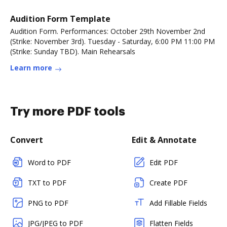
Audition Form Template
Audition Form. Performances: October 29th November 2nd
(Strike: November 3rd). Tuesday - Saturday, 6:00 PM 11:00 PM
(Strike: Sunday TBD). Main Rehearsals
Learn more
Try more PDF tools
Convert
Edit & Annotate
Word to PDF
Edit PDF
TXT to PDF
Create PDF
PNG to PDF
Add Fillable Fields
JPG/JPEG to PDF
Flatten Fields