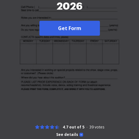
2026
Get Form
4.7 out of 5
39
votes
See details