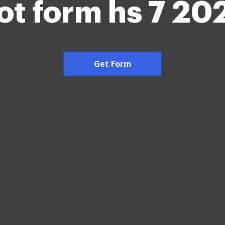
ot form hs 7 20
Get Form