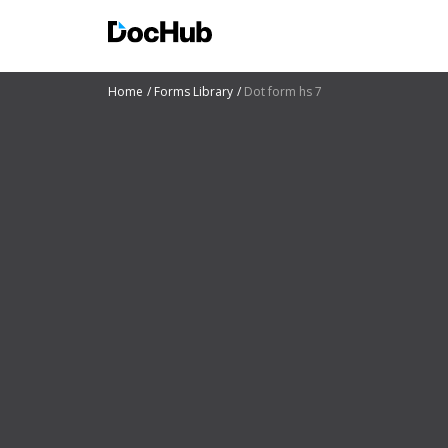
Home
Forms Library
Dot form hs 7