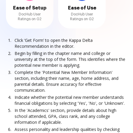
Ease of Setup
Ease of Use
DocHub User
DocHub User
Ratings on G2
Ratings on G2
Click ‘Get Form’ to open the Kappa Delta
Recommendation in the editor.
Begin by filling in the chapter name and college or
university at the top of the form. This identifies where the
potential new member is applying.
Complete the 'Potential New Member Information'
section, including their name, age, home address, and
parental details. Ensure accuracy for effective
communication.
Indicate whether the potential new member understands
financial obligations by selecting 'Yes', 'No', or 'Unknown'.
In the 'Academics' section, provide details about high
school attended, GPA, class rank, and any college
information if applicable.
Assess personality and leadership qualities by checking