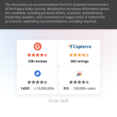
The document is a recommendation form for potential new members
of the Kappa Delta sorority, detailing the necessary information about
the candidate, including personal details, academic achievements,
leadership qualities, and connections to Kappa Delta. It outlines the
process for submitting recommendations, including required
documents and guidelines for alumnae members. The form
emphasizes the importance of early submission and adherence to
Panhellenic rules during recruitment.
238 reviews
263 ratings
14331
10,000,000+
315
100,000+ users
02 Jun 2026