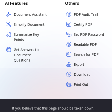
AI Features
Others
Document Assistant
PDF Audit Trail
Simplify Document
Certify PDF
Summarize Key
Set PDF Password
Points
Readable PDF
Get Answers to
Search for PDF
Document
Questions
Export
Download
Print Out
If you believe that this page should be taken down,