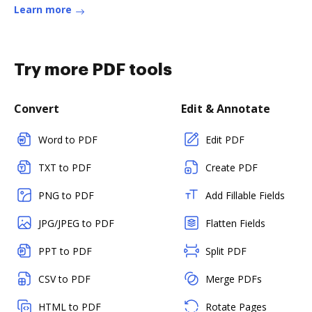
higher education classes.Read more
Learn more
Try more PDF tools
Convert
Edit & Annotate
Word to PDF
Edit PDF
TXT to PDF
Create PDF
PNG to PDF
Add Fillable Fields
JPG/JPEG to PDF
Flatten Fields
PPT to PDF
Split PDF
CSV to PDF
Merge PDFs
HTML to PDF
Rotate Pages