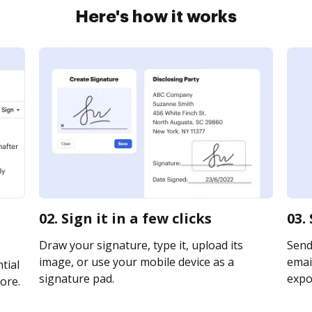
Here's how it works
02. Sign it in a few clicks
03.
Draw your signature, type it, upload its
Send
image, or use your mobile device as a
email
tial
signature pad.
expor
ore.