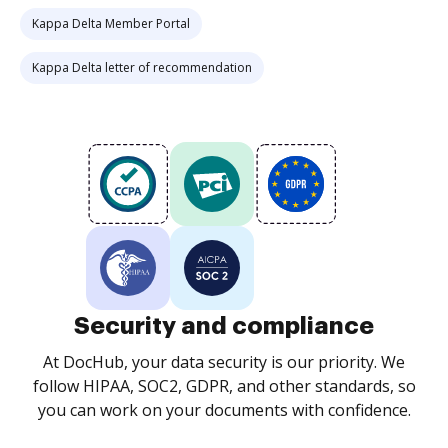
Kappa Delta Member Portal
Kappa Delta letter of recommendation
Security and compliance
At DocHub, your data security is our priority. We
follow HIPAA, SOC2, GDPR, and other standards, so
you can work on your documents with confidence.