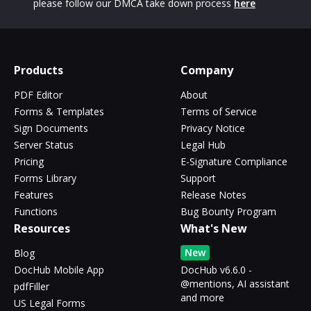
please follow our DMCA take down process
here
Products
Company
PDF Editor
About
Forms & Templates
Terms of Service
Sign Documents
Privacy Notice
Server Status
Legal Hub
Pricing
E-Signature Compliance
Forms Library
Support
Features
Release Notes
Functions
Bug Bounty Program
Resources
What's New
New
Blog
DocHub Mobile App
DocHub v6.6.0 -
@mentions, AI assistant
pdfFiller
and more
US Legal Forms