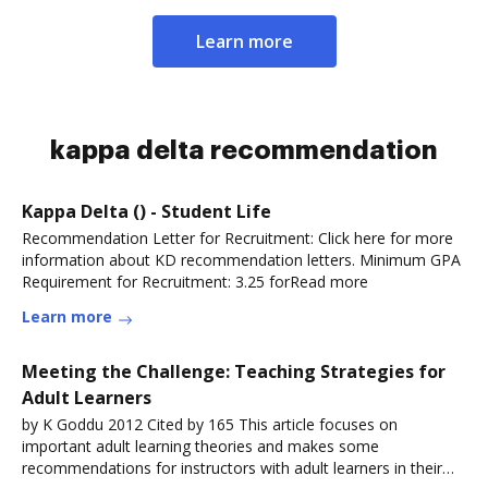
Learn more
kappa delta recommendation
Kappa Delta () - Student Life
Recommendation Letter for Recruitment: Click here for more
information about KD recommendation letters. Minimum GPA
Requirement for Recruitment: 3.25 forRead more
Learn more
Meeting the Challenge: Teaching Strategies for
Adult Learners
by K Goddu 2012 Cited by 165 This article focuses on
important adult learning theories and makes some
recommendations for instructors with adult learners in their