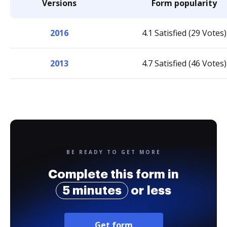
Versions
Form popularity
2016
4.1 Satisfied (29 Votes)
2013
4.7 Satisfied (46 Votes)
BE READY TO GET MORE
Complete this form in
5 minutes
or less
Get form