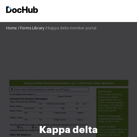
Home
Forms Library
Kappa delta member portal
Kappa delta