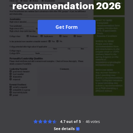
recommendation 2026
Get Form
4.7 out of 5
46
votes
See details