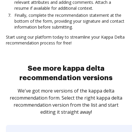
relevant attributes and adding comments. Attach a
resume if available for additional context.
Finally, complete the recommendation statement at the
bottom of the form, providing your signature and contact
information before submitting.
Start using our platform today to streamline your Kappa Delta
recommendation process for free!
See more kappa delta
recommendation versions
We've got more versions of the kappa delta
recommendation form. Select the right kappa delta
recommendation version from the list and start
editing it straight away!