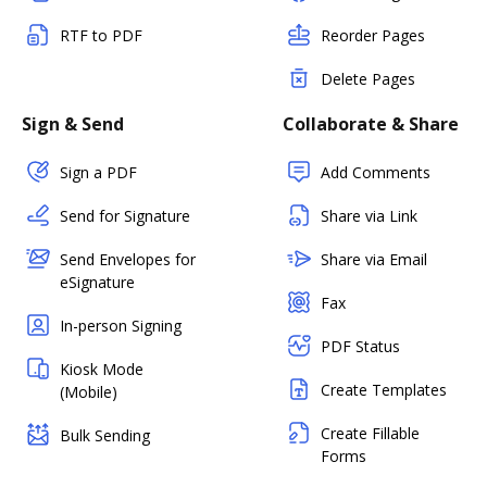
RTF to PDF
Reorder Pages
Delete Pages
Sign & Send
Collaborate & Share
Sign a PDF
Add Comments
Send for Signature
Share via Link
Send Envelopes for
Share via Email
eSignature
Fax
In-person Signing
PDF Status
Kiosk Mode
Create Templates
(Mobile)
Create Fillable
Bulk Sending
Forms