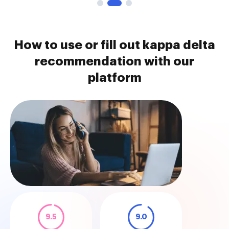
How to use or fill out kappa delta
recommendation with our
platform
9.5
9.0