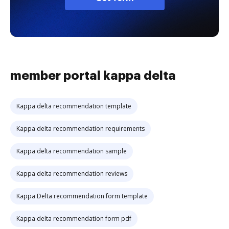
member portal kappa delta
Kappa delta recommendation template
Kappa delta recommendation requirements
Kappa delta recommendation sample
Kappa delta recommendation reviews
Kappa Delta recommendation form template
Kappa delta recommendation form pdf